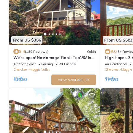
From US $356
From US $583
9.4
9.0
(180 Reviews)
Cabin
(34 Revie
We’re open! No damage. Rank: Top1%! In
High Hopes-3 b
heart of Maggie Valley near Skyline Drive
Strong Intern
Air Conditioner
Parking
Pet Friendly
Air Conditioner
Cherokee
Maggie Valley
Cherokee
Maggie 
VIEW AVAILABILITY