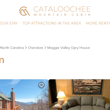
OUR STAY
TOP ATTRACTIONS IN THE AREA
MORE RENTA
North Carolina
Cherokee
Maggie Valley Opry House
n