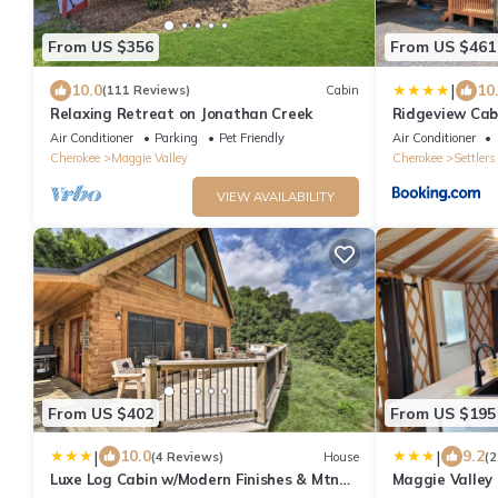
From US $356
From US $461
|
10.0
10
(111 Reviews)
Cabin
Relaxing Retreat on Jonathan Creek
Ridgeview Cab
Air Conditioner
Parking
Pet Friendly
Air Conditioner
Cherokee
Maggie Valley
Cherokee
Settlers
VIEW AVAILABILITY
From US $402
From US $195
|
|
10.0
9.2
(4 Reviews)
House
(2
Luxe Log Cabin w/Modern Finishes & Mtn
Maggie Valley