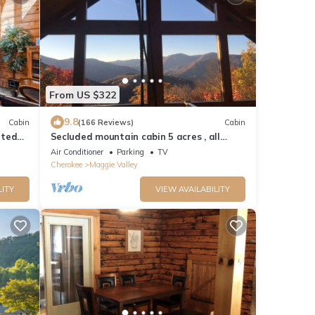
From US $322
9.8
Cabin
(166 Reviews)
Cabin
ated
Secluded mountain cabin 5 acres , all
rooms with view, hear soothing waterfall
Air Conditioner
Parking
TV
Cherokee
Maggie Valley
LITY
VIEW AVAILABILITY