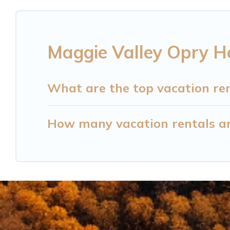
Maggie Valley Opry H
What are the top vacation re
How many vacation rentals ar