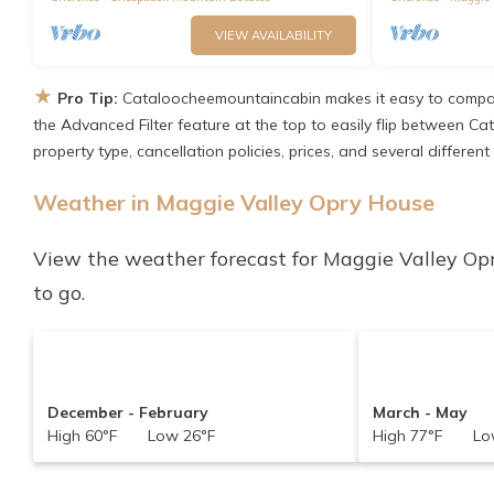
VIEW AVAILABILITY
★
Pro Tip:
Cataloocheemountaincabin makes it easy to compar
the Advanced Filter feature at the top to easily flip between Ca
property type, cancellation policies, prices, and several differe
Weather in Maggie Valley Opry House
View the weather forecast for Maggie Valley Op
to go.
December - February
March - May
High 60°F Low 26°F
High 77°F Low