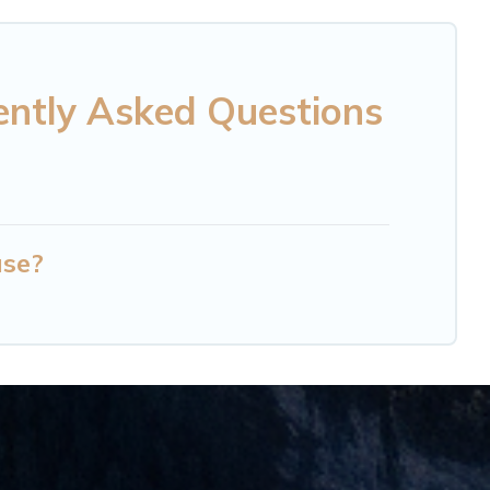
ently Asked Questions
use?