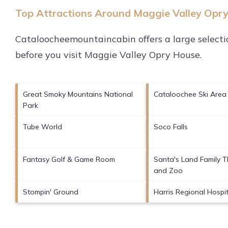
Top Attractions Around Maggie Valley Opr
Cataloocheemountaincabin offers a large selecti
before you visit
Maggie Valley Opry House
.
Great Smoky Mountains National
Cataloochee Ski Area
Park
Tube World
Soco Falls
Fantasy Golf & Game Room
Santa's Land Family 
and Zoo
Stompin' Ground
Harris Regional Hospit