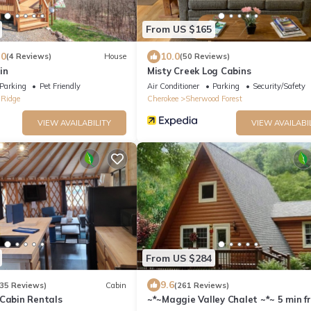
From US $165
.0
10.0
(4 Reviews)
House
(50 Reviews)
in
Misty Creek Log Cabins
Parking
Pet Friendly
Air Conditioner
Parking
Security/Safety
 Ridge
Cherokee
Sherwood Forest
VIEW AVAILABILITY
VIEW AVAILABI
From US $284
9.6
35 Reviews)
Cabin
(261 Reviews)
 Cabin Rentals
~*~Maggie Valley Chalet ~*~ 5 min f