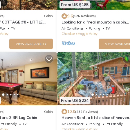
From US $185
9.6
ws)
Cabin
(126 Reviews)
 COTTAGE #8 - LITTLE
Looking for a "real mountain cabin
experience" come relax at Elk Ridge 
Pool
TV
Air Conditioner
Parking
TV
Valley
Cherokee
Maggie Valley
VIEW AVAILABILITY
VIEW AVAILABI
From US $224
10.0
ws)
Cabin
(232 Reviews)
tars-3 BR Log Cabin
Heaven Sent, a little slice of heaven
tucked away in Maggie Valley
Pet Friendly
TV
Air Conditioner
Parking
Pet Friendly
Valley
Cherokee
Maggie Valley