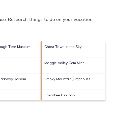
se.
Research things to do on your vacation
ough Time Museum
Ghost Town in the Sky
Maggie Valley Gem Mine
 Parkway Balsam
Smoky Mountain Jumphouse
Cherokee Fun Park