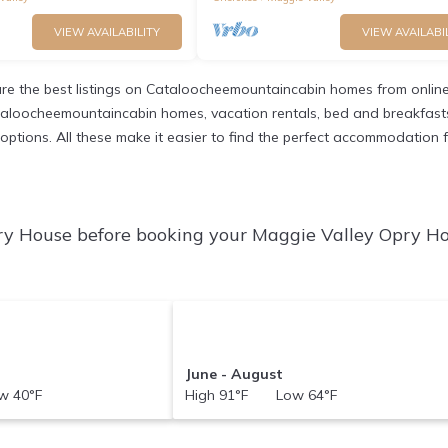
VIEW AVAILABILITY
VIEW AVAILABI
e the best listings on Cataloocheemountaincabin homes from online
taloocheemountaincabin homes, vacation rentals, bed and breakfasts, pr
nt options. All these make it easier to find the perfect accommodatio
ry House before booking your Maggie Valley Opry Ho
June - August
 40°F
High 91°F Low 64°F