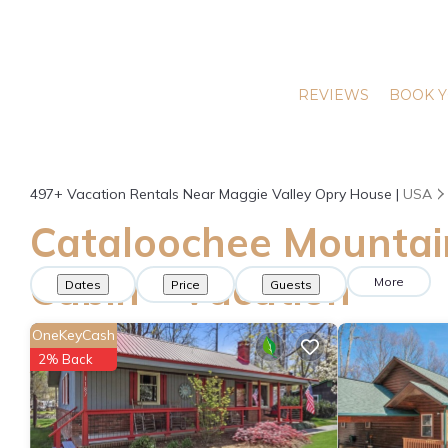
REVIEWS
BOOK Y
497+
Vacation Rentals Near Maggie Valley Opry House |
USA
Cataloochee Mountai
Cabin - Vacation
More
Dates
Price
Guests
Rentals in Maggie
OneKeyCash
2% Back
Valley Opry House