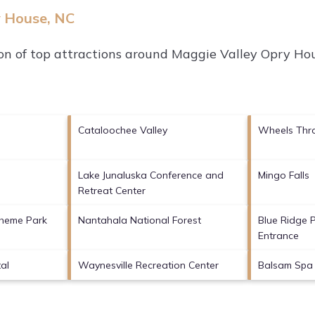
y House, NC
on of top attractions around
Maggie Valley Opry Hou
Cataloochee Valley
Wheels Thr
Lake Junaluska Conference and
Mingo Falls
Retreat Center
Theme Park
Nantahala National Forest
Blue Ridge
Entrance
al
Waynesville Recreation Center
Balsam Spa