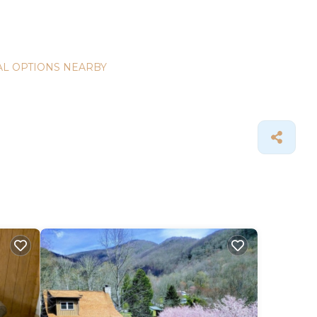
L OPTIONS NEARBY