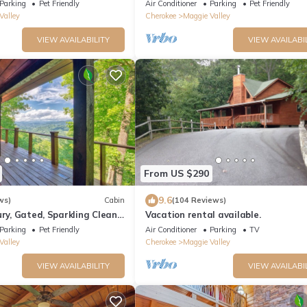
Blue Ridge Parkway. Beautiful Mt. V
Parking
Pet Friendly
Air Conditioner
Parking
Pet Friendly
Valley
Cherokee
Maggie Valley
VIEW AVAILABILITY
VIEW AVAILABI
From US $290
9.6
ws)
Cabin
(104 Reviews)
ury, Gated, Sparkling Clean,
Vacation rental available.
TV's "Log Cabin Living"
Parking
Pet Friendly
Air Conditioner
Parking
TV
Valley
Cherokee
Maggie Valley
VIEW AVAILABILITY
VIEW AVAILABI