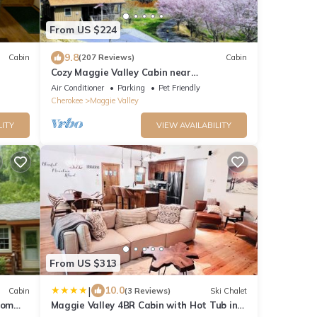
From US $224
9.8
Cabin
(207 Reviews)
Cabin
Cozy Maggie Valley Cabin near
Cataloochee Ski Area, with hot tub. Bikers
Air Conditioner
Parking
Pet Friendly
Welcome
Cherokee
Maggie Valley
LITY
VIEW AVAILABILITY
From US $313
|
10.0
Cabin
(3 Reviews)
Ski Chalet
rom
Maggie Valley 4BR Cabin with Hot Tub in