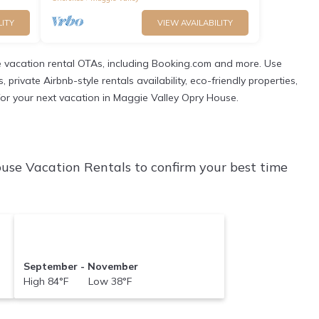
LITY
VIEW AVAILABILITY
 vacation rental OTAs, including Booking.com and more. Use
ivate Airbnb-style rentals availability, eco-friendly properties,
n for your next vacation in Maggie Valley Opry House.
use Vacation Rentals to confirm your best time
September - November
High 84°F Low 38°F