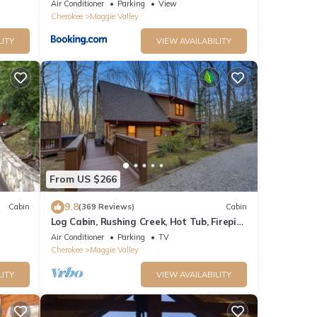
iews
Serene Forest
Air Conditioner
Parking
View
Cherokee
Maggie Valley
LITY
VIEW AVAILABILITY
From US $266
9.8
Cabin
(369 Reviews)
Cabin
Log Cabin, Rushing Creek, Hot Tub, Firepit,
Wood Fireplace, WiFi, A/C
Air Conditioner
Parking
TV
Cherokee
Maggie Valley
LITY
VIEW AVAILABILITY