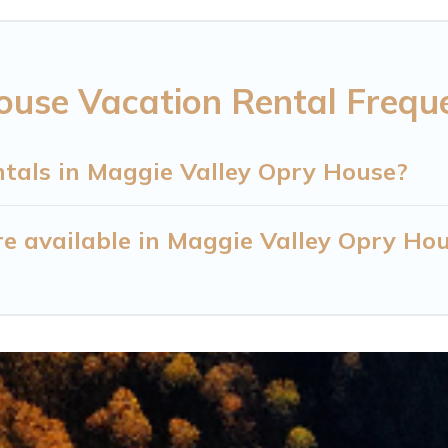
ouse Vacation Rental Frequ
ntals in Maggie Valley Opry House?
e available in Maggie Valley Opry Ho