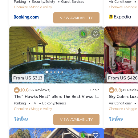
Views
Parking
Security/Safety
Guest Services
Air Conditioner
Cherokee
Maggie Valley
Cherokee
Maggie 
VIEW AVAILABILITY
From US $313
From US $426
10.0
9.8
(55 Reviews)
Cabin
(31 Revie
The" Hawks Nest" offers the Best Views In
Sky Cabin: Lux
The Valley
featured on HG
Parking
TV
Balcony/Terrace
Air Conditioner
Cherokee
Maggie Valley
Cherokee
Maggie 
VIEW AVAILABILITY