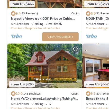
From US $466
From US $268
9.4
8.8
(33 Reviews)
Cabin
(21 Revie
Majestic Views at 4,000', Private Cabin,
MOUNTAIN JOY
Hot Tub
BEAR
Air Conditioner
Parking
Pet Friendly
Air Conditioner
Cherokee
Sheepback Mountain Estates
Cherokee
Maggie 
VIEW AVAILABILITY
From US $265
From US $552
10.0
9.2
(148 Reviews)
Cabin
(27 Revie
Harrah's/Cherokee/Lakes/rafting/fishing/hik
Beneath the S
ing/waterfall/Elk/rejuvenating peace
Air Conditioner
Parking
TV
Air Conditioner
Cherokee
Sheepback Mountain Estates
Cherokee
Maggie 