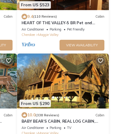
From US $523
9.4
Cabin
(110 Reviews)
Cabin
HEART OF THE VALLEY-5 BR Pet and
Cabin!
Motorcycle Friendly
Air Conditioner
Parking
Pet Friendly
Cherokee
Maggie Valley
LITY
VIEW AVAILABILITY
From US $290
10.0
Cabin
(338 Reviews)
Cabin
BABY BEAR’S CABIN, REAL LOG CABIN,
SPECTACULAR VIEWS, HOT TUB, FIRE PIT
Air Conditioner
Parking
TV
Cherokee
Maggie Valley