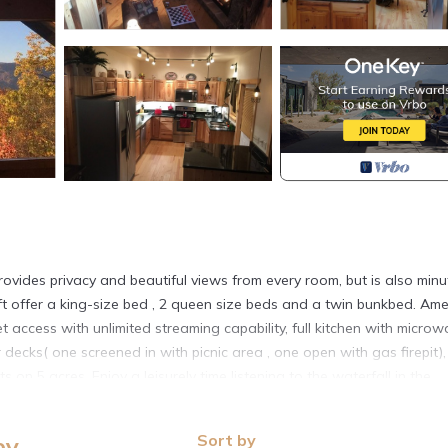
rovides privacy and beautiful views from every room, but is also minu
t offer a king-size bed , 2 queen size beds and a twin bunkbed. Ame
et access with unlimited streaming capability, full kitchen with micro
cks( one screened in with picnic area , one open with gas firepit)
s on 5 acres. Enjoy a leisurely time listening to the waterfall in the
mountain sunset.
 in Maggie Valley (Soco Road, or Highway 19) to Woodpecker Rd.
Sort by
ey
 leads to our cabin, and one other home. The cabin’s driveway is a