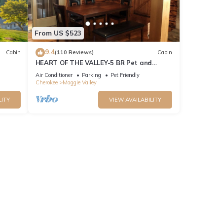
From US $523
9.4
Cabin
(110 Reviews)
Cabin
HEART OF THE VALLEY-5 BR Pet and
Cabin!
Motorcycle Friendly
Air Conditioner
Parking
Pet Friendly
Cherokee
Maggie Valley
LITY
VIEW AVAILABILITY