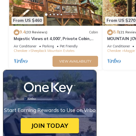
From US $460
From US $270
9.4
8.8
(33 Reviews)
Cabin
(21 Revie
Majestic Views at 4,000', Private Cabin,
MOUNTAIN JOY
Hot Tub
BEAR
Air Conditioner
Parking
Pet Friendly
Air Conditioner
Cherokee
Sheepback Mountain Estates
Cherokee
Maggie 
VIEW AVAILABILITY
Start Earning Rewards to Use on Vrbo
JOIN TODAY