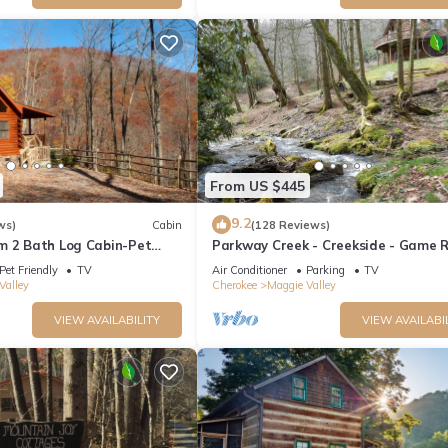
From US $445
9.2
ws)
Cabin
(128 Reviews)
m 2 Bath Log Cabin-Pet
Parkway Creek - Creekside - Game 
d Yard, Views & Firepit
Sleeps 14 - Private - ATV Riding - Wi
Pet Friendly
TV
Air Conditioner
Parking
TV
Valley
Cherokee
Maggie Valley
VIEW AVAILABILITY
VIEW AVAILABI