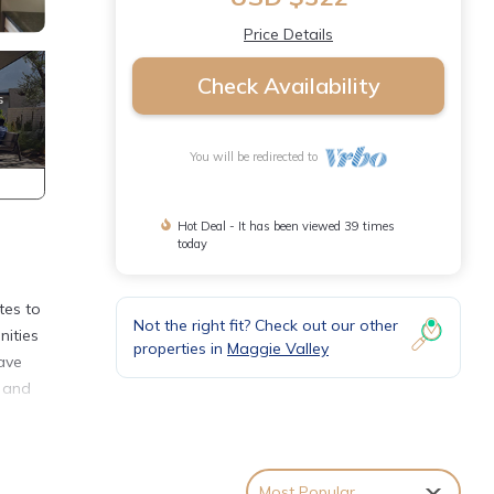
Price Details
Check Availability
You will be redirected to
Hot Deal - It has been viewed 39 times
today
tes to
Not the right fit? Check out our other
nities
properties in
Maggie Valley
wave
, and
Most Popular
bout