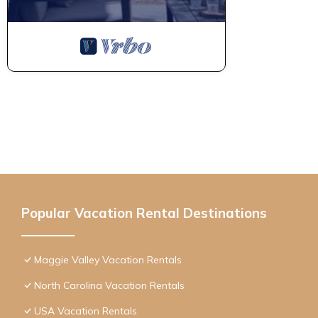
Popular Vacation Rental Destinations
Maggie Valley Vacation Rentals
North Carolina Vacation Rentals
USA Vacation Rentals