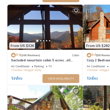
From US $326
From US $282
9.8
9.8
(166 Reviews)
Cabin
(58 Revie
Secluded mountain cabin 5 acres , all
Cozy 2 Bedroo
rooms with view, hear soothing waterfall
Friendly, Fence
Air Conditioner
Parking
TV
Air Conditioner
Cherokee
Maggie Valley
Cherokee
Maggie 
VIEW AVAILABILITY