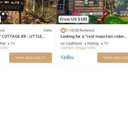
From US $183
9.6
ws)
Cabin
(124 Reviews)
 COTTAGE #8 - LITTLE
Looking for a "real mountain cabin
experience" come relax at Elk Ridge 
Pool
TV
Air Conditioner
Parking
TV
Valley
Cherokee
Maggie Valley
VIEW AVAILABILITY
VIEW AVAILABI