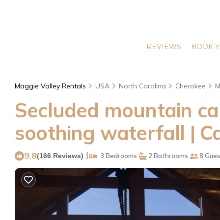
REVIEWS
BOOK Y
Maggie Valley Rentals
USA
North Carolina
Cherokee
M
Secluded mountain cabi
soothing waterfall | C
9.8
|
(166 Reviews)
3 Bedrooms
2 Bathrooms
8 Gues