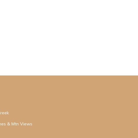
Creek
hes & Mtn Views