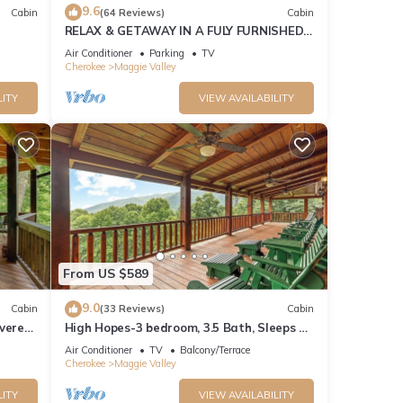
9.6
Cabin
(64 Reviews)
Cabin
RELAX & GETAWAY IN A FULY FURNISHED
of 8
CABIN IN THE BLUE RIDGE SMOKEY
Air Conditioner
Parking
TV
MOUNTAINS.
Cherokee
Maggie Valley
nd it
LITY
VIEW AVAILABILITY
es to
w to
From US $589
9.0
Cabin
(33 Reviews)
Cabin
overed
High Hopes-3 bedroom, 3.5 Bath, Sleeps 9,
Strong Internet
Air Conditioner
TV
Balcony/Terrace
Cherokee
Maggie Valley
LITY
VIEW AVAILABILITY