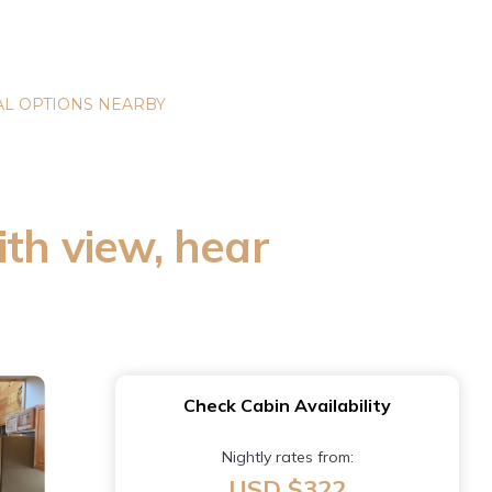
L OPTIONS NEARBY
ith view, hear
Check Cabin Availability
Nightly rates from:
USD $322