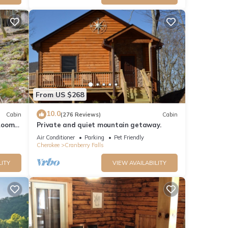
From US $268
10.0
Cabin
(276 Reviews)
Cabin
Room -
Private and quiet mountain getaway.
fi
Air Conditioner
Parking
Pet Friendly
Cherokee
Cranberry Falls
LITY
VIEW AVAILABILITY