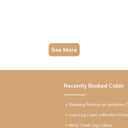
See More
Recently Booked Cabin
Relaxing Retreat on Jonathan 
Luxe Log Cabin w/Modern Finis
Misty Creek Log Cabins