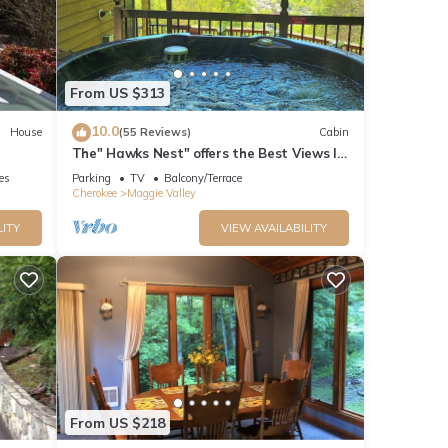
From US $313
annels
10.0
House
(55 Reviews)
Cabin
ft
The" Hawks Nest" offers the Best Views In
The Valley
ies
Parking
TV
Balcony/Terrace
Cherokee
Maggie Valley
ay.
Tube
LITY
VIEW AVAILABILITY
es
ual
 5
From US $218
ng