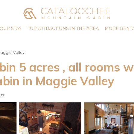
OUR STAY
TOP ATTRACTIONS IN THE AREA
MORE RENTA
aggie Valley
n 5 acres , all rooms w
abin in Maggie Valley
ts