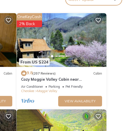
made
g
OneKeyCash
 a
2% Back
d
cking
r you!
From US $224
ther
9.8
Cabin
(207 Reviews)
Cabin
Cozy Maggie Valley Cabin near
Cataloochee Ski Area, with hot tub. Bikers
Air Conditioner
Parking
Pet Friendly
Welcome
If you
Cherokee
Maggie Valley
lts
LITY
VIEW AVAILABILITY
 King
#2.