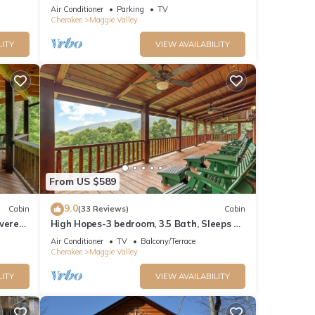
CABIN IN THE BLUE RIDGE SMOKEY
Air Conditioner
Parking
TV
MOUNTAINS.
Cherokee
Maggie Valley
LITY
VIEW AVAILABILITY
From US $589
9.0
Cabin
(33 Reviews)
Cabin
overed
High Hopes-3 bedroom, 3.5 Bath, Sleeps 9,
Strong Internet
Air Conditioner
TV
Balcony/Terrace
Cherokee
Maggie Valley
LITY
VIEW AVAILABILITY