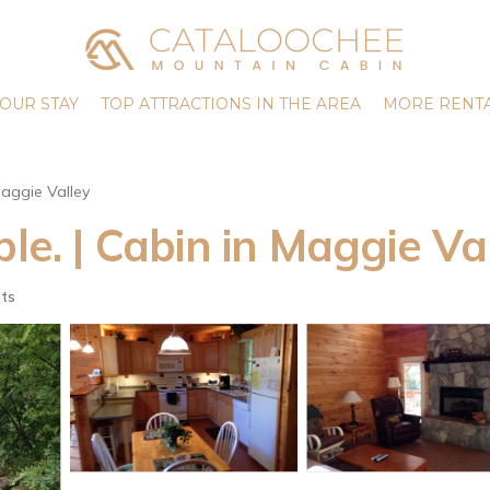
OUR STAY
TOP ATTRACTIONS IN THE AREA
MORE RENTA
aggie Valley
ble. | Cabin in Maggie Va
ts