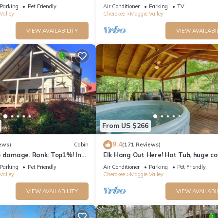
TV's "Log Cabin Living"
Parking
Pet Friendly
Air Conditioner
Parking
TV
Valley
Cherokee
Maggie Valley
VIEW AVAILABILITY
VIEW AVAILABI
From US $266
9.4
ews)
Cabin
(171 Reviews)
o damage. Rank: Top1%! In
Elk Hang Out Here! Hot Tub, huge c
e Valley near Skyline Drive
porch w/views. High-Speed WIFI!
Parking
Pet Friendly
Air Conditioner
Parking
Pet Friendly
Valley
Cherokee
Maggie Valley
VIEW AVAILABILITY
VIEW AVAILABI