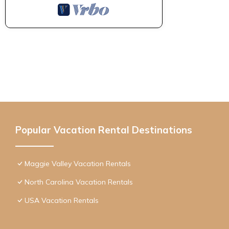
Popular Vacation Rental Destinations
Maggie Valley Vacation Rentals
North Carolina Vacation Rentals
USA Vacation Rentals