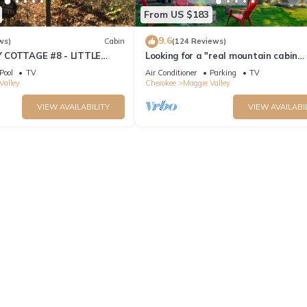
From US $183
9.6
ws)
Cabin
(124 Reviews)
 COTTAGE #8 - LITTLE
Looking for a "real mountain cabin
experience" come relax at Elk Ridge 
Pool
TV
Air Conditioner
Parking
TV
Valley
Cherokee
Maggie Valley
VIEW AVAILABILITY
VIEW AVAILABI