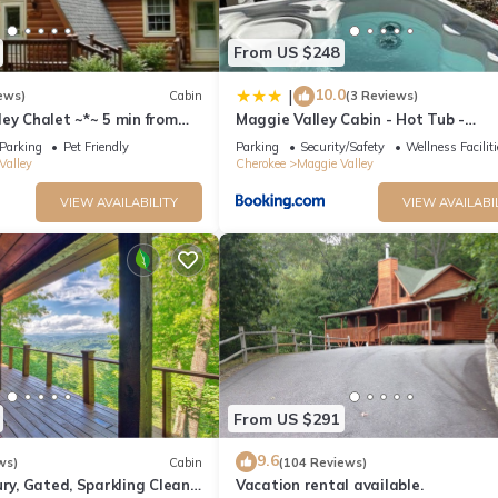
From US $248
10.0
|
ews)
Cabin
(3 Reviews)
ey Chalet ~*~ 5 min from
Maggie Valley Cabin - Hot Tub -
kway. Beautiful Mt. Views
Spectacular Views - Sleeps 7
Parking
Pet Friendly
Parking
Security/Safety
Wellness Facilit
Valley
Cherokee
Maggie Valley
VIEW AVAILABILITY
VIEW AVAILABI
From US $291
9.6
ws)
Cabin
(104 Reviews)
ury, Gated, Sparkling Clean,
Vacation rental available.