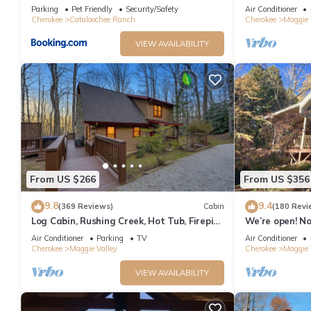
Retreat!
featured on HG
Parking
Pet Friendly
Security/Safety
Air Conditioner
Cherokee
Cataloochee Ranch
Cherokee
Maggie 
VIEW AVAILABILITY
From US $266
From US $356
9.8
9.4
(369 Reviews)
Cabin
(180 Revi
Log Cabin, Rushing Creek, Hot Tub, Firepit,
We’re open! N
Wood Fireplace, WiFi, A/C
heart of Maggi
Air Conditioner
Parking
TV
Air Conditioner
Cherokee
Maggie Valley
Cherokee
Maggie 
VIEW AVAILABILITY