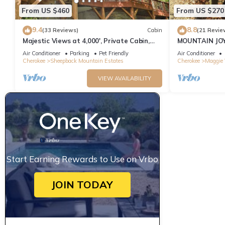
From US $460
From US $270
9.4
8.8
(33 Reviews)
Cabin
(21 Revie
Majestic Views at 4,000', Private Cabin,
MOUNTAIN JOY
Hot Tub
BEAR
Air Conditioner
Parking
Pet Friendly
Air Conditioner
Cherokee
Sheepback Mountain Estates
Cherokee
Maggie 
VIEW AVAILABILITY
Start Earning Rewards to Use on Vrbo
JOIN TODAY