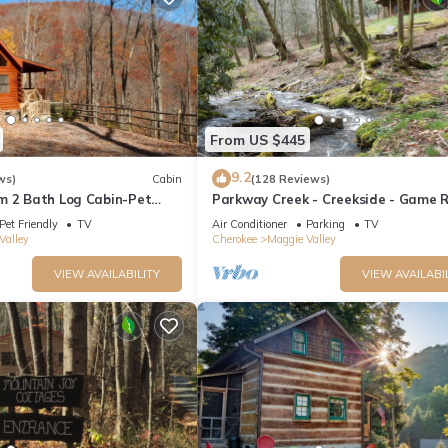
From US $445
9.2
ws)
Cabin
(128 Reviews)
m 2 Bath Log Cabin-Pet
Parkway Creek - Creekside - Game 
d Yard, Views & Firepit
Sleeps 14 - Private - ATV Riding - Wi
Pet Friendly
TV
Air Conditioner
Parking
TV
Valley
Cherokee
Maggie Valley
VIEW AVAILABILITY
VIEW AVAILABI