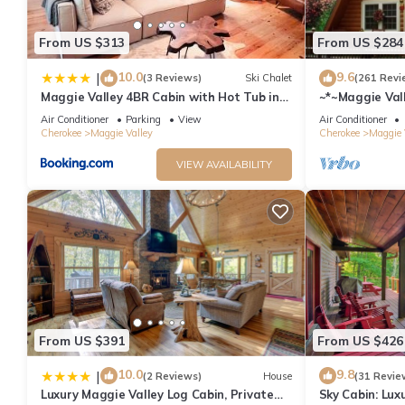
From US $313
From US $284
10.0
9.6
|
(3 Reviews)
Ski Chalet
(261 Revi
Maggie Valley 4BR Cabin with Hot Tub in
~*~Maggie Vall
Serene Forest
Blue Ridge Par
Air Conditioner
Parking
View
Air Conditioner
Cherokee
Maggie Valley
Cherokee
Maggie 
VIEW AVAILABILITY
From US $391
From US $426
10.0
9.8
|
(2 Reviews)
House
(31 Revie
Luxury Maggie Valley Log Cabin, Private
Sky Cabin: Lux