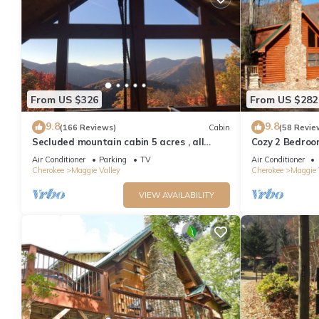
From US $326
From US $282
9.8
9.8
(166 Reviews)
Cabin
(58 Revie
Secluded mountain cabin 5 acres , all
Cozy 2 Bedroo
rooms with view, hear soothing waterfall
Friendly, Fence
Air Conditioner
Parking
TV
Air Conditioner
Cherokee
Maggie Valley
Cherokee
Maggie 
VIEW AVAILABILITY