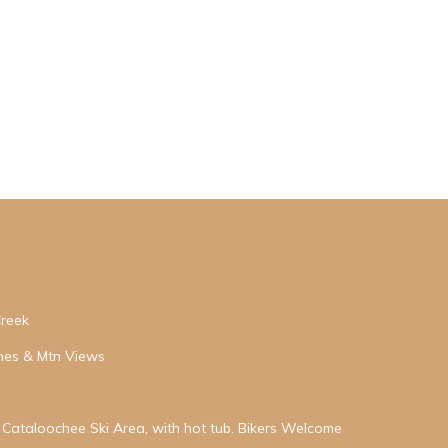
Creek
hes & Mtn Views
Cataloochee Ski Area, with hot tub. Bikers Welcome