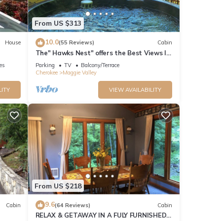
From US $313
10.0
House
(55 Reviews)
Cabin
The" Hawks Nest" offers the Best Views In
The Valley
ies
Parking
TV
Balcony/Terrace
Cherokee
Maggie Valley
LITY
VIEW AVAILABILITY
From US $218
9.6
Cabin
(64 Reviews)
Cabin
RELAX & GETAWAY IN A FULY FURNISHED