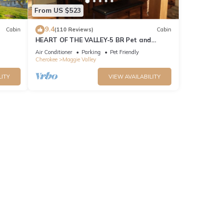
From US $523
9.4
Cabin
(110 Reviews)
Cabin
HEART OF THE VALLEY-5 BR Pet and
Cabin!
Motorcycle Friendly
Air Conditioner
Parking
Pet Friendly
Cherokee
Maggie Valley
LITY
VIEW AVAILABILITY