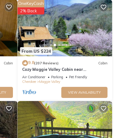
OneKeyCash
2% Back
ights,
From US $224
 top-
9.8
Cabin
(207 Reviews)
Cabin
Cozy Maggie Valley Cabin near
abin
Cataloochee Ski Area, with hot tub. Bikers
Air Conditioner
Parking
Pet Friendly
gie
Welcome
Cherokee
Maggie Valley
LITY
VIEW AVAILABILITY