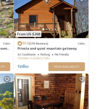
From US $268
10.0
Cabin
(276 Reviews)
Cabin
Room -
Private and quiet mountain getaway.
fi
Air Conditioner
Parking
Pet Friendly
Cherokee
Cranberry Falls
LITY
VIEW AVAILABILITY