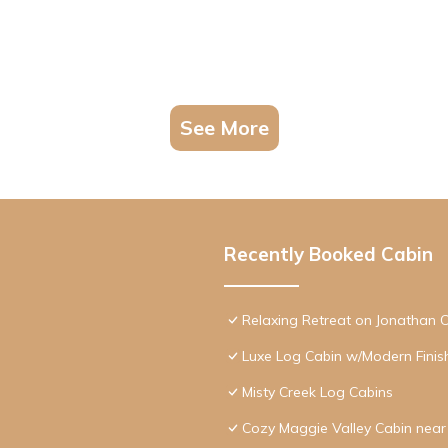
See More
Recently Booked Cabin
Relaxing Retreat on Jonathan 
Luxe Log Cabin w/Modern Finis
Misty Creek Log Cabins
Cozy Maggie Valley Cabin near 