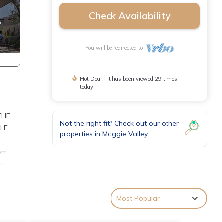
Check Availability
You will be redirected to
Hot Deal - It has been viewed 29 times
today
THE
Not the right fit? Check out our other
BLE
properties in
Maggie Valley
oom
out
n TV.
ed. Be
Most Popular
en
e this