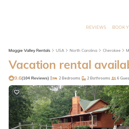
REVIEWS
BOOK Y
Maggie Valley Rentals
USA
North Carolina
Cherokee
M
Vacation rental availa
9.6
|
(104 Reviews)
2 Bedrooms
2 Bathrooms
6 Gues