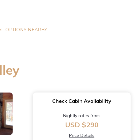
L OPTIONS NEARBY
lley
Check Cabin Availability
Nightly rates from:
USD $290
Price Details