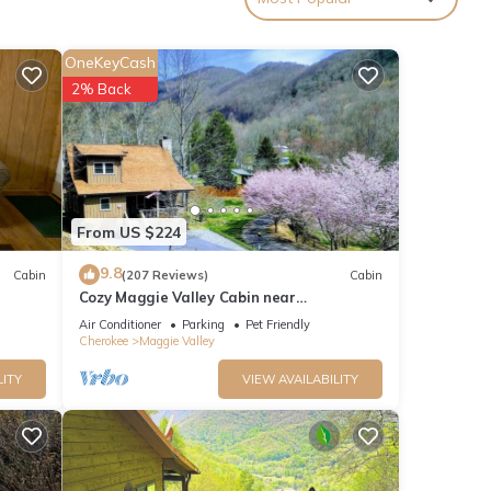
OneKeyCash
2% Back
ies
lley
From US $224
9.8
Cabin
(207 Reviews)
Cabin
Cozy Maggie Valley Cabin near
ood
Cataloochee Ski Area, with hot tub. Bikers
Air Conditioner
Parking
Pet Friendly
and
Welcome
Cherokee
Maggie Valley
ome of
LITY
VIEW AVAILABILITY
n