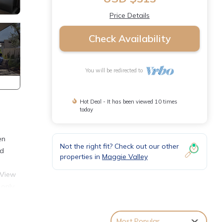
Price Details
Check Availability
You will be redirected to
Hot Deal - It has been viewed 10 times
today
en
Not the right fit? Check out our other
nd
properties in
Maggie Valley
 View
 only
bin is
Most Popular