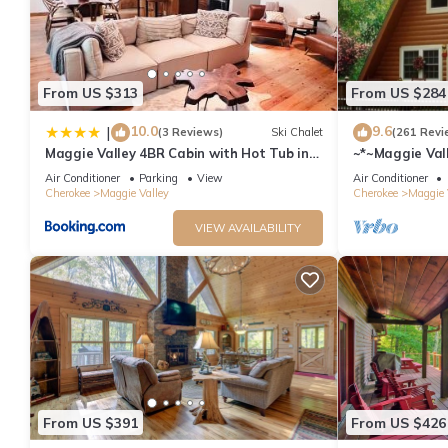
From US $313
From US $284
10.0
9.6
|
(3 Reviews)
Ski Chalet
(261 Revi
Maggie Valley 4BR Cabin with Hot Tub in
~*~Maggie Vall
Serene Forest
Blue Ridge Par
Air Conditioner
Parking
View
Air Conditioner
Cherokee
Maggie Valley
Cherokee
Maggie 
VIEW AVAILABILITY
From US $391
From US $426