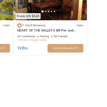
From US $523
9.4
Cabin
(110 Reviews)
Cabin
HEART OF THE VALLEY-5 BR Pet and
Cabin!
Motorcycle Friendly
Air Conditioner
Parking
Pet Friendly
Cherokee
Maggie Valley
LITY
VIEW AVAILABILITY