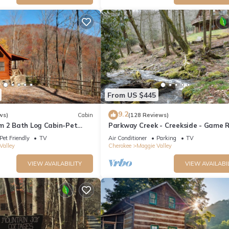
From US $445
9.2
ws)
Cabin
(128 Reviews)
m 2 Bath Log Cabin-Pet
Parkway Creek - Creekside - Game 
d Yard, Views & Firepit
Sleeps 14 - Private - ATV Riding - Wi
Pet Friendly
TV
Air Conditioner
Parking
TV
Valley
Cherokee
Maggie Valley
VIEW AVAILABILITY
VIEW AVAILABI