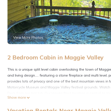
View More Photos
2 Bedroom Cabin in Maggie Valley
This is a unique split level cabin overlooking the town of Magg
and living design..... featuring a stone fireplace and multi level
provides lots of privacy and one of the best mountain views in M
Motorcycle Museum and Maggie Valley festival grounds. Watch t
Deck from our hot tub. Our Hawks Nest location is central to to
Show more
10 minutes away from the Blue Ridge Parkway and Smokey Mountai
15 minutes from Cataloochee Ski Mountain and 45 minutes to an 
Vacation Rentals Near Maggie Vall
motorcycle rides, white water rafting, tubing and hiking in the S