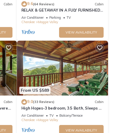
9.6
Cabin
(64 Reviews)
Cabin
RELAX & GETAWAY IN A FULY FURNISHED
CABIN IN THE BLUE RIDGE SMOKEY
Air Conditioner
Parking
TV
MOUNTAINS.
Cherokee
Maggie Valley
LITY
VIEW AVAILABILITY
From US $589
9.0
Cabin
(33 Reviews)
Cabin
overed
High Hopes-3 bedroom, 3.5 Bath, Sleeps 9,
Strong Internet
Air Conditioner
TV
Balcony/Terrace
Cherokee
Maggie Valley
LITY
VIEW AVAILABILITY