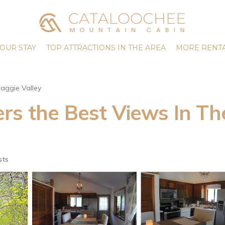
OUR STAY
TOP ATTRACTIONS IN THE AREA
MORE RENTA
aggie Valley
s the Best Views In The 
sts