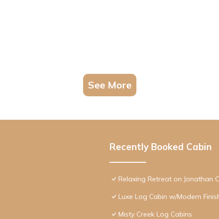
See More
Recently Booked Cabin
Relaxing Retreat on Jonathan 
Luxe Log Cabin w/Modern Finis
Misty Creek Log Cabins