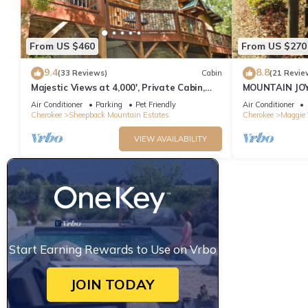
From US $460
From US $270
9.4
8.8
(33 Reviews)
Cabin
(21 Revie
Majestic Views at 4,000', Private Cabin,
MOUNTAIN JOY
Hot Tub
BEAR
Air Conditioner
Parking
Pet Friendly
Air Conditioner
Cherokee
Sheepback Mountain Estates
Cherokee
Maggie 
VIEW AVAILABILITY
Start Earning Rewards to Use on Vrbo
JOIN TODAY