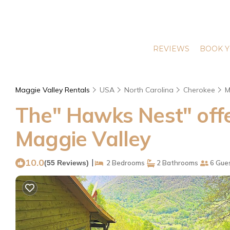
REVIEWS
BOOK Y
Maggie Valley Rentals
USA
North Carolina
Cherokee
M
The" Hawks Nest" offer
Maggie Valley
10.0
|
(55 Reviews)
2 Bedrooms
2 Bathrooms
6 Gue