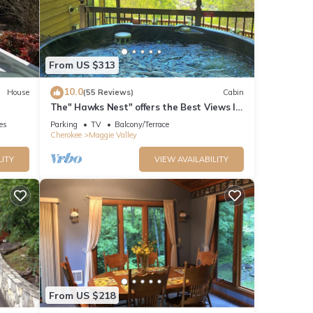
From US $313
10.0
House
(55 Reviews)
Cabin
The" Hawks Nest" offers the Best Views In
The Valley
ies
Parking
TV
Balcony/Terrace
Cherokee
Maggie Valley
LITY
VIEW AVAILABILITY
From US $218