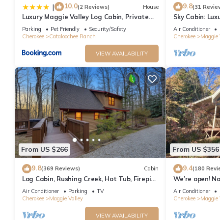
10.0
9.8
|
(2 Reviews)
House
(31 Revie
Luxury Maggie Valley Log Cabin, Private
Sky Cabin: Lux
Retreat!
featured on HG
Parking
Pet Friendly
Security/Safety
Air Conditioner
Cherokee
Cataloochee Ranch
Cherokee
Maggie 
VIEW AVAILABILITY
From US $266
From US $356
9.8
9.4
(369 Reviews)
Cabin
(180 Revi
Log Cabin, Rushing Creek, Hot Tub, Firepit,
We’re open! N
Wood Fireplace, WiFi, A/C
heart of Maggi
Air Conditioner
Parking
TV
Air Conditioner
Cherokee
Maggie Valley
Cherokee
Maggie 
VIEW AVAILABILITY