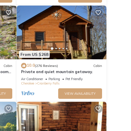
From US $268
10.0
Cabin
(276 Reviews)
Cabin
Room -
Private and quiet mountain getaway.
fi
Air Conditioner
Parking
Pet Friendly
Cherokee
Cranberry Falls
LITY
VIEW AVAILABILITY