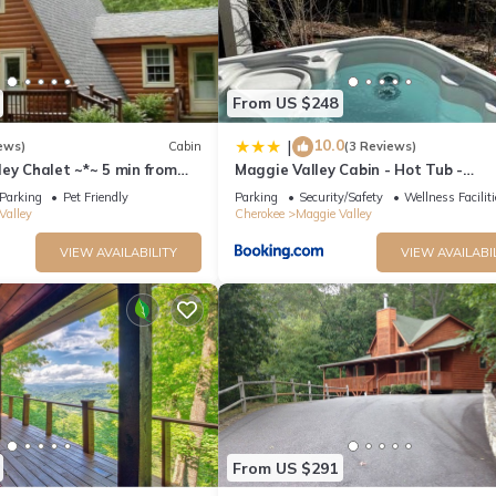
From US $248
10.0
|
ews)
Cabin
(3 Reviews)
ey Chalet ~*~ 5 min from
Maggie Valley Cabin - Hot Tub -
kway. Beautiful Mt. Views
Spectacular Views - Sleeps 7
Parking
Pet Friendly
Parking
Security/Safety
Wellness Facilit
Valley
Cherokee
Maggie Valley
VIEW AVAILABILITY
VIEW AVAILABI
From US $291