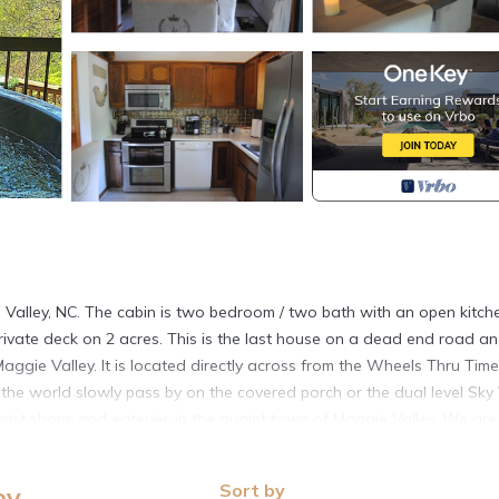
ie Valley, NC. The cabin is two bedroom / two bath with an open kitch
, private deck on 2 acres. This is the last house on a dead end road a
aggie Valley. It is located directly across from the Wheels Thru Time
he world slowly pass by on the covered porch or the dual level Sky
urist shops and eateries in the quaint town of Maggie Valley. We are
n National Park. If you like skiing, tubing or snowboarding the ca
hour drive to other ski resorts. This area provides some of the best
Sort by
ey
mokies. The cabin sleeps 4 to 6 people and is fully furnished.