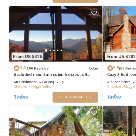
From US $326
From US $282
9.8
9.8
(166 Reviews)
Cabin
(58 Revie
Secluded mountain cabin 5 acres , all
Cozy 2 Bedroo
rooms with view, hear soothing waterfall
Friendly, Fence
Air Conditioner
Parking
TV
Air Conditioner
Cherokee
Maggie Valley
Cherokee
Maggie 
VIEW AVAILABILITY