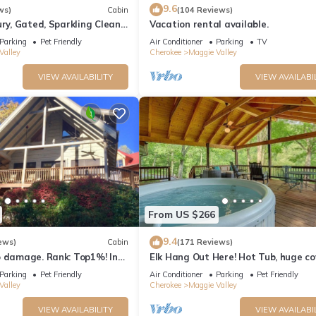
9.6
ws)
Cabin
(104 Reviews)
ury, Gated, Sparkling Clean,
Vacation rental available.
TV's "Log Cabin Living"
Parking
Pet Friendly
Air Conditioner
Parking
TV
Valley
Cherokee
Maggie Valley
VIEW AVAILABILITY
VIEW AVAILABI
From US $266
9.4
ews)
Cabin
(171 Reviews)
o damage. Rank: Top1%! In
Elk Hang Out Here! Hot Tub, huge c
e Valley near Skyline Drive
porch w/views. High-Speed WIFI!
Parking
Pet Friendly
Air Conditioner
Parking
Pet Friendly
Valley
Cherokee
Maggie Valley
VIEW AVAILABILITY
VIEW AVAILABI