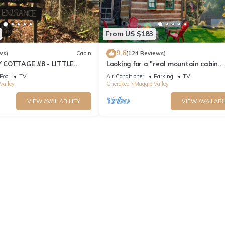
From US $183
9.6
ws)
Cabin
(124 Reviews)
 COTTAGE #8 - LITTLE
Looking for a "real mountain cabin
experience" come relax at Elk Ridge 
Pool
TV
Air Conditioner
Parking
TV
Valley
Cherokee
Maggie Valley
VIEW AVAILABILITY
VIEW AVAILABI