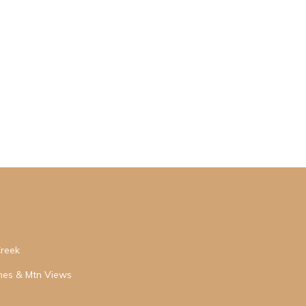
Creek
hes & Mtn Views