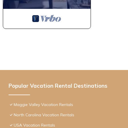
Popular Vacation Rental Destinations
Maggie Valley Vacation Rentals
North Carolina Vacation Rentals
USA Vacation Rentals