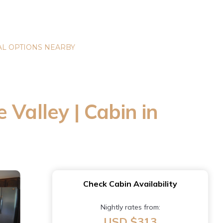
L OPTIONS NEARBY
Valley | Cabin in
Check Cabin Availability
Nightly rates from:
USD $313