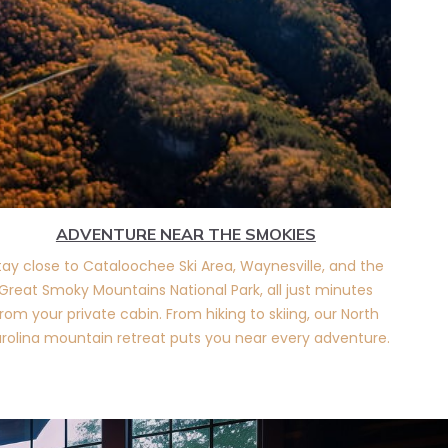
ADVENTURE NEAR THE SMOKIES
tay close to Cataloochee Ski Area, Waynesville, and the
Great Smoky Mountains National Park, all just minutes
rom your private cabin. From hiking to skiing, our North
rolina mountain retreat puts you near every adventure.