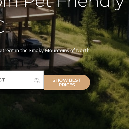
n Pet Friendly
C
retreat in the Smoky Mountains of North
SHOW BEST
PRICES