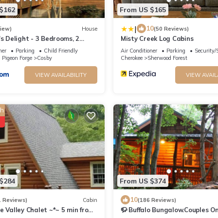
$162
From US $165
|
10
view)
House
(50 Reviews)
s Delight - 3 Bedrooms, 2
Misty Creek Log Cabins
eeps 6 cabin
ner
Parking
Child Friendly
Air Conditioner
Parking
Security/
 Pigeon Forge
Cosby
Cherokee
Sherwood Forest
VIEW AVAILABILITY
VIEW AVAIL
h
$284
From US $374
10
1 Reviews)
Cabin
(186 Reviews)
 Valley Chalet ~*~ 5 min from
🦬 Buffalo Bungalow.Couples On