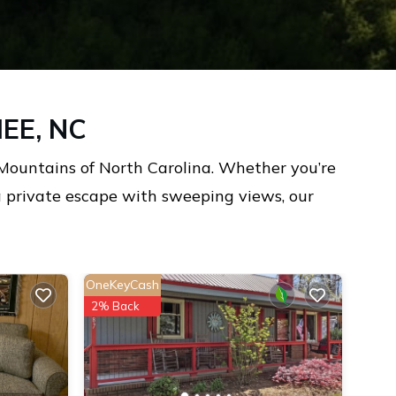
EE, NC
Mountains of North Carolina. Whether you’re
 a private escape with sweeping views, our
OneKeyCash
2% Back