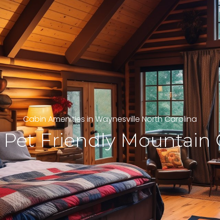
Cabin Amenities in Waynesville North Carolina
 Pet Friendly Mountain 