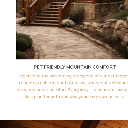
PET FRIENDLY MOUNTAIN COMFORT
Experience the welcoming ambiance of our pet friend
mountain cabin in North Carolina, where natural beau
meets modern comfort. Every stay is a peaceful esca
designed for both you and your furry companions.