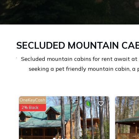
SECLUDED MOUNTAIN CAB
.
Secluded mountain cabins for rent await at
seeking a pet friendly mountain cabin, a 
OneKeyCash
2% Back