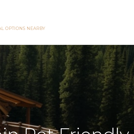
L OPTIONS NEARBY