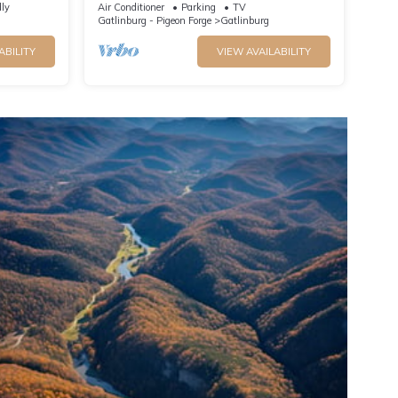
Spectacular Mountain View
dly
Air Conditioner
Parking
TV
Gatlinburg - Pigeon Forge
Gatlinburg
ABILITY
VIEW AVAILABILITY