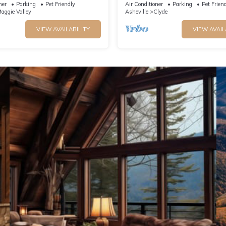
e Parkway. Beautiful Mt. Views
massage table & much more!
ner
Parking
Pet Friendly
Air Conditioner
Parking
Pet Frien
aggie Valley
Asheville
Clyde
VIEW AVAILABILITY
VIEW AVAIL