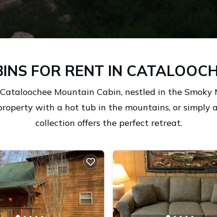
INS FOR RENT IN CATALOOCH
 Cataloochee Mountain Cabin, nestled in the Smoky 
property with a hot tub in the mountains, or simply
collection offers the perfect retreat.