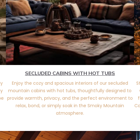
SECLUDED CABINS WITH HOT TUBS
ly
Enjoy the cozy and spacious interiors of our secluded
S
ty
mountain cabins with hot tubs, thoughtfully designed to
pe
provide warmth, privacy, and the perfect environment to
f
relax, bond, or simply soak in the Smoky Mountain
Ca
atmosphere.