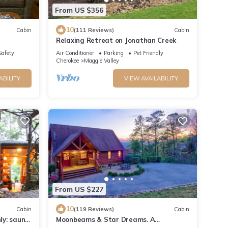
From US $356
10
Cabin
(111 Reviews)
Cabin
Relaxing Retreat on Jonathan Creek
Safety
Air Conditioner
Parking
Pet Friendly
Cherokee
Maggie Valley
ABILITY
VIEW AVAILABILITY
From US $227
10
Cabin
(119 Reviews)
Cabin
ly: sauna,
Moonbeams & Star Dreams. A