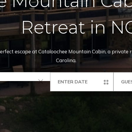
e Mountain Cabi
Retreat in N
 perfect escape at Cataloochee Mountain Cabin, a private 
Carolina.