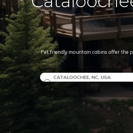
Catalooche
Pet friendly mountain cabins offer the