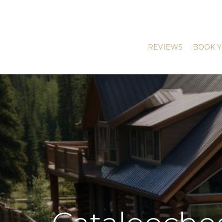
REVIEWS
BOOK Y