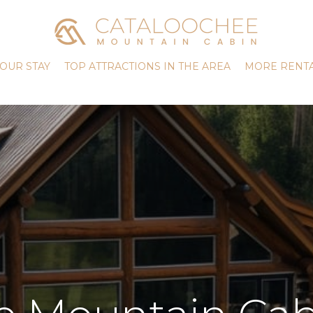
OUR STAY
TOP ATTRACTIONS IN THE AREA
MORE RENTA