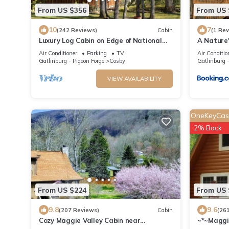
From US $356
From US 
10
7
(242 Reviews)
Cabin
(1 Re
Luxury Log Cabin on Edge of National
A Nature'
Park with Over-The-Top Amenities &
Baths, Sl
Air Conditioner
Parking
TV
Air Conditio
Reviews
Gatlinburg - Pigeon Forge
Cosby
Gatlinburg -
VIEW AVAILABILITY
OneKeyCas
2% Back
From US $224
From US 
9.8
9.6
(207 Reviews)
Cabin
(26
Cozy Maggie Valley Cabin near
~*~Maggie