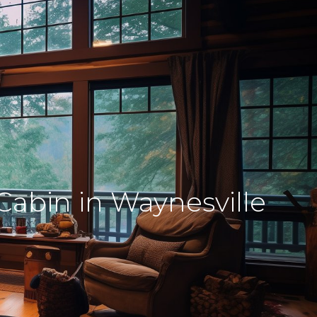
Cabin in Waynesville