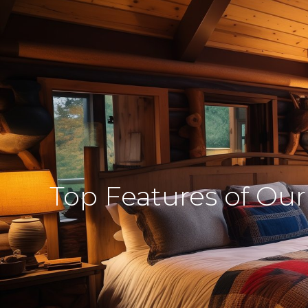
Top Features of Our