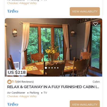
Cherokee
Maggie Valley
VIEW AVAILABILITY
US $218
9.6
(64 Reviews)
Cabin
RELAX & GETAWAY IN A FULY FURNISHED CABIN IN
THE BLUE RIDGE SMOKEY MOUNTAINS.
Air Conditioner
Parking
TV
Cherokee
Maggie Valley
VIEW AVAILABILITY