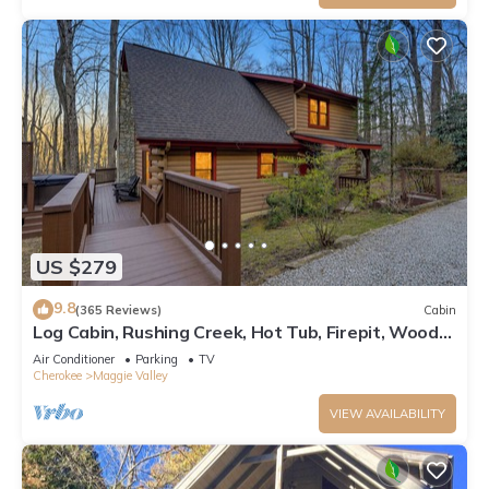
US $279
9.8
(365 Reviews)
Cabin
Log Cabin, Rushing Creek, Hot Tub, Firepit, Wood
Fireplace, WiFi, A/C
Air Conditioner
Parking
TV
Cherokee
Maggie Valley
VIEW AVAILABILITY