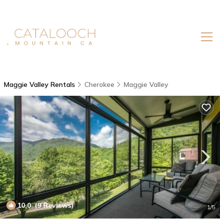
Maggie Valley Rentals
Cherokee
Maggie Valley
10.0
(9 Reviews)
1
/5