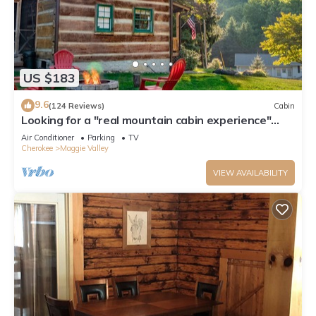
US $183
9.6
(124 Reviews)
Cabin
Looking for a "real mountain cabin experience"
come relax at Elk Ridge Cabin!
Air Conditioner
Parking
TV
Cherokee
Maggie Valley
VIEW AVAILABILITY