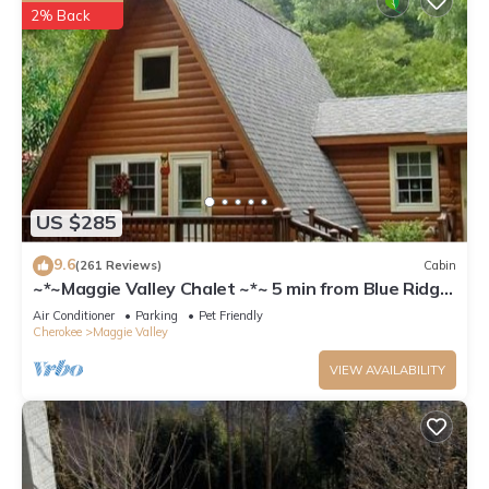
2% Back
US $285
9.6
(261 Reviews)
Cabin
~*~Maggie Valley Chalet ~*~ 5 min from Blue Ridge
Parkway. Beautiful Mt. Views
Air Conditioner
Parking
Pet Friendly
Cherokee
Maggie Valley
VIEW AVAILABILITY