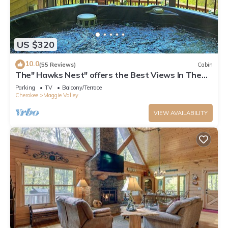
US $320
10.0
(55 Reviews)
Cabin
The" Hawks Nest" offers the Best Views In The
Valley
Parking
TV
Balcony/Terrace
Cherokee
Maggie Valley
VIEW AVAILABILITY