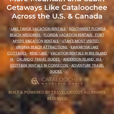
Getaways Like Cataloochee
Across the U.S. & Canada
•
LAKE TAHOE VACATION RENTALS
•
SOUTHWEST FLORIDA
BEACH WEDDINGS
•
FLORIDA VACATION RENTALS
FORT
MYERS VACATION RENTALS
•
UTAH'S MOST VISITED
•
VIRGINIA BEACH ATTRACTIONS
•
KAWARTHA LAKE
COTTAGES
•
REND LAKE
•
VACATION RENTALS IN BIG ISLAND
HI
•
ORLANDO TRAVEL GUIDES
•
ANDERSON ISLAND, WA
•
COTTAGE RENTALS IN CONSECON
•
ADVENTURE TRAVEL
GUIDES
•
BUILT & POWERED BY
TRAVELAI
©2025 ALL RIGHTS
RESERVED