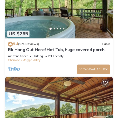
US $265
9.4
(171 Reviews)
Cabin
Elk Hang Out Here! Hot Tub, huge covered porch
w/views. High-Speed WIFI!
Air Conditioner
Parking
Pet Friendly
Cherokee
Maggie Valley
VIEW AVAILABILITY