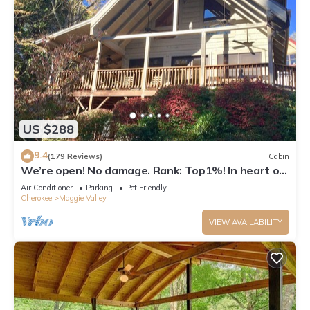
US $288
9.4
(179 Reviews)
Cabin
We’re open! No damage. Rank: Top1%! In heart of
Maggie Valley near Skyline Drive
Air Conditioner
Parking
Pet Friendly
Cherokee
Maggie Valley
VIEW AVAILABILITY