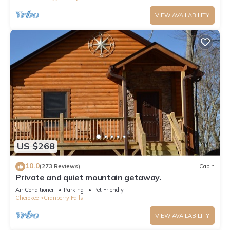
VIEW AVAILABILITY
US $268
10.0
(273 Reviews)
Cabin
Private and quiet mountain getaway.
Air Conditioner
Parking
Pet Friendly
Cherokee
Cranberry Falls
VIEW AVAILABILITY