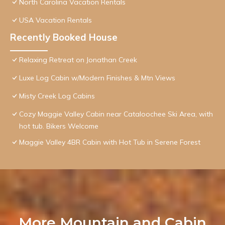
North Carolina Vacation Rentals
USA Vacation Rentals
Recently Booked House
Relaxing Retreat on Jonathan Creek
Luxe Log Cabin w/Modern Finishes & Mtn Views
Misty Creek Log Cabins
Cozy Maggie Valley Cabin near Cataloochee Ski Area, with
hot tub. Bikers Welcome
Maggie Valley 4BR Cabin with Hot Tub in Serene Forest
More Mountain and Cabin