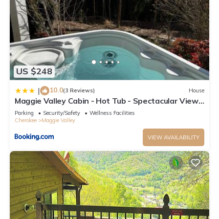
US $248
10.0
|
(3 Reviews)
House
Maggie Valley Cabin - Hot Tub - Spectacular Views
- Sleeps 7
Parking
Security/Safety
Wellness Facilities
Cherokee
Maggie Valley
VIEW AVAILABILITY