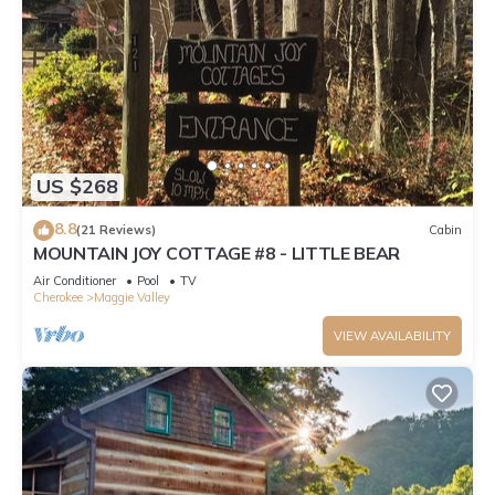
US $268
8.8
(21 Reviews)
Cabin
MOUNTAIN JOY COTTAGE #8 - LITTLE BEAR
Air Conditioner
Pool
TV
Cherokee
Maggie Valley
VIEW AVAILABILITY