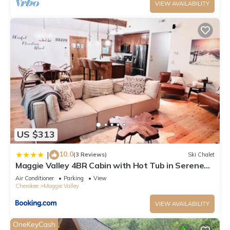
VIEW AVAILABILITY
US $313
10.0
|
(3 Reviews)
Ski Chalet
Maggie Valley 4BR Cabin with Hot Tub in Serene
Forest
Air Conditioner
Parking
View
Cherokee
Maggie Valley
VIEW AVAILABILITY
OneKeyCash