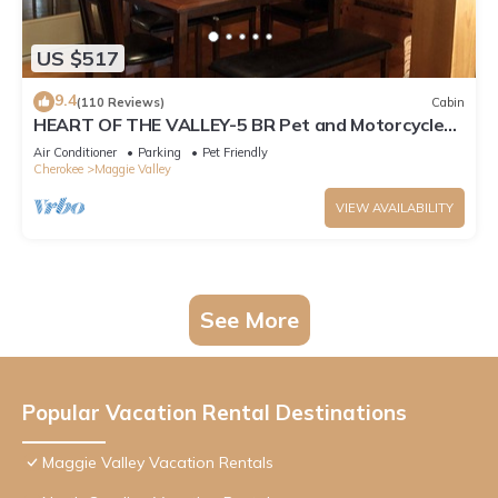
US $517
9.4
(110 Reviews)
Cabin
HEART OF THE VALLEY-5 BR Pet and Motorcycle
Friendly
Air Conditioner
Parking
Pet Friendly
Cherokee
Maggie Valley
VIEW AVAILABILITY
See More
Popular Vacation Rental Destinations
Maggie Valley Vacation Rentals