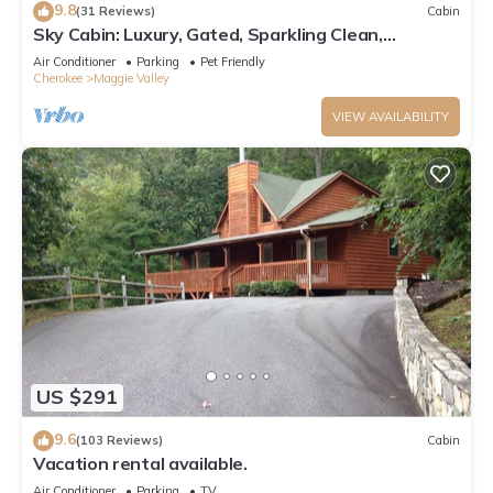
9.8
(31 Reviews)
Cabin
Sky Cabin: Luxury, Gated, Sparkling Clean,
featured on HGTV's "Log Cabin Living"
Air Conditioner
Parking
Pet Friendly
Cherokee
Maggie Valley
VIEW AVAILABILITY
US $291
9.6
(103 Reviews)
Cabin
Vacation rental available.
Air Conditioner
Parking
TV