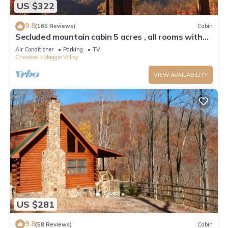
US $322
9.8
(165 Reviews)
Cabin
Secluded mountain cabin 5 acres , all rooms with
view, hear soothing waterfall
Air Conditioner
Parking
TV
Cherokee
Maggie Valley
VIEW AVAILABILITY
US $281
9.8
(58 Reviews)
Cabin