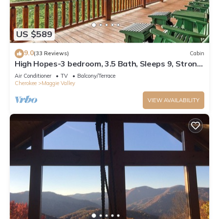
US $589
9.0
(33 Reviews)
Cabin
High Hopes-3 bedroom, 3.5 Bath, Sleeps 9, Strong
Internet
Air Conditioner
TV
Balcony/Terrace
Cherokee
Maggie Valley
VIEW AVAILABILITY