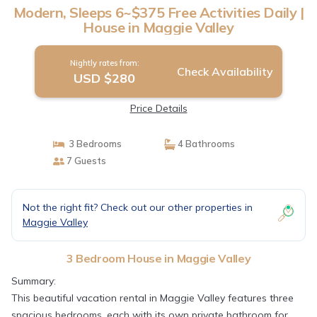
Modern, Sleeps 6~$375 Free Activities Daily |
House in Maggie Valley
Nightly rates from:
Check Availability
USD $280
Price Details
3 Bedrooms
4 Bathrooms
7 Guests
Not the right fit? Check out our other properties in
Maggie Valley
3 Bedroom House in Maggie Valley
Summary:
This beautiful vacation rental in Maggie Valley features three
spacious bedrooms, each with its own private bathroom for