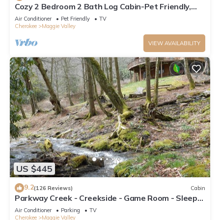
Cozy 2 Bedroom 2 Bath Log Cabin-Pet Friendly,
Fenced Yard, Views & Firepit
Air Conditioner
Pet Friendly
TV
Cherokee
Maggie Valley
VIEW AVAILABILITY
US $445
9.2
(126 Reviews)
Cabin
Parkway Creek - Creekside - Game Room - Sleeps
14 - Private - ATV Riding - Wifi
Air Conditioner
Parking
TV
Cherokee
Maggie Valley