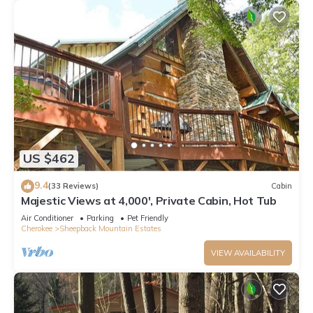
US $462
9.4
(33 Reviews)
Cabin
Majestic Views at 4,000', Private Cabin, Hot Tub
Air Conditioner
Parking
Pet Friendly
Cherokee
Sheepback Mountain Estates
VIEW AVAILABILITY