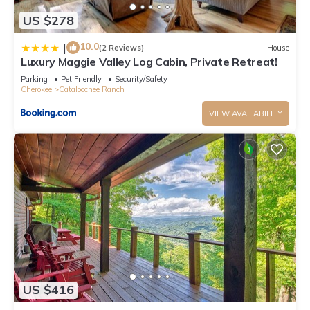
US $278
10.0
|
(2 Reviews)
House
Luxury Maggie Valley Log Cabin, Private Retreat!
Parking
Pet Friendly
Security/Safety
Cherokee
Cataloochee Ranch
VIEW AVAILABILITY
US $416