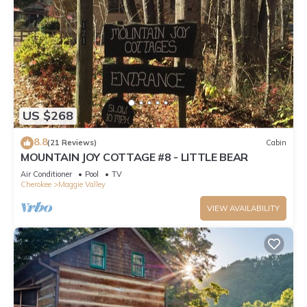
US $268
8.8
(21 Reviews)
Cabin
MOUNTAIN JOY COTTAGE #8 - LITTLE BEAR
Air Conditioner
Pool
TV
Cherokee
Maggie Valley
VIEW AVAILABILITY