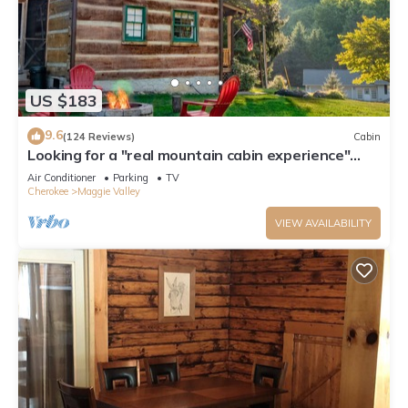
US $183
9.6
(124 Reviews)
Cabin
Looking for a "real mountain cabin experience"
come relax at Elk Ridge Cabin!
Air Conditioner
Parking
TV
Cherokee
Maggie Valley
VIEW AVAILABILITY