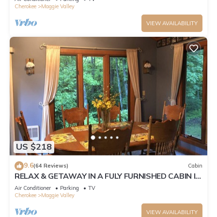
Cherokee
Maggie Valley
VIEW AVAILABILITY
US $218
9.6
(64 Reviews)
Cabin
RELAX & GETAWAY IN A FULY FURNISHED CABIN IN
THE BLUE RIDGE SMOKEY MOUNTAINS.
Air Conditioner
Parking
TV
Cherokee
Maggie Valley
VIEW AVAILABILITY