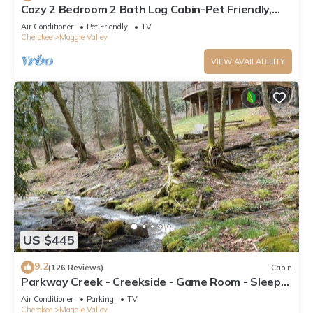
Cozy 2 Bedroom 2 Bath Log Cabin-Pet Friendly,
Fenced Yard, Views & Firepit
Air Conditioner
Pet Friendly
TV
Cherokee
Maggie Valley
VIEW AVAILABILITY
US $445
9.2
(126 Reviews)
Cabin
Parkway Creek - Creekside - Game Room - Sleeps
14 - Private - ATV Riding - Wifi
Air Conditioner
Parking
TV
Cherokee
Maggie Valley