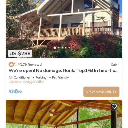
US $288
9.4
(179 Reviews)
Cabin
We’re open! No damage. Rank: Top1%! In heart of
Maggie Valley near Skyline Drive
Air Conditioner
Parking
Pet Friendly
Cherokee
Maggie Valley
VIEW AVAILABILITY