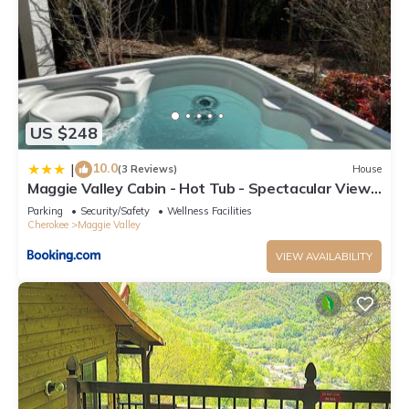
US $248
10.0
|
(3 Reviews)
House
Maggie Valley Cabin - Hot Tub - Spectacular Views
- Sleeps 7
Parking
Security/Safety
Wellness Facilities
Cherokee
Maggie Valley
VIEW AVAILABILITY