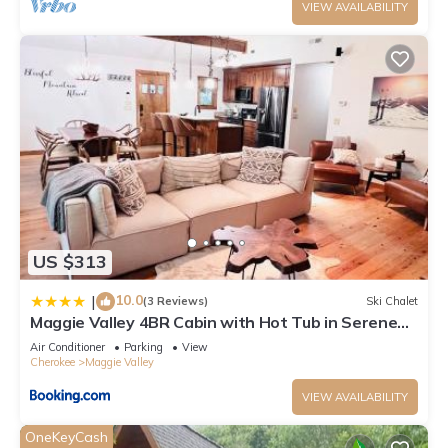
VIEW AVAILABILITY
US $313
10.0
|
(3 Reviews)
Ski Chalet
Maggie Valley 4BR Cabin with Hot Tub in Serene
Forest
Air Conditioner
Parking
View
Cherokee
Maggie Valley
VIEW AVAILABILITY
OneKeyCash