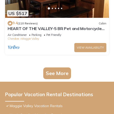
US $517
9.4
(110 Reviews)
Cabin
HEART OF THE VALLEY-5 BR Pet and Motorcycle
Friendly
Air Conditioner
Parking
Pet Friendly
Cherokee
Maggie Valley
VIEW AVAILABILITY
See More
Popular Vacation Rental Destinations
Maggie Valley Vacation Rentals