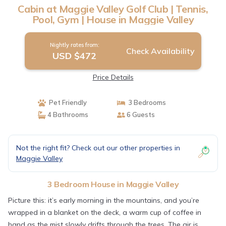
Cabin at Maggie Valley Golf Club | Tennis,
Pool, Gym | House in Maggie Valley
Nightly rates from:
Check Availability
USD $472
Price Details
Pet Friendly
3 Bedrooms
4 Bathrooms
6 Guests
Not the right fit? Check out our other properties in
Maggie Valley
3 Bedroom House in Maggie Valley
Picture this: it’s early morning in the mountains, and you’re
wrapped in a blanket on the deck, a warm cup of coffee in
hand as the mist slowly drifts through the trees. The air is