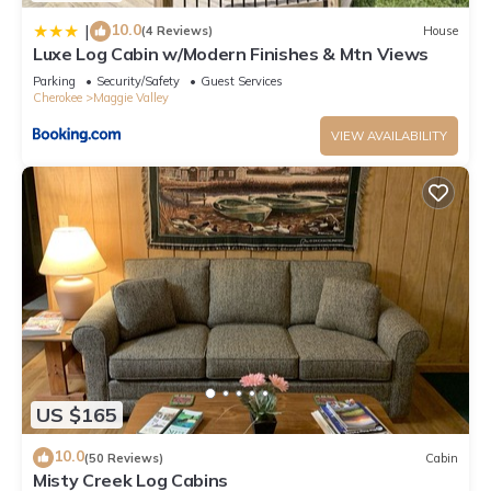
10.0
|
(4 Reviews)
House
Luxe Log Cabin w/Modern Finishes & Mtn Views
Parking
Security/Safety
Guest Services
Cherokee
Maggie Valley
VIEW AVAILABILITY
US $165
10.0
(50 Reviews)
Cabin
Misty Creek Log Cabins