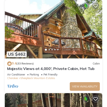
US $462
9.4
(33 Reviews)
Cabin
Majestic Views at 4,000', Private Cabin, Hot Tub
Air Conditioner
Parking
Pet Friendly
Cherokee
Sheepback Mountain Estates
VIEW AVAILABILITY