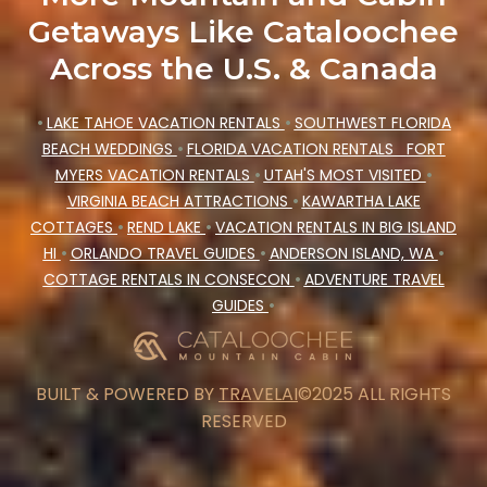
Getaways Like Cataloochee
Across the U.S. & Canada
•
LAKE TAHOE VACATION RENTALS
•
SOUTHWEST FLORIDA
BEACH WEDDINGS
•
FLORIDA VACATION RENTALS
FORT
MYERS VACATION RENTALS
•
UTAH'S MOST VISITED
•
VIRGINIA BEACH ATTRACTIONS
•
KAWARTHA LAKE
COTTAGES
•
REND LAKE
•
VACATION RENTALS IN BIG ISLAND
HI
•
ORLANDO TRAVEL GUIDES
•
ANDERSON ISLAND, WA
•
COTTAGE RENTALS IN CONSECON
•
ADVENTURE TRAVEL
GUIDES
•
BUILT & POWERED BY
TRAVELAI
©2025 ALL RIGHTS
RESERVED