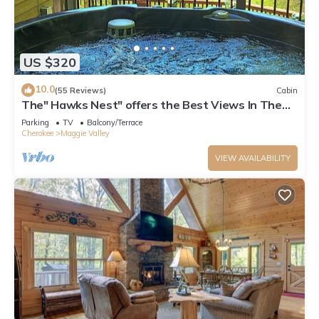
US $320
10.0
(55 Reviews)
Cabin
The" Hawks Nest" offers the Best Views In The
Valley
Parking
TV
Balcony/Terrace
Cherokee
Maggie Valley
VIEW AVAILABILITY