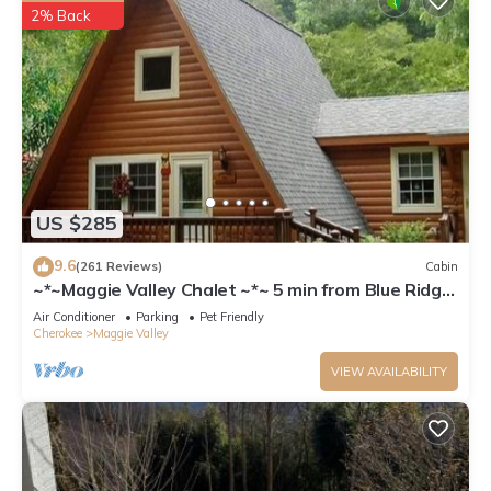
2% Back
US $285
9.6
(261 Reviews)
Cabin
~*~Maggie Valley Chalet ~*~ 5 min from Blue Ridge
Parkway. Beautiful Mt. Views
Air Conditioner
Parking
Pet Friendly
Cherokee
Maggie Valley
VIEW AVAILABILITY