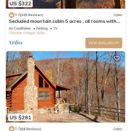
US $322
9.8
(165 Reviews)
Cabin
Secluded mountain cabin 5 acres , all rooms with
view, hear soothing waterfall
Air Conditioner
Parking
TV
Cherokee
Maggie Valley
VIEW AVAILABILITY
US $281
9.8
(58 Reviews)
Cabin