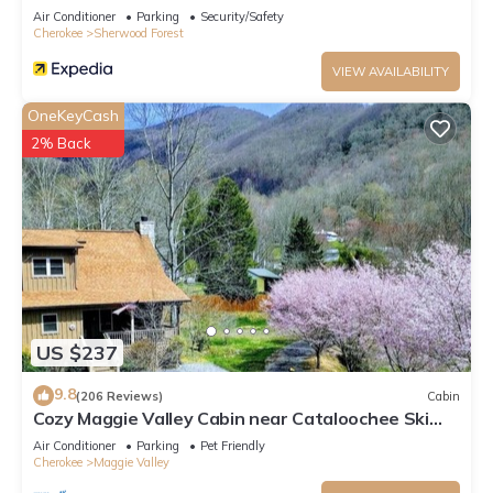
Air Conditioner
Parking
Security/Safety
Cherokee
Sherwood Forest
VIEW AVAILABILITY
OneKeyCash
2% Back
US $237
9.8
(206 Reviews)
Cabin
Cozy Maggie Valley Cabin near Cataloochee Ski
Area, with hot tub. Bikers Welcome
Air Conditioner
Parking
Pet Friendly
Cherokee
Maggie Valley