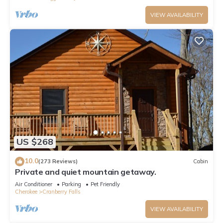
VIEW AVAILABILITY
US $268
10.0
(273 Reviews)
Cabin
Private and quiet mountain getaway.
Air Conditioner
Parking
Pet Friendly
Cherokee
Cranberry Falls
VIEW AVAILABILITY