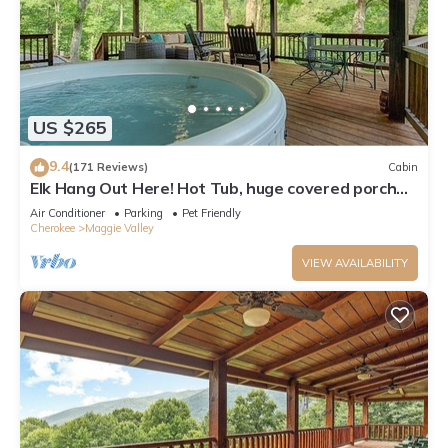
US $265
9.4
(171 Reviews)
Cabin
Elk Hang Out Here! Hot Tub, huge covered porch
w/views. High-Speed WIFI!
Air Conditioner
Parking
Pet Friendly
Cherokee
Maggie Valley
VIEW AVAILABILITY