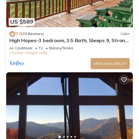
US $589
9.0
(33 Reviews)
Cabin
High Hopes-3 bedroom, 3.5 Bath, Sleeps 9, Strong
Internet
Air Conditioner
TV
Balcony/Terrace
Cherokee
Maggie Valley
VIEW AVAILABILITY