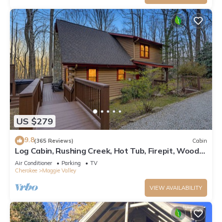
US $279
9.8
(365 Reviews)
Cabin
Log Cabin, Rushing Creek, Hot Tub, Firepit, Wood
Fireplace, WiFi, A/C
Air Conditioner
Parking
TV
Cherokee
Maggie Valley
VIEW AVAILABILITY