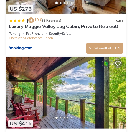
US $278
10.0
|
(2 Reviews)
House
Luxury Maggie Valley Log Cabin, Private Retreat!
Parking
Pet Friendly
Security/Safety
Cherokee
Cataloochee Ranch
VIEW AVAILABILITY
US $416