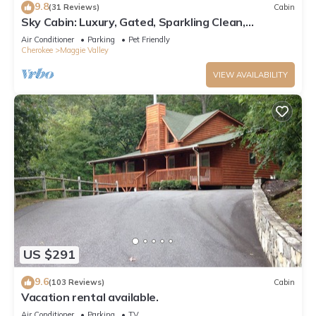
9.8
(31 Reviews)
Cabin
Sky Cabin: Luxury, Gated, Sparkling Clean,
featured on HGTV's "Log Cabin Living"
Air Conditioner
Parking
Pet Friendly
Cherokee
Maggie Valley
VIEW AVAILABILITY
US $291
9.6
(103 Reviews)
Cabin
Vacation rental available.
Air Conditioner
Parking
TV