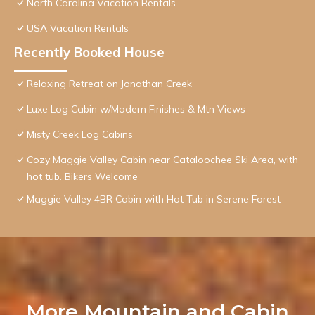
North Carolina Vacation Rentals
USA Vacation Rentals
Recently Booked House
Relaxing Retreat on Jonathan Creek
Luxe Log Cabin w/Modern Finishes & Mtn Views
Misty Creek Log Cabins
Cozy Maggie Valley Cabin near Cataloochee Ski Area, with
hot tub. Bikers Welcome
Maggie Valley 4BR Cabin with Hot Tub in Serene Forest
More Mountain and Cabin