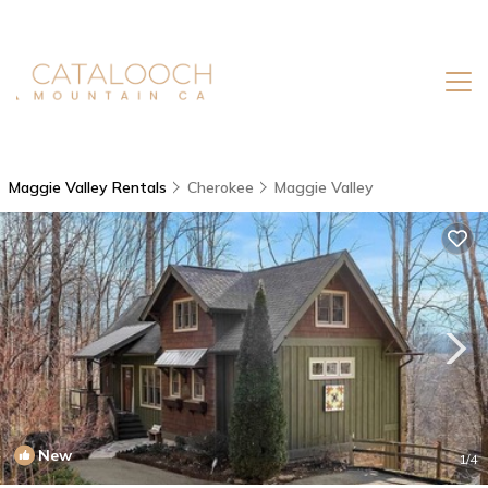
Maggie Valley Rentals
Cherokee
Maggie Valley
New
1
/4