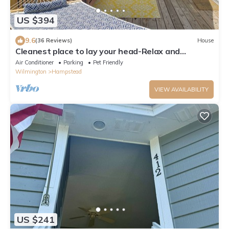
US $394
9.6
(36 Reviews)
House
Cleanest place to lay your head-Relax and
Recharge @ The Break-Away!
Air Conditioner
Parking
Pet Friendly
Wilmington
Hampstead
VIEW AVAILABILITY
US $241