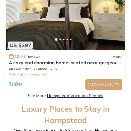
US $297
10.0
(5 Reviews)
House
A cozy and charming home located near gorgeous
beaches and a bustling downtown.
Air Conditioner
Parking
TV
Wilmington
Hampstead
VIEW AVAILABILITY
See More
Hampstead Vacation Rentals
Luxury Places to Stay in
Hampstead
Over
93
+ Luxury Places to Stay in or Near Hampstead