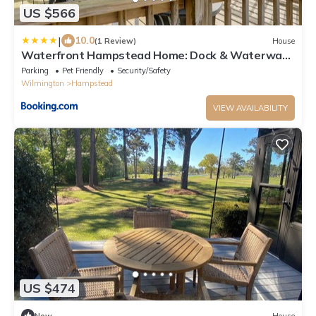
US $566
|
10.0
(1 Review)
House
Waterfront Hampstead Home: Dock & Waterway
Access!
Parking
Pet Friendly
Security/Safety
Wilmington
Hampstead
VIEW AVAILABILITY
US $474
New
House