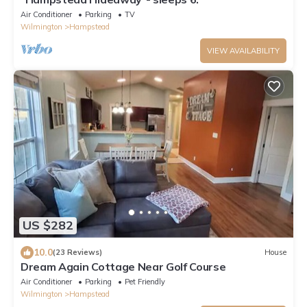
Air Conditioner
Parking
TV
Wilmington
Hampstead
VIEW AVAILABILITY
US $282
10.0
(23 Reviews)
House
Dream Again Cottage Near Golf Course
Air Conditioner
Parking
Pet Friendly
Wilmington
Hampstead