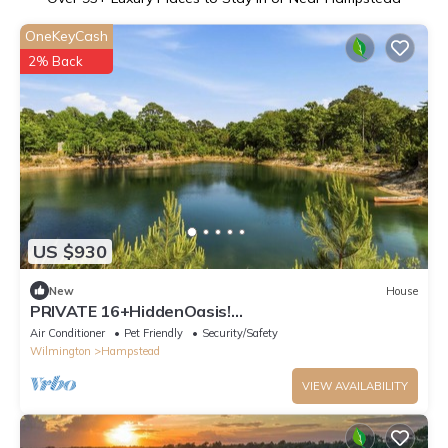
OneKeyCash
2% Back
US $930
New
House
PRIVATE 16+HiddenOasis!
SwimPond+HotTub+Sauna+2Firepits+10ac, Pets
Air Conditioner
Pet Friendly
Security/Safety
Welcome!
Wilmington
Hampstead
VIEW AVAILABILITY