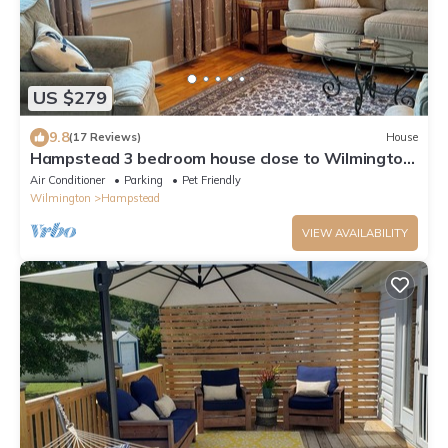
US $279
9.8
(17 Reviews)
House
Hampstead 3 bedroom house close to Wilmington:
2 living rooms and Fenced in Yard
Air Conditioner
Parking
Pet Friendly
Wilmington
Hampstead
VIEW AVAILABILITY