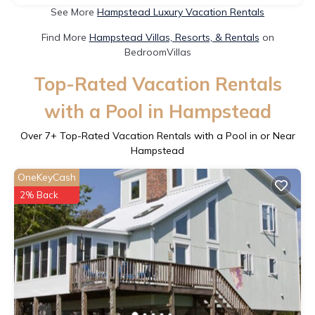
See More
Hampstead Luxury Vacation Rentals
Find More
Hampstead Villas, Resorts, & Rentals
on
BedroomVillas
Top-Rated Vacation Rentals
with a Pool in Hampstead
Over
7
+ Top-Rated Vacation Rentals with a Pool in or Near
Hampstead
OneKeyCash
2% Back