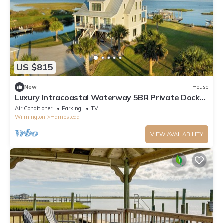
US $815
New
House
Luxury Intracoastal Waterway 5BR Private Dock
Boater's Dream Elevator
Air Conditioner
Parking
TV
Wilmington
Hampstead
VIEW AVAILABILITY