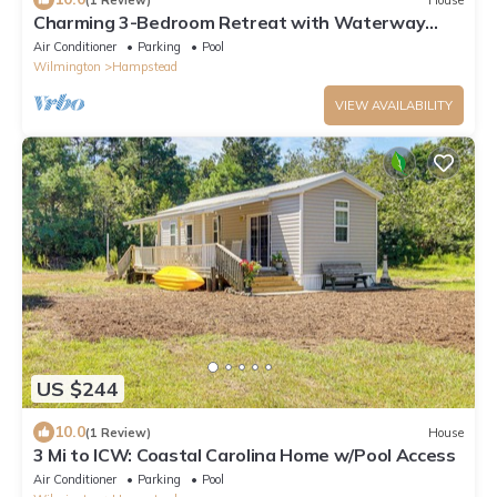
Charming 3-Bedroom Retreat with Waterway
Access in Hampstead, NC. Hideaway Haven
Air Conditioner
Parking
Pool
Wilmington
Hampstead
VIEW AVAILABILITY
US $244
10.0
(1 Review)
House
3 Mi to ICW: Coastal Carolina Home w/Pool Access
Air Conditioner
Parking
Pool