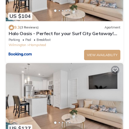
US $104
9.3
(3 Reviews)
Apartment
Halo Oasis - Perfect for your Surf City Getaway!
condo
Parking
Pool
Breakfast
Wilmington
Hampstead
VIEW AVAILABILITY
US $127