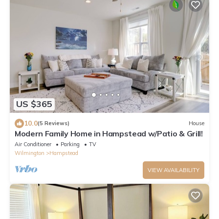
US $365
10.0
(5 Reviews)
House
Modern Family Home in Hampstead w/Patio & Grill!
Air Conditioner
Parking
TV
Wilmington
Hampstead
VIEW AVAILABILITY