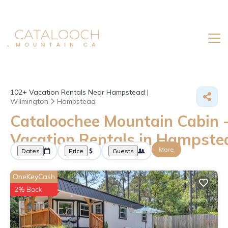
102+
Vacation Rentals Near Hampstead |
Wilmington
Hampstead
Cataloochee Mountain Cabin 
Vacation Rentals in Hampste
More
Dates
Price
Guests
OneKeyCash
2% Back