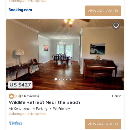
Wilmington
Hampstead
VIEW AVAILABILITY
US $427
9.4
(3 Reviews)
House
Wildlife Retreat Near the Beach
Air Conditioner
Parking
Pet Friendly
Wilmington
Hampstead
VIEW AVAILABILITY