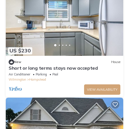
US $230
New
House
Short or long terms stays now accepted
Air Conditioner
Parking
Pool
Wilmington
Hampstead
VIEW AVAILABILITY