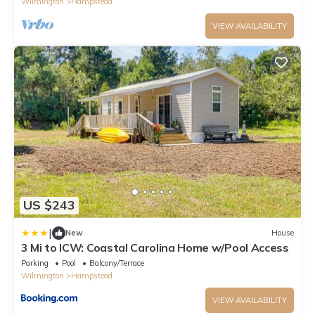
Wilmington
Hampstead
VIEW AVAILABILITY
US $243
|
New
House
3 Mi to ICW: Coastal Carolina Home w/Pool Access
Parking
Pool
Balcony/Terrace
Wilmington
Hampstead
VIEW AVAILABILITY