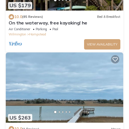
US $179
10.0
(85 Reviews)
Bed & Breakfast
On the waterway, free kayaking! he
Air Conditioner
Parking
Pool
Wilmington
Hampstead
VIEW AVAILABILITY
US $263
10.0
(1 Review)
House