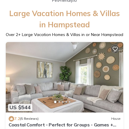
PetFriendly.io
Large Vacation Homes & Villas
in Hampstead
Over
2
+ Large Vacation Homes & Villas in or Near Hampstead
US $544
7.2
(5 Reviews)
House
Coastal Comfort - Perfect for Groups - Games +