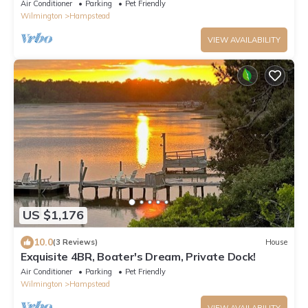
longer Stays/Corporate
Air Conditioner
Parking
Pet Friendly
Wilmington
Hampstead
VIEW AVAILABILITY
US $1,176
10.0
(3 Reviews)
House
Exquisite 4BR, Boater's Dream, Private Dock!
Air Conditioner
Parking
Pet Friendly
Wilmington
Hampstead
VIEW AVAILABILITY