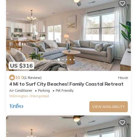
US $316
10.0
(1 Review)
House
4 Mi to Surf City Beaches! Family Coastal Retreat
Air Conditioner
Parking
Pet Friendly
Wilmington
Hampstead
VIEW AVAILABILITY