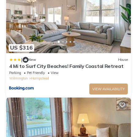
US $316
|
New
House
4 Mi to Surf City Beaches! Family Coastal Retreat
Parking
Pet Friendly
View
Wilmington
Hampstead
VIEW AVAILABILITY