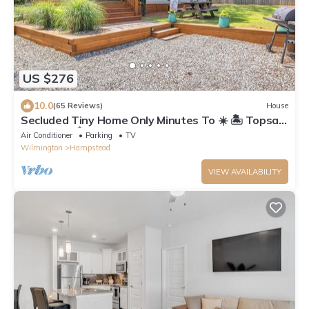
US $276
10.0
(65 Reviews)
House
Secluded Tiny Home Only Minutes To ☀️ 🏝 Topsail
Island, NC 🏝☀️
Air Conditioner
Parking
TV
Wilmington
Hampstead
VIEW AVAILABILITY