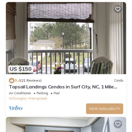
US $150
9.4
(21 Reviews)
Condo
Topsail Landings Condos in Surf City, NC, 1 Mile
from Surf City Beach, NO PETS.
Air Conditioner
Parking
Pool
Wilmington
Hampstead
VIEW AVAILABILITY