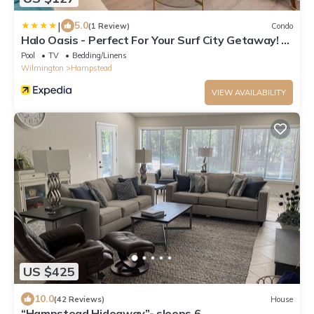
|
5.0
(1 Review)
Condo
Halo Oasis - Perfect For Your Surf City Getaway! 2
Bedroom Condo by Redawning
Pool
TV
Bedding/Linens
Wilmington
Hampstead
VIEW AVAILABILITY
US $425
10.0
(42 Reviews)
House
“Hampstead Hideaway”- sleeps 6.