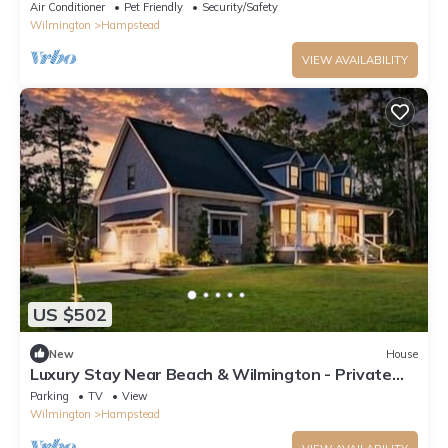
Deck
Air Conditioner
Pet Friendly
Security/Safety
Wilmington
Hampstead
VIEW AVAILABILITY
US $502
New
House
Luxury Stay Near Beach & Wilmington - Private
Pool, Hot Tub & Secret Room!
Parking
TV
View
Wilmington
Hampstead