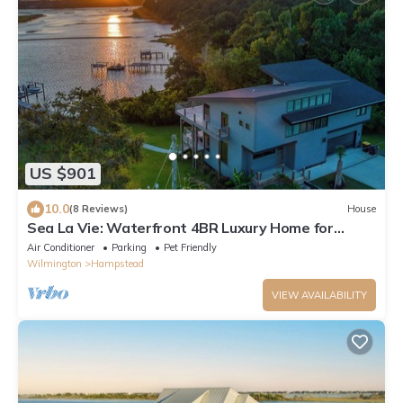
US $901
10.0
(8 Reviews)
House
Sea La Vie: Waterfront 4BR Luxury Home for
Nature Lovers w/Private Boat Dock
Air Conditioner
Parking
Pet Friendly
Wilmington
Hampstead
VIEW AVAILABILITY