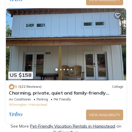
US $158
9.8
(22 Reviews)
Cottage
Charming, private, quiet and family-friendly
Cottage in Hampstead NC
Air Conditioner
Parking
Pet Friendly
Wilmington
Hampstead
VIEW AVAILABILITY
See More
Pet-Friendly Vacation Rentals in Hampstead
on