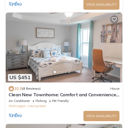
VIEW AVAILABILITY
US $451
10.0
(8 Reviews)
House
Clean New Townhome: Comfort and Convenience
Await!
Air Conditioner
Parking
Pet Friendly
Wilmington
Hampstead
VIEW AVAILABILITY