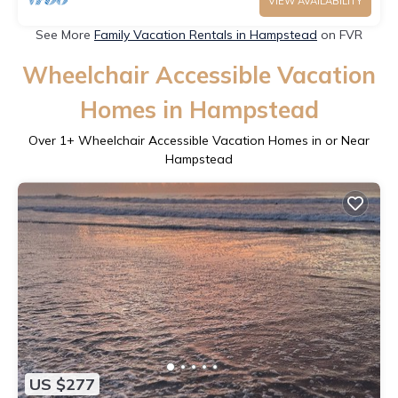
VIEW AVAILABILITY
See More
Family Vacation Rentals in Hampstead
on FVR
Wheelchair Accessible Vacation
Homes in Hampstead
Over
1
+ Wheelchair Accessible Vacation Homes in or Near
Hampstead
US $277