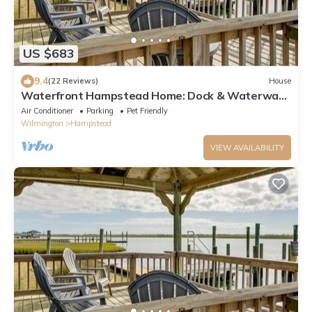
US $683
9.4
(22 Reviews)
House
Waterfront Hampstead Home: Dock & Waterway
Access!
Air Conditioner
Parking
Pet Friendly
Wilmington
Hampstead
VIEW AVAILABILITY