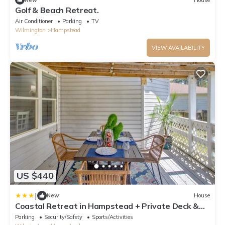
Golf & Beach Retreat.
Air Conditioner
Parking
TV
Wilmington
Hampstead
VIEW AVAILABILITY
US $440
|
New
House
Coastal Retreat in Hampstead + Private Deck &
Yard
Parking
Security/Safety
Sports/Activities