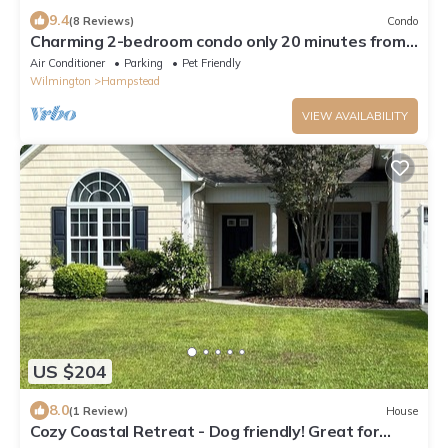
9.4
(8 Reviews)
Condo
Charming 2-bedroom condo only 20 minutes from
the famous Topsail Island
Air Conditioner
Parking
Pet Friendly
Wilmington
Hampstead
VIEW AVAILABILITY
US $204
8.0
(1 Review)
House
Cozy Coastal Retreat - Dog friendly! Great for