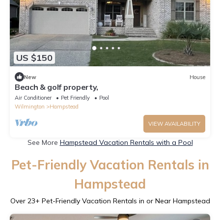
US $150
New
House
Beach & golf property,
Air Conditioner
Pet Friendly
Pool
Wilmington
Hampstead
VIEW AVAILABILITY
See More
Hampstead Vacation Rentals with a Pool
Pet-Friendly Vacation Rentals in
Hampstead
Over
23
+ Pet-Friendly Vacation Rentals in or Near Hampstead