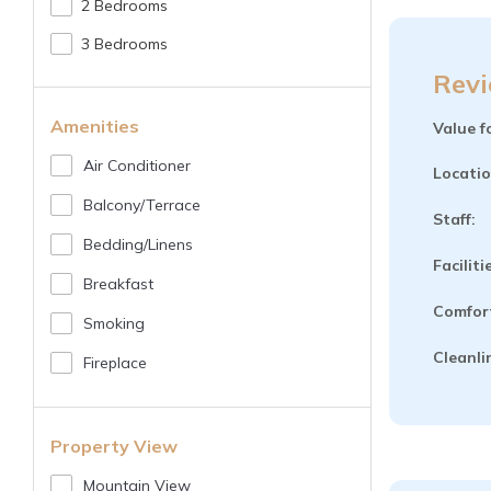
2 Bedrooms
3 Bedrooms
Revi
Amenities
Value f
Air Conditioner
Locatio
Balcony/terrace
Staff:
Bedding/linens
Faciliti
Breakfast
Comfor
Smoking
Cleanli
Fireplace
Property View
Mountain View