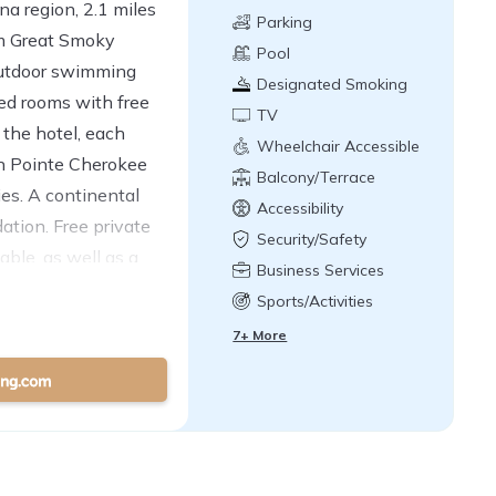
na region, 2.1 miles
Parking
om Great Smoky
Pool
outdoor swimming
Designated Smoking
ned rooms with free
Area
TV
 the hotel, each
Wheelchair Accessible
on Pointe Cherokee
Balcony/Terrace
ies. A continental
Accessibility
ation. Free private
Security/Safety
able, as well as a
Business Services
Airport is 58 miles
Sports/Activities
7+ More