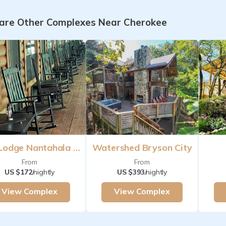
re Other Complexes Near Cherokee
The Lodge Nantahala River Bryson City
Watershed Bryson City
From
From
US $172
/nightly
US $393
/nightly
View Complex
View Complex