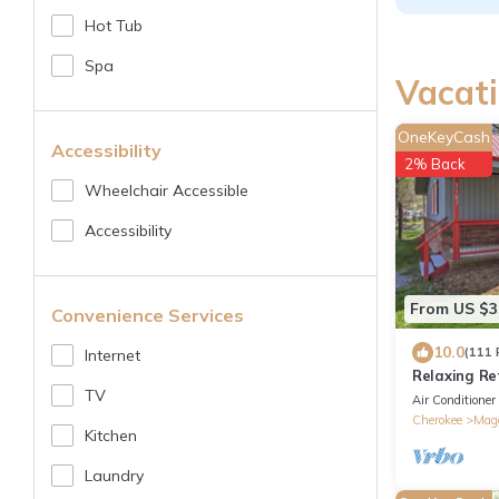
Hot Tub
Spa
Vacati
OneKeyCash
Accessibility
2% Back
Wheelchair Accessible
Accessibility
From US $3
Convenience Services
10.0
(111 
Internet
Relaxing Re
TV
Air Conditioner
Cherokee
Magg
Kitchen
Laundry