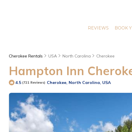
REVIEWS
BOOK Y
Cherokee Rentals
USA
North Carolina
Cherokee
Hampton Inn Cherokee
Cherokee, North Carolina, USA
4.5
(721 Reviews)