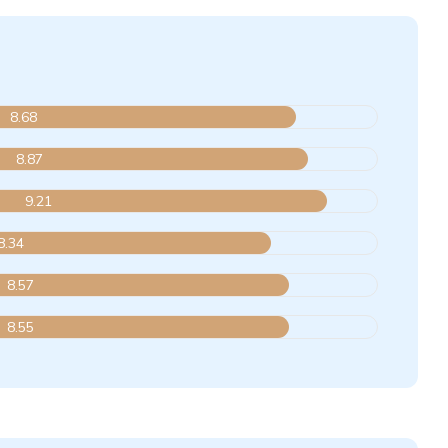
8.68
8.87
9.21
8.34
8.57
8.55