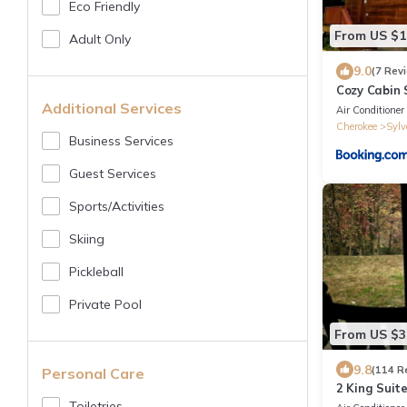
Eco Friendly
From US $1
Adult Only
9.0
(7 Rev
Cozy Cabin
Additional Services
Air Conditioner
Cherokee
Sylv
Business Services
Guest Services
Sports/Activities
Skiing
Pickleball
Private Pool
From US $3
9.8
(114 R
Personal Care
2 King Suit
Tub/Wi-Fi
Toiletries