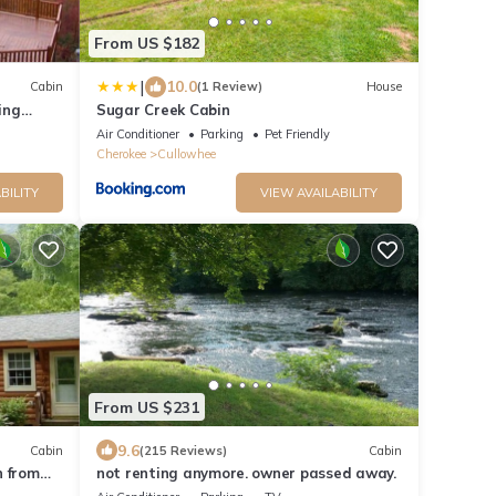
From US $182
|
10.0
Cabin
(1 Review)
House
ing
Sugar Creek Cabin
Air Conditioner
Parking
Pet Friendly
Cherokee
Cullowhee
BILITY
VIEW AVAILABILITY
From US $231
9.6
Cabin
(215 Reviews)
Cabin
n from
not renting anymore. owner passed away.
 Views