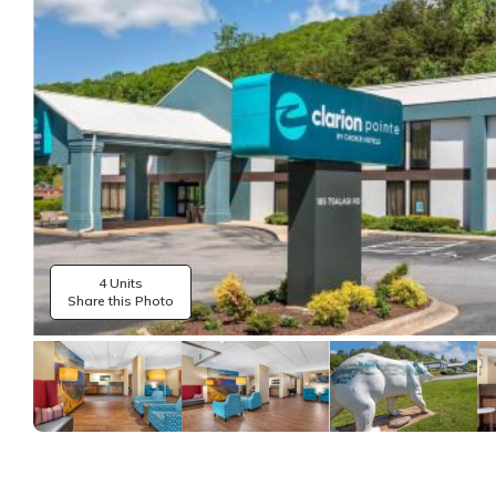
4 Units
Share this Photo