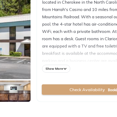
located in Cherokee in the North Caroli
from Harrah's Casino and 10 miles fr
Mountains Railroad. With a seasonal 
pool, the 4-star hotel has air-conditio
WiFi, each with a private bathroom. At
room has a desk. Guest rooms in Clari
are equipped with a TV and free toiletr
breakfast is available at the accommod
parking and a business center are avail
24-hour front desk. Asheville Regional 
Show More
away.
Check Availability