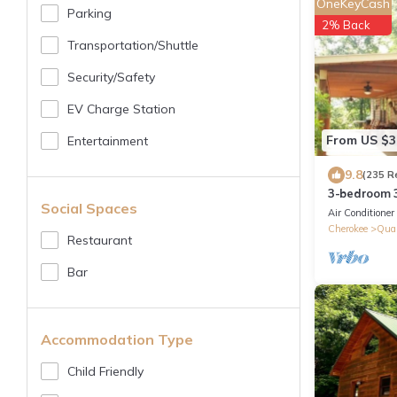
OneKeyCash
Parking
2% Back
Transportation/shuttle
Security/safety
EV Charge Station
From US $3
Entertainment
9.8
(235 R
3-bedroom 3
Social Spaces
Harrah's Cas
Air Conditioner
Cherokee
Qual
Restaurant
Bar
Accommodation Type
Child Friendly