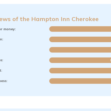
ews of the Hampton Inn Cherokee
or money:
n:
es:
t:
ness: