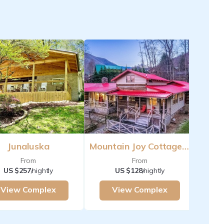
Junaluska
Mountain Joy Cottages Maggie Valley
From
From
US $257
/nightly
US $128
/nightly
View Complex
View Complex