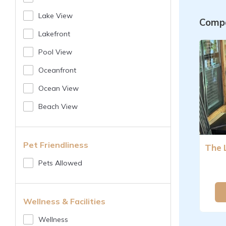
Lake View
Compa
Lakefront
Pool View
Oceanfront
Ocean View
Beach View
Pet Friendliness
Pets Allowed
Wellness & Facilities
Wellness