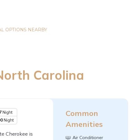
L OPTIONS NEARBY
North Carolina
Common
7
Night
00
Night
Amenities
nte Cherokee is
Air Conditioner