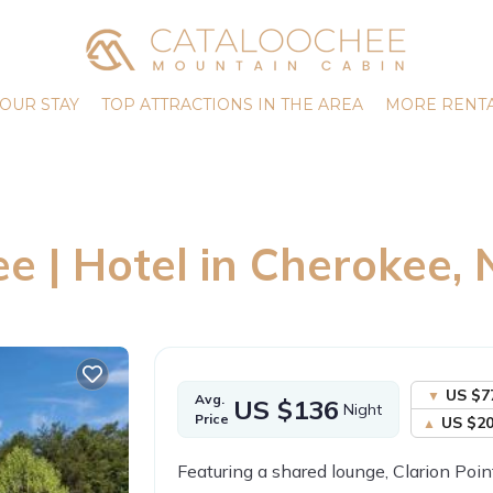
OUR STAY
TOP ATTRACTIONS IN THE AREA
MORE RENTA
 | Hotel in Cherokee, 
US $7
Avg.
US $136
Night
Price
US $2
Featuring a shared lounge, Clarion Poi