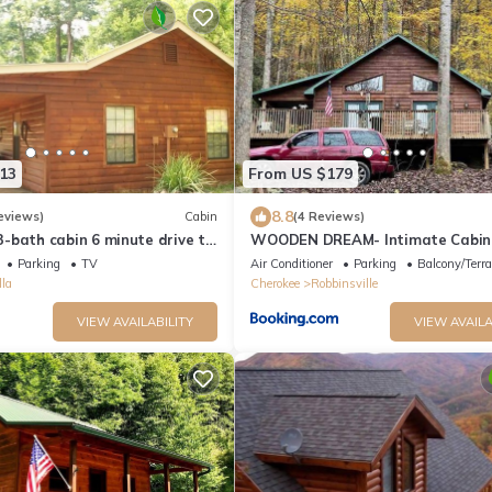
13
From US $179
8.8
eviews)
Cabin
(4 Reviews)
-bath cabin 6 minute drive to
WOODEN DREAM- Intimate Cabin
ino - 1 Gig internet
Smoky Mountains
Parking
TV
Air Conditioner
Parking
Balcony/Terr
la
Cherokee
Robbinsville
VIEW AVAILABILITY
VIEW AVAILA