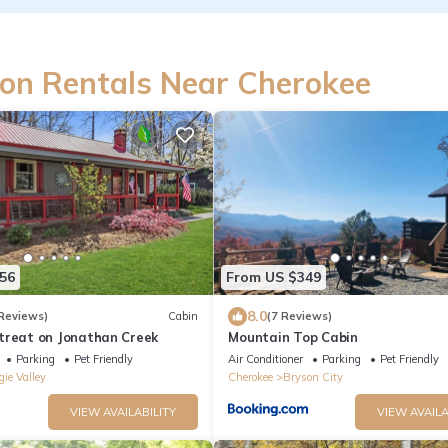
on Rentals Near Cherokee
56
From US $349
8.0
Reviews)
Cabin
(7 Reviews)
treat on Jonathan Creek
Mountain Top Cabin
Parking
Pet Friendly
Air Conditioner
Parking
Pet Friendly
ie Valley
Cherokee
Bryson City
VIEW AVAILABILITY
VIEW AVAILA