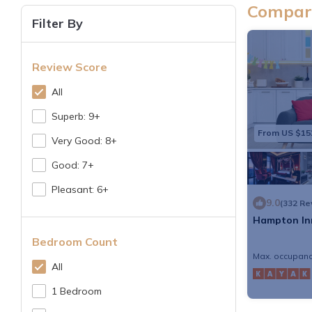
Compare
Filter By
Review Score
All
Superb: 9+
From US $15
Very Good: 8+
Good: 7+
Pleasant: 6+
9.0
(332 Re
Hampton In
Bedroom Count
Max. occupanc
All
1 Bedroom