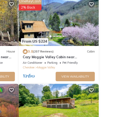
OneKeyCash
2% Back
From US $224
9.8
House
(207 Reviews)
Cabin
 near
Cozy Maggie Valley Cabin near
Cataloochee Ski Area, with hot tub. Bikers
ace
Air Conditioner
Parking
Pet Friendly
Welcome
Cherokee
Maggie Valley
BILITY
VIEW AVAILABILITY