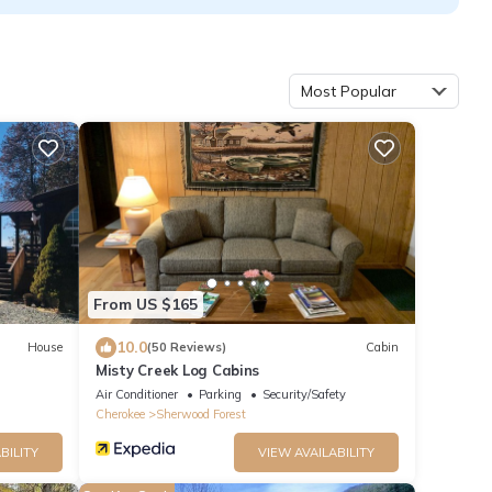
Most Popular
From US $165
10.0
House
(50 Reviews)
Cabin
Misty Creek Log Cabins
Air Conditioner
Parking
Security/Safety
Cherokee
Sherwood Forest
BILITY
VIEW AVAILABILITY