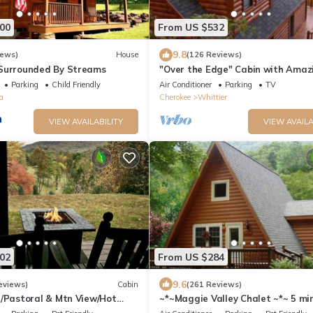
00
From US $532
9.8
iews)
House
(126 Reviews)
 Surrounded By Streams
"Over the Edge" Cabin with Amaz
Views!
Parking
Child Friendly
Air Conditioner
Parking
TV
a
Cherokee
Whittier
VIEW AVAILABILITY
VIEW AVAILA
02
From US $284
9.6
eviews)
Cabin
(261 Reviews)
e/Pastoral & Mtn View/Hot
~*~Maggie Valley Chalet ~*~ 5 mi
Blue Ridge Parkway. Beautiful Mt.