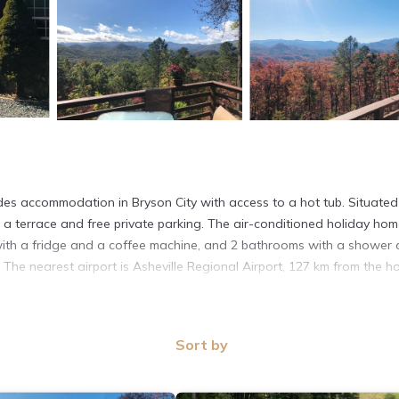
es accommodation in Bryson City with access to a hot tub. Situated
a terrace and free private parking. The air-conditioned holiday ho
n with a fridge and a coffee machine, and 2 bathrooms with a shower
 The nearest airport is Asheville Regional Airport, 127 km from the h
Sort by
t has several amenities that would guarantee your comfort. These ame
eral others. This is a good star rated property and has over 7 review
ce to stay? Be it for work or for leisure, consider staying at this H