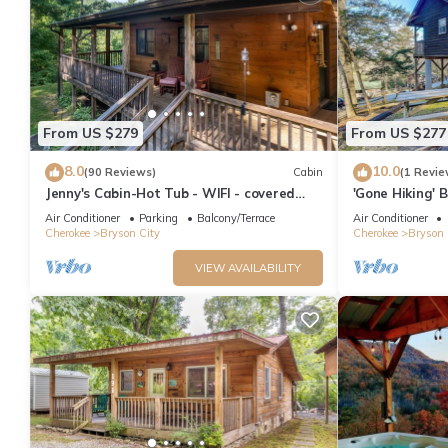
From US $279
From US $277
8.0
10.0
(90 Reviews)
Cabin
(1 Revie
Jenny's Cabin-Hot Tub - WIFI - covered
'Gone Hiking' 
deck
& Grill
Air Conditioner
Parking
Balcony/Terrace
Air Conditioner
Cherokee
Bryson City
Cherokee
Bryson 
VIEW AVAILABILITY