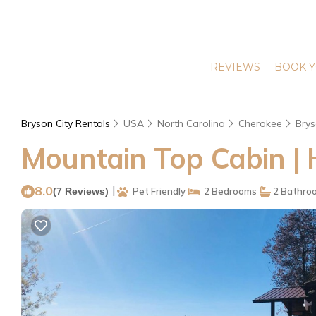
REVIEWS
BOOK Y
Bryson City Rentals
USA
North Carolina
Cherokee
Brys
Mountain Top Cabin | 
8.0
|
(7 Reviews)
Pet Friendly
2 Bedrooms
2 Bathro