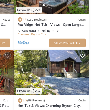
From US $271
9.0
House
(130 Reviews)
Cabin
 &
Fox Ridge-Hot Tub - Views - Open Large
Wrap Around Deck
Air Conditioner
Parking
TV
Cherokee
Bryson City
LITY
VIEW AVAILABILITY
From US $257
9.2
Cabin
(56 Reviews)
Cabin
& Pool
Hot Tub & Views: Charming Bryson City
Cabin!