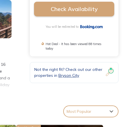
Check Availability
You will be redirected to
Hot Deal - It has been viewed 88 times
today
 16
Not the right fit? Check out our other
me
properties in
Bryson City
 and a
oliday
nities
Most Popular
s with
ouse