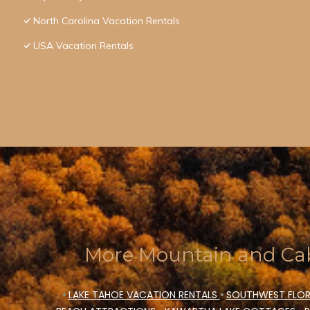
North Carolina Vacation Rentals
USA Vacation Rentals
More Mountain and Cab
•
LAKE TAHOE VACATION RENTALS
•
SOUTHWEST FLOR