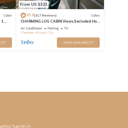
From US $323
10.0
Cabin
(317 Reviews)
Cabin
 1
CHARMING LOG CABIN.Views.Secluded.Hot
n
Tub.Game Room.Fire Pit.Close to Town
Air Conditioner
Parking
TV
Cherokee
Bryson City
LITY
VIEW AVAILABILITY
ew/Hot Tub/Wi-Fi