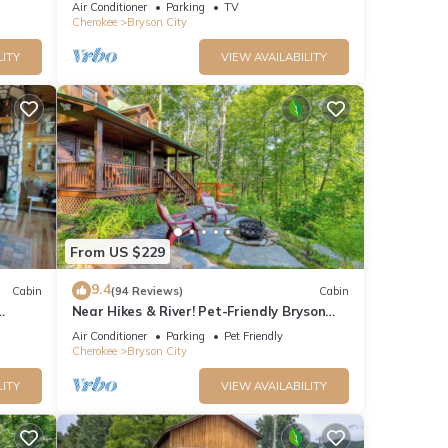
Air Conditioner
Parking
TV
Cherokee
Bryson City
LITY
VIEW AVAILABILITY
From US $229
9.4
Cabin
(94 Reviews)
Cabin
Near Hikes & River! Pet-Friendly Bryson
rge
City Haven
Air Conditioner
Parking
Pet Friendly
Cherokee
Bryson City
LITY
VIEW AVAILABILITY