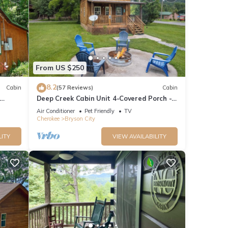
From US $250
8.2
Cabin
(57 Reviews)
Cabin
Deep Creek Cabin Unit 4-Covered Porch -
WIFI - Motorcycle Friendly
Air Conditioner
Pet Friendly
TV
Cherokee
Bryson City
LITY
VIEW AVAILABILITY