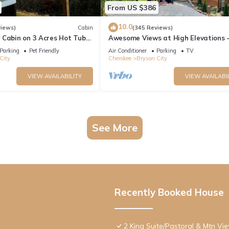
From US $386
10.0
views)
Cabin
(345 Reviews)
 Cabin on 3 Acres Hot Tub
Awesome Views at High Elevations -
n Bryson City & GSMNP
bedroom with King bed, 3 bath cabi
Parking
Pet Friendly
Air Conditioner
Parking
TV
City
Cherokee
Bryson City
VIEW AVAILABILITY
VIEW AVAILABI
See More
Recently Booked House
2 King Suite/Pastoral & Mtn Vi