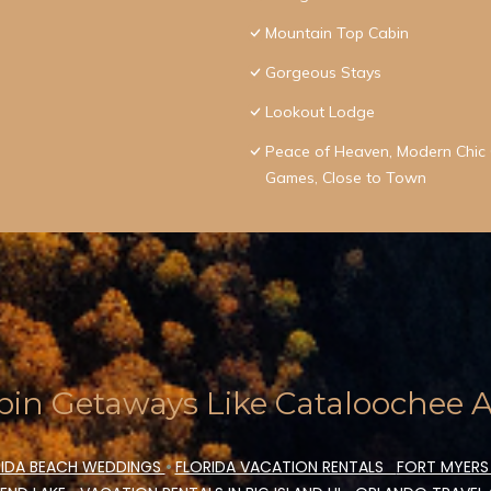
Mountain Top Cabin
Gorgeous Stays
Lookout Lodge
Peace of Heaven, Modern Chic C
Games, Close to Town
in Getaways Like Cataloochee Ac
IDA BEACH WEDDINGS
•
FLORIDA VACATION RENTALS
FORT MYERS