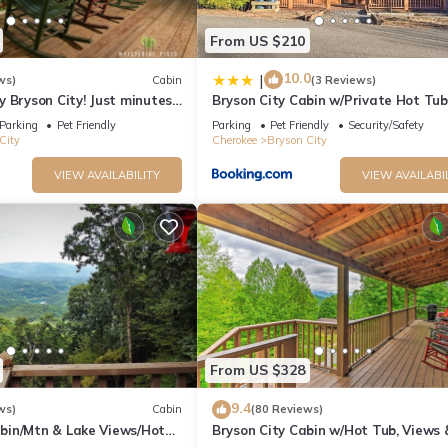
From US $210
10.0
|
ws)
Cabin
(3 Reviews)
 Bryson City! Just minutes
Bryson City Cabin w/Private Hot Tub
 Creek, GSMNP, Fishing!
Game Room
Parking
Pet Friendly
Parking
Pet Friendly
Security/Safety
City
Cherokee
Bryson City
VIEW AVAILABILITY
VIEW AVAILABI
From US $328
9.4
ws)
Cabin
(80 Reviews)
in/Mtn & Lake Views/Hot
Bryson City Cabin w/Hot Tub, Views 
Table!