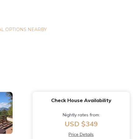
L OPTIONS NEARBY
Check House Availability
Nightly rates from:
USD $349
Price Details