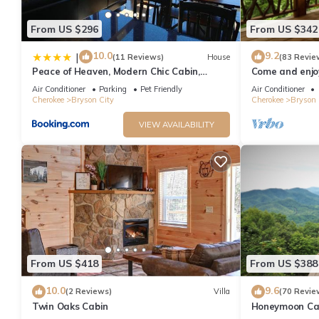
From US $296
From US $342
10.0
9.2
|
(11 Reviews)
House
(83 Revie
Peace of Heaven, Modern Chic Cabin,
Come and enjoy
Majestic Mountain Views, Hot Tub, Fire Pit,
from NOC, Deep
Air Conditioner
Parking
Pet Friendly
Air Conditioner
Outdoor Games, Close to Town
Cherokee
Bryson City
Cherokee
Bryson 
VIEW AVAILABILITY
From US $418
From US $388
10.0
9.6
(2 Reviews)
Villa
(70 Revie
Twin Oaks Cabin
Honeymoon Cab
Tub/FP/Wi-Fi