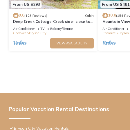
From US $293
From US $481
9.0
10.0
(123 Reviews)
Cabin
(154 Re
Deep Creek Cottage-Creek side- close to
Mountain‑View
the Polar Express
Near Downtow
Air Conditioner
TV
Balcony/Terrace
Air Conditioner
Cherokee
Bryson City
Cherokee
Bryson 
VIEW AVAILABILITY
Popular Vacation Rental Destinations
Bryson City Vacation Rentals