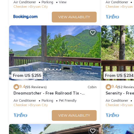
Air Conditioner
Parking
View
Air Conditioner
Cherokee
Bryson City
Cherokee
Bryson 
VIEW AVAILABILITY
From US $255
From US $234
9.4
9.4
(55 Reviews)
Cabin
(52 Revie
Dreamcatcher - Free Railroad Tix -
Serenity - Fre
secluded - Fire Pit and Outdoor Bed Swing
Forest Cabin+ 
Air Conditioner
Parking
Pet Friendly
Air Conditioner
Cherokee
Bryson City
Cherokee
Bryson 
VIEW AVAILABILITY