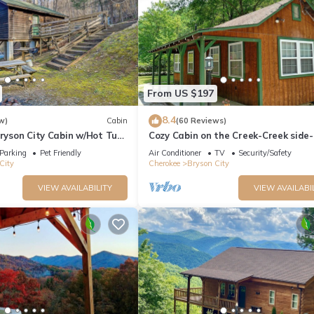
From US $197
8.4
w)
Cabin
(60 Reviews)
Bryson City Cabin w/Hot Tub
Cozy Cabin on the Creek-Creek side-
Secluded - Charcoal Grill
Parking
Pet Friendly
Air Conditioner
TV
Security/Safety
City
Cherokee
Bryson City
VIEW AVAILABILITY
VIEW AVAILABI