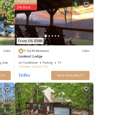
OneKeyCash
2% Back
e
ails
From US $588
9.8
Cabin
(135 Reviews)
Cabin
Lookout Lodge
g Area
Air Conditioner
Parking
TV
Cherokee
Bryson City
LITY
VIEW AVAILABILITY