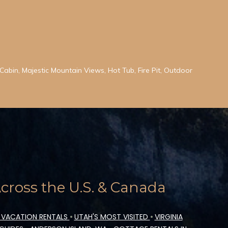
abin, Majestic Mountain Views, Hot Tub, Fire Pit, Outdoor
ross the U.S. & Canada
 VACATION RENTALS
•
UTAH'S MOST VISITED
•
VIRGINIA