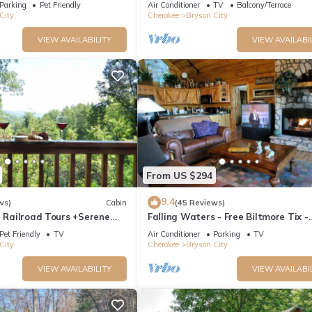
Parking
Pet Friendly
Air Conditioner
TV
Balcony/Terrace
City
Cherokee
Bryson City
VIEW AVAILABILITY
VIEW AVAILABI
From US $294
9.4
ws)
Cabin
(45 Reviews)
e Railroad Tours +Serene
Falling Waters - Free Biltmore Tix -
Relaxing, Secluded Hot Tub
Secluded Log Cabin - Nantahala Go
Pet Friendly
TV
Air Conditioner
Parking
TV
City
Cherokee
Bryson City
VIEW AVAILABILITY
VIEW AVAILABI