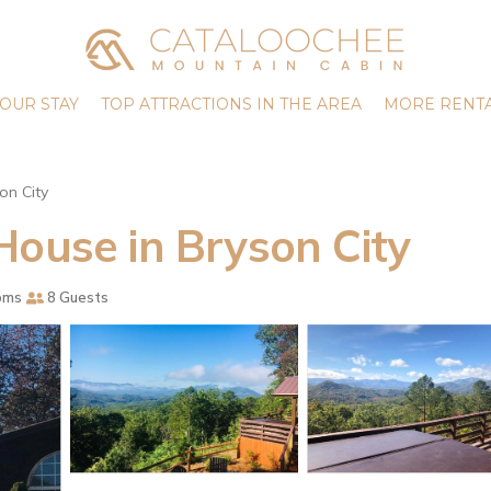
OUR STAY
TOP ATTRACTIONS IN THE AREA
MORE RENTA
on City
House in Bryson City
oms
8 Guests