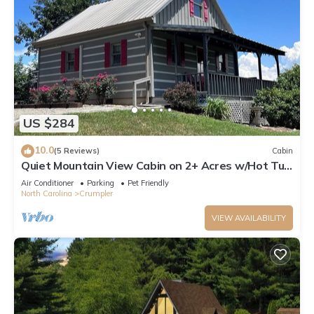
US $284
10.0
(5 Reviews)
Cabin
Quiet Mountain View Cabin on 2+ Acres w/Hot Tub
overlooking The New River!
Air Conditioner
Parking
Pet Friendly
North Carolina
Crumpler
VIEW AVAILABILITY