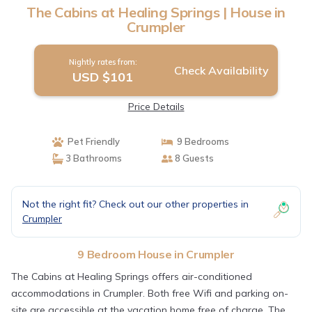
The Cabins at Healing Springs | House in
Crumpler
Nightly rates from:
Check Availability
USD $101
Price Details
Pet Friendly
9 Bedrooms
3 Bathrooms
8 Guests
Not the right fit? Check out our other properties in
Crumpler
9 Bedroom House in Crumpler
The Cabins at Healing Springs offers air-conditioned
accommodations in Crumpler. Both free Wifi and parking on-
site are accessible at the vacation home free of charge. The