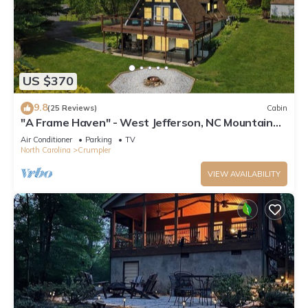
US $370
9.8
(25 Reviews)
Cabin
"A Frame Haven" - West Jefferson, NC Mountain
Views with Hot Tub
Air Conditioner
Parking
TV
North Carolina
Crumpler
VIEW AVAILABILITY