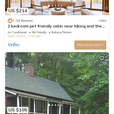
US $214
5.0
(1 Review)
Cabin
2 bedroom pet friendly cabin near hiking and the
new river
Air Conditioner
Pet Friendly
Balcony/Terrace
North Carolina
Crumpler
VIEW AVAILABILITY
US $105