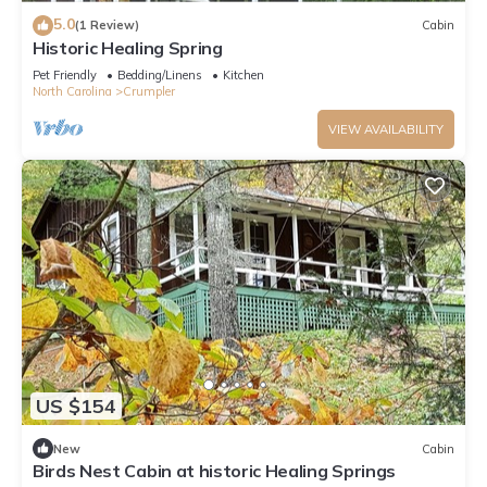
5.0
(1 Review)
Cabin
Historic Healing Spring
Pet Friendly
Bedding/Linens
Kitchen
North Carolina
Crumpler
VIEW AVAILABILITY
US $154
New
Cabin
Birds Nest Cabin at historic Healing Springs