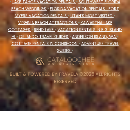
•
LAKE TAHOE VACATION RENTALS
•
SOUTHWEST FLORIDA
BEACH WEDDINGS
•
FLORIDA VACATION RENTALS
FORT
MYERS VACATION RENTALS
•
UTAH'S MOST VISITED
•
VIRGINIA BEACH ATTRACTIONS
•
KAWARTHA LAKE
COTTAGES
•
REND LAKE
•
VACATION RENTALS IN BIG ISLAND
HI
•
ORLANDO TRAVEL GUIDES
•
ANDERSON ISLAND, WA
•
COTTAGE RENTALS IN CONSECON
•
ADVENTURE TRAVEL
GUIDES
•
BUILT & POWERED BY
TRAVELAI
©2025 ALL RIGHTS
RESERVED