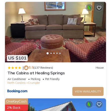
US $101
8.8
|
(137 Reviews)
House
The Cabins at Healing Springs
Air Conditioner
Parking
Pet Friendly
North Carolina
Crumpler
VIEW AVAILABILITY
OneKeyCash
2% Back