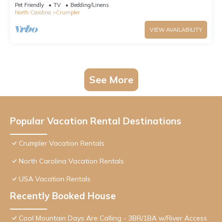
Pet Friendly
TV
Bedding/Linens
North Carolina
Crumpler
VIEW AVAILABILITY
See More
Popular Vacation Rental Destinations
Crumpler Vacation Rentals
North Carolina Vacation Rentals
USA Vacation Rentals
Recently Booked House
Cool Mountain Days Are Calling - 3BR/1BA w/River Access