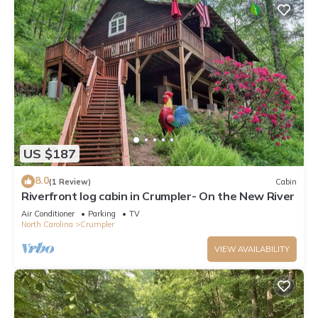
US $187
8.0
(1 Review)
Cabin
Riverfront log cabin in Crumpler- On the New River
Air Conditioner
Parking
TV
North Carolina
Crumpler
VIEW AVAILABILITY