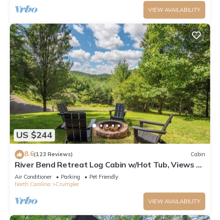
VIEW AVAILABILITY
US $244
8.6
(123 Reviews)
Cabin
River Bend Retreat Log Cabin w/Hot Tub, Views &
Privacy - Near New River State Park
Air Conditioner
Parking
Pet Friendly
North Carolina
Crumpler
VIEW AVAILABILITY