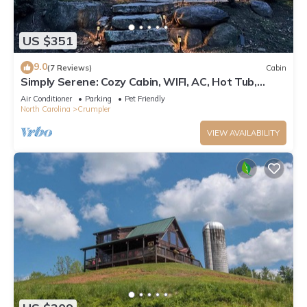
US $351
9.0
(7 Reviews)
Cabin
Simply Serene: Cozy Cabin, WIFI, AC, Hot Tub,
Firepit, Covered Deck, Small Dog Friendly
Air Conditioner
Parking
Pet Friendly
North Carolina
Crumpler
VIEW AVAILABILITY