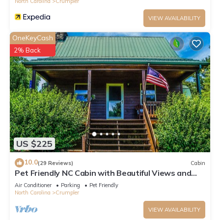
North Carolina
Crumpler
VIEW AVAILABILITY
OneKeyCash
2% Back
US $225
10.0
(29 Reviews)
Cabin
Pet Friendly NC Cabin with Beautiful Views and
Hot Tub near West Jefferson.
Air Conditioner
Parking
Pet Friendly
North Carolina
Crumpler
VIEW AVAILABILITY