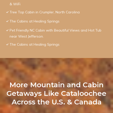
& WiFi
Tree Top Cabin in Crumpler, North Carolina
The Cabins at Healing Springs
Pet Friendly NC Cabin with Beautiful Views and Hot Tub
near West Jefferson.
The Cabins at Healing Springs
More Mountain and Cabin
Getaways Like Cataloochee
Across the U.S. & Canada