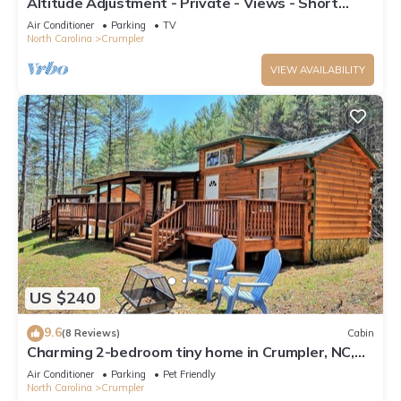
Altitude Adjustment - Private - Views - Short
Drive to the New River and West Jefferson
Air Conditioner
Parking
TV
North Carolina
Crumpler
VIEW AVAILABILITY
US $240
9.6
(8 Reviews)
Cabin
Charming 2-bedroom tiny home in Crumpler, NC,
perfect for a cozy getaway.
Air Conditioner
Parking
Pet Friendly
North Carolina
Crumpler