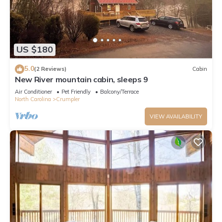
US $180
5.0
(2 Reviews)
Cabin
New River mountain cabin, sleeps 9
Air Conditioner
Pet Friendly
Balcony/Terrace
North Carolina
Crumpler
VIEW AVAILABILITY