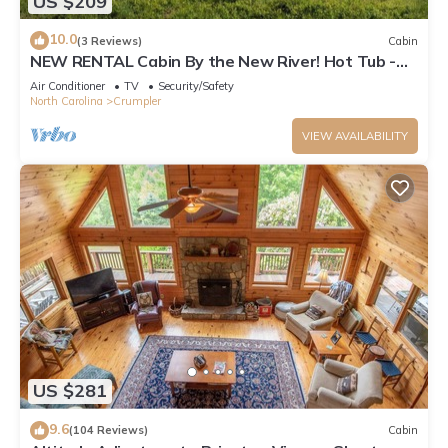
US $209
10.0
(3 Reviews)
Cabin
NEW RENTAL Cabin By the New River! Hot Tub -
Ping Pong - Foosball - Short walk to River
Air Conditioner
TV
Security/Safety
North Carolina
Crumpler
VIEW AVAILABILITY
US $281
9.6
(104 Reviews)
Cabin