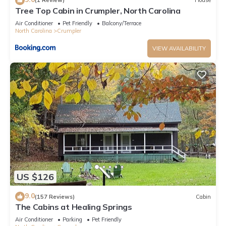
(1 Review)
House
Tree Top Cabin in Crumpler, North Carolina
Air Conditioner
Pet Friendly
Balcony/Terrace
North Carolina
Crumpler
VIEW AVAILABILITY
US $126
9.0
(157 Reviews)
Cabin
The Cabins at Healing Springs
Air Conditioner
Parking
Pet Friendly