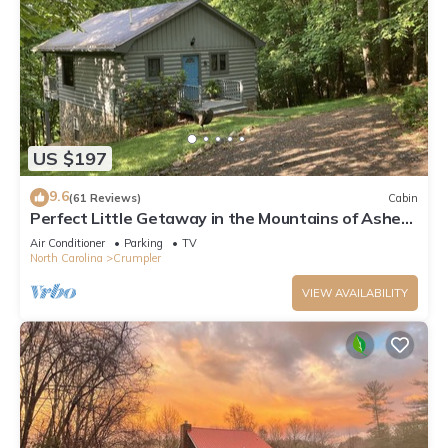
US $197
9.6
(61 Reviews)
Cabin
Perfect Little Getaway in the Mountains of Ashe
County, NC!
Air Conditioner
Parking
TV
North Carolina
Crumpler
VIEW AVAILABILITY