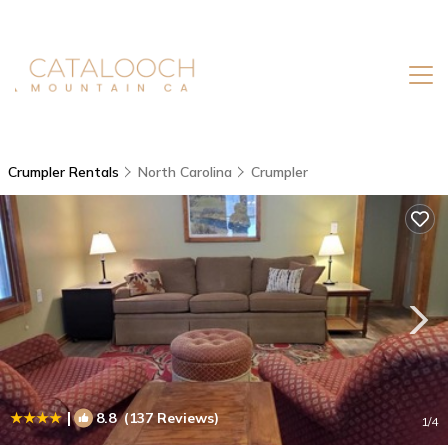
Crumpler Rentals
North Carolina
Crumpler
|
8.8
(137 Reviews)
1
/4