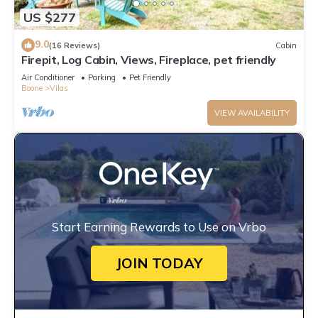
US $277
9.0
(16 Reviews)
Cabin
Firepit, Log Cabin, Views, Fireplace, pet friendly
Air Conditioner
Parking
Pet Friendly
Boone
Vilas
VIEW AVAILABILITY
Start Earning Rewards to Use on Vrbo
JOIN TODAY