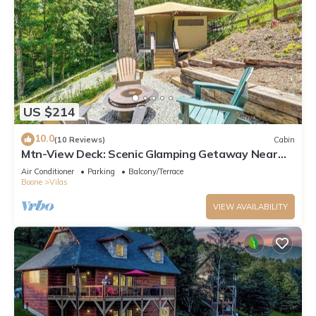
US $214
10.0
(10 Reviews)
Cabin
Mtn-View Deck: Scenic Glamping Getaway Near
Boone!
Air Conditioner
Parking
Balcony/Terrace
Boone
Vilas
VIEW AVAILABILITY