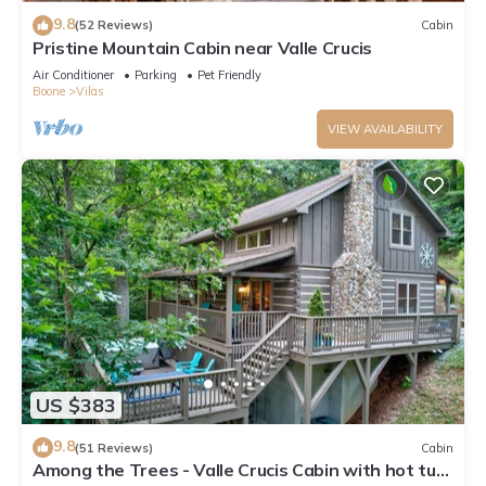
9.8
(52 Reviews)
Cabin
Pristine Mountain Cabin near Valle Crucis
Air Conditioner
Parking
Pet Friendly
Boone
Vilas
VIEW AVAILABILITY
US $383
9.8
(51 Reviews)
Cabin
Among the Trees - Valle Crucis Cabin with hot tub,