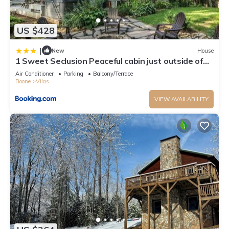
US $428
|
New
House
1 Sweet Seclusion Peaceful cabin just outside of
Boone with hot tub
Air Conditioner
Parking
Balcony/Terrace
Boone
Vilas
VIEW AVAILABILITY