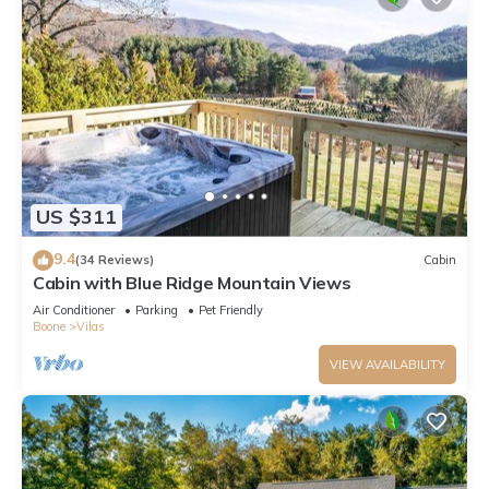
US $311
9.4
(34 Reviews)
Cabin
Cabin with Blue Ridge Mountain Views
Air Conditioner
Parking
Pet Friendly
Boone
Vilas
VIEW AVAILABILITY