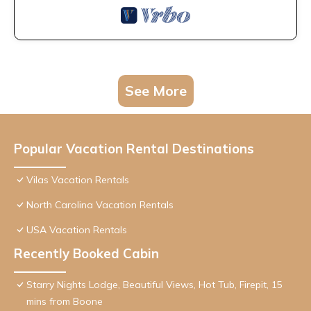
See More
Popular Vacation Rental Destinations
Vilas Vacation Rentals
North Carolina Vacation Rentals
USA Vacation Rentals
Recently Booked Cabin
Starry Nights Lodge, Beautiful Views, Hot Tub, Firepit, 15
mins from Boone