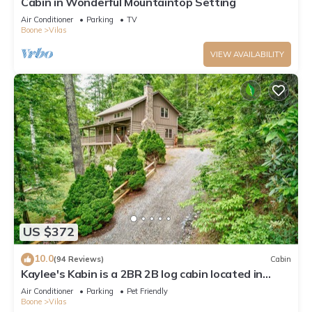
Cabin in Wonderful Mountaintop Setting
Air Conditioner
Parking
TV
Boone
Vilas
VIEW AVAILABILITY
US $372
10.0
(94 Reviews)
Cabin
Kaylee's Kabin is a 2BR 2B log cabin located in
Valle Crucis. Peaceful, private and pet friendly
Air Conditioner
Parking
Pet Friendly
Boone
Vilas