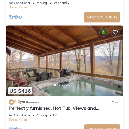
Pool Table, Pond, Fire pit
Air Conditioner
Parking
Pet Friendly
Boone
Vilas
VIEW AVAILABILITY
US $416
9.6
(28 Reviews)
Cabin
Perfectly furnished, Hot Tub, Views and
Immaculate!
Air Conditioner
Parking
TV
Boone
Vilas