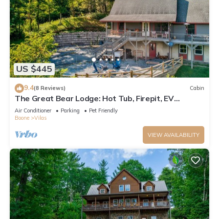
US $445
9.4
(8 Reviews)
Cabin
The Great Bear Lodge: Hot Tub, Firepit, EV
Charger, Dog Allowed!
Air Conditioner
Parking
Pet Friendly
Boone
Vilas
VIEW AVAILABILITY