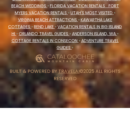
BEACH WEDDINGS
•
FLORIDA VACATION RENTALS
FORT
MYERS VACATION RENTALS
•
UTAH'S MOST VISITED
•
VIRGINIA BEACH ATTRACTIONS
•
KAWARTHA LAKE
COTTAGES
•
REND LAKE
•
VACATION RENTALS IN BIG ISLAND
HI
•
ORLANDO TRAVEL GUIDES
•
ANDERSON ISLAND, WA
•
COTTAGE RENTALS IN CONSECON
•
ADVENTURE TRAVEL
GUIDES
•
BUILT & POWERED BY
TRAVELAI
©2025 ALL RIGHTS
RESERVED