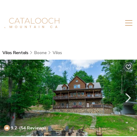
Vilas Rentals
Boone
Vilas
9.2
(54 Reviews)
1
/4