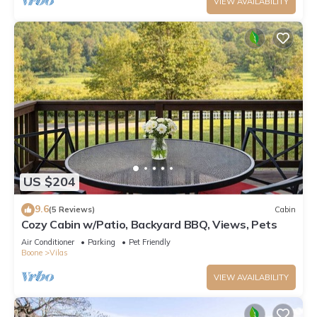
VIEW AVAILABILITY
US $204
9.6
(5 Reviews)
Cabin
Cozy Cabin w/Patio, Backyard BBQ, Views, Pets
Air Conditioner
Parking
Pet Friendly
Boone
Vilas
VIEW AVAILABILITY