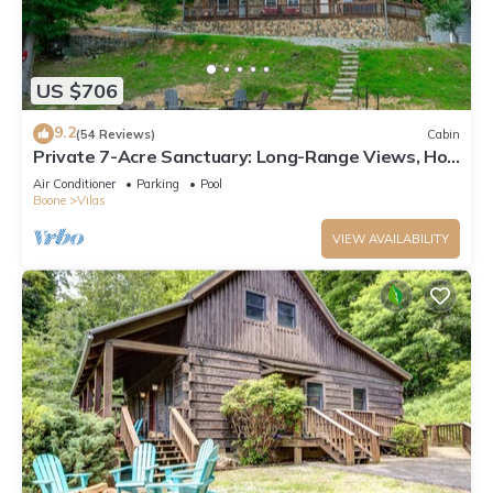
US $706
9.2
(54 Reviews)
Cabin
Private 7-Acre Sanctuary: Long-Range Views, Hot
Tub & Game Room
Air Conditioner
Parking
Pool
Boone
Vilas
VIEW AVAILABILITY