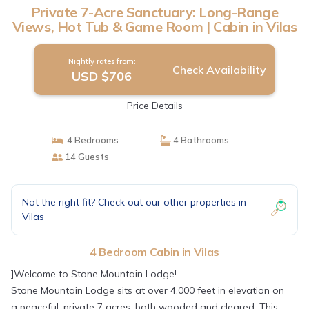
Private 7-Acre Sanctuary: Long-Range
Views, Hot Tub & Game Room | Cabin in Vilas
Nightly rates from:
Check Availability
USD $706
Price Details
4 Bedrooms
4 Bathrooms
14 Guests
Not the right fit? Check out our other properties in
Vilas
4 Bedroom Cabin in Vilas
]Welcome to Stone Mountain Lodge!
Stone Mountain Lodge sits at over 4,000 feet in elevation on
a peaceful, private 7 acres, both wooded and cleared. This