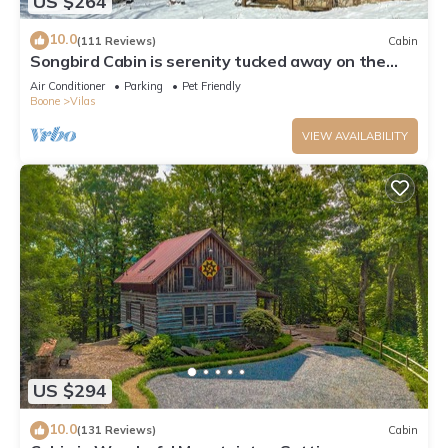
US $264
10.0
(111 Reviews)
Cabin
Songbird Cabin is serenity tucked away on the
edge of a Christmas Tree Farm
Air Conditioner
Parking
Pet Friendly
Boone
Vilas
VIEW AVAILABILITY
US $294
10.0
(131 Reviews)
Cabin