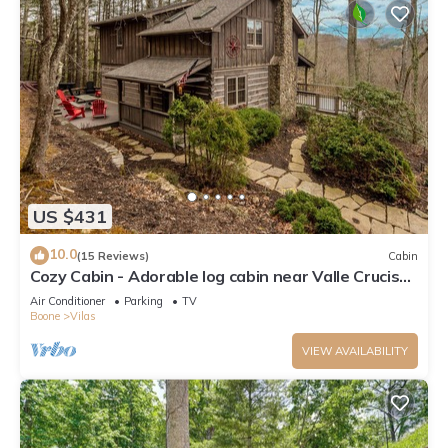
US $431
10.0
(15 Reviews)
Cabin
Cozy Cabin - Adorable log cabin near Valle Crucis
with picnic table, firepit, & seasonal views!
Air Conditioner
Parking
TV
Boone
Vilas
VIEW AVAILABILITY