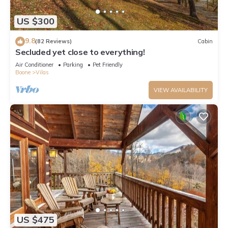
US $300
9.8
(82 Reviews)
Cabin
Secluded yet close to everything!
Air Conditioner
Parking
Pet Friendly
Boone
Vilas
VIEW AVAILABILITY
US $475