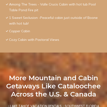
Among The Trees - Valle Crucis Cabin with hot tub Pool
Table Pond Fire pit
1 Sweet Seclusion -Peaceful cabin just outside of Boone
with hot tub!
Copper Cabin
Cozy Cabin with Pastoral Views
More Mountain and Cabin
Getaways Like Cataloochee
Across the U.S. & Canada
•
LAKE TAHOE VACATION RENTALS
•
SOUTHWEST FLORIDA