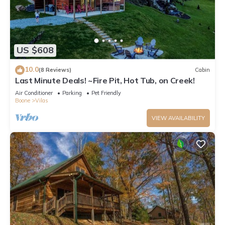
US $608
10.0
(8 Reviews)
Cabin
Last Minute Deals! ~Fire Pit, Hot Tub, on Creek!
Air Conditioner
Parking
Pet Friendly
Boone
Vilas
VIEW AVAILABILITY