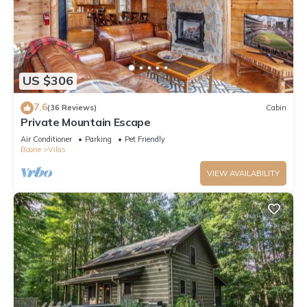
has a friendly neighborhood, and the Vilas has interesting
places to visit. If you want to learn more about the Cabin in
Vilas, such as places to visit and things to do nearby, you can
check below to learn more.
US $306
7.6
(36 Reviews)
Cabin
Private Mountain Escape
Air Conditioner
Parking
Pet Friendly
Boone
Vilas
VIEW AVAILABILITY