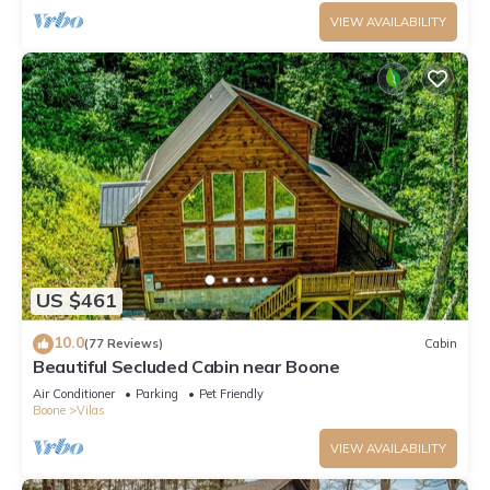
VIEW AVAILABILITY
US $461
10.0
(77 Reviews)
Cabin
Beautiful Secluded Cabin near Boone
Air Conditioner
Parking
Pet Friendly
Boone
Vilas
VIEW AVAILABILITY