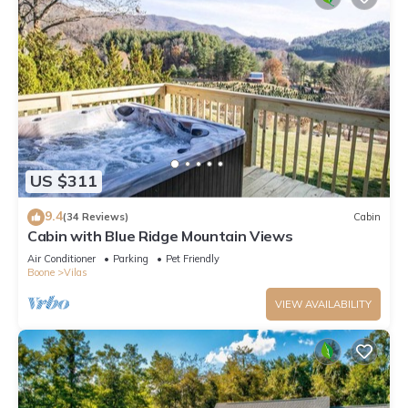
US $311
9.4
(34 Reviews)
Cabin
Cabin with Blue Ridge Mountain Views
Air Conditioner
Parking
Pet Friendly
Boone
Vilas
VIEW AVAILABILITY