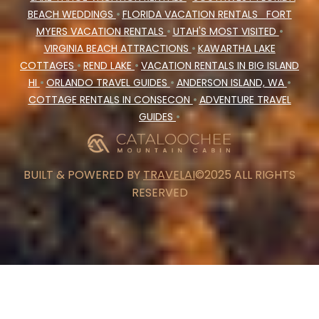
BEACH WEDDINGS
•
FLORIDA VACATION RENTALS
FORT
MYERS VACATION RENTALS
•
UTAH'S MOST VISITED
•
VIRGINIA BEACH ATTRACTIONS
•
KAWARTHA LAKE
COTTAGES
•
REND LAKE
•
VACATION RENTALS IN BIG ISLAND
HI
•
ORLANDO TRAVEL GUIDES
•
ANDERSON ISLAND, WA
•
COTTAGE RENTALS IN CONSECON
•
ADVENTURE TRAVEL
GUIDES
•
BUILT & POWERED BY
TRAVELAI
©2025 ALL RIGHTS
RESERVED