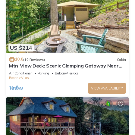
US $214
10.0
(10 Reviews)
Cabin
Mtn-View Deck: Scenic Glamping Getaway Near
Boone!
Air Conditioner
Parking
Balcony/Terrace
Boone
Vilas
VIEW AVAILABILITY