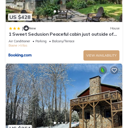
US $428
|
New
House
1 Sweet Seclusion Peaceful cabin just outside of
Boone with hot tub
Air Conditioner
Parking
Balcony/Terrace
Boone
Vilas
VIEW AVAILABILITY