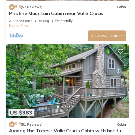
9.8
(52 Reviews)
Cabin
Pristine Mountain Cabin near Valle Crucis
Air Conditioner
Parking
Pet Friendly
Boone
Vilas
VIEW AVAILABILITY
US $383
9.8
(51 Reviews)
Cabin
Among the Trees - Valle Crucis Cabin with hot tub,