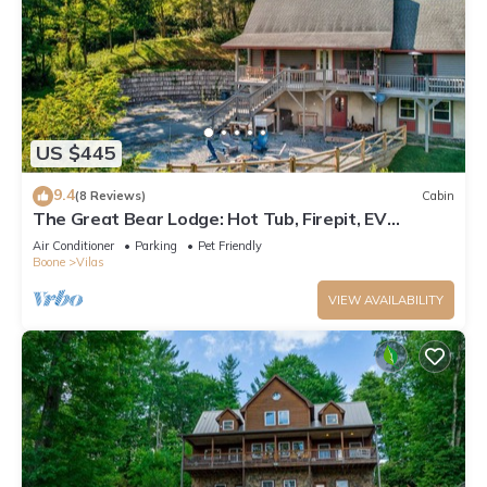
US $445
9.4
(8 Reviews)
Cabin
The Great Bear Lodge: Hot Tub, Firepit, EV
Charger, Dog Allowed!
Air Conditioner
Parking
Pet Friendly
Boone
Vilas
VIEW AVAILABILITY