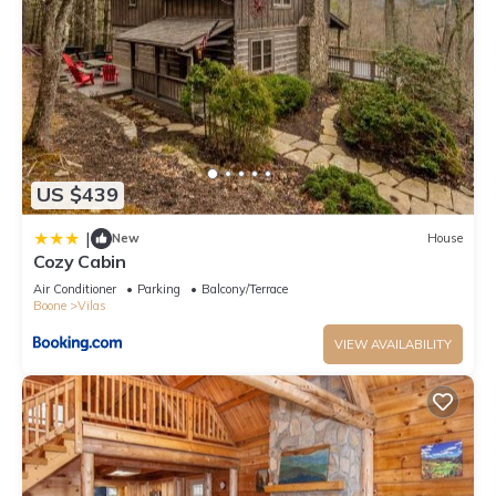
US $439
|
New
House
Cozy Cabin
Air Conditioner
Parking
Balcony/Terrace
Boone
Vilas
VIEW AVAILABILITY