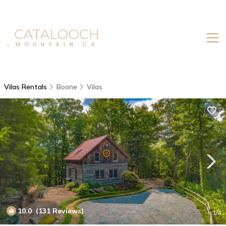
Vilas Rentals
Boone
Vilas
10.0
(131 Reviews)
1
/4