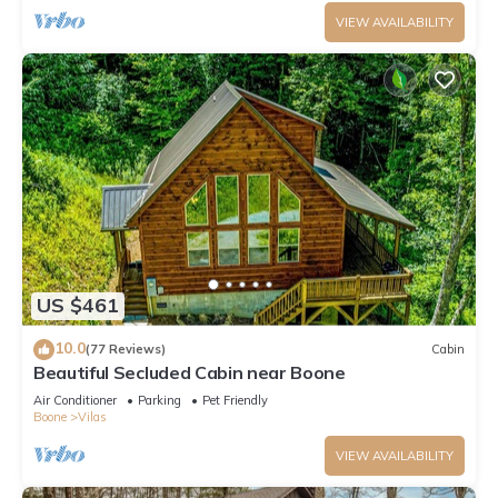
VIEW AVAILABILITY
US $461
10.0
(77 Reviews)
Cabin
Beautiful Secluded Cabin near Boone
Air Conditioner
Parking
Pet Friendly
Boone
Vilas
VIEW AVAILABILITY