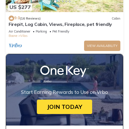
US $277
9.0
(16 Reviews)
Cabin
Firepit, Log Cabin, Views, Fireplace, pet friendly
Air Conditioner
Parking
Pet Friendly
Boone
Vilas
VIEW AVAILABILITY
Start Earning Rewards to Use on Vrbo
JOIN TODAY