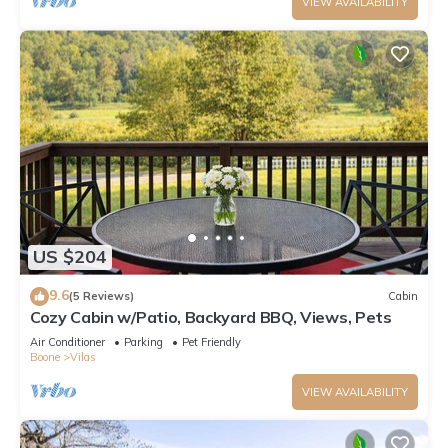
VIEW AVAILABILITY
US $204
9.6
(5 Reviews)
Cabin
Cozy Cabin w/Patio, Backyard BBQ, Views, Pets
Air Conditioner
Parking
Pet Friendly
Boone
Vilas
VIEW AVAILABILITY