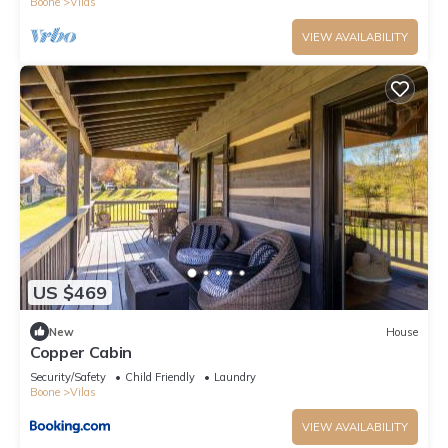
Boone
Vilas
VIEW AVAILABILITY
US $469
New
House
Copper Cabin
Security/Safety
Child Friendly
Laundry
Boone
Vilas
VIEW AVAILABILITY