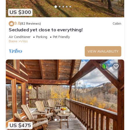
US $300
9.8
(82 Reviews)
Cabin
Secluded yet close to everything!
Air Conditioner
Parking
Pet Friendly
Boone
Vilas
VIEW AVAILABILITY
US $475