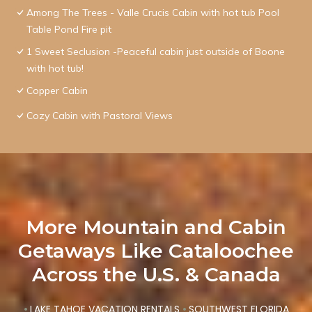
Among The Trees - Valle Crucis Cabin with hot tub Pool
Table Pond Fire pit
1 Sweet Seclusion -Peaceful cabin just outside of Boone
with hot tub!
Copper Cabin
Cozy Cabin with Pastoral Views
More Mountain and Cabin
Getaways Like Cataloochee
Across the U.S. & Canada
•
LAKE TAHOE VACATION RENTALS
•
SOUTHWEST FLORIDA