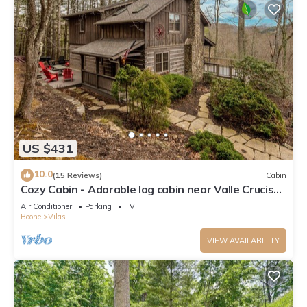
US $431
10.0
(15 Reviews)
Cabin
Cozy Cabin - Adorable log cabin near Valle Crucis
with picnic table, firepit, & seasonal views!
Air Conditioner
Parking
TV
Boone
Vilas
VIEW AVAILABILITY