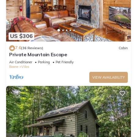
US $306
7.6
(36 Reviews)
Cabin
Private Mountain Escape
Air Conditioner
Parking
Pet Friendly
Boone
Vilas
VIEW AVAILABILITY