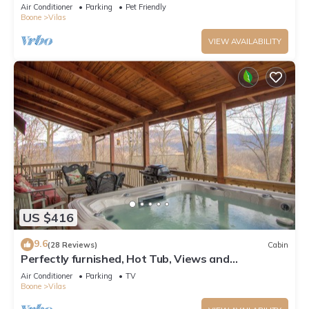
Pool Table, Pond, Fire pit
Air Conditioner
Parking
Pet Friendly
Boone
Vilas
VIEW AVAILABILITY
US $416
9.6
(28 Reviews)
Cabin
Perfectly furnished, Hot Tub, Views and
Immaculate!
Air Conditioner
Parking
TV
Boone
Vilas