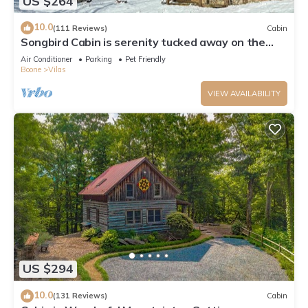
US $264
10.0
(111 Reviews)
Cabin
Songbird Cabin is serenity tucked away on the
edge of a Christmas Tree Farm
Air Conditioner
Parking
Pet Friendly
Boone
Vilas
VIEW AVAILABILITY
US $294
10.0
(131 Reviews)
Cabin