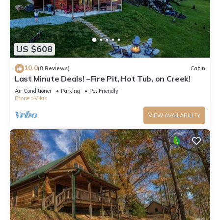
US $608
10.0
(8 Reviews)
Cabin
Last Minute Deals! ~Fire Pit, Hot Tub, on Creek!
Air Conditioner
Parking
Pet Friendly
Boone
Vilas
VIEW AVAILABILITY