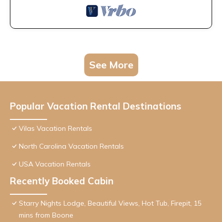
See More
Popular Vacation Rental Destinations
Vilas Vacation Rentals
North Carolina Vacation Rentals
USA Vacation Rentals
Recently Booked Cabin
Starry Nights Lodge, Beautiful Views, Hot Tub, Firepit, 15
mins from Boone