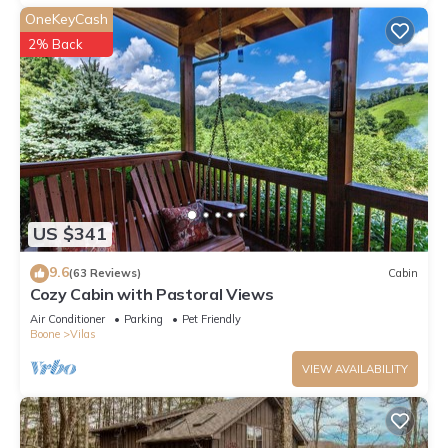
OneKeyCash
2% Back
US $341
9.6
(63 Reviews)
Cabin
Cozy Cabin with Pastoral Views
Air Conditioner
Parking
Pet Friendly
Boone
Vilas
VIEW AVAILABILITY