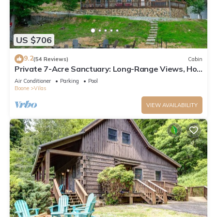
US $706
9.2
(54 Reviews)
Cabin
Private 7-Acre Sanctuary: Long-Range Views, Hot
Tub & Game Room
Air Conditioner
Parking
Pool
Boone
Vilas
VIEW AVAILABILITY