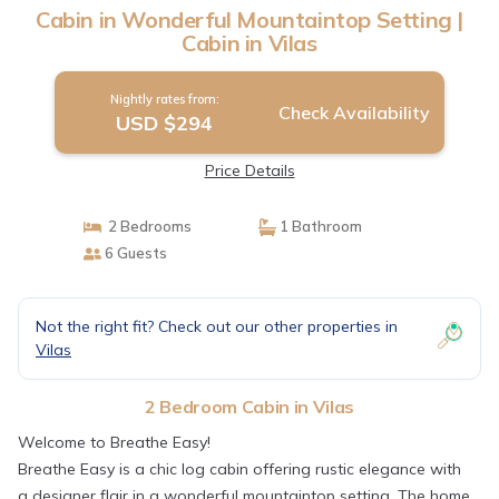
Cabin in Wonderful Mountaintop Setting |
Cabin in Vilas
Nightly rates from:
Check Availability
USD $294
Price Details
2 Bedrooms
1 Bathroom
6 Guests
Not the right fit? Check out our other properties in
Vilas
2 Bedroom Cabin in Vilas
Welcome to Breathe Easy!
Breathe Easy is a chic log cabin offering rustic elegance with
a designer flair in a wonderful mountaintop setting. The home