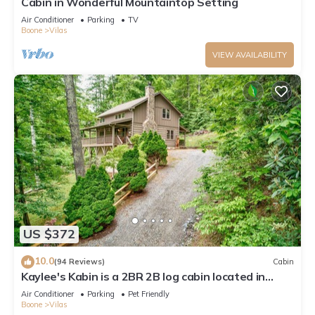
Cabin in Wonderful Mountaintop Setting
Air Conditioner
Parking
TV
Boone
Vilas
VIEW AVAILABILITY
US $372
10.0
(94 Reviews)
Cabin
Kaylee's Kabin is a 2BR 2B log cabin located in
Valle Crucis. Peaceful, private and pet friendly
Air Conditioner
Parking
Pet Friendly
Boone
Vilas