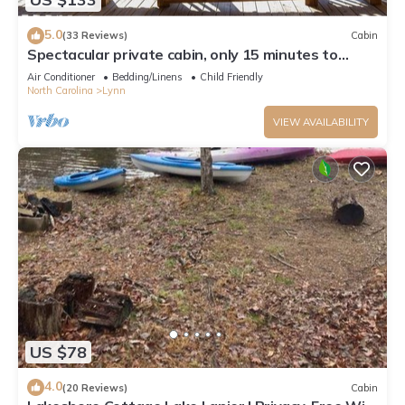
5.0
(33 Reviews)
Cabin
Spectacular private cabin, only 15 minutes to
Tryon Equestrian Center!
Air Conditioner
Bedding/Linens
Child Friendly
North Carolina
Lynn
VIEW AVAILABILITY
US $78
4.0
(20 Reviews)
Cabin