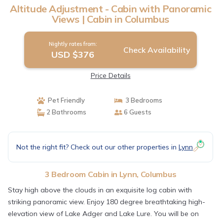
Altitude Adjustment - Cabin with Panoramic
Views | Cabin in Columbus
Nightly rates from:
Check Availability
USD $376
Price Details
Pet Friendly
3 Bedrooms
2 Bathrooms
6 Guests
Not the right fit? Check out our other properties in
Lynn
3 Bedroom Cabin in Lynn, Columbus
Stay high above the clouds in an exquisite log cabin with
striking panoramic view. Enjoy 180 degree breathtaking high-
elevation view of Lake Adger and Lake Lure. You will be on