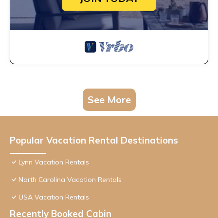
See More
Popular Vacation Rental Destinations
Lynn Vacation Rentals
North Carolina Vacation Rentals
USA Vacation Rentals
Recently Booked Cabin