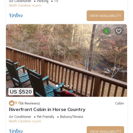
Air Conditioner
Parking
TV
North Carolina
Lynn
VIEW AVAILABILITY
US $520
9.8
(6 Reviews)
Cabin
Riverfront Cabin in Horse Country
Air Conditioner
Pet Friendly
Balcony/Terrace
North Carolina
Lynn
VIEW AVAILABILITY