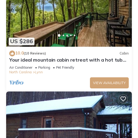
US $286
10.0
(10 Reviews)
Cabin
Your ideal mountain cabin retreat with a hot tub
and firepit!
Air Conditioner
Parking
Pet Friendly
North Carolina
Lynn
VIEW AVAILABILITY