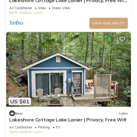
Lakeshore Cottage Lake Lanier | Privacy, Free Wifi,
& Free Parking!
Air Conditioner
View
Ocean View
North Carolina
Lynn
VIEW AVAILABILITY
US $61
New
Cabin
Lakeshore Cottage Lake Lanier | Privacy, Free Wifi
Air Conditioner
Parking
TV
North Carolina
Lynn