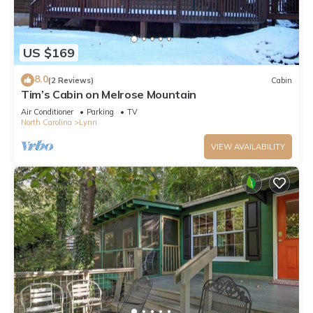
US $169
8.0
(2 Reviews)
Cabin
Tim’s Cabin on Melrose Mountain
Air Conditioner
Parking
TV
North Carolina
Lynn
VIEW AVAILABILITY