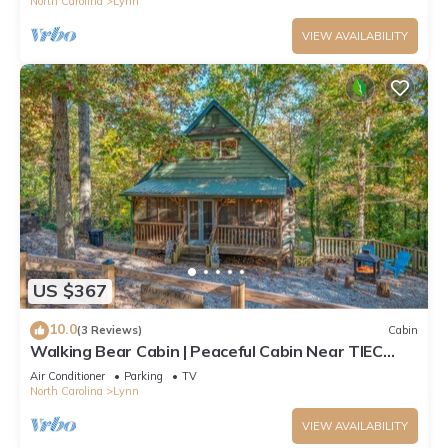
North Carolina
Lynn
VIEW AVAILABILITY
US $367
10.0
(3 Reviews)
Cabin
Walking Bear Cabin | Peaceful Cabin Near TIEC
with Fire Pit and Games
Air Conditioner
Parking
TV
North Carolina
Lynn
VIEW AVAILABILITY