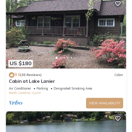
US $180
9.6
(30 Reviews)
Cabin
Cabin at Lake Lanier
Air Conditioner
Parking
Designated Smoking Area
North Carolina
Lynn
VIEW AVAILABILITY