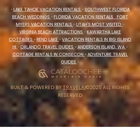
•
LAKE TAHOE VACATION RENTALS
•
SOUTHWEST FLORIDA
BEACH WEDDINGS
•
FLORIDA VACATION RENTALS
FORT
MYERS VACATION RENTALS
•
UTAH'S MOST VISITED
•
VIRGINIA BEACH ATTRACTIONS
•
KAWARTHA LAKE
COTTAGES
•
REND LAKE
•
VACATION RENTALS IN BIG ISLAND
HI
•
ORLANDO TRAVEL GUIDES
•
ANDERSON ISLAND, WA
•
COTTAGE RENTALS IN CONSECON
•
ADVENTURE TRAVEL
GUIDES
•
BUILT & POWERED BY
TRAVELAI
©2025 ALL RIGHTS
RESERVED