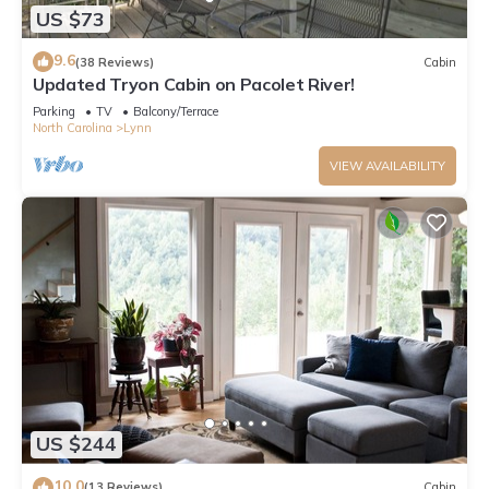
US $73
9.6
(38 Reviews)
Cabin
Updated Tryon Cabin on Pacolet River!
Parking
TV
Balcony/Terrace
North Carolina
Lynn
VIEW AVAILABILITY
US $244
10.0
(13 Reviews)
Cabin