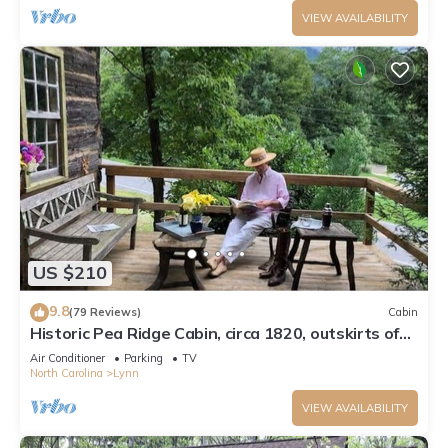
VIEW AVAILABILITY
US $210
9.8
(79 Reviews)
Cabin
Historic Pea Ridge Cabin, circa 1820, outskirts of
Tryon, NC
Air Conditioner
Parking
TV
North Carolina
Lynn
VIEW AVAILABILITY