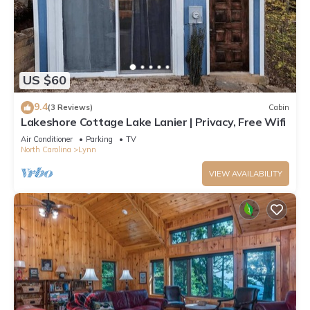
US $60
9.4
(3 Reviews)
Cabin
Lakeshore Cottage Lake Lanier | Privacy, Free Wifi
Air Conditioner
Parking
TV
North Carolina
Lynn
VIEW AVAILABILITY