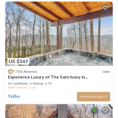
US $347
9.8
(31 Reviews)
Cabin
Experience Luxury at The Sanctuary in
Hendersonville by Sunscape Property
Air Conditioner
Parking
TV
Management
North Carolina
Lynn
VIEW AVAILABILITY