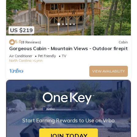
US $219
5.0
(8 Reviews)
Cabin
Gorgeous Cabin - Mountain Views - Outdoor firepit
Air Conditioner
Pet Friendly
TV
North Carolina
Lynn
VIEW AVAILABILITY
Start Earning Rewards to Use on Vrbo
JOIN TODAY