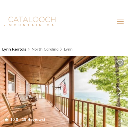
Lynn Rentals
North Carolina
Lynn
10.0
(19 Reviews)
1
/4