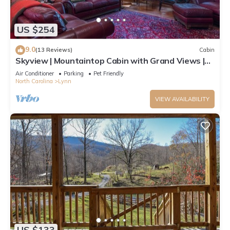
US $254
9.0
(13 Reviews)
Cabin
Skyview | Mountaintop Cabin with Grand Views |
TIEC access.
Air Conditioner
Parking
Pet Friendly
North Carolina
Lynn
VIEW AVAILABILITY
US $133