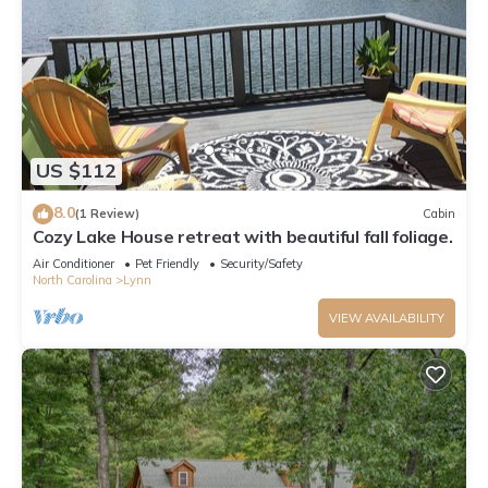
US $112
8.0
(1 Review)
Cabin
Cozy Lake House retreat with beautiful fall foliage.
Air Conditioner
Pet Friendly
Security/Safety
North Carolina
Lynn
VIEW AVAILABILITY