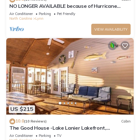
NO LONGER AVAILABLE because of Hurricane
Helene
Air Conditioner
Parking
Pet Friendly
North Carolina
Lynn
VIEW AVAILABILITY
US $215
10.0
(10 Reviews)
Cabin
The Good House -Lake Lanier Lakefront,
Canoe/Kayak
Air Conditioner
Parking
TV