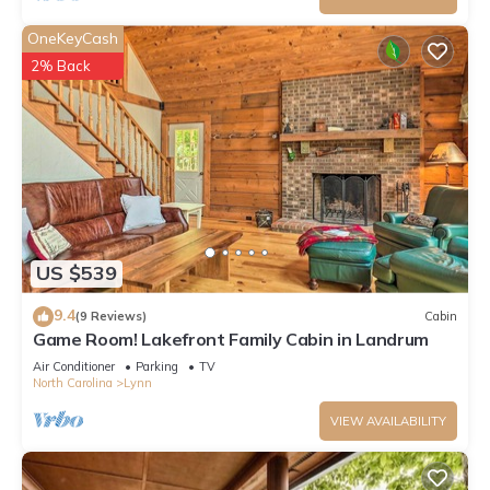
OneKeyCash
2% Back
US $539
9.4
(9 Reviews)
Cabin
Game Room! Lakefront Family Cabin in Landrum
Air Conditioner
Parking
TV
North Carolina
Lynn
VIEW AVAILABILITY