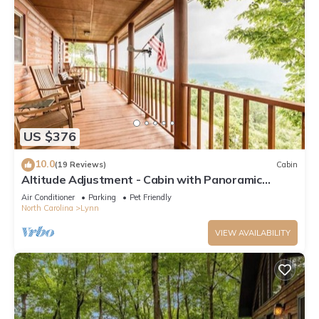
US $376
10.0
(19 Reviews)
Cabin
Altitude Adjustment - Cabin with Panoramic
Views
Air Conditioner
Parking
Pet Friendly
North Carolina
Lynn
VIEW AVAILABILITY