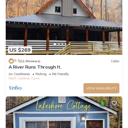
US $269
9.8
(11 Reviews)
Cabin
A River Runs Through It.
Air Conditioner
Parking
Pet Friendly
North Carolina
Lynn
VIEW AVAILABILITY