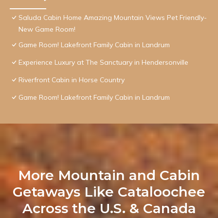
Saluda Cabin Home Amazing Mountain Views Pet Friendly-
New Game Room!
Game Room! Lakefront Family Cabin in Landrum
Experience Luxury at The Sanctuary in Hendersonville
Riverfront Cabin in Horse Country
Game Room! Lakefront Family Cabin in Landrum
More Mountain and Cabin
Getaways Like Cataloochee
Across the U.S. & Canada