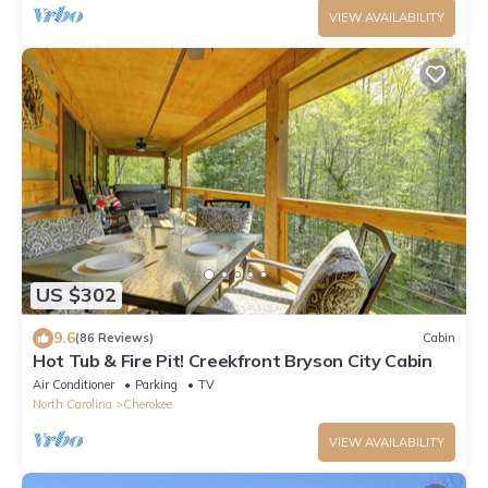
VIEW AVAILABILITY
US $302
9.6
(86 Reviews)
Cabin
Hot Tub & Fire Pit! Creekfront Bryson City Cabin
Air Conditioner
Parking
TV
North Carolina
Cherokee
VIEW AVAILABILITY