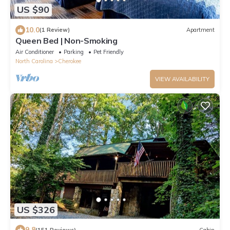
US $90
10.0
(1 Review)
Apartment
Queen Bed | Non-Smoking
Air Conditioner
Parking
Pet Friendly
North Carolina
Cherokee
VIEW AVAILABILITY
US $326
9.8
(151 Reviews)
Cabin