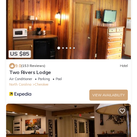
US $85
9.0
(153 Reviews)
Hotel
Two Rivers Lodge
Air Conditioner
Parking
Pool
North Carolina
Cherokee
VIEW AVAILABILITY