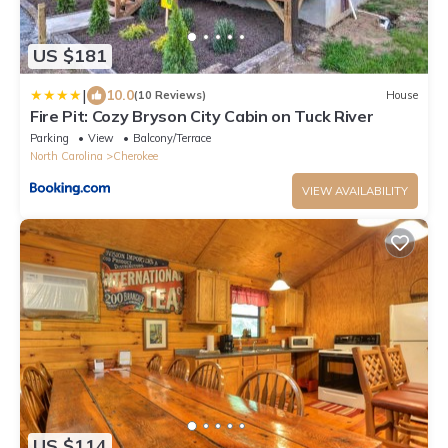
US $181
|
10.0
(10 Reviews)
House
Fire Pit: Cozy Bryson City Cabin on Tuck River
Parking
View
Balcony/Terrace
North Carolina
Cherokee
VIEW AVAILABILITY
US $114