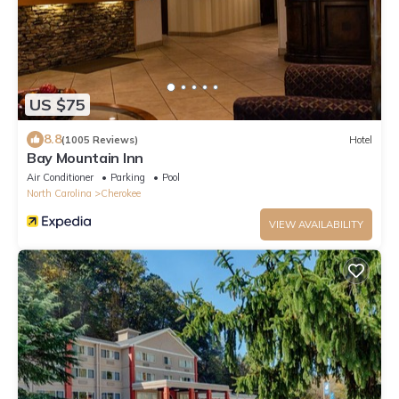
US $75
8.8
(1005 Reviews)
Hotel
Bay Mountain Inn
Air Conditioner
Parking
Pool
North Carolina
Cherokee
VIEW AVAILABILITY