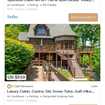
Views | Near Bryson & Cherokee
Air Conditioner
Parking
Pet Friendly
North Carolina
Cherokee
VIEW AVAILABILITY
US $510
9.8
(60 Reviews)
Cabin
Luxury Cabin, Casino, Ski, Snow Tube, Golf, Hike,
Fish, Hot Tub, Fire Pit, Train
Air Conditioner
Parking
Designated Smoking Area
North Carolina
Cherokee