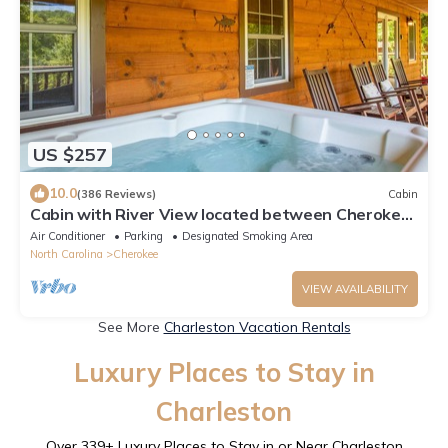
US $257
10.0
(386 Reviews)
Cabin
Cabin with River View located between Cherokee
& Bryson City, 5 miles to casino!
Air Conditioner
Parking
Designated Smoking Area
North Carolina
Cherokee
VIEW AVAILABILITY
See More
Charleston Vacation Rentals
Luxury Places to Stay in
Charleston
Over
339
+ Luxury Places to Stay in or Near Charleston