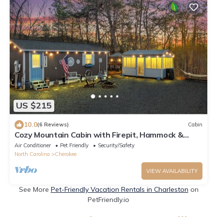
US $215
10.0
(6 Reviews)
Cabin
Cozy Mountain Cabin with Firepit, Hammock &
Craft Studio Near Waterfall Hike
Air Conditioner
Pet Friendly
Security/Safety
North Carolina
Cherokee
VIEW AVAILABILITY
See More
Pet-Friendly Vacation Rentals in Charleston
on
PetFriendly.io