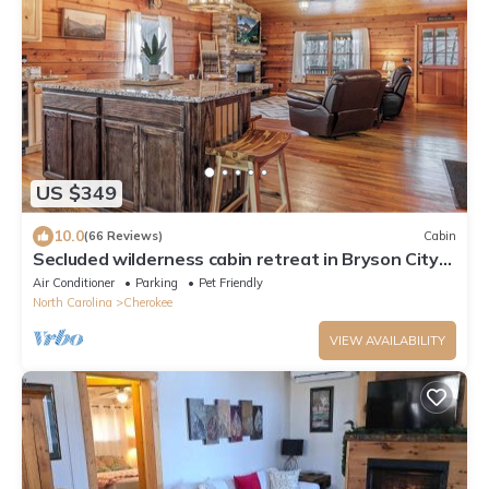
US $349
10.0
(66 Reviews)
Cabin
Secluded wilderness cabin retreat in Bryson City-
Dog friendly! WiFi A/C
Air Conditioner
Parking
Pet Friendly
North Carolina
Cherokee
VIEW AVAILABILITY