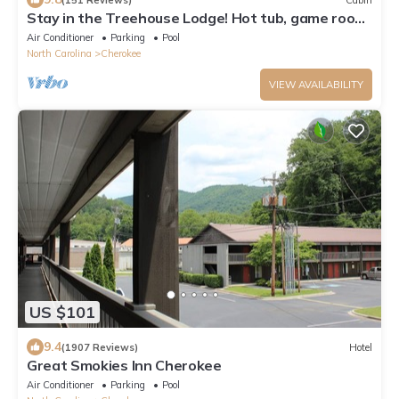
Stay in the Treehouse Lodge! Hot tub, game room,
fire place, wrap around porch!
Air Conditioner
Parking
Pool
North Carolina
Cherokee
VIEW AVAILABILITY
US $101
9.4
(1907 Reviews)
Hotel
Great Smokies Inn Cherokee
Air Conditioner
Parking
Pool