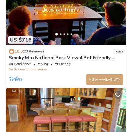
US $716
10.0
(23 Reviews)
House
Smoky Mtn National Park View 4 Pet Friendly
Hikers Amazing View Smokey Mountains
Air Conditioner
Parking
Pet Friendly
North Carolina
Cherokee
VIEW AVAILABILITY