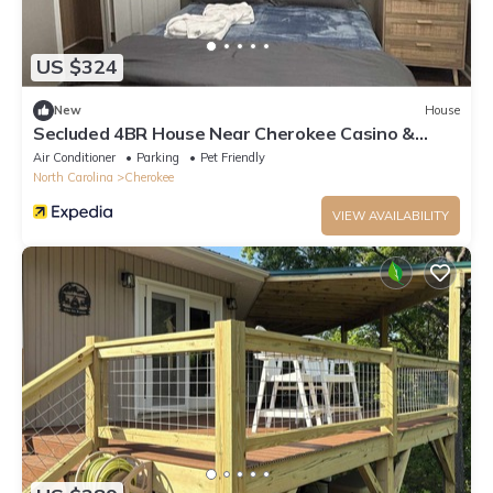
US $324
New
House
Secluded 4BR House Near Cherokee Casino &
Smoky Mountains
Air Conditioner
Parking
Pet Friendly
North Carolina
Cherokee
VIEW AVAILABILITY