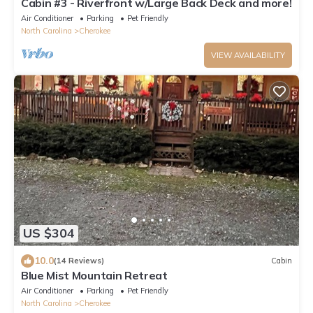
Cabin #3 - Riverfront w/Large Back Deck and more!
Air Conditioner
Parking
Pet Friendly
North Carolina
Cherokee
VIEW AVAILABILITY
US $304
10.0
(14 Reviews)
Cabin
Blue Mist Mountain Retreat
Air Conditioner
Parking
Pet Friendly
North Carolina
Cherokee