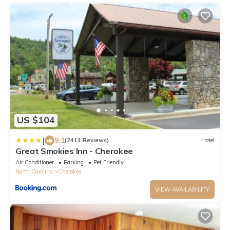
US $104
|
9.1
(2411 Reviews)
Hotel
Great Smokies Inn - Cherokee
Air Conditioner
Parking
Pet Friendly
North Carolina
Cherokee
VIEW AVAILABILITY