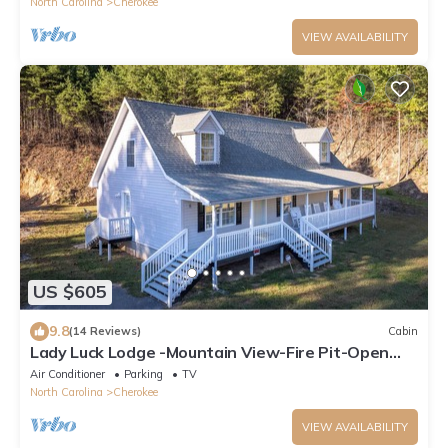
North Carolina
Cherokee
VIEW AVAILABILITY
US $605
9.8
(14 Reviews)
Cabin
Lady Luck Lodge -Mountain View-Fire Pit-Open
Covered Porch-Wifi
Air Conditioner
Parking
TV
North Carolina
Cherokee
VIEW AVAILABILITY