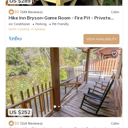
US $289
10.0
(49 Reviews)
Cabin
Hike Inn Bryson-Game Room - Fire Pit - Private
Location -Wrap Around Deck
Air Conditioner
Parking
Pet Friendly
North Carolina
Cherokee
VIEW AVAILABILITY
US $252
10.0
(16 Reviews)
Cabin