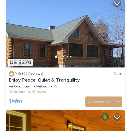
US $270
9.8
(309 Reviews)
Cabin
Enjoy Peace, Quiet & Tranquility
Air Conditioner
Parking
TV
North Carolina
Cherokee
VIEW AVAILABILITY