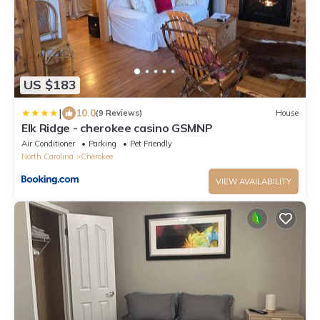
US $183
|
10.0
(9 Reviews)
House
Elk Ridge - cherokee casino GSMNP
Air Conditioner
Parking
Pet Friendly
North Carolina
Cherokee
VIEW AVAILABILITY