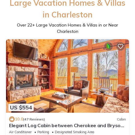
Large Vacation Homes & Villas
in Charleston
Over
22
+ Large Vacation Homes & Villas in or Near
Charleston
US $554
10.0
(47 Reviews)
Cabin
Elegant Log Cabin between Cherokee and Bryson
City, hot tub & fire pit
Air Conditioner
Parking
Designated Smoking Area