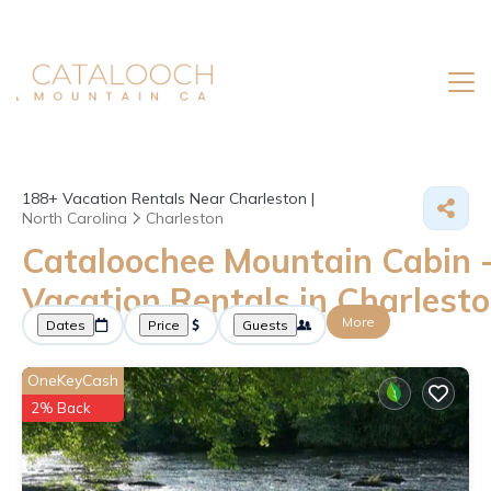
188+
Vacation Rentals Near Charleston |
North Carolina
Charleston
Cataloochee Mountain Cabin 
Vacation Rentals in Charlest
More
Dates
Price
Guests
OneKeyCash
2% Back