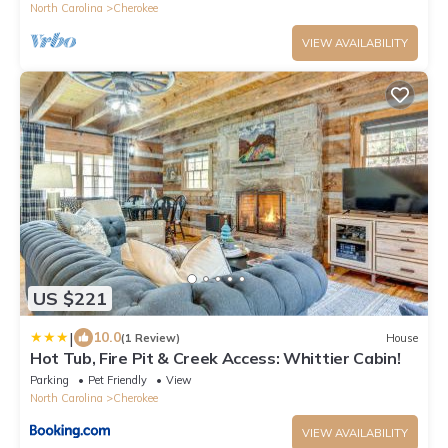
North Carolina
Cherokee
VIEW AVAILABILITY
US $221
|
10.0
(1 Review)
House
Hot Tub, Fire Pit & Creek Access: Whittier Cabin!
Parking
Pet Friendly
View
North Carolina
Cherokee
VIEW AVAILABILITY