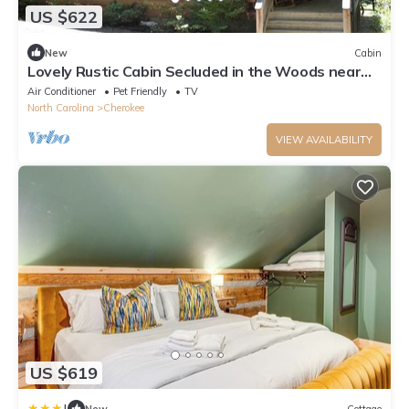
US $622
New
Cabin
Lovely Rustic Cabin Secluded in the Woods near
Maggie Valley, North Carolina
Air Conditioner
Pet Friendly
TV
North Carolina
Cherokee
VIEW AVAILABILITY
US $619
|
New
Cottage