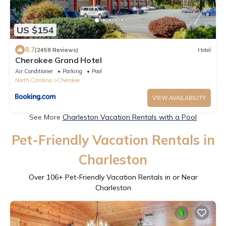
US $154
8.7
(2459 Reviews)
Hotel
Cherokee Grand Hotel
Air Conditioner
Parking
Pool
North Carolina
Cherokee
VIEW AVAILABILITY
See More
Charleston Vacation Rentals with a Pool
Pet-Friendly Vacation Rentals in
Charleston
Over
106
+ Pet-Friendly Vacation Rentals in or Near
Charleston