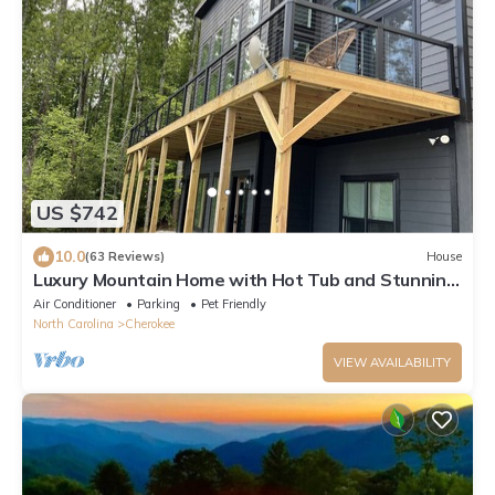
US $742
10.0
(63 Reviews)
House
Luxury Mountain Home with Hot Tub and Stunning
Views
Air Conditioner
Parking
Pet Friendly
North Carolina
Cherokee
VIEW AVAILABILITY