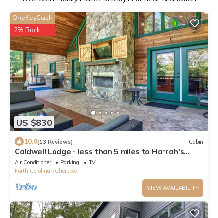
OneKeyCash
2% Back
US $830
10.0
(13 Reviews)
Cabin
Caldwell Lodge - less than 5 miles to Harrah's
Cherokee Casino.
Air Conditioner
Parking
TV
North Carolina
Cherokee
VIEW AVAILABILITY