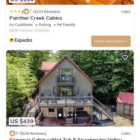
|
7.6
(123 Reviews)
Cabin
Panther Creek Cabins
Air Conditioner
Parking
Pet Friendly
North Carolina
Cherokee
VIEW AVAILABILITY
US $439
9.8
(116 Reviews)
Cabin
Spacious Cabin w/Hot Tub & Spectacular Valley