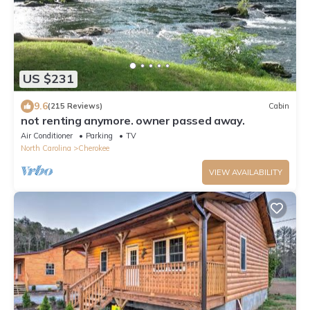
US $231
9.6
(215 Reviews)
Cabin
not renting anymore. owner passed away.
Air Conditioner
Parking
TV
North Carolina
Cherokee
VIEW AVAILABILITY