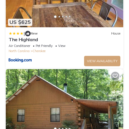
US $625
|
New
House
The Highland
Air Conditioner
Pet Friendly
View
North Carolina
Cherokee
VIEW AVAILABILITY