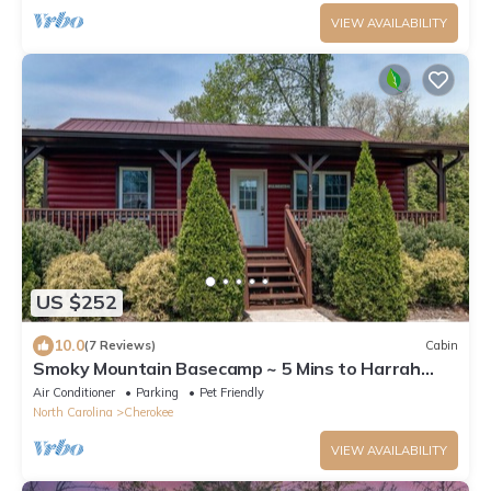
VIEW AVAILABILITY
US $252
10.0
(7 Reviews)
Cabin
Smoky Mountain Basecamp ~ 5 Mins to Harrah
Casino
Air Conditioner
Parking
Pet Friendly
North Carolina
Cherokee
VIEW AVAILABILITY