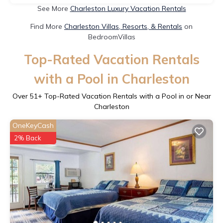
See More
Charleston Luxury Vacation Rentals
Find More
Charleston Villas, Resorts, & Rentals
on
BedroomVillas
Top-Rated Vacation Rentals
with a Pool in Charleston
Over
51
+ Top-Rated Vacation Rentals with a Pool in or Near
Charleston
OneKeyCash
2% Back