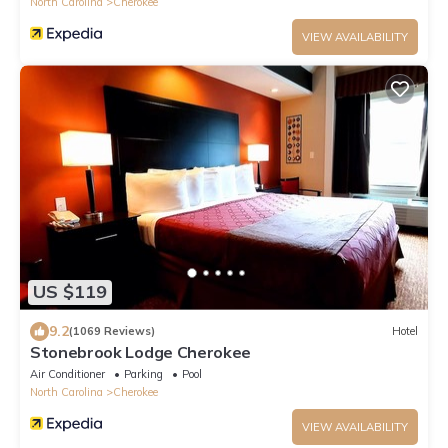
North Carolina
Cherokee
VIEW AVAILABILITY
US $119
9.2
(1069 Reviews)
Hotel
Stonebrook Lodge Cherokee
Air Conditioner
Parking
Pool
North Carolina
Cherokee
VIEW AVAILABILITY