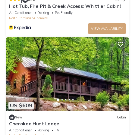
Hot Tub, Fire Pit & Creek Access: Whittier Cabin!
Air Conditioner
Parking
Pet Friendly
North Carolina
Cherokee
VIEW AVAILABILITY
US $609
New
Cabin
Cherokee Hunt Lodge
Air Conditioner
Parking
TV