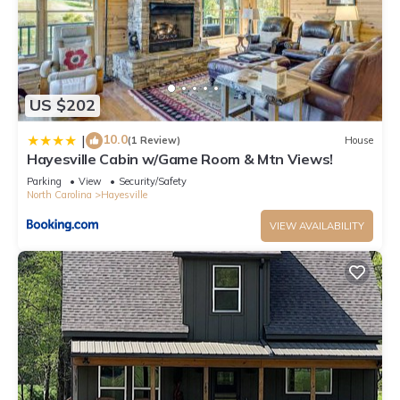
US $202
10.0
|
(1 Review)
House
Hayesville Cabin w/Game Room & Mtn Views!
Parking
View
Security/Safety
North Carolina
Hayesville
VIEW AVAILABILITY