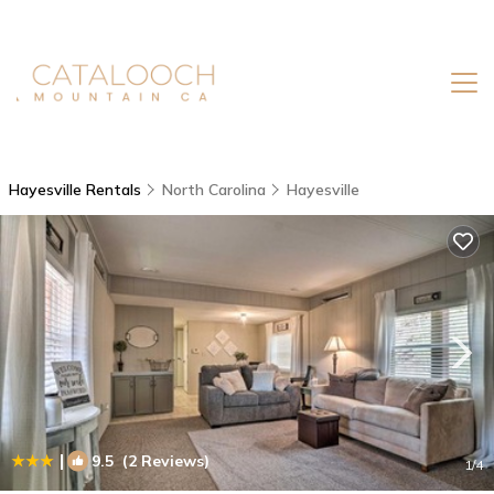
Hayesville Rentals
North Carolina
Hayesville
|
9.5
(2 Reviews)
1
/4