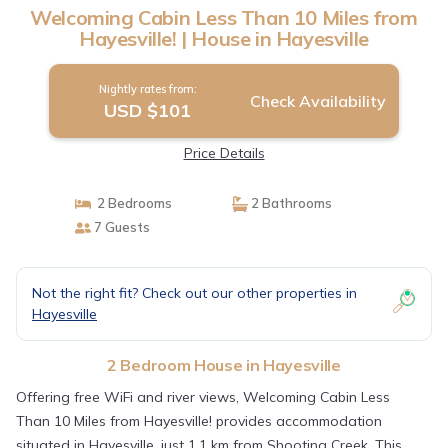
Welcoming Cabin Less Than 10 Miles from
Hayesville! | House in Hayesville
Nightly rates from:
Check Availability
USD $101
Price Details
2 Bedrooms
2 Bathrooms
7 Guests
Not the right fit? Check out our other properties in
Hayesville
2 Bedroom House in Hayesville
Offering free WiFi and river views, Welcoming Cabin Less
Than 10 Miles from Hayesville! provides accommodation
situated in Hayesville, just 1.1 km from Shooting Creek. This