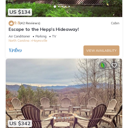
US $134
9.8
(42 Reviews)
Cabin
Escape to the Hepp’s Hideaway!
Air Conditioner
Parking
TV
North Carolina
Hayesville
VIEW AVAILABILITY
US $342