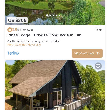
US $366
9.8
(6 Reviews)
Cabin
Pines Lodge - Private Pond-Walk in Tub
Air Conditioner
Parking
Pet Friendly
North Carolina
Hayesville
VIEW AVAILABILITY