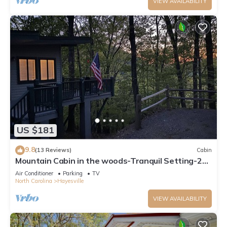
VIEW AVAILABILITY
US $181
9.8
(13 Reviews)
Cabin
Mountain Cabin in the woods-Tranquil Setting-2
bed 2 bath-Private-Deck-Views
Air Conditioner
Parking
TV
North Carolina
Hayesville
VIEW AVAILABILITY