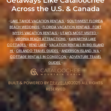
Getaways Like Cataloochee
Across the U.S. & Canada
•
LAKE TAHOE VACATION RENTALS
•
SOUTHWEST FLORIDA
BEACH WEDDINGS
•
FLORIDA VACATION RENTALS
FORT
MYERS VACATION RENTALS
•
UTAH'S MOST VISITED
•
VIRGINIA BEACH ATTRACTIONS
•
KAWARTHA LAKE
COTTAGES
•
REND LAKE
•
VACATION RENTALS IN BIG ISLAND
HI
•
ORLANDO TRAVEL GUIDES
•
ANDERSON ISLAND, WA
•
COTTAGE RENTALS IN CONSECON
•
ADVENTURE TRAVEL
GUIDES
•
BUILT & POWERED BY
TRAVELAI
©2025 ALL RIGHTS
RESERVED