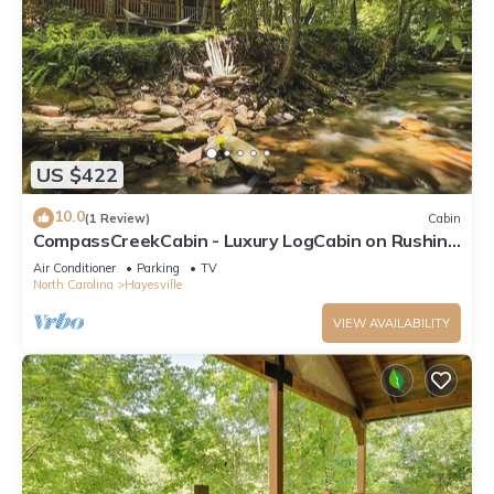
US $422
10.0
(1 Review)
Cabin
CompassCreekCabin - Luxury LogCabin on Rushing
Creek
Air Conditioner
Parking
TV
North Carolina
Hayesville
VIEW AVAILABILITY