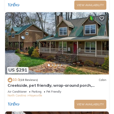
VIEW AVAILABILITY
US $291
10.0
(18 Reviews)
Cabin
Creekside, pet friendly, wrap-around porch,
minutes to downtown Hayesville!
Air Conditioner
Parking
Pet Friendly
North Carolina
Hayesville
VIEW AVAILABILITY