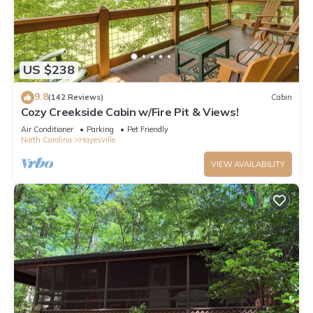
US $238
9.8
(142 Reviews)
Cabin
Cozy Creekside Cabin w/Fire Pit & Views!
Air Conditioner
Parking
Pet Friendly
North Carolina
Hayesville
VIEW AVAILABILITY