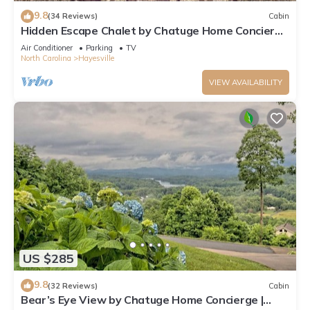
9.8
(34 Reviews)
Cabin
Hidden Escape Chalet by Chatuge Home Concierge
| Lake & Mountain Views · Hot Tub · Firepit
Air Conditioner
Parking
TV
North Carolina
Hayesville
VIEW AVAILABILITY
US $285
9.8
(32 Reviews)
Cabin
Bear’s Eye View by Chatuge Home Concierge |