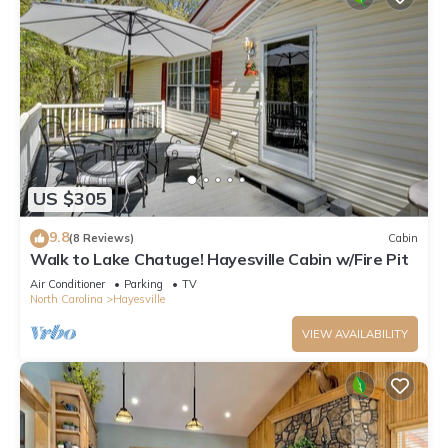
US $305
9.8
(8 Reviews)
Cabin
Walk to Lake Chatuge! Hayesville Cabin w/Fire Pit
Air Conditioner
Parking
TV
North Carolina
Hayesville
VIEW AVAILABILITY