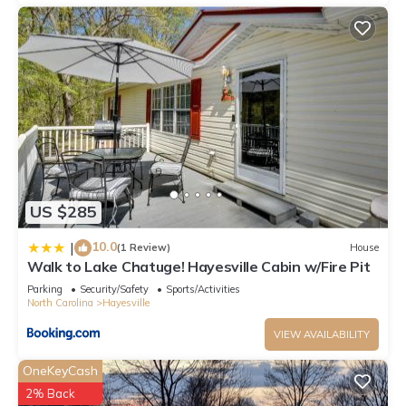
US $285
10.0
|
(1 Review)
House
Walk to Lake Chatuge! Hayesville Cabin w/Fire Pit
Parking
Security/Safety
Sports/Activities
North Carolina
Hayesville
VIEW AVAILABILITY
OneKeyCash
2% Back