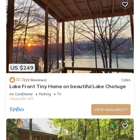
US $249
10.0
(10 Reviews)
Cabin
Lake Front Tiny Home on beautiful Lake Chatuge
Air Conditioner
Parking
TV
Hayesville
Elf
VIEW AVAILABILITY