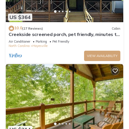
US $364
10.0
(27 Reviews)
Cabin
Creekside screened porch, pet friendly, minutes to
downtown Hayesville. Firewood
Air Conditioner
Parking
Pet Friendly
North Carolina
Hayesville
VIEW AVAILABILITY