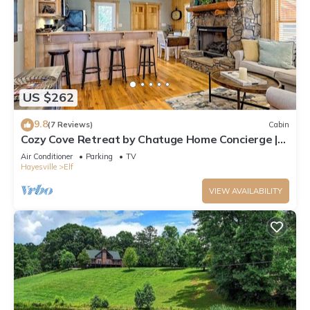
US $262
9.8
(7 Reviews)
Cabin
Cozy Cove Retreat by Chatuge Home Concierge |
Private Swim Dock, Kayaks & Grill
Air Conditioner
Parking
TV
Hayesville
Elf
VIEW AVAILABILITY