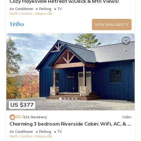
Cozy Hayesville Retreat w/Deck & Mtn Views!
Air Conditioner
Parking
TV
North Carolina
Hayesville
VIEW AVAILABILITY
US $377
10.0
(21 Reviews)
Cabin
Charming 3 bedroom Riverside Cabin: WiFi, AC, & 3
Fireplaces in Hayesville, NC
Air Conditioner
Parking
TV
North Carolina
Hayesville