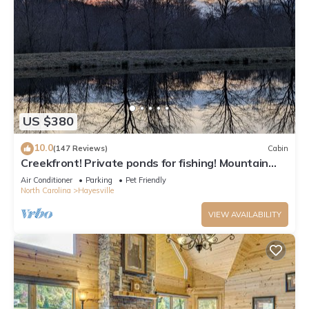
US $380
10.0
(147 Reviews)
Cabin
Creekfront! Private ponds for fishing! Mountain
views & trails. Pet-friendly
Air Conditioner
Parking
Pet Friendly
North Carolina
Hayesville
VIEW AVAILABILITY