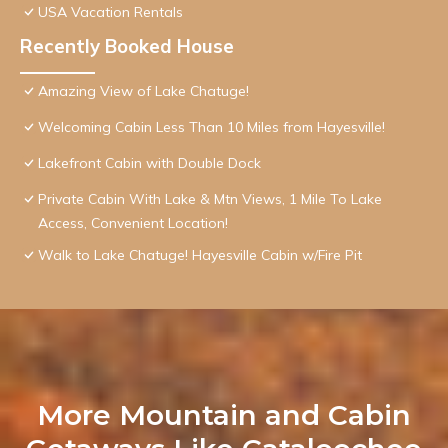
USA Vacation Rentals
Recently Booked House
Amazing View of Lake Chatuge!
Welcoming Cabin Less Than 10 Miles from Hayesville!
Lakefront Cabin with Double Dock
Private Cabin With Lake & Mtn Views, 1 Mile To Lake
Access, Convenient Location!
Walk to Lake Chatuge! Hayesville Cabin w/Fire Pit
More Mountain and Cabin