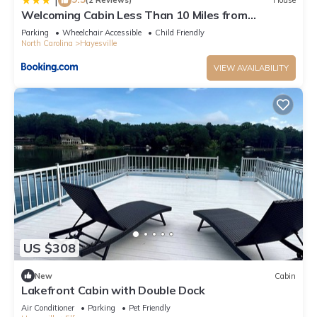
|
(2 Reviews)
House
Welcoming Cabin Less Than 10 Miles from
Hayesville!
Parking
Wheelchair Accessible
Child Friendly
North Carolina
Hayesville
VIEW AVAILABILITY
US $308
New
Cabin
Lakefront Cabin with Double Dock
Air Conditioner
Parking
Pet Friendly