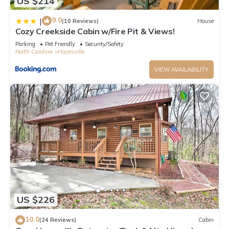
US $214
9.0
|
(10 Reviews)
House
Cozy Creekside Cabin w/Fire Pit & Views!
Parking
Pet Friendly
Security/Safety
North Carolina
Hayesville
VIEW AVAILABILITY
US $226
10.0
(24 Reviews)
Cabin