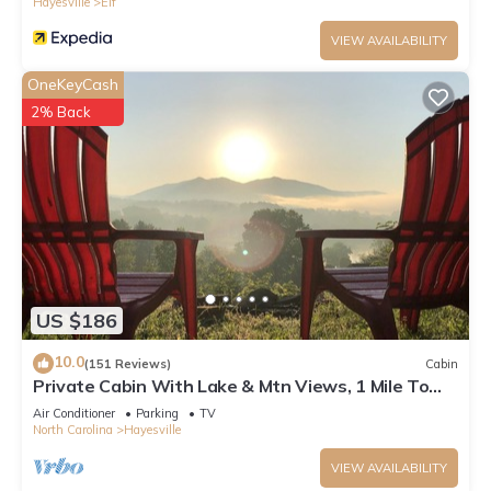
Hayesville
Elf
VIEW AVAILABILITY
OneKeyCash
2% Back
US $186
10.0
(151 Reviews)
Cabin
Private Cabin With Lake & Mtn Views, 1 Mile To
Lake Access, Convenient Location!
Air Conditioner
Parking
TV
North Carolina
Hayesville
VIEW AVAILABILITY