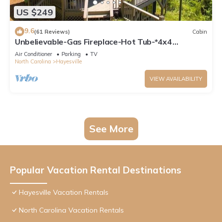
US $249
9.6
(61 Reviews)
Cabin
Unbelievable-Gas Fireplace-Hot Tub-*4x4
Needed!*
Air Conditioner
Parking
TV
North Carolina
Hayesville
VIEW AVAILABILITY
See More
Popular Vacation Rental Destinations
Hayesville Vacation Rentals
North Carolina Vacation Rentals