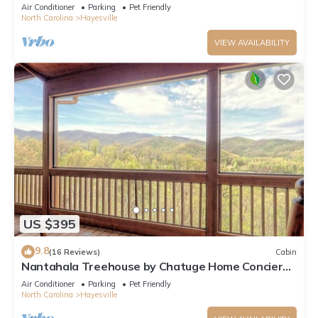
Lake & Mountain Views
Air Conditioner
Parking
Pet Friendly
North Carolina
Hayesville
VIEW AVAILABILITY
US $395
9.8
(16 Reviews)
Cabin
Nantahala Treehouse by Chatuge Home Concierge
| Mountain Views · Deck Fire Pit
Air Conditioner
Parking
Pet Friendly
North Carolina
Hayesville