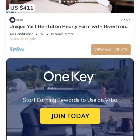
US $411
New
Cabin
Unique Yurt Rental on Peony Farm with Riverfront
View in Clyde, North Carolina
Air Conditioner
TV
Balcony/Terrace
Asheville
Clyde
VIEW AVAILABILITY
Start Earning Rewards to Use on Vrbo
JOIN TODAY