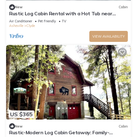
New
Cabin
Rustic Log Cabin Rental with a Hot Tub near
Asheville, North Carolina
Air Conditioner
Pet Friendly
TV
Asheville
Clyde
VIEW AVAILABILITY
US $365
New
Cabin
Rustic-Modern Log Cabin Getaway: Family-