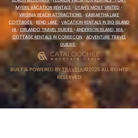
BEACH WEDDINGS
•
FLORIDA VACATION RENTALS
FORT
MYERS VACATION RENTALS
•
UTAH'S MOST VISITED
•
VIRGINIA BEACH ATTRACTIONS
•
KAWARTHA LAKE
COTTAGES
•
REND LAKE
•
VACATION RENTALS IN BIG ISLAND
HI
•
ORLANDO TRAVEL GUIDES
•
ANDERSON ISLAND, WA
•
COTTAGE RENTALS IN CONSECON
•
ADVENTURE TRAVEL
GUIDES
•
BUILT & POWERED BY
TRAVELAI
©2025 ALL RIGHTS
RESERVED