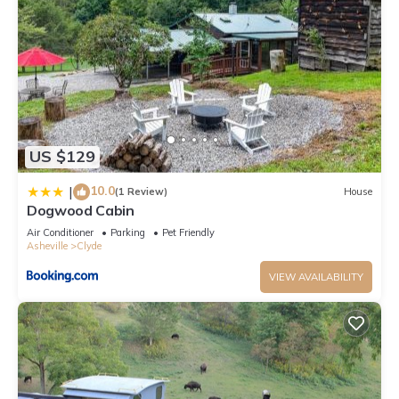
has a friendly neighborhood, and the Clyde has interesting
places to visit. If you want to learn more about the Cabin in
Clyde, such as places to visit and things to do nearby, you
can check below to learn more.
US $129
10.0
|
(1 Review)
House
Dogwood Cabin
Air Conditioner
Parking
Pet Friendly
Asheville
Clyde
VIEW AVAILABILITY