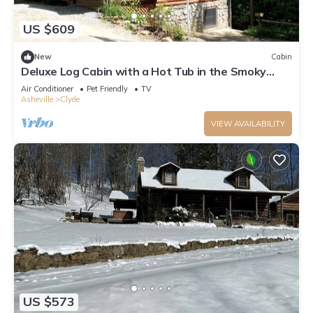
US $609
New
Cabin
Deluxe Log Cabin with a Hot Tub in the Smoky
Mountains of North Carolina
Air Conditioner
Pet Friendly
TV
Asheville
Clyde
VIEW AVAILABILITY
US $573