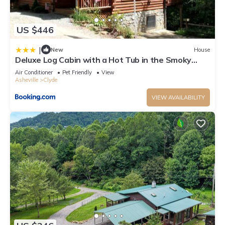
US $446
|
New
House
Deluxe Log Cabin with a Hot Tub in the Smoky
Mountains of North Carolina
Air Conditioner
Pet Friendly
View
Asheville
Clyde
VIEW AVAILABILITY