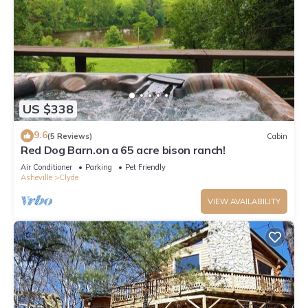
US $338
9.6
(5 Reviews)
Cabin
Red Dog Barn.on a 65 acre bison ranch!
Air Conditioner
Parking
Pet Friendly
Asheville
Clyde
VIEW AVAILABILITY