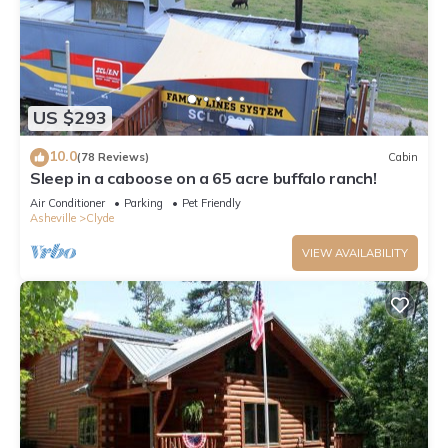
US $293
10.0
(78 Reviews)
Cabin
Sleep in a caboose on a 65 acre buffalo ranch!
Air Conditioner
Parking
Pet Friendly
Asheville
Clyde
VIEW AVAILABILITY