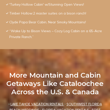
'Turkey Hollow Cabin' w/Stunning Open Views!
Timber Hollow:2 master suites on a bison ranch!
Clyde Papa Bear Cabin, Near Smoky Mountains!
“Wake Up to Bison Views – Cozy Log Cabin on a 65-Acre
Private Ranch.”
More Mountain and Cabin
Getaways Like Cataloochee
Across the U.S. & Canada
•
LAKE TAHOE VACATION RENTALS
•
SOUTHWEST FLORIDA