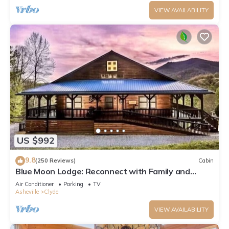
VIEW AVAILABILITY
US $992
9.8
(250 Reviews)
Cabin
Blue Moon Lodge: Reconnect with Family and
Friends with Room to Spread Out!
Air Conditioner
Parking
TV
Asheville
Clyde
VIEW AVAILABILITY