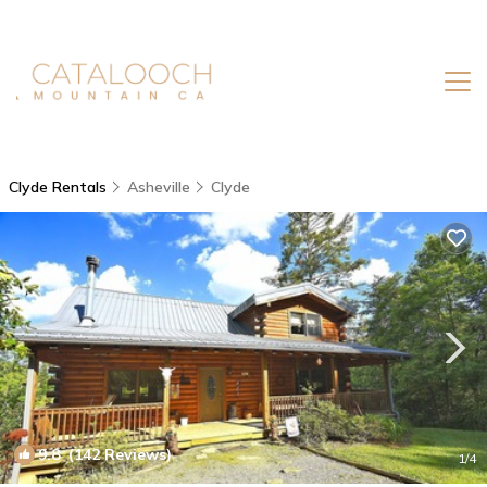
Clyde Rentals
Asheville
Clyde
9.8
(142 Reviews)
1
/4