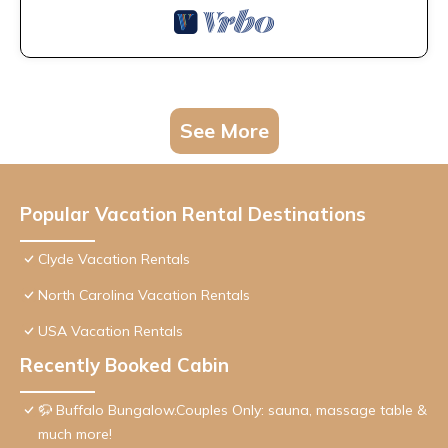
See More
Popular Vacation Rental Destinations
Clyde Vacation Rentals
North Carolina Vacation Rentals
USA Vacation Rentals
Recently Booked Cabin
🦬 Buffalo Bungalow.Couples Only: sauna, massage table &
much more!