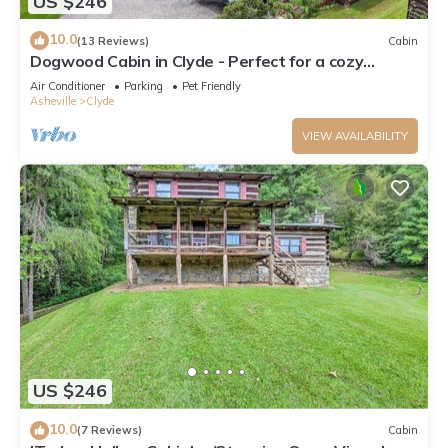
US $246
10.0
(13 Reviews)
Cabin
Dogwood Cabin in Clyde - Perfect for a cozy
getaway
Air Conditioner
Parking
Pet Friendly
Asheville
Clyde
VIEW AVAILABILITY
US $246
10.0
(7 Reviews)
Cabin