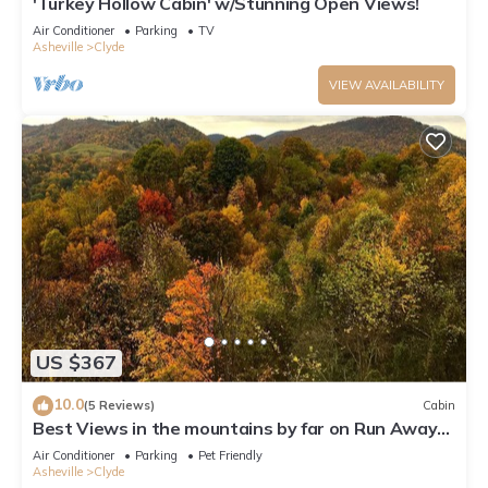
'Turkey Hollow Cabin' w/Stunning Open Views!
Air Conditioner
Parking
TV
Asheville
Clyde
VIEW AVAILABILITY
US $367
10.0
(5 Reviews)
Cabin
Best Views in the mountains by far on Run Away
Ridge! Ultimate Privacy
Air Conditioner
Parking
Pet Friendly
Asheville
Clyde