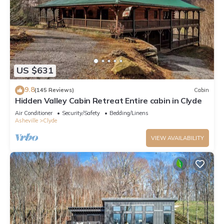
US $631
9.8
(145 Reviews)
Cabin
Hidden Valley Cabin Retreat Entire cabin in Clyde
Air Conditioner
Security/Safety
Bedding/Linens
Asheville
Clyde
VIEW AVAILABILITY