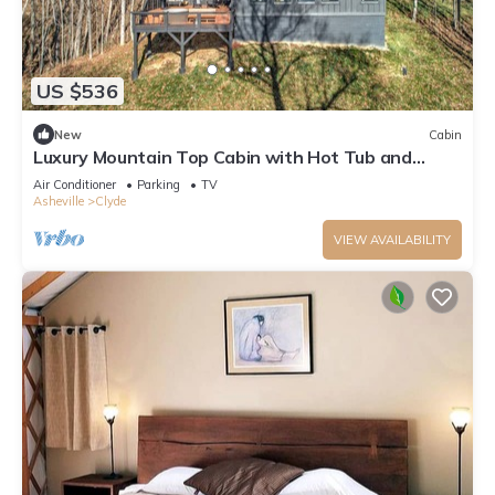
US $536
New
Cabin
Luxury Mountain Top Cabin with Hot Tub and
Views - Cypress
Air Conditioner
Parking
TV
Asheville
Clyde
VIEW AVAILABILITY