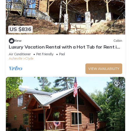
US $836
New
Cabin
Luxury Vacation Rental with a Hot Tub for Rent in
Clyde, North Carolina
Air Conditioner
Pet Friendly
Pool
Asheville
Clyde
VIEW AVAILABILITY