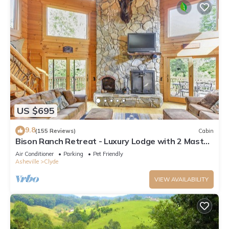
US $695
9.8
(155 Reviews)
Cabin
Bison Ranch Retreat - Luxury Lodge with 2 Master
Suites
Air Conditioner
Parking
Pet Friendly
Asheville
Clyde
VIEW AVAILABILITY