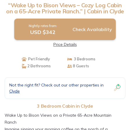
“Wake Up to Bison Views – Cozy Log Cabin
on a 65-Acre Private Ranch.” | Cabin in Clyde
Nightly rates from:
Check Availability
USD $342
Price Details
Pet Friendly
3 Bedrooms
2 Bathrooms
8 Guests
Not the right fit? Check out our other properties in
Clyde
3 Bedroom Cabin in Clyde
Wake Up to Bison Views on a Private 65-Acre Mountain
Ranch
Imagine sipping your morning coffee on the porch of a