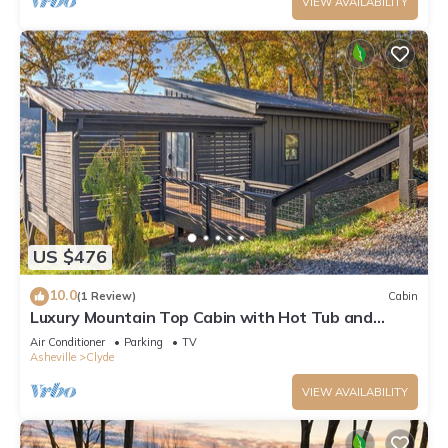
VIEW AVAILABILITY
US $476
10.0
(1 Review)
Cabin
Luxury Mountain Top Cabin with Hot Tub and
Views - Spruce
Air Conditioner
Parking
TV
Asheville
Clyde
VIEW AVAILABILITY