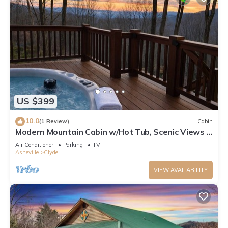
US $399
10.0
(1 Review)
Cabin
Modern Mountain Cabin w/Hot Tub, Scenic Views &
Peaceful Privacy
Air Conditioner
Parking
TV
Asheville
Clyde
VIEW AVAILABILITY