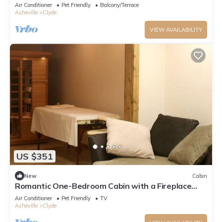
Friendly, Quiet Ranch, Wildlife at Your Door in
Air Conditioner
Pet Friendly
Balcony/Terrace
Clyde, North Carolina
Asheville
Clyde
VIEW AVAILABILITY
US $351
New
Cabin
Romantic One-Bedroom Cabin with a Fireplace
near Asheville, North Carolina
Air Conditioner
Pet Friendly
TV
Asheville
Clyde