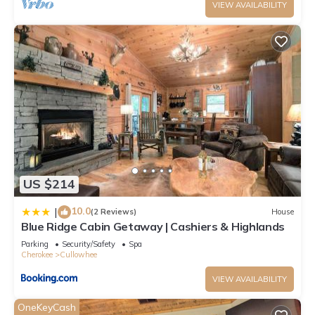
VIEW AVAILABILITY
US $214
10.0
|
(2 Reviews)
House
Blue Ridge Cabin Getaway | Cashiers & Highlands
Parking
Security/Safety
Spa
Cherokee
Cullowhee
VIEW AVAILABILITY
OneKeyCash