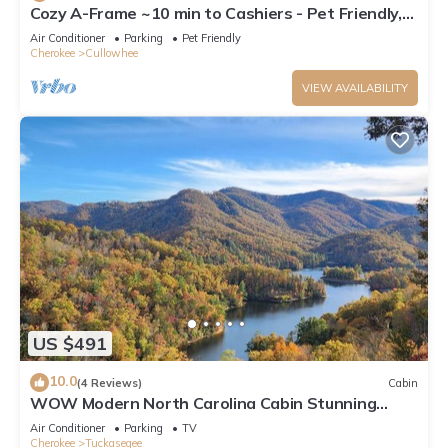
Cozy A-Frame ~10 min to Cashiers - Pet Friendly,
Firepit, + Hot tub!
Air Conditioner
Parking
Pet Friendly
Cherokee
Cullowhee
VIEW AVAILABILITY
US $491
10.0
(4 Reviews)
Cabin
WOW Modern North Carolina Cabin Stunning
Mountain/Lake View 3 Cozy Bedrooms
Air Conditioner
Parking
TV
Cherokee
Tuckasegee