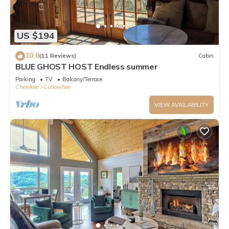
US $194
10.0
(11 Reviews)
Cabin
BLUE GHOST HOST Endless summer
Parking
TV
Balcony/Terrace
Cherokee
Cullowhee
VIEW AVAILABILITY