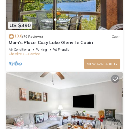
US $390
10.0
(70 Reviews)
Cabin
Mom’s Place: Cozy Lake Glenville Cabin
Air Conditioner
Parking
Pet Friendly
Cherokee
Cullowhee
VIEW AVAILABILITY