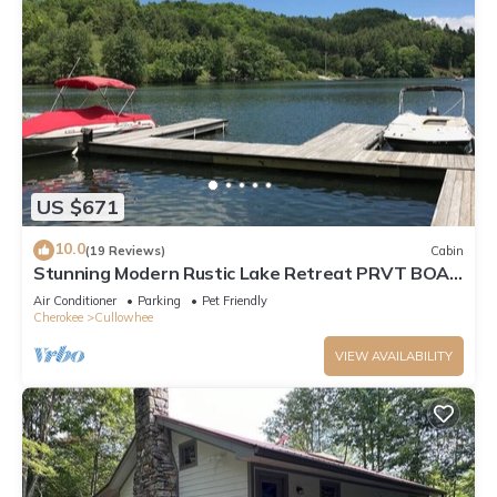
US $671
10.0
(19 Reviews)
Cabin
Stunning Modern Rustic Lake Retreat PRVT BOAT
SLIP
Air Conditioner
Parking
Pet Friendly
Cherokee
Cullowhee
VIEW AVAILABILITY