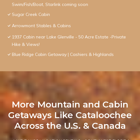
Swim/Fish/Boat, Starlink coming soon
Sugar Creek Cabin
Arrowmont Stables & Cabins
1937 Cabin near Lake Glenville - 50 Acre Estate -Private
Hike & Views!
Blue Ridge Cabin Getaway | Cashiers & Highlands
More Mountain and Cabin
Getaways Like Cataloochee
Across the U.S. & Canada