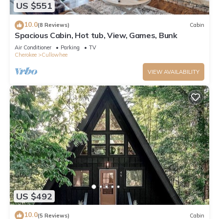
US $551
10.0
(8 Reviews)
Cabin
Spacious Cabin, Hot tub, View, Games, Bunk
Air Conditioner
Parking
TV
Cherokee
Cullowhee
VIEW AVAILABILITY
US $492
10.0
(5 Reviews)
Cabin