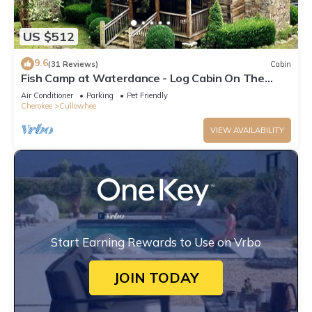
US $512
9.6
(31 Reviews)
Cabin
Fish Camp at Waterdance - Log Cabin On The
River
Air Conditioner
Parking
Pet Friendly
Cherokee
Cullowhee
VIEW AVAILABILITY
Start Earning Rewards to Use on Vrbo
JOIN TODAY