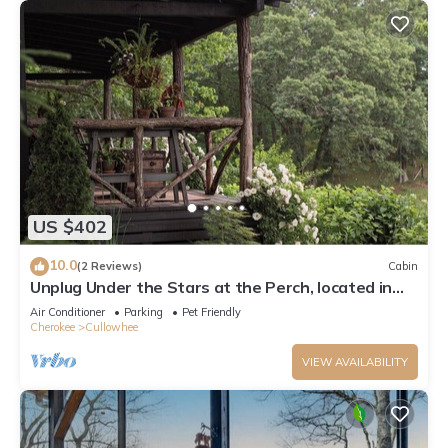
US $402
10.0
(2 Reviews)
Cabin
Unplug Under the Stars at the Perch, located in
Cashiers, NC
Air Conditioner
Parking
Pet Friendly
Cherokee
Cullowhee
VIEW AVAILABILITY