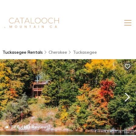
Tuckasegee Rentals
Cherokee
Tuckasegee
10.0
(143 Reviews)
1
/4