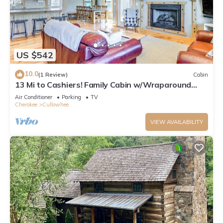
US $542
10.0
(1 Review)
Cabin
13 Mi to Cashiers! Family Cabin w/Wraparound
Deck
Air Conditioner
Parking
TV
Cherokee
Cullowhee
VIEW AVAILABILITY