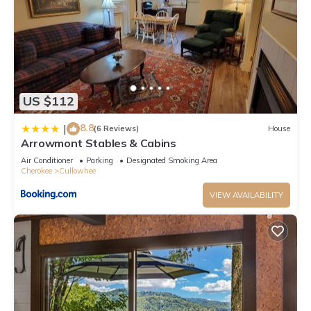
US $112
8.8
|
(6 Reviews)
House
Arrowmont Stables & Cabins
Air Conditioner
Parking
Designated Smoking Area
Cherokee
Cullowhee
VIEW AVAILABILITY