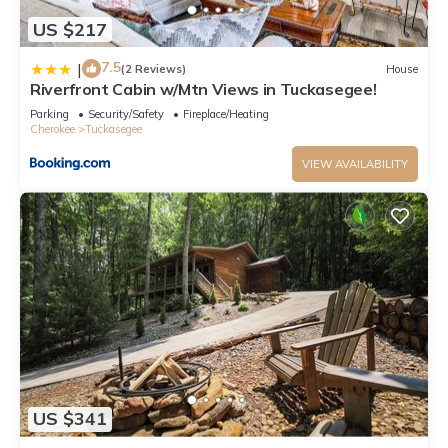
US $217
7.5
|
(2 Reviews)
House
Riverfront Cabin w/Mtn Views in Tuckasegee!
Parking
Security/Safety
Fireplace/Heating
Cherokee
Tuckasegee
VIEW AVAILABILITY
US $341