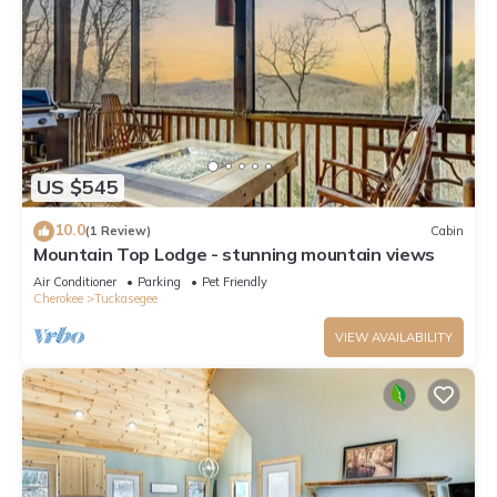
US $545
10.0
(1 Review)
Cabin
Mountain Top Lodge - stunning mountain views
Air Conditioner
Parking
Pet Friendly
Cherokee
Tuckasegee
VIEW AVAILABILITY