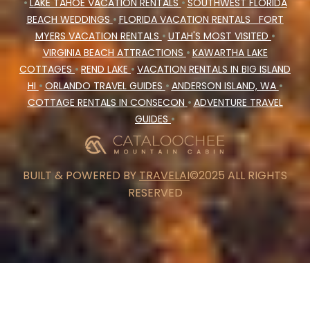
•
LAKE TAHOE VACATION RENTALS
•
SOUTHWEST FLORIDA
BEACH WEDDINGS
•
FLORIDA VACATION RENTALS
FORT
MYERS VACATION RENTALS
•
UTAH'S MOST VISITED
•
VIRGINIA BEACH ATTRACTIONS
•
KAWARTHA LAKE
COTTAGES
•
REND LAKE
•
VACATION RENTALS IN BIG ISLAND
HI
•
ORLANDO TRAVEL GUIDES
•
ANDERSON ISLAND, WA
•
COTTAGE RENTALS IN CONSECON
•
ADVENTURE TRAVEL
GUIDES
•
BUILT & POWERED BY
TRAVELAI
©2025 ALL RIGHTS
RESERVED