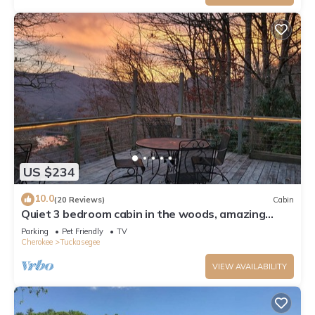
US $234
10.0
(20 Reviews)
Cabin
Quiet 3 bedroom cabin in the woods, amazing
mountain and lake views, huge deck
Parking
Pet Friendly
TV
Cherokee
Tuckasegee
VIEW AVAILABILITY