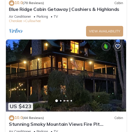
10.0
(70 Reviews)
Cabin
Blue Ridge Cabin Getaway | Cashiers & Highlands
Air Conditioner
Parking
TV
Cherokee
Cullowhee
VIEW AVAILABILITY
US $423
10.0
(44 Reviews)
Cabin
Stunning Smoky Mountain Views Fire Pit
Wraparound Deck Game Room
Air Conditioner
Parking
TV