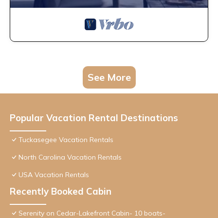
See More
Popular Vacation Rental Destinations
Tuckasegee Vacation Rentals
North Carolina Vacation Rentals
USA Vacation Rentals
Recently Booked Cabin
Serenity on Cedar-Lakefront Cabin- 10 boats-