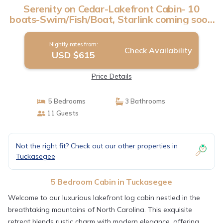
Serenity on Cedar-Lakefront Cabin- 10
boats-Swim/Fish/Boat, Starlink coming soon
| Cabin in Tuckasegee
Nightly rates from:
Check Availability
USD $615
Price Details
5 Bedrooms
3 Bathrooms
11 Guests
Not the right fit? Check out our other properties in
Tuckasegee
5 Bedroom Cabin in Tuckasegee
Welcome to our luxurious lakefront log cabin nestled in the
breathtaking mountains of North Carolina. This exquisite
retreat blends rustic charm with modern elegance, offering