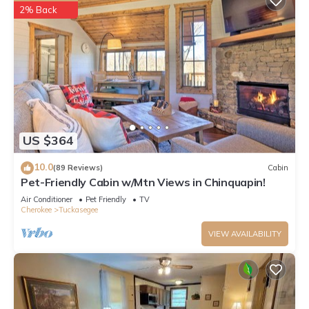
2% Back
US $364
10.0
(89 Reviews)
Cabin
Pet-Friendly Cabin w/Mtn Views in Chinquapin!
Air Conditioner
Pet Friendly
TV
Cherokee
Tuckasegee
VIEW AVAILABILITY