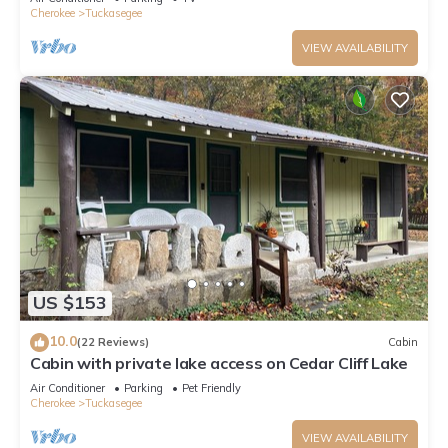
Cherokee
Tuckasegee
VIEW AVAILABILITY
US $153
10.0
(22 Reviews)
Cabin
Cabin with private lake access on Cedar Cliff Lake
Air Conditioner
Parking
Pet Friendly
Cherokee
Tuckasegee
VIEW AVAILABILITY