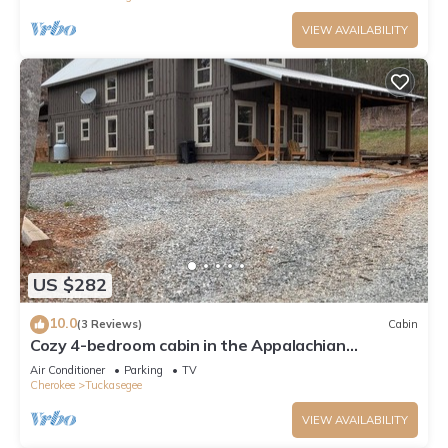
VIEW AVAILABILITY
US $282
10.0
(3 Reviews)
Cabin
Cozy 4-bedroom cabin in the Appalachian
mountains of peaceful Tuckasegee, NC
Air Conditioner
Parking
TV
Cherokee
Tuckasegee
VIEW AVAILABILITY