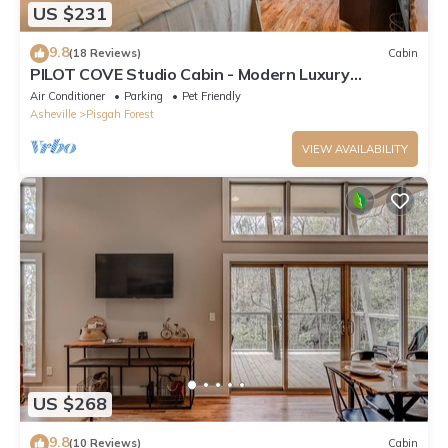
US $231
9.8
(18 Reviews)
Cabin
PILOT COVE Studio Cabin - Modern Luxury
w/Nature!
Air Conditioner
Parking
Pet Friendly
Asheville
Pisgah Forest
VIEW AVAILABILITY
US $268
9.8
(10 Reviews)
Cabin