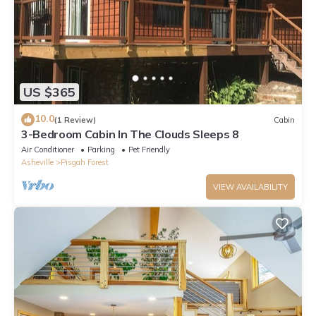
US $365
10.0
(1 Review)
Cabin
3-Bedroom Cabin In The Clouds Sleeps 8
Air Conditioner
Parking
Pet Friendly
Asheville
Pisgah Forest
VIEW AVAILABILITY