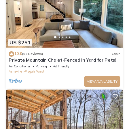
US $251
10.0
(52 Reviews)
Cabin
Private Mountain Chalet-Fenced in Yard for Pets!
Air Conditioner
Parking
Pet Friendly
Asheville
Pisgah Forest
VIEW AVAILABILITY