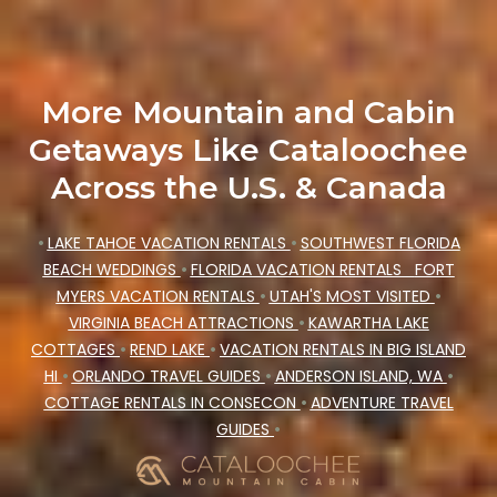
More Mountain and Cabin
Getaways Like Cataloochee
Across the U.S. & Canada
•
LAKE TAHOE VACATION RENTALS
•
SOUTHWEST FLORIDA
BEACH WEDDINGS
•
FLORIDA VACATION RENTALS
FORT
MYERS VACATION RENTALS
•
UTAH'S MOST VISITED
•
VIRGINIA BEACH ATTRACTIONS
•
KAWARTHA LAKE
COTTAGES
•
REND LAKE
•
VACATION RENTALS IN BIG ISLAND
HI
•
ORLANDO TRAVEL GUIDES
•
ANDERSON ISLAND, WA
•
COTTAGE RENTALS IN CONSECON
•
ADVENTURE TRAVEL
GUIDES
•