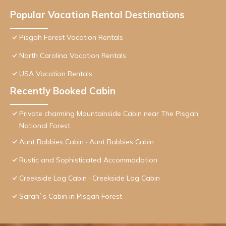
Popular Vacation Rental Destinations
Pisgah Forest Vacation Rentals
North Carolina Vacation Rentals
USA Vacation Rentals
Recently Booked Cabin
Private charming Mountainside Cabin near The Pisgah
National Forest.
Aunt Babbies Cabin · Aunt Babbies Cabin
Rustic and Sophisticated Accommodation
Creekside Log Cabin · Creekside Log Cabin
Sarah`s Cabin in Pisgah Forest