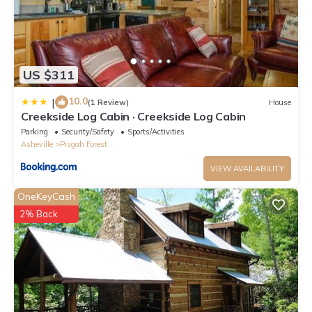
US $311
10.0
|
(1 Review)
House
Creekside Log Cabin · Creekside Log Cabin
Parking
Security/Safety
Sports/Activities
Asheville
Pisgah Forest
VIEW AVAILABILITY
OneKeyCash
2% Back