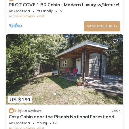
PILOT COVE 1 BR Cabin - Modern Luxury w/Nature!
Air Conditioner
Pet Friendly
TV
Asheville
Pisgah Forest
VIEW AVAILABILITY
US $191
9.6
(119 Reviews)
Cabin
Cozy Cabin near the Pisgah National Forest and
DuPont State Forest in Brevard.
Air Conditioner
Parking
TV
Asheville
Pisgah Forest