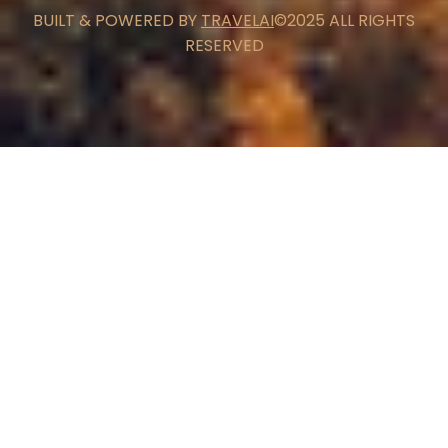
BUILT & POWERED BY
TRAVELAI
©2025 ALL RIGHTS
RESERVED