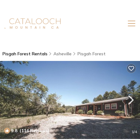
Pisgah Forest Rentals
Asheville
Pisgah Forest
9.8
(114 Reviews)
1
/4