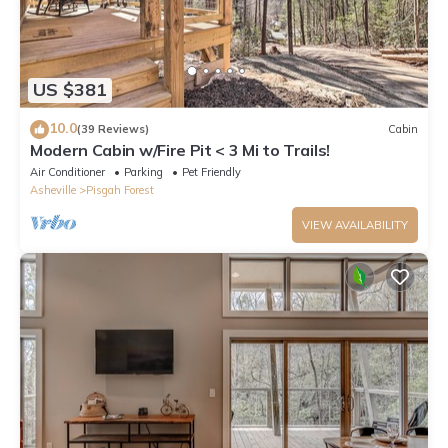
US $381
10.0
(39 Reviews)
Cabin
Modern Cabin w/Fire Pit < 3 Mi to Trails!
Air Conditioner
Parking
Pet Friendly
Asheville
Pisgah Forest
VIEW AVAILABILITY