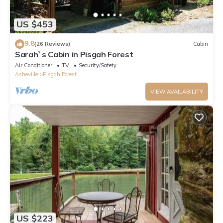
US $453
9.8
(26 Reviews)
Cabin
Sarah`s Cabin in Pisgah Forest
Air Conditioner
TV
Security/Safety
Asheville
Pisgah Forest
VIEW AVAILABILITY
US $223