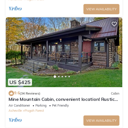
VIEW AVAILABILITY
US $425
9.6
(34 Reviews)
Cabin
Mine Mountain Cabin, convenient location! Rustic
Log Cabin
Air Conditioner
Parking
Pet Friendly
Asheville
Pisgah Forest
VIEW AVAILABILITY