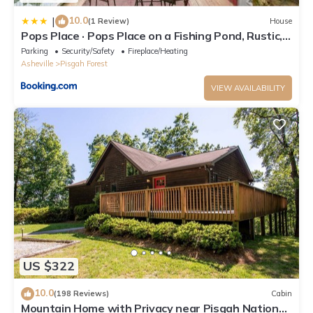
10.0
|
(1 Review)
House
Pops Place · Pops Place on a Fishing Pond, Rustic,
Cabin Experi
Parking
Security/Safety
Fireplace/Heating
Asheville
Pisgah Forest
VIEW AVAILABILITY
US $322
10.0
(198 Reviews)
Cabin
Mountain Home with Privacy near Pisgah National