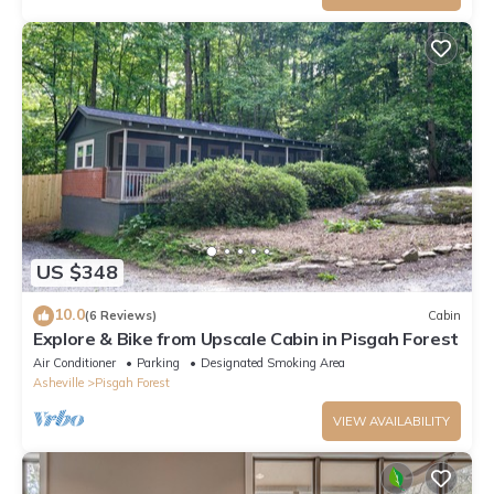
US $348
10.0
(6 Reviews)
Cabin
Explore & Bike from Upscale Cabin in Pisgah Forest
Air Conditioner
Parking
Designated Smoking Area
Asheville
Pisgah Forest
VIEW AVAILABILITY