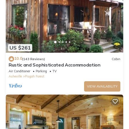
US $261
10.0
(143 Reviews)
Cabin
Rustic and Sophisticated Accommodation
Air Conditioner
Parking
TV
Asheville
Pisgah Forest
VIEW AVAILABILITY