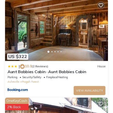
US $322
10.0
|
(2 Reviews)
House
Aunt Babbies Cabin · Aunt Babbies Cabin
Parking
Security/Safety
Fireplace/Heating
Asheville
Pisgah Forest
VIEW AVAILABILITY
OneKeyCash
2% Back