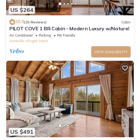
US $264
10.0
(25 Reviews)
Cabin
PILOT COVE 1 BR Cabin - Modern Luxury w/Nature!
Air Conditioner
Parking
Pet Friendly
Asheville
Pisgah Forest
VIEW AVAILABILITY
US $491