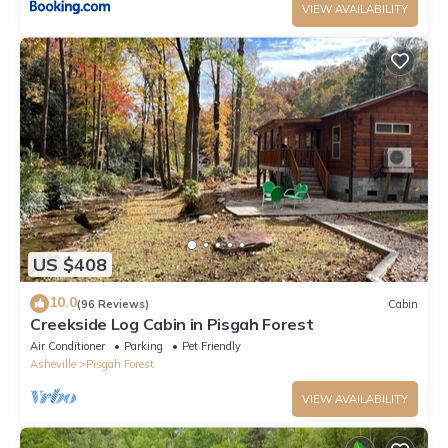
VIEW AVAILABILITY
US $408
10.0
(96 Reviews)
Cabin
Creekside Log Cabin in Pisgah Forest
Air Conditioner
Parking
Pet Friendly
Asheville
Pisgah Forest
VIEW AVAILABILITY