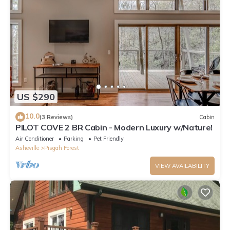
US $290
10.0
(3 Reviews)
Cabin
PILOT COVE 2 BR Cabin - Modern Luxury w/Nature!
Air Conditioner
Parking
Pet Friendly
Asheville
Pisgah Forest
VIEW AVAILABILITY