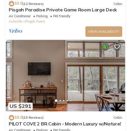
10.0
(12 Reviews)
Cabin
Pisgah Paradise Private Game Room Large Deck
Air Conditioner
Parking
Pet Friendly
Asheville
Pisgah Forest
VIEW AVAILABILITY
US $291
10.0
(10 Reviews)
Cabin
PILOT COVE 2 BR Cabin - Modern Luxury w/Nature!
Air Conditioner
Parking
Pet Friendly