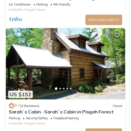
Forest.
Air Conditioner
Parking
Pet Friendly
Asheville
Pisgah Forest
VIEW AVAILABILITY
US $152
9.7
(3 Reviews)
House
Sarah`s Cabin · Sarah`s Cabin in Pisgah Forest
Parking
Security/Safety
Fireplace/Heating
Asheville
Pisgah Forest