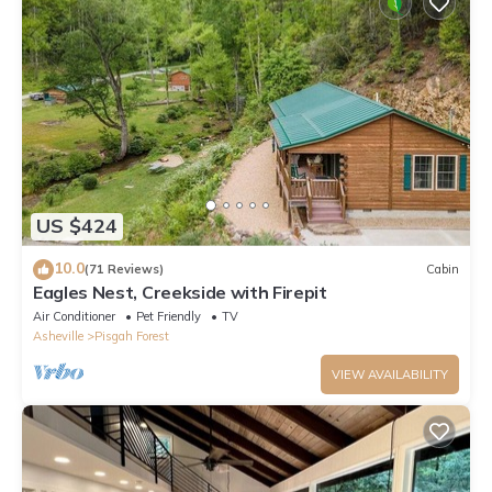
US $424
10.0
(71 Reviews)
Cabin
Eagles Nest, Creekside with Firepit
Air Conditioner
Pet Friendly
TV
Asheville
Pisgah Forest
VIEW AVAILABILITY