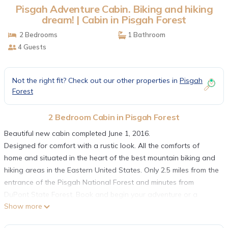
Pisgah Adventure Cabin. Biking and hiking
dream! | Cabin in Pisgah Forest
2 Bedrooms
1 Bathroom
4 Guests
Not the right fit? Check out our other properties in
Pisgah
Forest
2 Bedroom Cabin in Pisgah Forest
Beautiful new cabin completed June 1, 2016.
Designed for comfort with a rustic look. All the comforts of
home and situated in the heart of the best mountain biking and
hiking areas in the Eastern United States. Only 2.5 miles from the
entrance of the Pisgah National Forest and minutes from
DuPont State Forest. Book and begin your adventure or a
Show more
relaxing stay.
Master BR with queen bed and small BR with a full size bed.