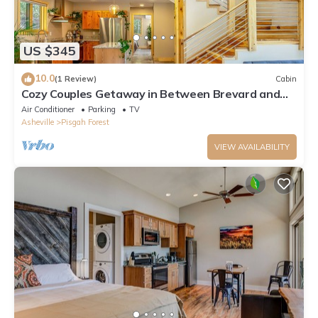
US $345
10.0
(1 Review)
Cabin
Cozy Couples Getaway in Between Brevard and
Hendersonville in Pisgah Forest
Air Conditioner
Parking
TV
Asheville
Pisgah Forest
VIEW AVAILABILITY