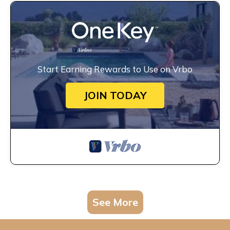
Start Earning Rewards to Use on Vrbo
JOIN TODAY
See More