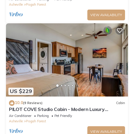
Asheville
Pisgah Forest
VIEW AVAILABILITY
US $229
10.0
(9 Reviews)
Cabin
PILOT COVE Studio Cabin - Modern Luxury
w/Nature!
Air Conditioner
Parking
Pet Friendly
Asheville
Pisgah Forest
VIEW AVAILABILITY