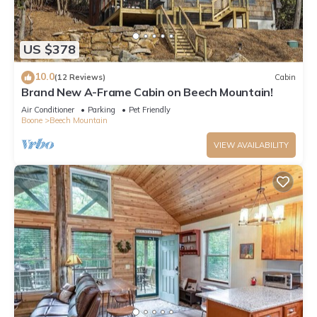
US $378
10.0
(12 Reviews)
Cabin
Brand New A-Frame Cabin on Beech Mountain!
Air Conditioner
Parking
Pet Friendly
Boone
Beech Mountain
VIEW AVAILABILITY