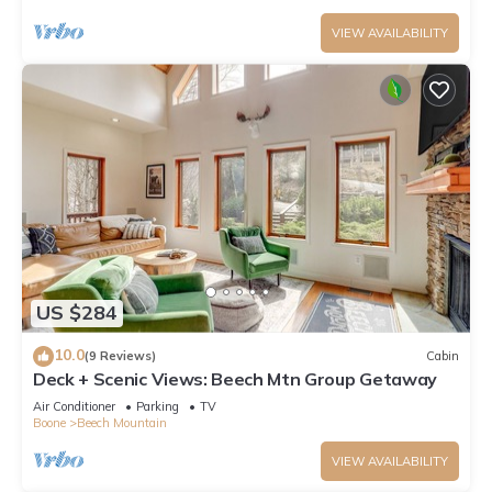
VIEW AVAILABILITY
US $284
10.0
(9 Reviews)
Cabin
Deck + Scenic Views: Beech Mtn Group Getaway
Air Conditioner
Parking
TV
Boone
Beech Mountain
VIEW AVAILABILITY