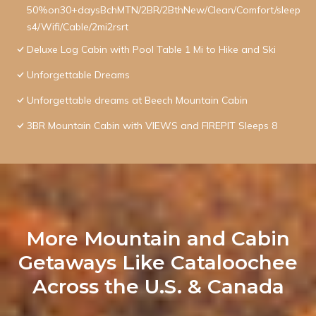
50%on30+daysBchMTN/2BR/2BthNew/Clean/Comfort/sleep
s4/Wifi/Cable/2mi2rsrt
Deluxe Log Cabin with Pool Table 1 Mi to Hike and Ski
Unforgettable Dreams
Unforgettable dreams at Beech Mountain Cabin
3BR Mountain Cabin with VIEWS and FIREPIT Sleeps 8
More Mountain and Cabin
Getaways Like Cataloochee
Across the U.S. & Canada