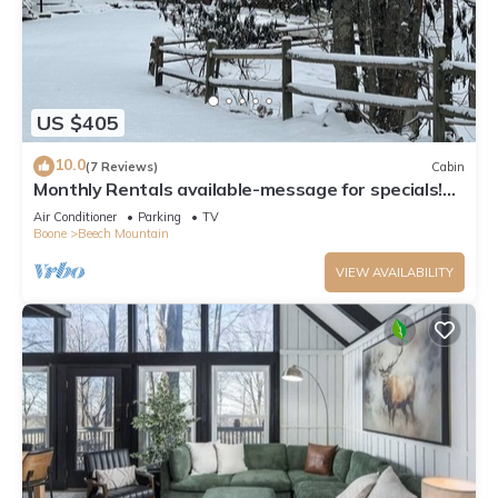
US $405
10.0
(7 Reviews)
Cabin
Monthly Rentals available-message for specials!
Beech Mountain - Land of Oz
Air Conditioner
Parking
TV
Boone
Beech Mountain
VIEW AVAILABILITY