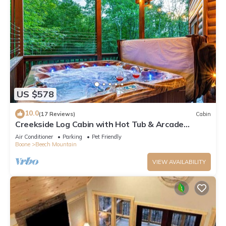
US $578
10.0
(17 Reviews)
Cabin
Creekside Log Cabin with Hot Tub & Arcade
Games
Air Conditioner
Parking
Pet Friendly
Boone
Beech Mountain
VIEW AVAILABILITY