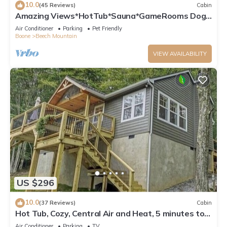
10.0
(45 Reviews)
Cabin
Amazing Views*HotTub*Sauna*GameRooms Dog-
friendly!
Air Conditioner
Parking
Pet Friendly
Boone
Beech Mountain
VIEW AVAILABILITY
US $296
10.0
(37 Reviews)
Cabin
Hot Tub, Cozy, Central Air and Heat, 5 minutes to
the Ski Resort! Yes, Deer!
Air Conditioner
Parking
TV