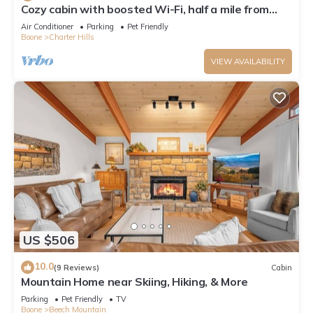
Cozy cabin with boosted Wi-Fi, half a mile from
Beech Ski Resort
Air Conditioner
Parking
Pet Friendly
Boone
Charter Hills
VIEW AVAILABILITY
US $506
10.0
(9 Reviews)
Cabin
Mountain Home near Skiing, Hiking, & More
Parking
Pet Friendly
TV
Boone
Beech Mountain