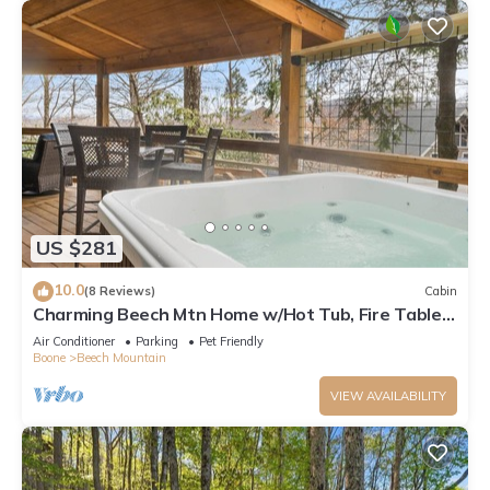
US $281
10.0
(8 Reviews)
Cabin
Charming Beech Mtn Home w/Hot Tub, Fire Table,
Pet-Friendly & Private Deck
Air Conditioner
Parking
Pet Friendly
Boone
Beech Mountain
VIEW AVAILABILITY