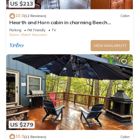
US $213
10.0
(12 Reviews)
Cabin
Hearth and Horn cabin in charming Beech
Mountain
Parking
Pet Friendly
TV
Boone
Beech Mountain
VIEW AVAILABILITY
US $279
10.0
(11 Reviews)
Cabin