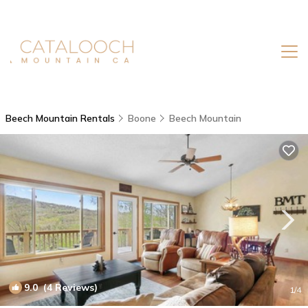
Beech Mountain Rentals
Boone
Beech Mountain
9.0
(4 Reviews)
1
/4