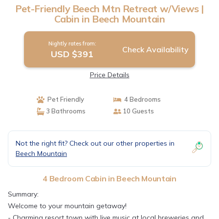
Pet-Friendly Beech Mtn Retreat w/Views |
Cabin in Beech Mountain
Nightly rates from:
Check Availability
USD $391
Price Details
Pet Friendly
4 Bedrooms
3 Bathrooms
10 Guests
Not the right fit? Check out our other properties in
Beech Mountain
4 Bedroom Cabin in Beech Mountain
Summary:
Welcome to your mountain getaway!
- Charming resort town with live music at local breweries and