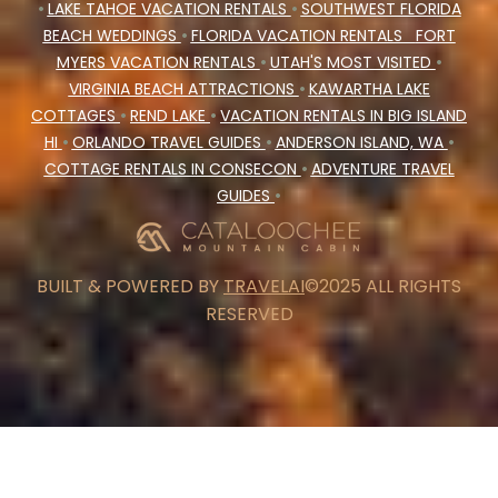
•
LAKE TAHOE VACATION RENTALS
•
SOUTHWEST FLORIDA
BEACH WEDDINGS
•
FLORIDA VACATION RENTALS
FORT
MYERS VACATION RENTALS
•
UTAH'S MOST VISITED
•
VIRGINIA BEACH ATTRACTIONS
•
KAWARTHA LAKE
COTTAGES
•
REND LAKE
•
VACATION RENTALS IN BIG ISLAND
HI
•
ORLANDO TRAVEL GUIDES
•
ANDERSON ISLAND, WA
•
COTTAGE RENTALS IN CONSECON
•
ADVENTURE TRAVEL
GUIDES
•
BUILT & POWERED BY
TRAVELAI
©2025 ALL RIGHTS
RESERVED