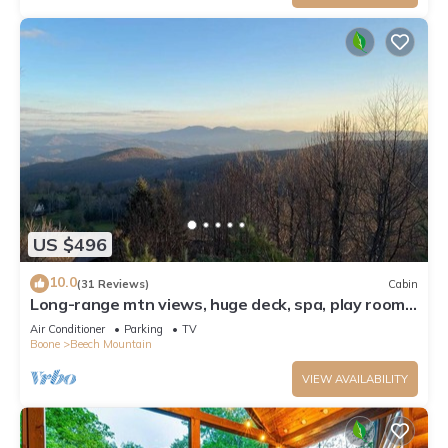
US $496
10.0
(31 Reviews)
Cabin
Long-range mtn views, huge deck, spa, play room,
1 mile to ski resort & trails
Air Conditioner
Parking
TV
Boone
Beech Mountain
VIEW AVAILABILITY