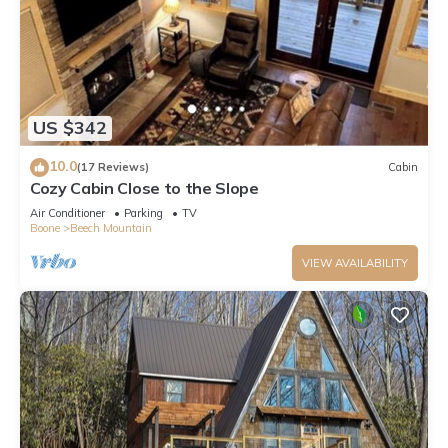
US $342
10.0
(17 Reviews)
Cabin
Cozy Cabin Close to the Slope
Air Conditioner
Parking
TV
Boone
Beech Mountain
VIEW AVAILABILITY