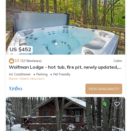
US $452
10.0
(7 Reviews)
Cabin
Wolfman Lodge - hot tub, fire pit, newly updated,
trails, ski
Air Conditioner
Parking
Pet Friendly
Boone
Beech Mountain
VIEW AVAILABILITY