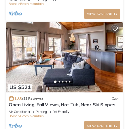
Boone
Beech Mountain
VIEW AVAILABILITY
US $521
10.0
(33 Reviews)
Cabin
Open Living, Fall Views, Hot Tub, Near Ski Slopes
Air Conditioner
Parking
Pet Friendly
Boone
Beech Mountain
VIEW AVAILABILITY