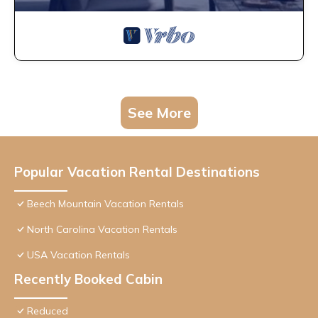
See More
Popular Vacation Rental Destinations
Beech Mountain Vacation Rentals
North Carolina Vacation Rentals
USA Vacation Rentals
Recently Booked Cabin
Reduced