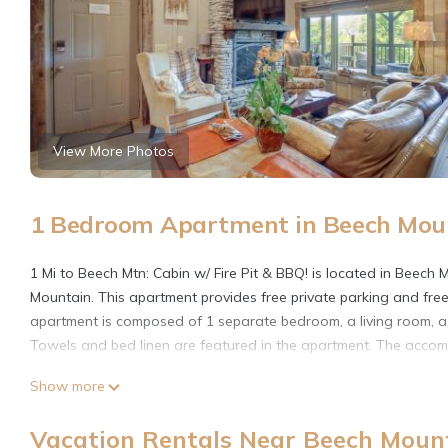
View More Photos
1 Bedroom Apartment in Beech Mou
1 Mi to Beech Mtn: Cabin w/ Fire Pit & BBQ! is located in Beech
Mountain. This apartment provides free private parking and free
apartment is composed of 1 separate bedroom, a living room, a
Towels and bed linen are featured in the apartment. The accommo
1 Mi to Beech Mtn: Cabin w/Fire Pit & BBQ! is located in Beech M
Show more
This 1 Bedroom Apartment is suitable for tourists and travelers
Vacation Rentals Near Beech Moun
amenities include: Pet Friendly, Wellness Facilities, Spa, and sev