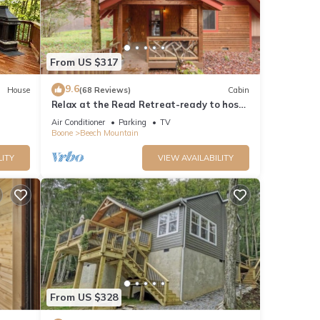
From US $317
9.6
House
(68 Reviews)
Cabin
Relax at the Read Retreat-ready to host
families all 4 seasons
Air Conditioner
Parking
TV
Boone
Beech Mountain
LITY
VIEW AVAILABILITY
From US $328