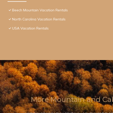
Beech Mountain Vacation Rentals
North Carolina Vacation Rentals
USA Vacation Rentals
More Mountain and Cab