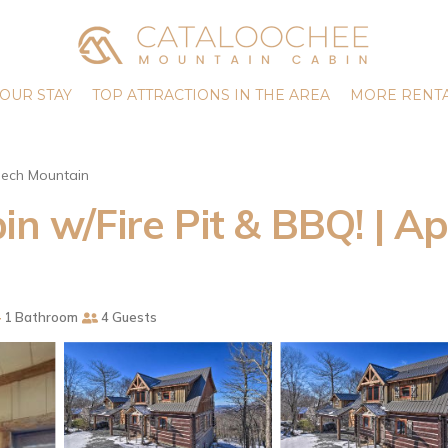
OUR STAY
TOP ATTRACTIONS IN THE AREA
MORE RENTA
ech Mountain
in w/Fire Pit & BBQ! | 
1 Bathroom
4 Guests