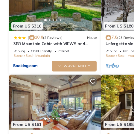
From US $316
From US $180
10.0
7.8
|
(2 Reviews)
House
(23 Revie
3BR Mountain Cabin with VIEWS and
Unforgettable
FIREPIT Sleeps 8
Cabin
Parking
Child Friendly
Internet
Parking
Pet Fri
Boone
Beech Mountain
Boone
Beech Mou
VIEW AVAILABILITY
From US $161
From US $198