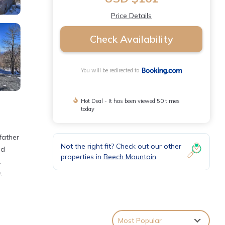
Price Details
Check Availability
You will be redirected to
Hot Deal - It has been viewed 50 times
today
father
Not the right fit? Check out our other
ed
properties in
Beech Mountain
.
.
th the
Most Popular