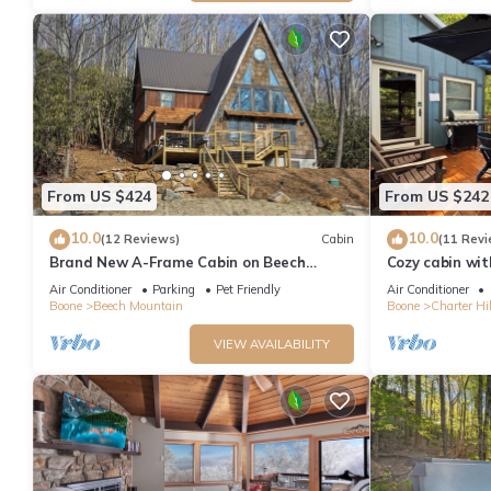
From US $424
From US $242
10.0
10.0
(12 Reviews)
Cabin
(11 Revi
Brand New A-Frame Cabin on Beech
Cozy cabin wit
Mountain!
from Beech Ski
Air Conditioner
Parking
Pet Friendly
Air Conditioner
Boone
Beech Mountain
Boone
Charter Hil
VIEW AVAILABILITY