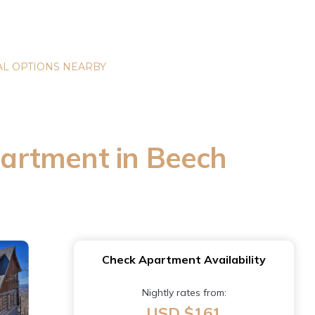
L OPTIONS NEARBY
Apartment in Beech
Check Apartment Availability
Nightly rates from:
USD $161