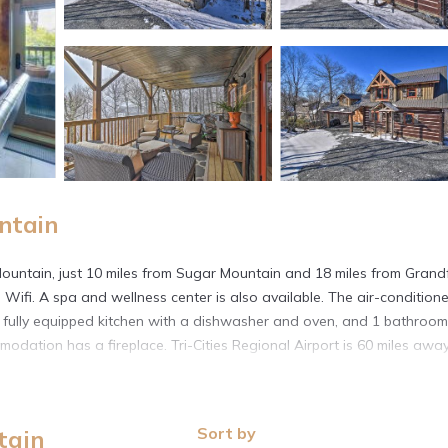
ntain
 Mountain, just 10 miles from Sugar Mountain and 18 miles from Grand
 Wifi. A spa and wellness center is also available. The air-condition
 fully equipped kitchen with a dishwasher and oven, and 1 bathroom
dation has a fireplace. Tri-Cities Regional Airport is 60 miles away
ountain.
. It has several amenities that would guarantee your comfort. These
Sort by
tain
eral others. This is a 3 star rated property and has over 4 reviews wi