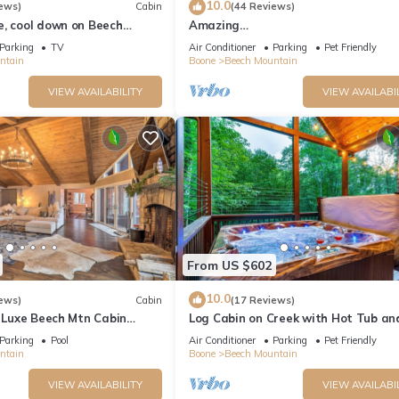
10.0
ews)
Cabin
(44 Reviews)
e, cool down on Beech
Amazing
Views*HotTub*Sauna*GameRooms 
Parking
TV
Air Conditioner
Parking
Pet Friendly
friendly!
ntain
Boone
Beech Mountain
VIEW AVAILABILITY
VIEW AVAILABI
From US $602
10.0
ews)
Cabin
(17 Reviews)
: Luxe Beech Mtn Cabin
Log Cabin on Creek with Hot Tub an
Arcade
Parking
Pool
Air Conditioner
Parking
Pet Friendly
ntain
Boone
Beech Mountain
VIEW AVAILABILITY
VIEW AVAILABI