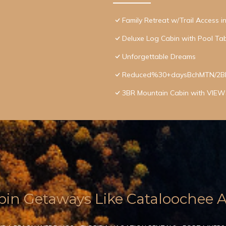
Family Retreat w/Trail Access 
Deluxe Log Cabin with Pool Tab
Unforgettable Dreams
Reduced%30+daysBchMTN/2BR/2
3BR Mountain Cabin with VIEWS
in Getaways Like Cataloochee Ac