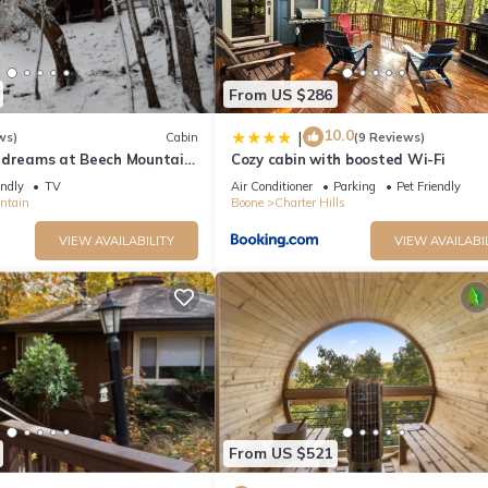
From US $286
10.0
|
ws)
Cabin
(9 Reviews)
 dreams at Beech Mountain
Cozy cabin with boosted Wi-Fi
endly
TV
Air Conditioner
Parking
Pet Friendly
ntain
Boone
Charter Hills
VIEW AVAILABILITY
VIEW AVAILABI
From US $521