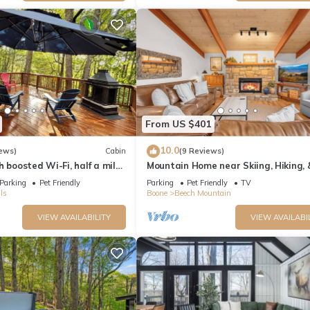
From US $401
10.0
ews)
Cabin
(9 Reviews)
h boosted Wi-Fi, half a mile
Mountain Home near Skiing, Hiking,
 Resort
Parking
Pet Friendly
Parking
Pet Friendly
TV
ls
Boone
Beech Mountain
VIEW AVAILABILITY
VIEW AVAILABI