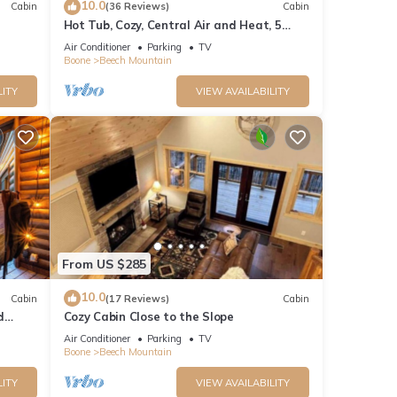
10.0
Cabin
(36 Reviews)
Cabin
Hot Tub, Cozy, Central Air and Heat, 5
Dog-
minutes to the Ski Resort! Yes, Deer!
Air Conditioner
Parking
TV
Boone
Beech Mountain
LITY
VIEW AVAILABILITY
From US $285
10.0
Cabin
(17 Reviews)
Cabin
d
Cozy Cabin Close to the Slope
Air Conditioner
Parking
TV
Boone
Beech Mountain
LITY
VIEW AVAILABILITY