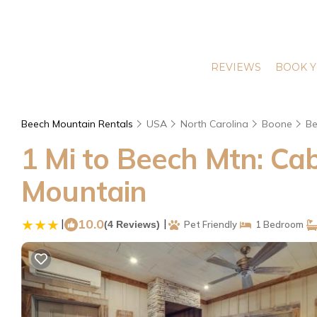
REVIEWS
BOOK Y
Beech Mountain Rentals
USA
North Carolina
Boone
Be
1 Mi to Beech Mtn: Cab
Mountain
|
10.0
|
(4 Reviews)
Pet Friendly
1 Bedroom