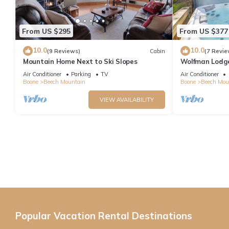
From US $295
From US $377
10.0
10.0
(9 Reviews)
Cabin
(7 Revie
Mountain Home Next to Ski Slopes
Wolfman Lodge -
updated, trails
Air Conditioner
Parking
TV
Air Conditioner
Boone
Beech Mountain
Boone
Beech Mou
VIEW AVAILABILITY
Popular Vacation Rental Destinations