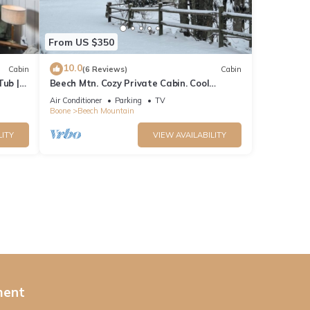
From US $350
10.0
Cabin
(6 Reviews)
Cabin
Tub |
Beech Mtn. Cozy Private Cabin. Cool
Weather! Get outdoors. Book 3 NTS Get 1
Air Conditioner
Parking
TV
Free
Boone
Beech Mountain
LITY
VIEW AVAILABILITY
ment