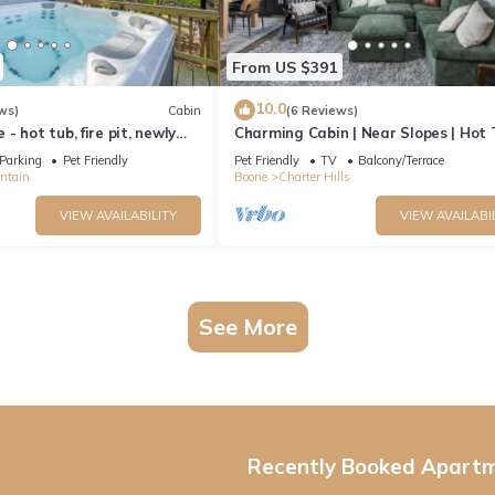
From US $391
10.0
ws)
Cabin
(6 Reviews)
 hot tub, fire pit, newly
Charming Cabin | Near Slopes | Hot 
, ski
Pets | Spring Savings
Parking
Pet Friendly
Pet Friendly
TV
Balcony/Terrace
ntain
Boone
Charter Hills
VIEW AVAILABILITY
VIEW AVAILABI
See More
Recently Booked Apart