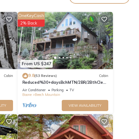
OneKeyCash
in
.
2% Back
y rely
From US $247
9.8
Cabin
(53 Reviews)
Cabin
Reduced%30+daysBchMTN/2BR/2BthClean
/Comfort/sleeps5/Wifi/Cable/2mi2rsrt
Air Conditioner
Parking
TV
Boone
Beech Mountain
LITY
VIEW AVAILABILITY