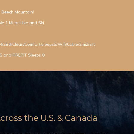
in Beech Mountain!
le 1 Mi to Hike and Ski
BthClean/Comfort/sleeps5/Wifi/Cable/2mi2rsrt
 and FIREPIT Sleeps 8
ross the U.S. & Canada