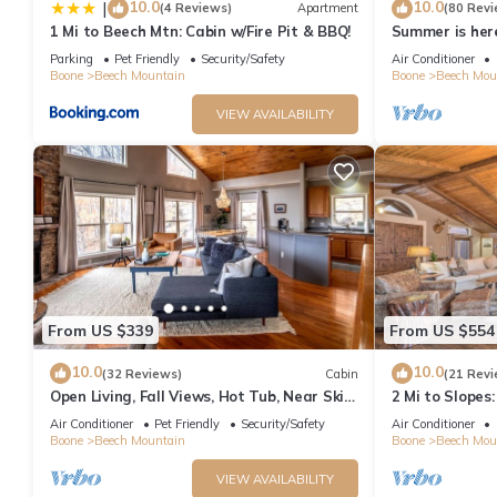
10.0
10.0
|
(4 Reviews)
Apartment
(80 Revi
1 Mi to Beech Mtn: Cabin w/Fire Pit & BBQ!
Summer is her
mountain!
Parking
Pet Friendly
Security/Safety
Air Conditioner
Boone
Beech Mountain
Boone
Beech Mou
VIEW AVAILABILITY
From US $339
From US $554
10.0
10.0
(32 Reviews)
Cabin
(21 Revi
Open Living, Fall Views, Hot Tub, Near Ski
2 Mi to Slopes
Slopes
w/Hot Tub
Air Conditioner
Pet Friendly
Security/Safety
Air Conditioner
Boone
Beech Mountain
Boone
Beech Mou
VIEW AVAILABILITY