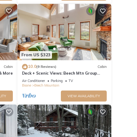
From US $323
10.0
Cabin
(9 Reviews)
Cabin
 & More
Deck + Scenic Views: Beech Mtn Group
Getaway
Air Conditioner
Parking
TV
Boone
Beech Mountain
LITY
VIEW AVAILABILITY