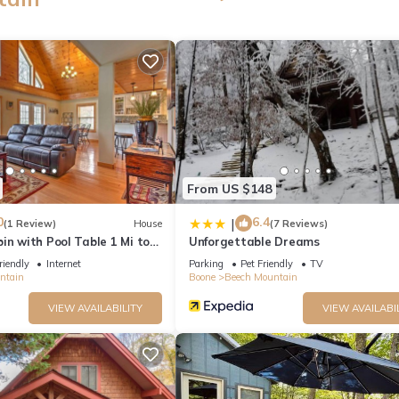
From US $148
0
6.4
|
(1 Review)
House
(7 Reviews)
in with Pool Table 1 Mi to
Unforgettable Dreams
riendly
Internet
Parking
Pet Friendly
TV
ntain
Boone
Beech Mountain
VIEW AVAILABILITY
VIEW AVAILABI