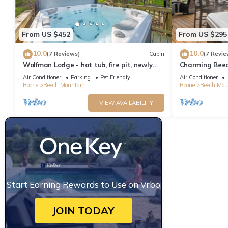
From US $452
From US $295
10.0
10.0
(7 Reviews)
Cabin
(7 Revie
Wolfman Lodge - hot tub, fire pit, newly
Charming Beec
updated, trails, ski
Table, Pet-Fri
Air Conditioner
Parking
Pet Friendly
Air Conditioner
Boone
Beech Mountain
Boone
Beech Mou
VIEW AVAILABILITY
Start Earning Rewards to Use on Vrbo
JOIN TODAY