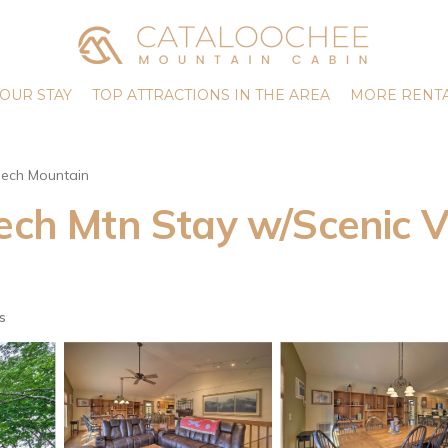
OUR STAY
TOP ATTRACTIONS IN THE AREA
MORE RENTA
ech Mountain
eech Mtn Stay w/Scenic V
s