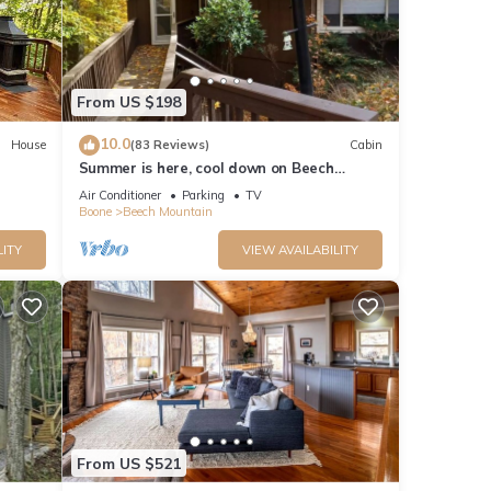
From US $198
10.0
House
(83 Reviews)
Cabin
Summer is here, cool down on Beech
mountain!
Air Conditioner
Parking
TV
Boone
Beech Mountain
LITY
VIEW AVAILABILITY
From US $521
e