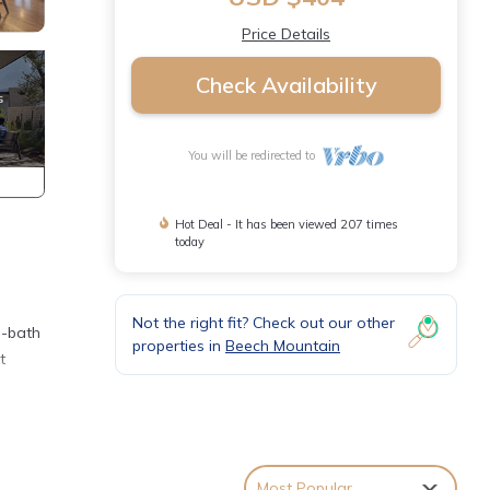
Price Details
Check Availability
You will be redirected to
Hot Deal - It has been viewed 207 times
today
Not the right fit? Check out our other
3-bath
properties in
Beech Mountain
t
Most Popular