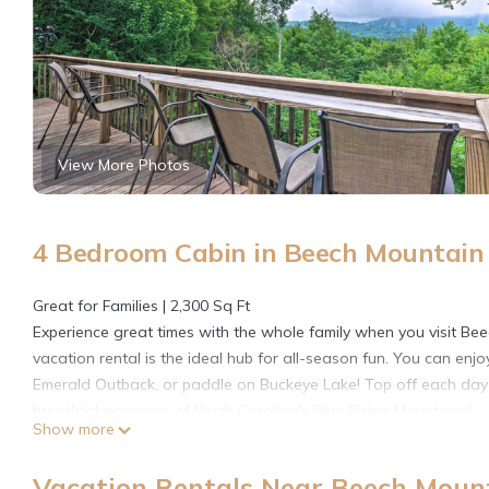
View More Photos
4 Bedroom Cabin in Beech Mountain
Great for Families | 2,300 Sq Ft
Experience great times with the whole family when you visit Be
vacation rental is the ideal hub for all-season fun. You can enj
Emerald Outback, or paddle on Buckeye Lake! Top off each day w
breathtaking views of North Carolina's Blue Ridge Mountains!
Show more
-- THE PROPERTY --
SLEEPING ARRANGEMENTS
Vacation Rentals Near Beech Moun
- Bedroom 1: 1 king bed