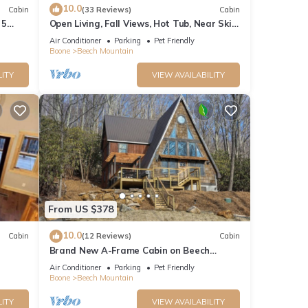
10.0
 on
Cabin
(33 Reviews)
Cabin
 5
Open Living, Fall Views, Hot Tub, Near Ski
Slopes
Air Conditioner
Parking
Pet Friendly
Boone
Beech Mountain
LITY
VIEW AVAILABILITY
o
From US $378
s
ng, TV
10.0
Cabin
(12 Reviews)
Cabin
Brand New A-Frame Cabin on Beech
Mountain!
Air Conditioner
Parking
Pet Friendly
ntal
Boone
Beech Mountain
d it,
LITY
VIEW AVAILABILITY