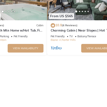
From US $565
10.0
ws)
Cabin
(6 Reviews)
h Mtn Home w/Hot Tub, Fire
Charming Cabin | Near Slopes | Hot 
endly & Private Deck
Pets | Spring Savings
Parking
Pet Friendly
Pet Friendly
TV
Balcony/Terrace
ntain
Boone
Charter Hills
VIEW AVAILABILITY
VIEW AVAILABI