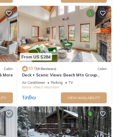
f
arn
From US $284
10.0
Cabin
(9 Reviews)
Cabin
 & More
Deck + Scenic Views: Beech Mtn Group
Getaway
Air Conditioner
Parking
TV
Boone
Beech Mountain
LITY
VIEW AVAILABILITY