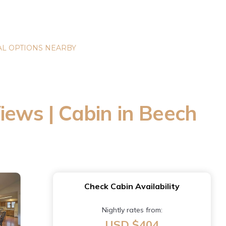
L OPTIONS NEARBY
iews | Cabin in Beech
Check Cabin Availability
Nightly rates from:
USD $404