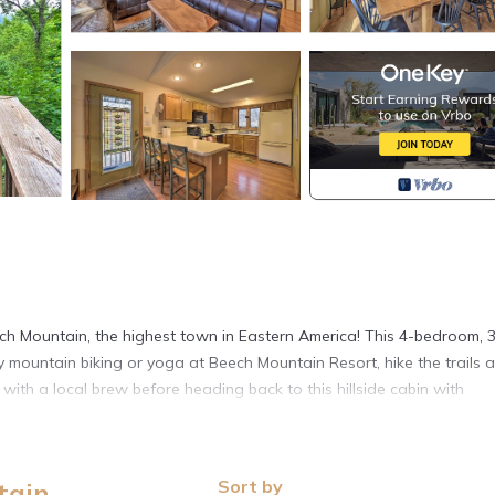
ech Mountain, the highest town in Eastern America! This 4-bedroom, 
oy mountain biking or yoga at Beech Mountain Resort, hike the trails a
ith a local brew before heading back to this hillside cabin with
Sort by
tain