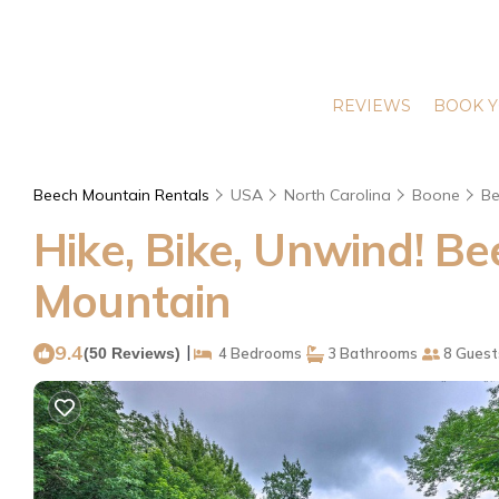
REVIEWS
BOOK Y
Beech Mountain Rentals
USA
North Carolina
Boone
Be
Hike, Bike, Unwind! B
Mountain
9.4
|
(50 Reviews)
4 Bedrooms
3 Bathrooms
8 Guest