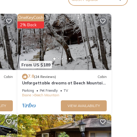
OneKeyCash
2% Back
From US $189
7.8
Cabin
(24 Reviews)
Cabin
Unforgettable dreams at Beech Mountain
Cabin
Parking
Pet Friendly
TV
Boone
Beech Mountain
LITY
VIEW AVAILABILITY