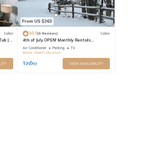
From US $363
10.0
Cabin
(6 Reviews)
Cabin
Tub |
4th of July OPEN! Monthly Rentals
available…message for specials! Beech
Air Conditioner
Parking
TV
Mountain
Boone
Beech Mountain
LITY
VIEW AVAILABILITY