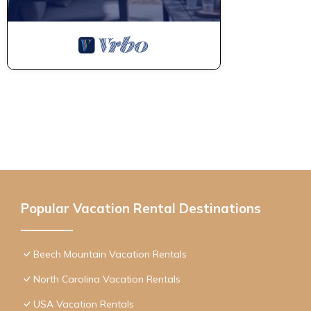
Popular Vacation Rental Destinations
Beech Mountain Vacation Rentals
North Carolina Vacation Rentals
USA Vacation Rentals