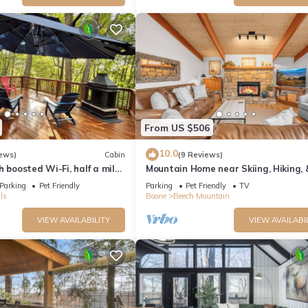
amilies or guests that use it recommend it to their friends and some o
the Beech Mountain has interesting places to visit. If you want to le
t and things to do nearby, you can check below to learn more.
From US $506
10.0
ews)
Cabin
(9 Reviews)
h boosted Wi-Fi, half a mile
Mountain Home near Skiing, Hiking,
 Resort
Parking
Pet Friendly
Parking
Pet Friendly
TV
ls
Boone
Beech Mountain
VIEW AVAILABILITY
VIEW AVAILABI