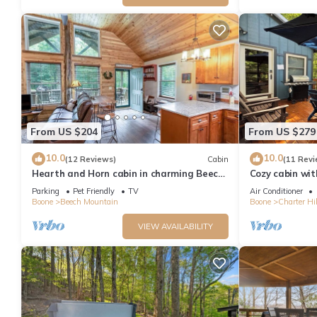
consistently provided great experiences for their guests. Most f
them are repeat guests. Cabin has a friendly neighborhood, and 
more about the Cabin in Beech Mountain, such as places to visi
From US $204
From US $279
10.0
10.0
(12 Reviews)
Cabin
(11 Revi
Hearth and Horn cabin in charming Beech
Cozy cabin wit
Mountain
from Beech Ski
Parking
Pet Friendly
TV
Air Conditioner
Boone
Beech Mountain
Boone
Charter Hil
VIEW AVAILABILITY