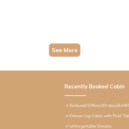
See More
Recently Booked Cabin
Reduced 50%on30+daysBchMTN/
Deluxe Log Cabin with Pool Tab
Unforgettable Dreams