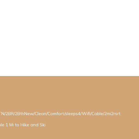
2BR/2BthNew/Clean/Comfort/sleeps4/Wifi/Cable/2mi2rsrt
le 1 Mi to Hike and Ski