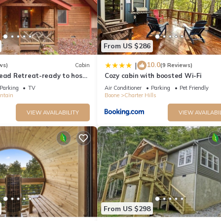
From US $286
10.0
|
ws)
Cabin
(9 Reviews)
Read Retreat-ready to host
Cozy cabin with boosted Wi-Fi
seasons
Parking
TV
Air Conditioner
Parking
Pet Friendly
ntain
Boone
Charter Hills
VIEW AVAILABILITY
VIEW AVAILABI
From US $298
ant to leave. You can relax knowing that our properties will always b