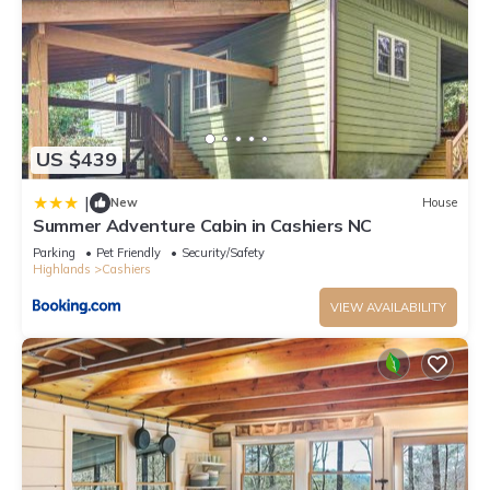
US $439
|
New
House
Summer Adventure Cabin in Cashiers NC
Parking
Pet Friendly
Security/Safety
Highlands
Cashiers
VIEW AVAILABILITY