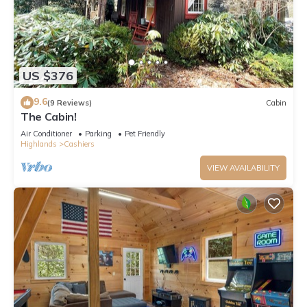
US $376
9.6
(9 Reviews)
Cabin
The Cabin!
Air Conditioner
Parking
Pet Friendly
Highlands
Cashiers
VIEW AVAILABILITY