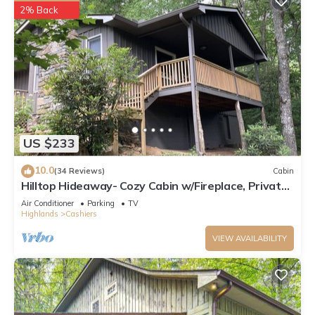
below to learn more.
2% Back
US $233
10.0
(34 Reviews)
Cabin
Hilltop Hideaway- Cozy Cabin w/Fireplace, Private
Deck/Yard, Family Friendly!
Air Conditioner
Parking
TV
Highlands
Cashiers
VIEW AVAILABILITY