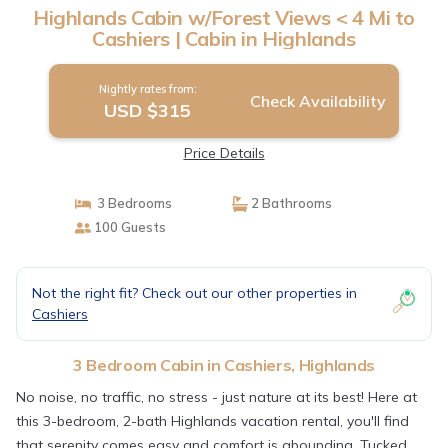
Highlands Cabin w/Forest Views < 4 Mi to
Cashiers | Cabin in Highlands
Nightly rates from:
Check Availability
USD $315
Price Details
3 Bedrooms
2 Bathrooms
100 Guests
Not the right fit? Check out our other properties in
Cashiers
3 Bedroom Cabin in Cashiers, Highlands
No noise, no traffic, no stress - just nature at its best! Here at
this 3-bedroom, 2-bath Highlands vacation rental, you'll find
that serenity comes easy and comfort is abounding. Tucked