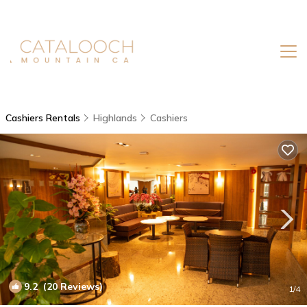
Cashiers Rentals
Highlands
Cashiers
9.2
(20 Reviews)
1
/4