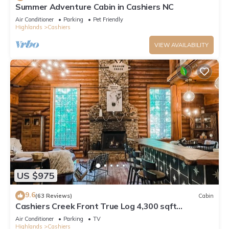
Summer Adventure Cabin in Cashiers NC
Air Conditioner
Parking
Pet Friendly
Highlands
Cashiers
VIEW AVAILABILITY
US $975
9.6
(63 Reviews)
Cabin
Cashiers Creek Front True Log 4,300 sqft
Mountain Lodge, EV Charger + FiberOptic
Air Conditioner
Parking
TV
Highlands
Cashiers