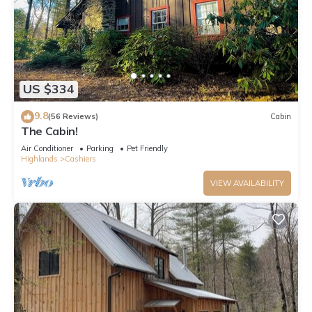
US $334
9.8
(56 Reviews)
Cabin
The Cabin!
Air Conditioner
Parking
Pet Friendly
Highlands
Cashiers
VIEW AVAILABILITY