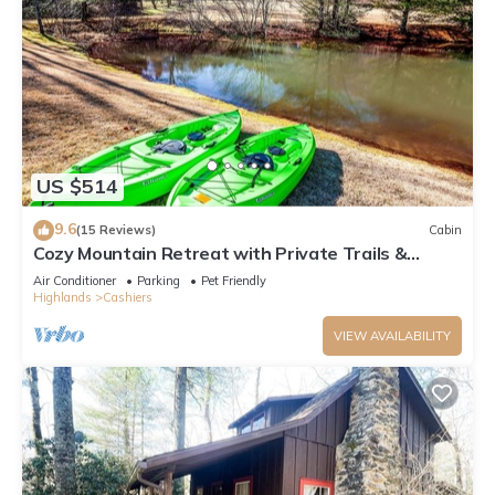
US $514
9.6
(15 Reviews)
Cabin
Cozy Mountain Retreat with Private Trails &
Ponds
Air Conditioner
Parking
Pet Friendly
Highlands
Cashiers
VIEW AVAILABILITY