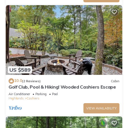
US $589
10.0
(2 Reviews)
Cabin
Golf Club, Pool & Hiking! Wooded Cashiers Escape
Air Conditioner
Parking
Pool
Highlands
Cashiers
VIEW AVAILABILITY