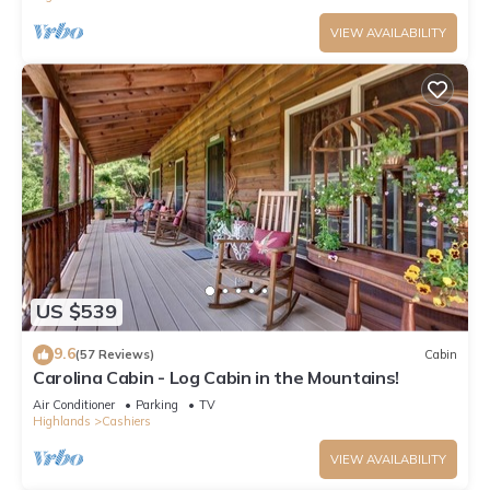
VIEW AVAILABILITY
US $539
9.6
(57 Reviews)
Cabin
Carolina Cabin - Log Cabin in the Mountains!
Air Conditioner
Parking
TV
Highlands
Cashiers
VIEW AVAILABILITY