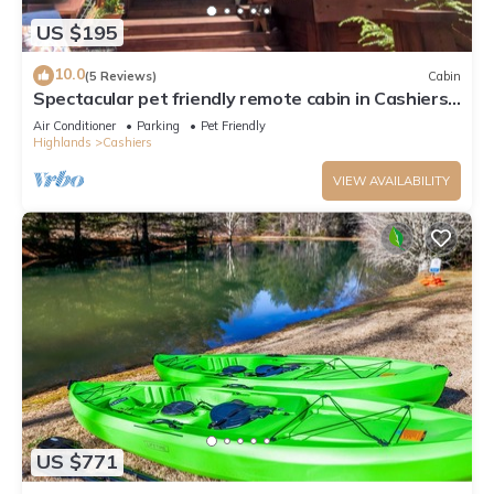
US $195
10.0
(5 Reviews)
Cabin
Spectacular pet friendly remote cabin in Cashiers,
NC. AWD/4WD needed.
Air Conditioner
Parking
Pet Friendly
Highlands
Cashiers
VIEW AVAILABILITY
US $771