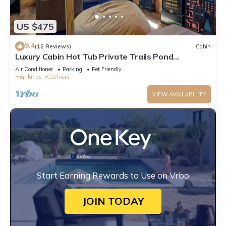
US $475
9.4
(12 Reviews)
Cabin
Luxury Cabin Hot Tub Private Trails Pond
Waterfall
Air Conditioner
Parking
Pet Friendly
Highlands
Cashiers
VIEW AVAILABILITY
Start Earning Rewards to Use on Vrbo
JOIN TODAY