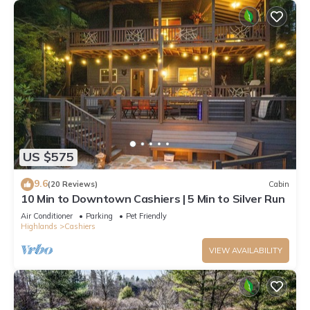
US $575
9.6
(20 Reviews)
Cabin
10 Min to Downtown Cashiers | 5 Min to Silver Run
Air Conditioner
Parking
Pet Friendly
Highlands
Cashiers
VIEW AVAILABILITY