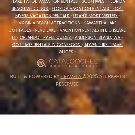
•
LAKE TAHOE VACATION RENTALS
•
SOUTHWEST FLORIDA
BEACH WEDDINGS
•
FLORIDA VACATION RENTALS
FORT
MYERS VACATION RENTALS
•
UTAH'S MOST VISITED
•
VIRGINIA BEACH ATTRACTIONS
•
KAWARTHA LAKE
COTTAGES
•
REND LAKE
•
VACATION RENTALS IN BIG ISLAND
HI
•
ORLANDO TRAVEL GUIDES
•
ANDERSON ISLAND, WA
•
COTTAGE RENTALS IN CONSECON
•
ADVENTURE TRAVEL
GUIDES
•
BUILT & POWERED BY
TRAVELAI
©2025 ALL RIGHTS
RESERVED