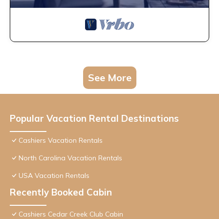
See More
Popular Vacation Rental Destinations
Cashiers Vacation Rentals
North Carolina Vacation Rentals
USA Vacation Rentals
Recently Booked Cabin
Cashiers Cedar Creek Club Cabin