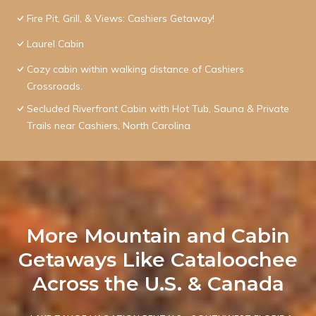
Fire Pit, Grill, & Views: Cashiers Getaway!
Laurel Cabin
Cozy cabin within walking distance of Cashiers
Crossroads.
Secluded Riverfront Cabin with Hot Tub, Sauna & Private
Trails near Cashiers, North Carolina
More Mountain and Cabin
Getaways Like Cataloochee
Across the U.S. & Canada