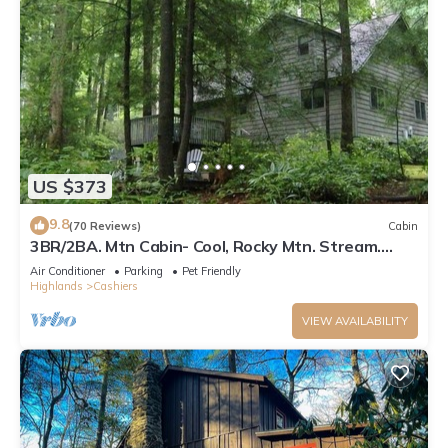
US $373
9.8
(70 Reviews)
Cabin
3BR/2BA. Mtn Cabin- Cool, Rocky Mtn. Stream.
Prime Fall weeks available
Air Conditioner
Parking
Pet Friendly
Highlands
Cashiers
VIEW AVAILABILITY