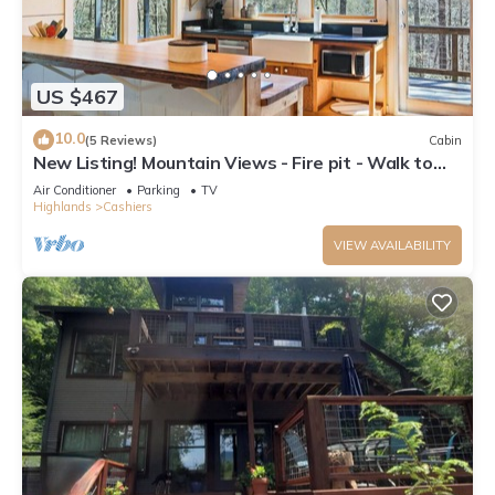
US $467
10.0
(5 Reviews)
Cabin
New Listing! Mountain Views - Fire pit - Walk to
downtown Cashiers
Air Conditioner
Parking
TV
Highlands
Cashiers
VIEW AVAILABILITY