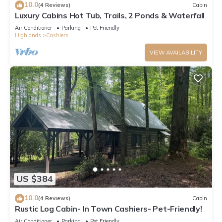
10.0
(4 Reviews)
Cabin
Luxury Cabins Hot Tub, Trails, 2 Ponds & Waterfall
Air Conditioner
Parking
Pet Friendly
Highlands
Cashiers
VIEW AVAILABILITY
US $384
10.0
(4 Reviews)
Cabin
Rustic Log Cabin- In Town Cashiers- Pet-Friendly!
Air Conditioner
Parking
Pet Friendly