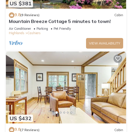
US $381
9.8
(9 Reviews)
Cabin
Mountain Breeze Cottage 5 minutes to town!
Air Conditioner
Parking
Pet Friendly
Highlands
Cashiers
VIEW AVAILABILITY
US $432
9.8
(7 Reviews)
Cabin