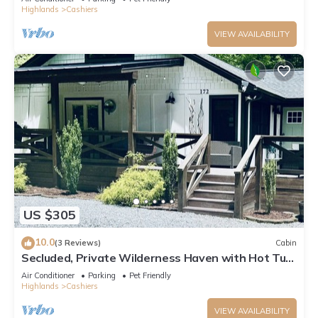
Highlands
Cashiers
VIEW AVAILABILITY
US $305
10.0
(3 Reviews)
Cabin
Secluded, Private Wilderness Haven with Hot Tub
& Pet Friendly in Cashiers ,NC
Air Conditioner
Parking
Pet Friendly
Highlands
Cashiers
VIEW AVAILABILITY