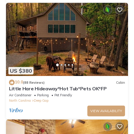
US $380
10.0
(88 Reviews)
Cabin
Little Hare Hideaway*Hot Tub*Pets OK*FP
Air Conditioner
Parking
Pet Friendly
North Carolina
Deep Gap
VIEW AVAILABILITY