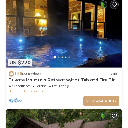
US $220
10.0
(23 Reviews)
Cabin
Private Mountain Retreat w/Hot Tub and Fire Pit
Air Conditioner
Parking
Pet Friendly
North Carolina
Deep Gap
VIEW AVAILABILITY