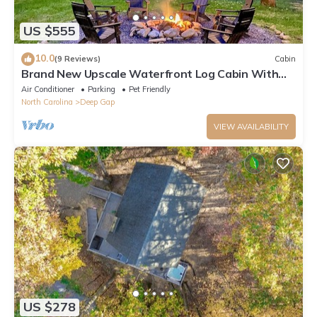
US $555
10.0
(9 Reviews)
Cabin
Brand New Upscale Waterfront Log Cabin With
Hot Tub! 200 Ft of Creek Frontage!
Air Conditioner
Parking
Pet Friendly
North Carolina
Deep Gap
VIEW AVAILABILITY
US $278