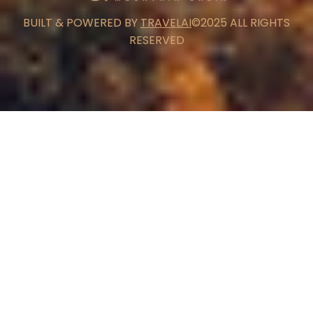
BUILT & POWERED BY
TRAVELAI
©2025 ALL RIGHTS
RESERVED