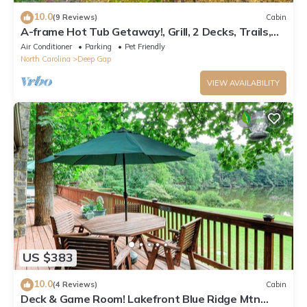
10.0
(9 Reviews)
Cabin
A-frame Hot Tub Getaway!, Grill, 2 Decks, Trails,
EV & Dog Friendly
Air Conditioner
Parking
Pet Friendly
North Carolina
Deep Gap
VIEW AVAILABILITY
US $383
10.0
(4 Reviews)
Cabin
Deck & Game Room! Lakefront Blue Ridge Mtn