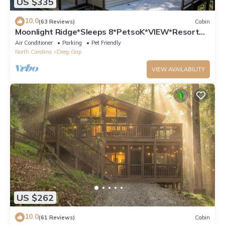
US $335
10.0
(63 Reviews)
Cabin
Moonlight Ridge*Sleeps 8*PetsoK*VIEW*Resort
Access
Air Conditioner
Parking
Pet Friendly
North Carolina
Deep Gap
VIEW AVAILABILITY
US $262
10.0
(61 Reviews)
Cabin