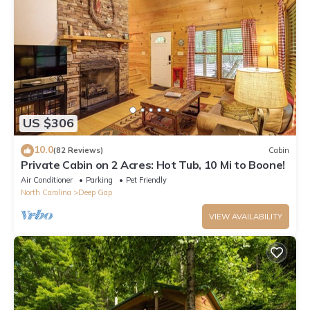
US $306
10.0
(82 Reviews)
Cabin
Private Cabin on 2 Acres: Hot Tub, 10 Mi to Boone!
Air Conditioner
Parking
Pet Friendly
North Carolina
Deep Gap
VIEW AVAILABILITY