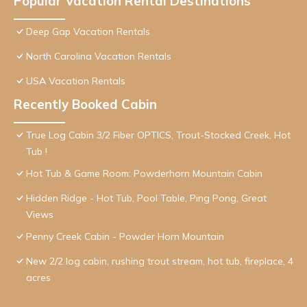
Popular Vacation Rental Destinations
Deep Gap Vacation Rentals
North Carolina Vacation Rentals
USA Vacation Rentals
Recently Booked Cabin
True Log Cabin 3/2 Fiber OPTICS, Trout-Stocked Creek, Hot
Tub !
Hot Tub & Game Room: Powderhorn Mountain Cabin
Hidden Ridge - Hot Tub, Pool Table, Ping Pong, Great
Views
Penny Creek Cabin - Powder Horn Mountain
New 2/2 log cabin, rushing trout stream, hot tub, fireplace, 4
acres