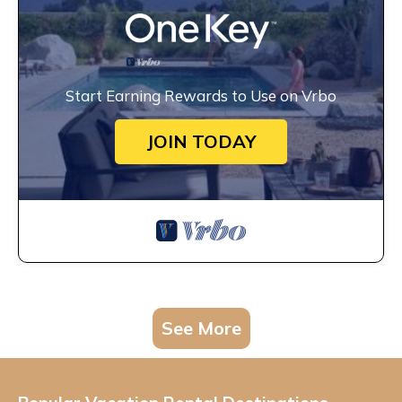
Start Earning Rewards to Use on Vrbo
JOIN TODAY
See More