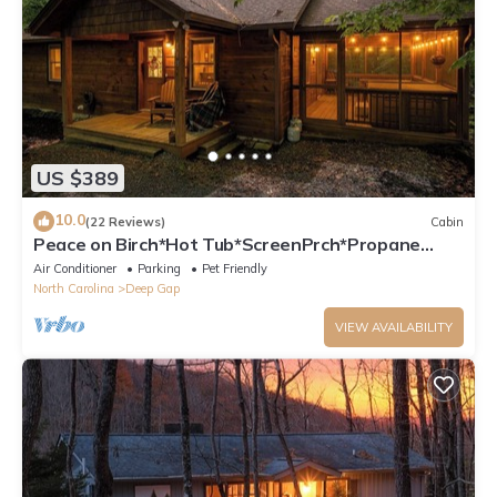
US $389
10.0
(22 Reviews)
Cabin
Peace on Birch*Hot Tub*ScreenPrch*Propane
FP*Pet Friendly
Air Conditioner
Parking
Pet Friendly
North Carolina
Deep Gap
VIEW AVAILABILITY