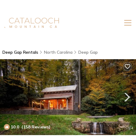
Deep Gap Rentals
North Carolina
Deep Gap
10.0
(158 Reviews)
1
/4