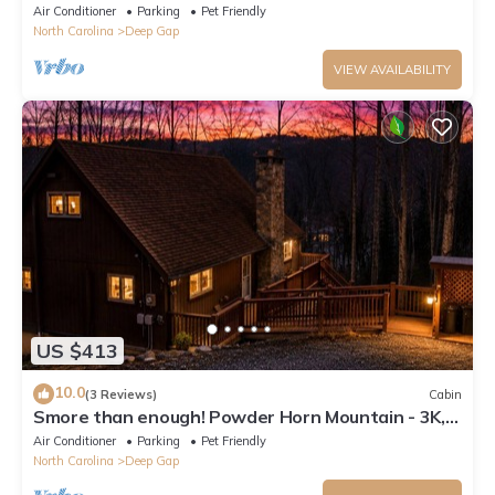
Gem
Air Conditioner
Parking
Pet Friendly
North Carolina
Deep Gap
VIEW AVAILABILITY
US $413
10.0
(3 Reviews)
Cabin
Smore than enough! Powder Horn Mountain - 3K,2
twin bunks, Pets OK,Pool table
Air Conditioner
Parking
Pet Friendly
North Carolina
Deep Gap