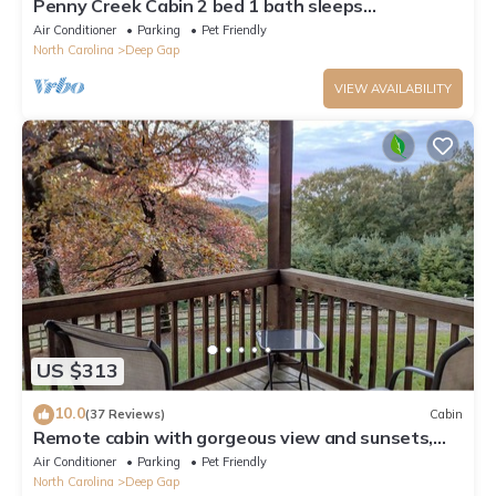
Penny Creek Cabin 2 bed 1 bath sleeps
6,Creekside*Hike*Fish*RELAX
Air Conditioner
Parking
Pet Friendly
North Carolina
Deep Gap
VIEW AVAILABILITY
US $313
10.0
(37 Reviews)
Cabin
Remote cabin with gorgeous view and sunsets,
pets free, fast Wi-Fi!
Air Conditioner
Parking
Pet Friendly
North Carolina
Deep Gap