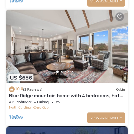
VIEW AVAILABILITY
US $656
10.0
(2 Reviews)
Cabin
Blue Ridge mountain home with 4 bedrooms, hot
tub, and views.
Air Conditioner
Parking
Pool
North Carolina
Deep Gap
VIEW AVAILABILITY