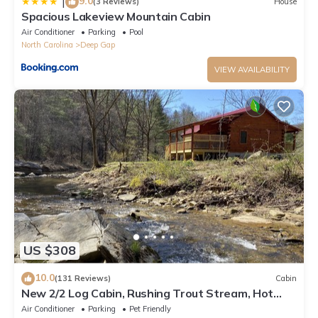
9.0
|
(3 Reviews)
House
Spacious Lakeview Mountain Cabin
Air Conditioner
Parking
Pool
North Carolina
Deep Gap
VIEW AVAILABILITY
US $308
10.0
(131 Reviews)
Cabin
New 2/2 Log Cabin, Rushing Trout Stream, Hot
Tub, Fireplace, 8 acres, WiFi
Air Conditioner
Parking
Pet Friendly