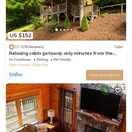
US $152
10.0
(76 Reviews)
Cabin
Relaxing cabin getaway only minutes from the
Blue Ridge Parkway. Pet friendly!
Air Conditioner
Parking
Pet Friendly
North Carolina
Deep Gap
VIEW AVAILABILITY