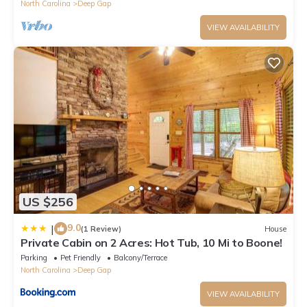
North Carolina
Deep Gap
VIEW AVAILABILITY
US $256
9.0
|
(1 Review)
House
Private Cabin on 2 Acres: Hot Tub, 10 Mi to Boone!
Parking
Pet Friendly
Balcony/Terrace
North Carolina
Deep Gap
VIEW AVAILABILITY