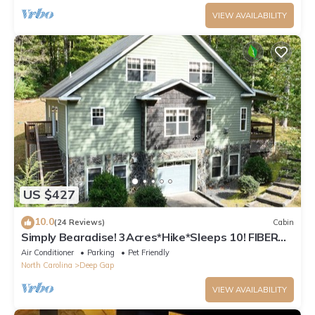
VIEW AVAILABILITY
US $427
10.0
(24 Reviews)
Cabin
Simply Bearadise! 3Acres*Hike*Sleeps 10! FIBER
WIFI Powder Horn
Air Conditioner
Parking
Pet Friendly
North Carolina
Deep Gap
VIEW AVAILABILITY