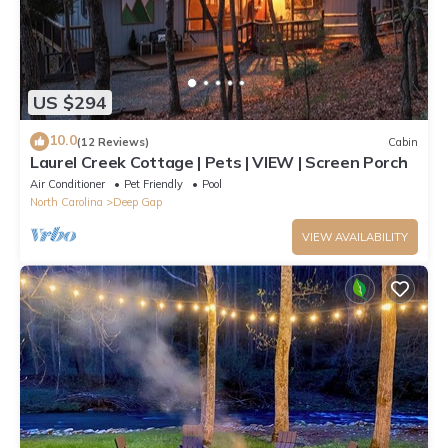
US $294
10.0
(12 Reviews)
Cabin
Laurel Creek Cottage | Pets | VIEW | Screen Porch
Air Conditioner
Pet Friendly
Pool
North Carolina
Deep Gap
VIEW AVAILABILITY