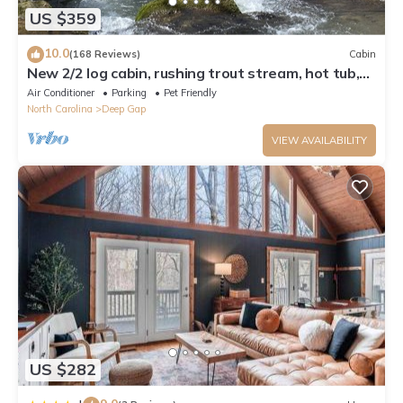
US $359
10.0
(168 Reviews)
Cabin
New 2/2 log cabin, rushing trout stream, hot tub,
fireplace, 4 acres
Air Conditioner
Parking
Pet Friendly
North Carolina
Deep Gap
VIEW AVAILABILITY
US $282