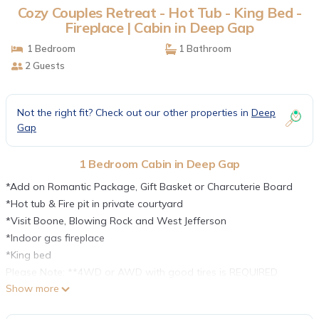
Cozy Couples Retreat - Hot Tub - King Bed -
Fireplace | Cabin in Deep Gap
1 Bedroom
1 Bathroom
2 Guests
Not the right fit? Check out our other properties in
Deep
Gap
1 Bedroom Cabin in Deep Gap
*Add on Romantic Package, Gift Basket or Charcuterie Board
*Hot tub & Fire pit in private courtyard
*Visit Boone, Blowing Rock and West Jefferson
*Indoor gas fireplace
*King bed
Please Note: **4WD or AWD with good tires is REQUIRED
Show more
between November and March. ** Details:
*A well-equipped kitchen opens to a living area with a gas