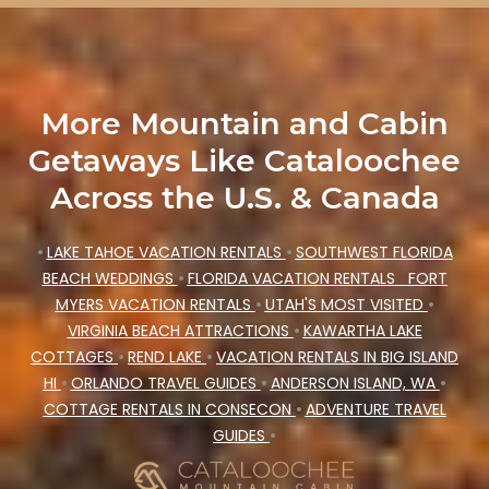
More Mountain and Cabin
Getaways Like Cataloochee
Across the U.S. & Canada
•
LAKE TAHOE VACATION RENTALS
•
SOUTHWEST FLORIDA
BEACH WEDDINGS
•
FLORIDA VACATION RENTALS
FORT
MYERS VACATION RENTALS
•
UTAH'S MOST VISITED
•
VIRGINIA BEACH ATTRACTIONS
•
KAWARTHA LAKE
COTTAGES
•
REND LAKE
•
VACATION RENTALS IN BIG ISLAND
HI
•
ORLANDO TRAVEL GUIDES
•
ANDERSON ISLAND, WA
•
COTTAGE RENTALS IN CONSECON
•
ADVENTURE TRAVEL
GUIDES
•