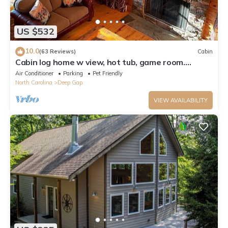
US $532
10.0
(63 Reviews)
Cabin
Cabin log home w view, hot tub, game room.
Community pool 4 bedroom Sleeps 10-12
Air Conditioner
Parking
Pet Friendly
North Carolina
Deep Gap
VIEW AVAILABILITY