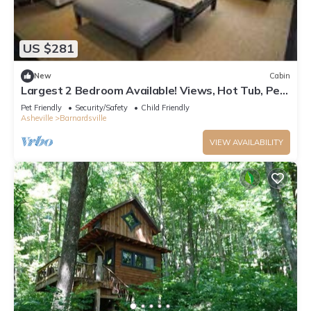
US $281
New
Cabin
Largest 2 Bedroom Available! Views, Hot Tub, Pet-
friendly, Private, Easy Access
Pet Friendly
Security/Safety
Child Friendly
Asheville
Barnardsville
VIEW AVAILABILITY