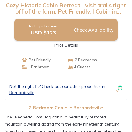
Cozy Historic Cabin Retreat - visit trails right
off of the farm. Pet Friendly. | Cabin in
Barnardsville
Nightly rates from:
Check Availability
USD $123
Price Details
Pet Friendly
2 Bedrooms
1 Bathroom
4 Guests
Not the right fit? Check out our other properties in
Barnardsville
2 Bedroom Cabin in Barnardsville
The “Redhead Tom” log cabin, a beautifully restored
mountain dwelling dating from the early nineteenth century.
Spend cozy evenings next to the woodstove after hiking the