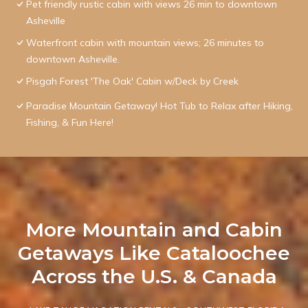
Pet friendly rustic cabin with views 26 min to downtown
Asheville
Waterfront cabin with mountain views; 26 minutes to
downtown Asheville.
Pisgah Forest 'The Oak' Cabin w/Deck by Creek
Paradise Mountain Getaway! Hot Tub to Relax after Hiking,
Fishing, & Fun Here!
More Mountain and Cabin
Getaways Like Cataloochee
Across the U.S. & Canada