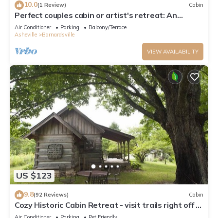
10.0
(1 Review)
Cabin
Perfect couples cabin or artist's retreat: An
inspired healing space
Air Conditioner
Parking
Balcony/Terrace
Asheville
Barnardsville
VIEW AVAILABILITY
US $123
9.8
(92 Reviews)
Cabin
Cozy Historic Cabin Retreat - visit trails right off of
the farm. Pet Friendly.
Air Conditioner
Parking
Pet Friendly