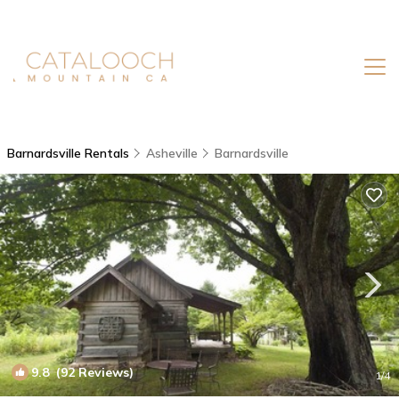
Barnardsville Rentals
Asheville
Barnardsville
9.8
(92 Reviews)
1
/4