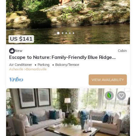
US $141
New
Cabin
Escape to Nature: Family-Friendly Blue Ridge
Mountains Creekside Cabin
Air Conditioner
Parking
Balcony/Terrace
Asheville
Barnardsville
VIEW AVAILABILITY