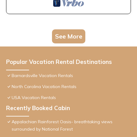
See More
Popular Vacation Rental Destinations
Barnardsville Vacation Rentals
North Carolina Vacation Rentals
USA Vacation Rentals
Recently Booked Cabin
Appalachian Rainforest Oasis- breathtaking views
surrounded by National Forest