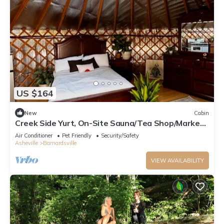
US $164
New
Cabin
Creek Side Yurt, On-Site Sauna/Tea Shop/Market,
Edge of Pisgah, Craggy Gardens
Air Conditioner
Pet Friendly
Security/Safety
Asheville
Barnardsville
VIEW AVAILABILITY