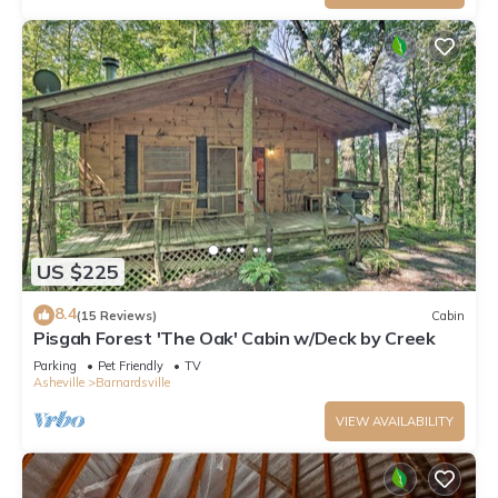
US $225
8.4
(15 Reviews)
Cabin
Pisgah Forest 'The Oak' Cabin w/Deck by Creek
Parking
Pet Friendly
TV
Asheville
Barnardsville
VIEW AVAILABILITY