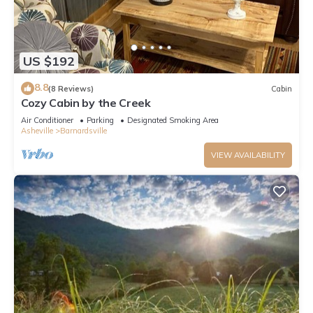
US $192
8.8
(8 Reviews)
Cabin
Cozy Cabin by the Creek
Air Conditioner
Parking
Designated Smoking Area
Asheville
Barnardsville
VIEW AVAILABILITY