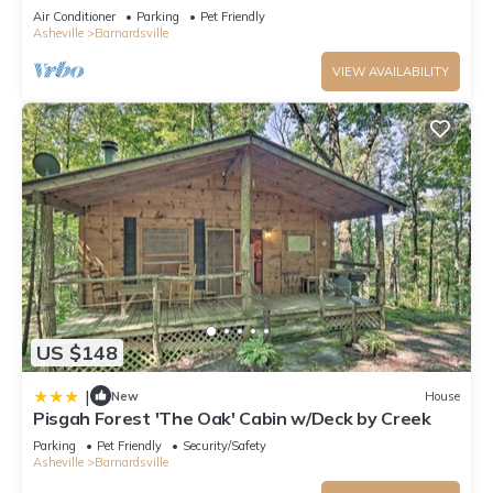
minutes to downtown Asheville.
Air Conditioner
Parking
Pet Friendly
Asheville
Barnardsville
VIEW AVAILABILITY
US $148
|
New
House
Pisgah Forest 'The Oak' Cabin w/Deck by Creek
Parking
Pet Friendly
Security/Safety
Asheville
Barnardsville