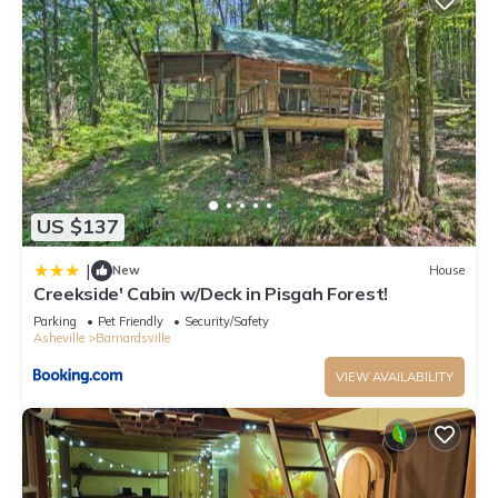
US $137
|
New
House
Creekside' Cabin w/Deck in Pisgah Forest!
Parking
Pet Friendly
Security/Safety
Asheville
Barnardsville
VIEW AVAILABILITY