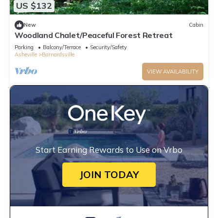
US $132
New
Cabin
Woodland Chalet/Peaceful Forest Retreat
Parking
Balcony/Terrace
Security/Safety
Asheville
Barnardsville
VIEW AVAILABILITY
Start Earning Rewards to Use on Vrbo
JOIN TODAY