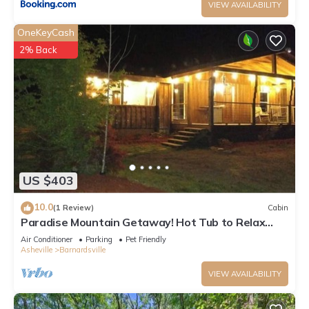
VIEW AVAILABILITY
OneKeyCash
2% Back
US $403
10.0
(1 Review)
Cabin
Paradise Mountain Getaway! Hot Tub to Relax
after Hiking, Fishing, & Fun Here!
Air Conditioner
Parking
Pet Friendly
Asheville
Barnardsville
VIEW AVAILABILITY