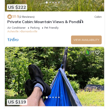
US $222
10.0
(2 Reviews)
Cabin
Private Cabin: Mountain Views & Pond!🎣
Air Conditioner
Parking
Pet Friendly
Asheville
Barnardsville
VIEW AVAILABILITY
US $119