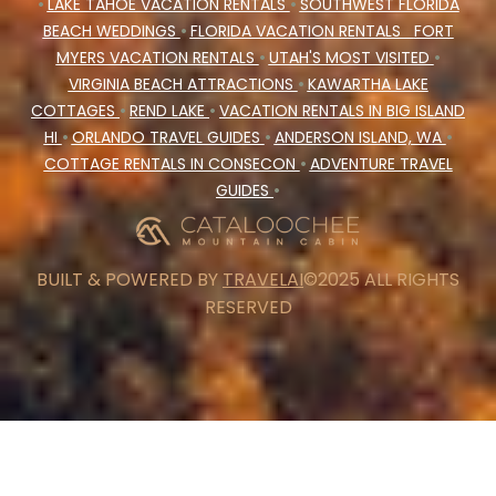
•
LAKE TAHOE VACATION RENTALS
•
SOUTHWEST FLORIDA
BEACH WEDDINGS
•
FLORIDA VACATION RENTALS
FORT
MYERS VACATION RENTALS
•
UTAH'S MOST VISITED
•
VIRGINIA BEACH ATTRACTIONS
•
KAWARTHA LAKE
COTTAGES
•
REND LAKE
•
VACATION RENTALS IN BIG ISLAND
HI
•
ORLANDO TRAVEL GUIDES
•
ANDERSON ISLAND, WA
•
COTTAGE RENTALS IN CONSECON
•
ADVENTURE TRAVEL
GUIDES
•
BUILT & POWERED BY
TRAVELAI
©2025 ALL RIGHTS
RESERVED