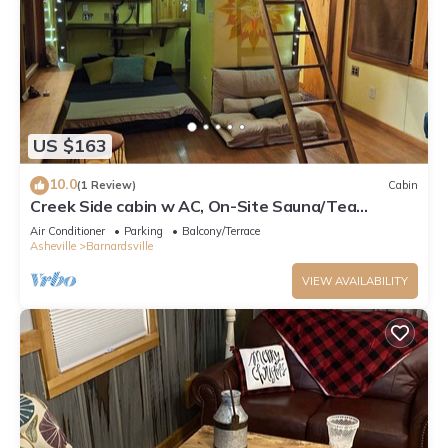
US $163
10.0
(1 Review)
Cabin
Creek Side cabin w AC, On-Site Sauna/Tea
Shop/Market, Edge of Pisgah, Craggy Mtn
Air Conditioner
Parking
Balcony/Terrace
Asheville
Barnardsville
VIEW AVAILABILITY