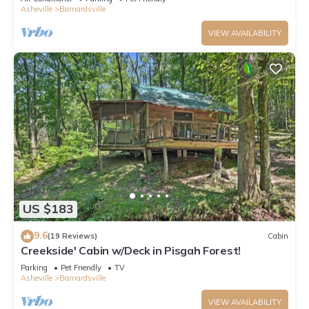
Asheville
Barnardsville
VIEW AVAILABILITY
US $183
9.6
(19 Reviews)
Cabin
Creekside' Cabin w/Deck in Pisgah Forest!
Parking
Pet Friendly
TV
Asheville
Barnardsville
VIEW AVAILABILITY