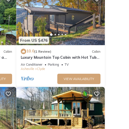
From US $476
10.0
Cabin
(1 Review)
Cabin
r a
Luxury Mountain Top Cabin with Hot Tub
and Views - Spruce
Air Conditioner
Parking
TV
Asheville
Clyde
LITY
VIEW AVAILABILITY