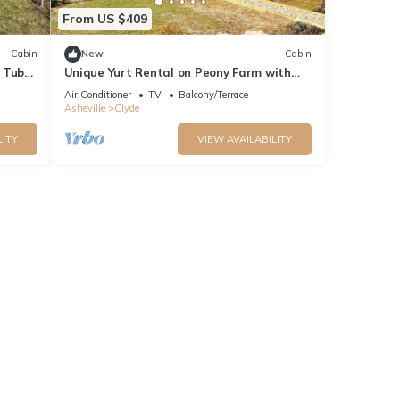
From US $409
Cabin
New
Cabin
 Tub
Unique Yurt Rental on Peony Farm with
ring
Riverfront View in Clyde, North Carolina
Air Conditioner
TV
Balcony/Terrace
g and
Asheville
Clyde
LITY
VIEW AVAILABILITY
is
nd
f
 about