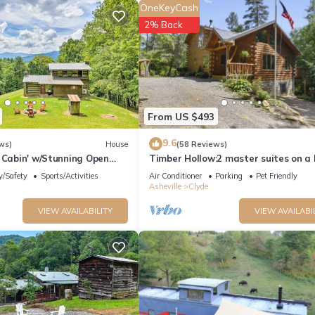
OneKeyCash
n Shower
2% Back
Walk-in Shower | Jack & Jill Bath
From US $493
9.6
ws)
House
(58 Reviews)
 Cabin' w/Stunning Open
Timber Hollow:2 master suites on a 
ranch!
y/Safety
Sports/Activities
Air Conditioner
Parking
Pet Friendly
Asheville
Clyde
 Shower
VIEW AVAILABILITY
VIEW AVAILABI
ower
y wash, hand soap, makeup towels, and hair dryers.