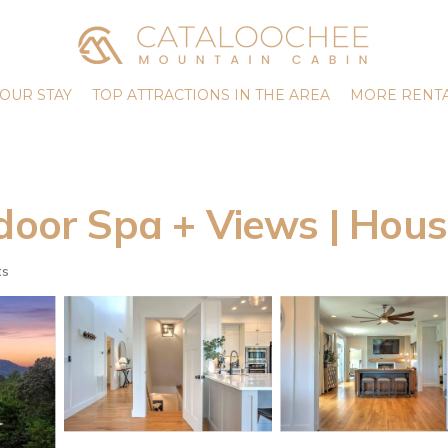
OUR STAY
TOP ATTRACTIONS IN THE AREA
MORE RENTA
door Spa + Views | Hous
ts