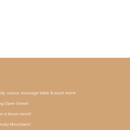
nly: sauna, massage table & much more!
ing Open Views!
on a bison ranch!
moky Mountains!