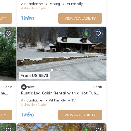
t!
Master Suites
Air Conditioner
Parking
Pet Friendly
Asheville
Clyde
LITY
VIEW AVAILABILITY
From US $573
Cabin
New
Cabin
the
Rustic Log Cabin Rental with a Hot Tub
near Asheville, North Carolina
Air Conditioner
Pet Friendly
TV
Asheville
Clyde
LITY
VIEW AVAILABILITY