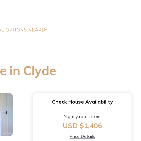
L OPTIONS NEARBY
e in Clyde
Check House Availability
Nightly rates from:
USD $1,406
Price Details