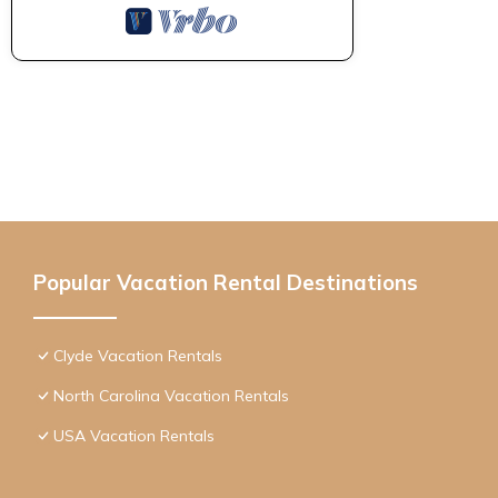
Popular Vacation Rental Destinations
Clyde Vacation Rentals
North Carolina Vacation Rentals
USA Vacation Rentals