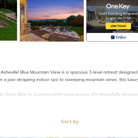
sheville! Blue Mountain View is a spacious 3-level retreat designed
m a jaw-dropping indoor spa to sweeping mountain views, this luxur
ain View! Able to accommodate large groups, this beautifully design
Sort by
mountain décor