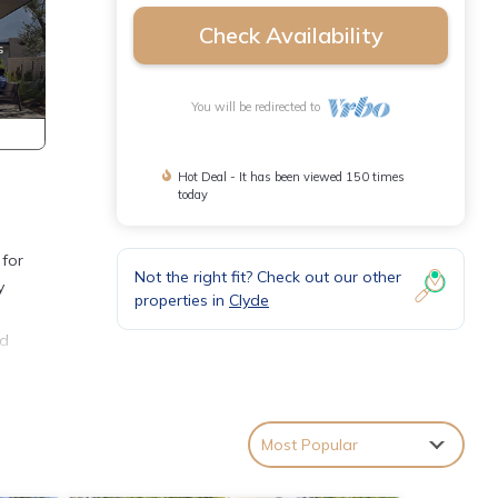
Check Availability
You will be redirected to
Hot Deal - It has been viewed 150 times
today
 for
Not the right fit? Check out our other
y
properties in
Clyde
ed
Most Popular