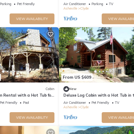
ltimate Privacy
and Friends with Room to Spread Ou
Parking
Pet Friendly
Air Conditioner
Parking
TV
Asheville
Clyde
VIEW AVAILABILITY
VIEW AVAILABI
’t let him in
From US $609
Cabin
New
n Rental with a Hot Tub for
Deluxe Log Cabin with a Hot Tub in 
 North Carolina
Smoky Mountains of North Carolina
Pet Friendly
Pool
Air Conditioner
Pet Friendly
TV
Asheville
Clyde
VIEW AVAILABILITY
VIEW AVAILABI
 locked and trash secure