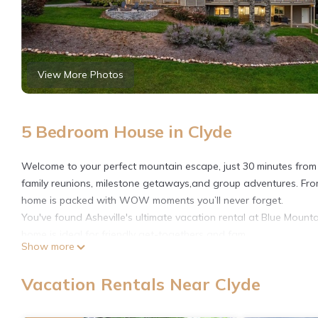
View More Photos
5 Bedroom House in Clyde
Welcome to your perfect mountain escape, just 30 minutes from A
family reunions, milestone getaways,and group adventures. Fro
home is packed with WOW moments you’ll never forget.
You've found Asheville's ultimate vacation rental at Blue Mount
home is ideal for friendly get-togethers and fam
Show more
📋 NOTES
🛏️ SLEEPING ARRANGEMENTS – 5 Bedrooms Across 3 Floors
Vacation Rentals Near Clyde
Each bedroom features Smart TVs, plush bedding, and serene 
Visual Floor Plan available in listing photos