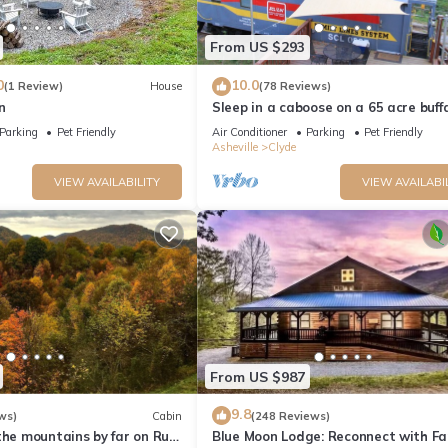
From US $293
0
10.0
(1 Review)
House
(78 Reviews)
n
Sleep in a caboose on a 65 acre buff
ranch!
 Tile
Parking
Pet Friendly
Air Conditioner
Parking
Pet Friendly
Asheville
Clyde
VIEW AVAILABILITY
VIEW AVAILABI
From US $987
9.8
ws)
Cabin
(248 Reviews)
the mountains by far on Run
Blue Moon Lodge: Reconnect with Fa