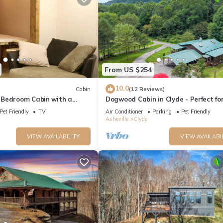
From US $254
mendations
10.0
Cabin
(12 Reviews)
le
Bedroom Cabin with a
Dogwood Cabin in Clyde - Perfect fo
reweries
 Asheville, North Carolina
cozy getaway
Pet Friendly
TV
Air Conditioner
Parking
Pet Friendly
Asheville
Clyde
45 mins)
)
VIEW AVAILABILITY
VIEW AVAILABI