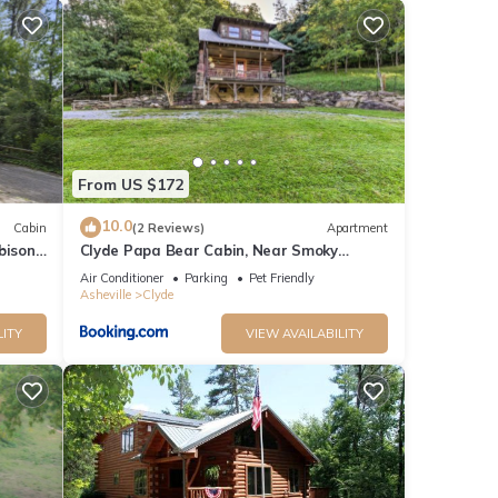
From US $172
10.0
Cabin
(2 Reviews)
Apartment
bison
Clyde Papa Bear Cabin, Near Smoky
Mountains!
Air Conditioner
Parking
Pet Friendly
Asheville
Clyde
LITY
VIEW AVAILABILITY