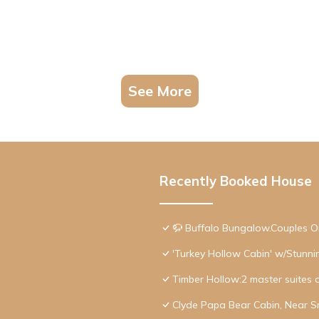
See More
Recently Booked House
🦬 Buffalo Bungalow.Couples O
'Turkey Hollow Cabin' w/Stunn
Timber Hollow:2 master suites 
Clyde Papa Bear Cabin, Near S