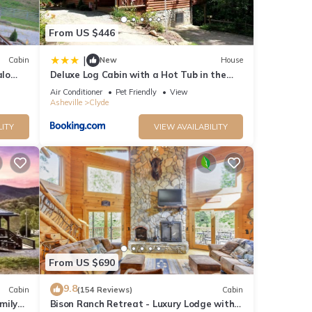
From US $446
|
Cabin
New
House
alo
Deluxe Log Cabin with a Hot Tub in the
Smoky Mountains of North Carolina
Air Conditioner
Pet Friendly
View
Asheville
Clyde
LITY
VIEW AVAILABILITY
From US $690
9.8
Cabin
(154 Reviews)
Cabin
mily
Bison Ranch Retreat - Luxury Lodge with 2