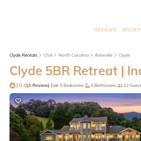
REVIEWS
BOOK Y
Clyde Rentals
USA
North Carolina
Asheville
Clyde
Clyde 5BR Retreat | In
10.0
|
(1 Review)
5 Bedrooms
5 Bathrooms
12 Gues