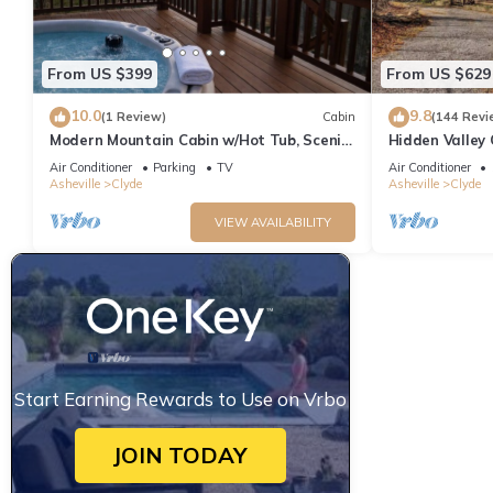
From US $399
From US $629
10.0
9.8
(1 Review)
Cabin
(144 Revi
Modern Mountain Cabin w/Hot Tub, Scenic
Hidden Valley 
Views & Peaceful Privacy
in Clyde
Air Conditioner
Parking
TV
Air Conditioner
Asheville
Clyde
Asheville
Clyde
VIEW AVAILABILITY
Start Earning Rewards to Use on Vrbo
JOIN TODAY