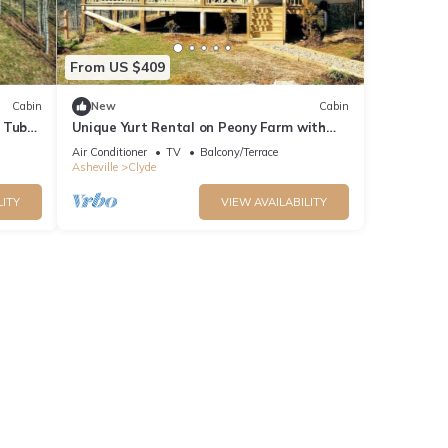
From US $409
Cabin
New
Cabin
 Tub
Unique Yurt Rental on Peony Farm with
Riverfront View in Clyde, North Carolina
Air Conditioner
TV
Balcony/Terrace
Asheville
Clyde
LITY
VIEW AVAILABILITY