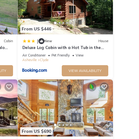
r
end it
. If
From US $446
e.
|
Cabin
New
House
alo
Deluxe Log Cabin with a Hot Tub in the
Smoky Mountains of North Carolina
Air Conditioner
Pet Friendly
View
Asheville
Clyde
LITY
VIEW AVAILABILITY
From US $690