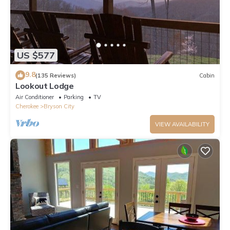
US $577
9.8
(135 Reviews)
Cabin
Lookout Lodge
Air Conditioner
Parking
TV
Cherokee
Bryson City
VIEW AVAILABILITY