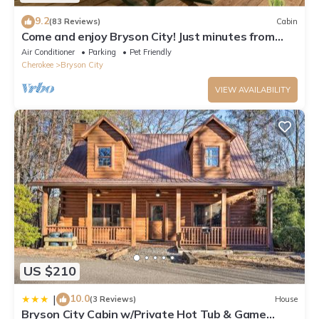
9.2
(83 Reviews)
Cabin
Come and enjoy Bryson City! Just minutes from
NOC, Deep Creek, GSMNP, Fishing!
Air Conditioner
Parking
Pet Friendly
Cherokee
Bryson City
VIEW AVAILABILITY
US $210
10.0
|
(3 Reviews)
House
Bryson City Cabin w/Private Hot Tub & Game