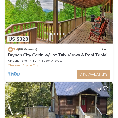
US $328
9.4
(80 Reviews)
Cabin
Bryson City Cabin w/Hot Tub, Views & Pool Table!
Air Conditioner
TV
Balcony/Terrace
Cherokee
Bryson City
VIEW AVAILABILITY