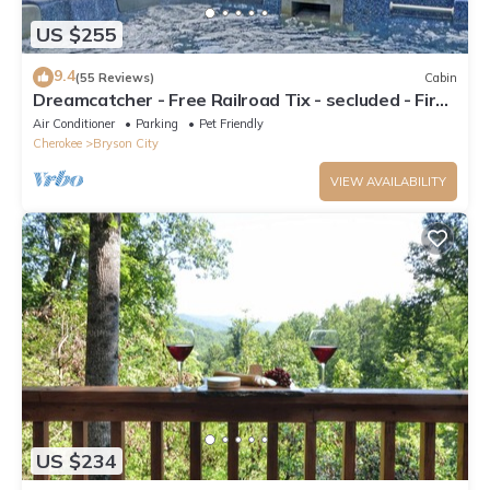
US $255
9.4
(55 Reviews)
Cabin
Dreamcatcher - Free Railroad Tix - secluded - Fire
Pit and Outdoor Bed Swing
Air Conditioner
Parking
Pet Friendly
Cherokee
Bryson City
VIEW AVAILABILITY
US $234