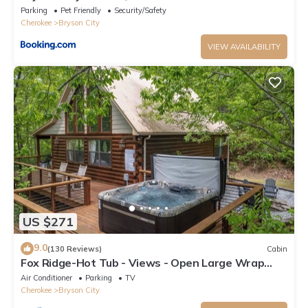
Room
Parking
Pet Friendly
Security/Safety
Cherokee
Bryson City
VIEW AVAILABILITY
US $271
9.0
(130 Reviews)
Cabin
Fox Ridge-Hot Tub - Views - Open Large Wrap
Around Deck
Air Conditioner
Parking
TV
Cherokee
Bryson City