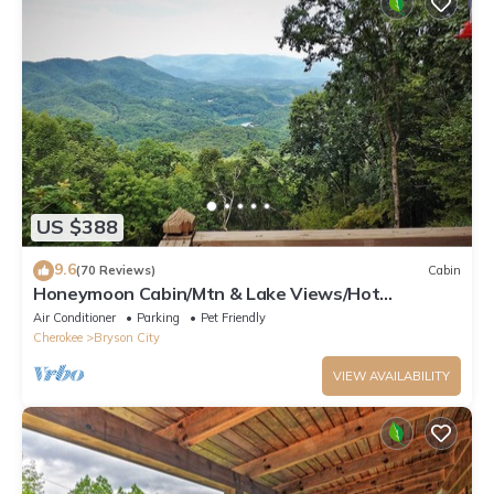
US $388
9.6
(70 Reviews)
Cabin
Honeymoon Cabin/Mtn & Lake Views/Hot
Tub/FP/Wi-Fi
Air Conditioner
Parking
Pet Friendly
Cherokee
Bryson City
VIEW AVAILABILITY