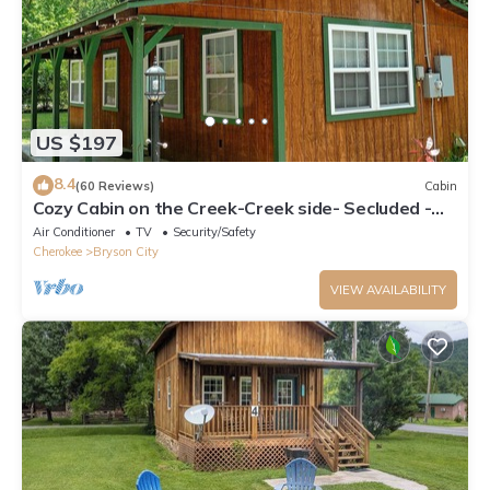
US $197
8.4
(60 Reviews)
Cabin
Cozy Cabin on the Creek-Creek side- Secluded -
Charcoal Grill
Air Conditioner
TV
Security/Safety
Cherokee
Bryson City
VIEW AVAILABILITY