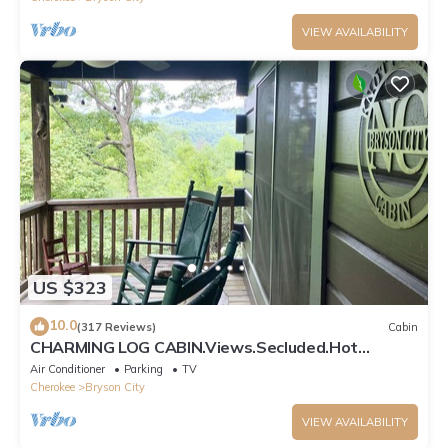
VIEW AVAILABILITY
US $323
10.0
(317 Reviews)
Cabin
CHARMING LOG CABIN.Views.Secluded.Hot
Tub.Game Room.Fire Pit.Close to Town
Air Conditioner
Parking
TV
Cherokee
Bryson City
VIEW AVAILABILITY