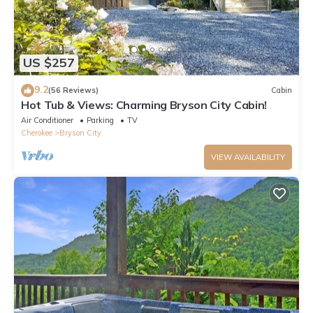
US $257
9.2
(56 Reviews)
Cabin
Hot Tub & Views: Charming Bryson City Cabin!
Air Conditioner
Parking
TV
Cherokee
Bryson City
VIEW AVAILABILITY