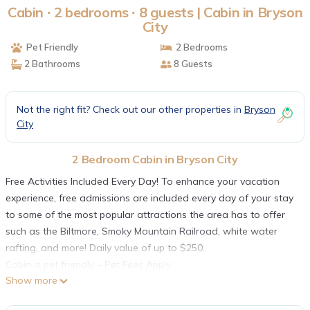
Cabin ∙ 2 bedrooms ∙ 8 guests | Cabin in Bryson
City
Pet Friendly
2 Bedrooms
2 Bathrooms
8 Guests
Not the right fit? Check out our other properties in
Bryson
City
2 Bedroom Cabin in Bryson City
Free Activities Included Every Day! To enhance your vacation
experience, free admissions are included every day of your stay
to some of the most popular attractions the area has to offer
such as the Biltmore, Smoky Mountain Railroad, white water
rafting, and more! Daily value of up to $250.
Cabin is pet friendly – Pet Fees Apply.
Show more
Take a flagstone patio, custom hot tub deck and incredible
outdoor fire pit, and combine that with large bedrooms sporting