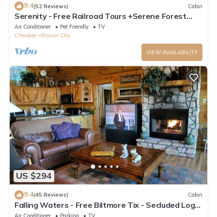
9.4
(52 Reviews)
Cabin
Serenity - Free Railroad Tours +Serene Forest
Cabin+ Relaxing, Secluded Hot Tub
Air Conditioner
Pet Friendly
TV
Cherokee
Bryson City
VIEW AVAILABILITY
US $294
9.4
(45 Reviews)
Cabin
Falling Waters - Free Biltmore Tix - Secluded Log
Cabin - Nantahala Gorge
Air Conditioner
Parking
TV