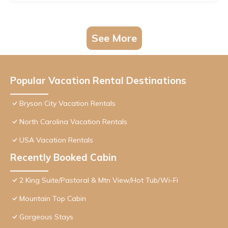
See More
Popular Vacation Rental Destinations
Bryson City Vacation Rentals
North Carolina Vacation Rentals
USA Vacation Rentals
Recently Booked Cabin
2 King Suite/Pastoral & Mtn View/Hot Tub/Wi-Fi
Mountain Top Cabin
Gorgeous Stays