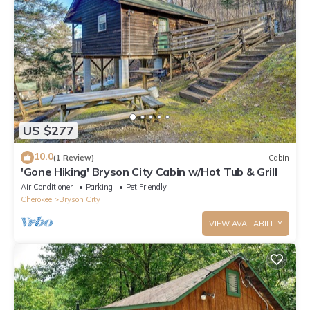
US $277
10.0
(1 Review)
Cabin
'Gone Hiking' Bryson City Cabin w/Hot Tub & Grill
Air Conditioner
Parking
Pet Friendly
Cherokee
Bryson City
VIEW AVAILABILITY