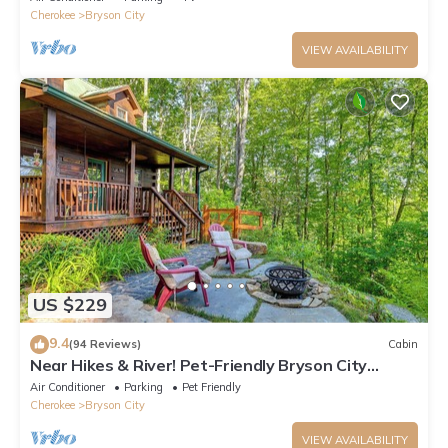
Cherokee
Bryson City
VIEW AVAILABILITY
US $229
9.4
(94 Reviews)
Cabin
Near Hikes & River! Pet-Friendly Bryson City
Haven
Air Conditioner
Parking
Pet Friendly
Cherokee
Bryson City
VIEW AVAILABILITY