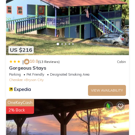
US $216
10.0
|
(13 Reviews)
Cabin
Gorgeous Stays
Parking
Pet Friendly
Designated Smoking Area
Cherokee
Bryson City
VIEW AVAILABILITY
OneKeyCash
2% Back