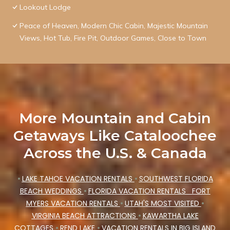
Lookout Lodge
Peace of Heaven, Modern Chic Cabin, Majestic Mountain
Views, Hot Tub, Fire Pit, Outdoor Games, Close to Town
More Mountain and Cabin
Getaways Like Cataloochee
Across the U.S. & Canada
•
LAKE TAHOE VACATION RENTALS
•
SOUTHWEST FLORIDA
BEACH WEDDINGS
•
FLORIDA VACATION RENTALS
FORT
MYERS VACATION RENTALS
•
UTAH'S MOST VISITED
•
VIRGINIA BEACH ATTRACTIONS
•
KAWARTHA LAKE
COTTAGES
•
REND LAKE
•
VACATION RENTALS IN BIG ISLAND