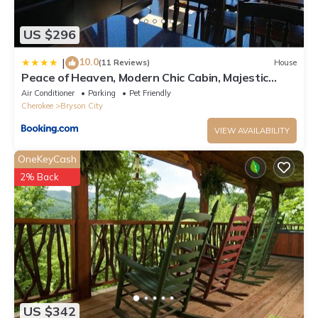
US $296
10.0
|
(11 Reviews)
House
Peace of Heaven, Modern Chic Cabin, Majestic
Mountain Views, Hot Tub, Fire Pit, Outdoor Games,
Air Conditioner
Parking
Pet Friendly
Close to Town
Cherokee
Bryson City
VIEW AVAILABILITY
OneKeyCash
2% Back
US $342