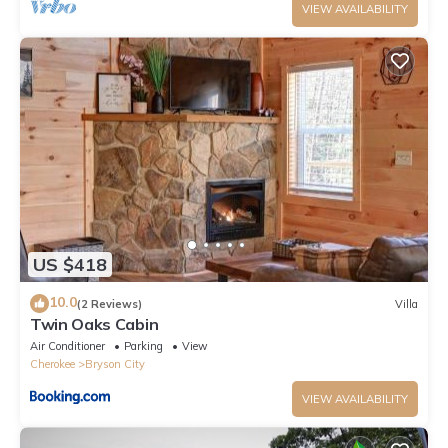
VIEW AVAILABILITY
US $418
10.0
(2 Reviews)
Villa
Twin Oaks Cabin
Air Conditioner
Parking
View
Cherokee
Bryson City
VIEW AVAILABILITY