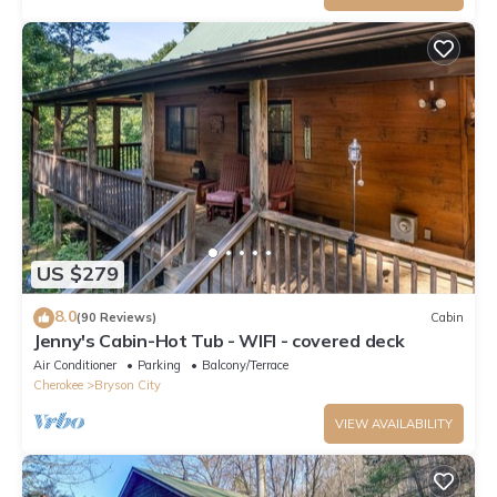
US $279
8.0
(90 Reviews)
Cabin
Jenny's Cabin-Hot Tub - WIFI - covered deck
Air Conditioner
Parking
Balcony/Terrace
Cherokee
Bryson City
VIEW AVAILABILITY