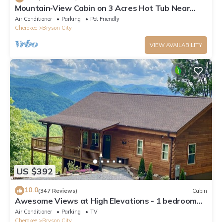
Mountain‑View Cabin on 3 Acres Hot Tub Near
Downtown Bryson City & GSMNP
Air Conditioner
Parking
Pet Friendly
Cherokee
Bryson City
VIEW AVAILABILITY
US $392
10.0
(347 Reviews)
Cabin
Awesome Views at High Elevations - 1 bedroom
with King bed, 3 bath cabin
Air Conditioner
Parking
TV
Cherokee
Bryson City