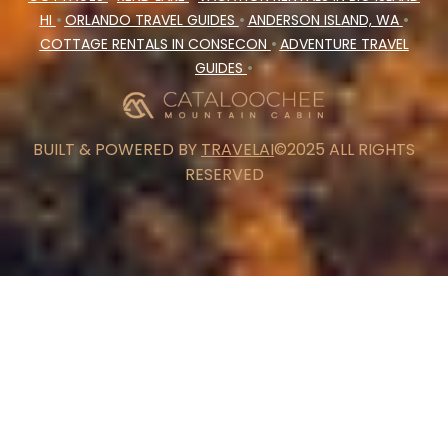
HI
•
ORLANDO TRAVEL GUIDES
•
ANDERSON ISLAND, WA
•
COTTAGE RENTALS IN CONSECON
•
ADVENTURE TRAVEL
GUIDES
•
BUILT & POWERED BY
TRAVELAI
©2025 ALL RIGHTS
RESERVED