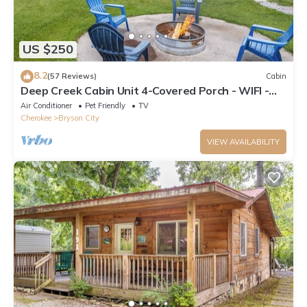
US $250
8.2
(57 Reviews)
Cabin
Deep Creek Cabin Unit 4-Covered Porch - WIFI -
Motorcycle Friendly
Air Conditioner
Pet Friendly
TV
Cherokee
Bryson City
VIEW AVAILABILITY