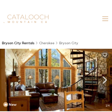
Bryson City Rentals
Cherokee
Bryson City
New
1
/4