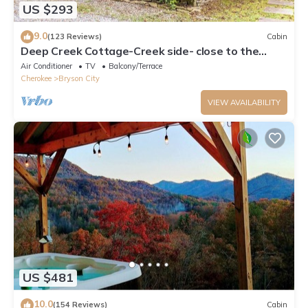
US $293
9.0
(123 Reviews)
Cabin
Deep Creek Cottage-Creek side- close to the
Polar Express
Air Conditioner
TV
Balcony/Terrace
Cherokee
Bryson City
VIEW AVAILABILITY
US $481
10.0
(154 Reviews)
Cabin