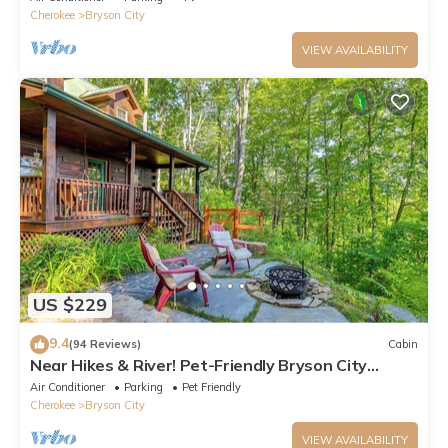
Cherokee
Bryson City
VIEW AVAILABILITY
US $229
9.4
(94 Reviews)
Cabin
Near Hikes & River! Pet-Friendly Bryson City
Haven
Air Conditioner
Parking
Pet Friendly
Cherokee
Bryson City
VIEW AVAILABILITY