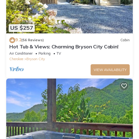
US $257
9.2
(56 Reviews)
Cabin
Hot Tub & Views: Charming Bryson City Cabin!
Air Conditioner
Parking
TV
Cherokee
Bryson City
VIEW AVAILABILITY