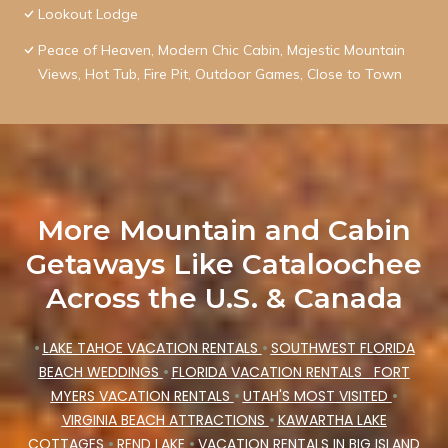
Lookout Lodge
Peace of Heaven, Modern Chic Cabin, Majestic Mountain
Views, Hot Tub, Fire Pit, Outdoor Games, Close to Town
More Mountain and Cabin
Getaways Like Cataloochee
Across the U.S. & Canada
•
LAKE TAHOE VACATION RENTALS
•
SOUTHWEST FLORIDA
BEACH WEDDINGS
•
FLORIDA VACATION RENTALS
FORT
MYERS VACATION RENTALS
•
UTAH'S MOST VISITED
•
VIRGINIA BEACH ATTRACTIONS
•
KAWARTHA LAKE
COTTAGES
•
REND LAKE
•
VACATION RENTALS IN BIG ISLAND