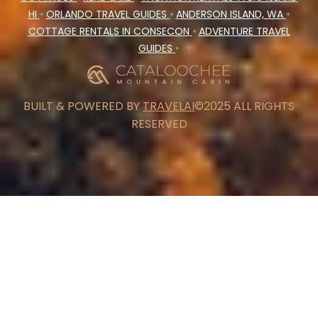
HI
•
ORLANDO TRAVEL GUIDES
•
ANDERSON ISLAND, WA
•
COTTAGE RENTALS IN CONSECON
•
ADVENTURE TRAVEL
GUIDES
•
BUILT & POWERED BY
TRAVELAI
©2025 ALL RIGHTS
RESERVED