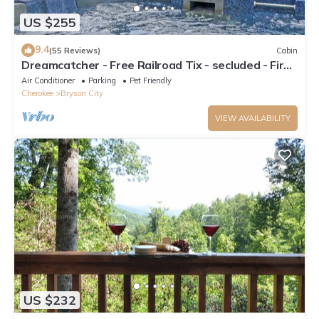
US $255
9.4
(55 Reviews)
Cabin
Dreamcatcher - Free Railroad Tix - secluded - Fire
Pit and Outdoor Bed Swing
Air Conditioner
Parking
Pet Friendly
Cherokee
Bryson City
VIEW AVAILABILITY
US $232