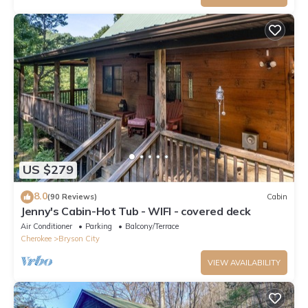
US $279
8.0
(90 Reviews)
Cabin
Jenny's Cabin-Hot Tub - WIFI - covered deck
Air Conditioner
Parking
Balcony/Terrace
Cherokee
Bryson City
VIEW AVAILABILITY