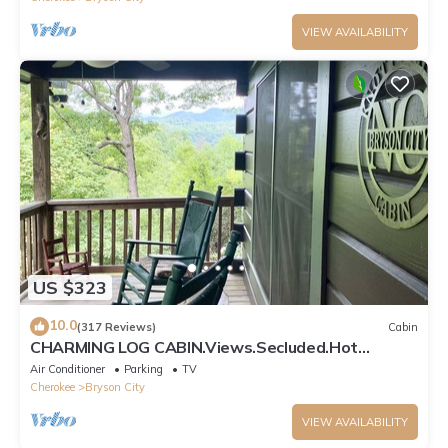
VIEW AVAILABILITY
US $323
10.0
(317 Reviews)
Cabin
CHARMING LOG CABIN.Views.Secluded.Hot
Tub.Game Room.Fire Pit.Close to Town
Air Conditioner
Parking
TV
Cherokee
Bryson City
VIEW AVAILABILITY