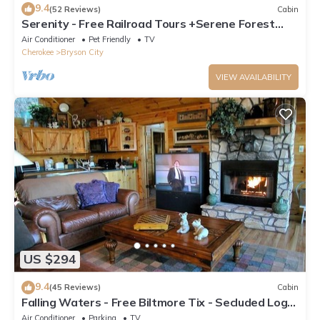
9.4
(52 Reviews)
Cabin
Serenity - Free Railroad Tours +Serene Forest
Cabin+ Relaxing, Secluded Hot Tub
Air Conditioner
Pet Friendly
TV
Cherokee
Bryson City
VIEW AVAILABILITY
US $294
9.4
(45 Reviews)
Cabin
Falling Waters - Free Biltmore Tix - Secluded Log
Cabin - Nantahala Gorge
Air Conditioner
Parking
TV