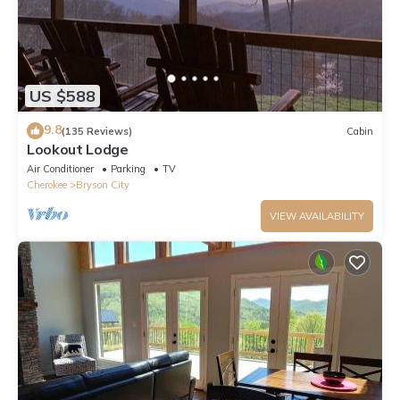
US $588
9.8
(135 Reviews)
Cabin
Lookout Lodge
Air Conditioner
Parking
TV
Cherokee
Bryson City
VIEW AVAILABILITY