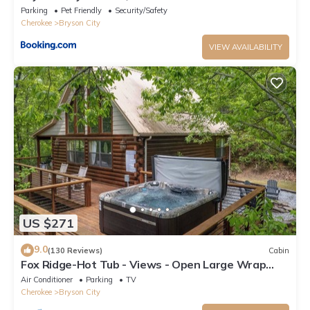
Room
Parking
Pet Friendly
Security/Safety
Cherokee
Bryson City
VIEW AVAILABILITY
US $271
9.0
(130 Reviews)
Cabin
Fox Ridge-Hot Tub - Views - Open Large Wrap
Around Deck
Air Conditioner
Parking
TV
Cherokee
Bryson City