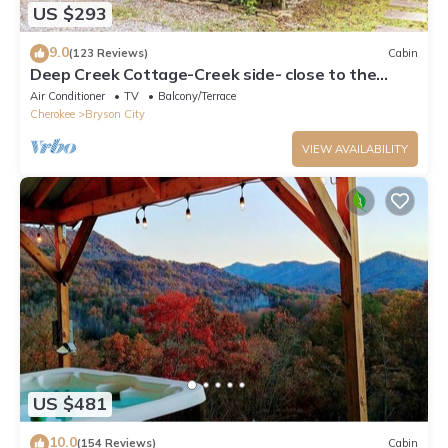
US $293
9.0
(123 Reviews)
Cabin
Deep Creek Cottage-Creek side- close to the
Polar Express
Air Conditioner
TV
Balcony/Terrace
Cherokee
Bryson City
VIEW AVAILABILITY
US $481
10.0
(154 Reviews)
Cabin