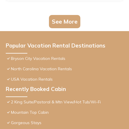
See More
Popular Vacation Rental Destinations
Bryson City Vacation Rentals
North Carolina Vacation Rentals
USA Vacation Rentals
Recently Booked Cabin
2 King Suite/Pastoral & Mtn View/Hot Tub/Wi-Fi
Mountain Top Cabin
Gorgeous Stays