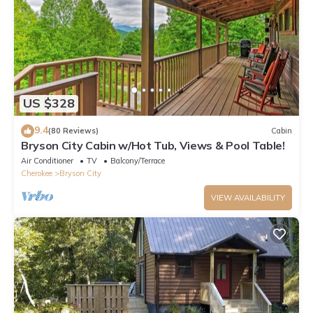
US $328
9.4
(80 Reviews)
Cabin
Bryson City Cabin w/Hot Tub, Views & Pool Table!
Air Conditioner
TV
Balcony/Terrace
Cherokee
Bryson City
VIEW AVAILABILITY