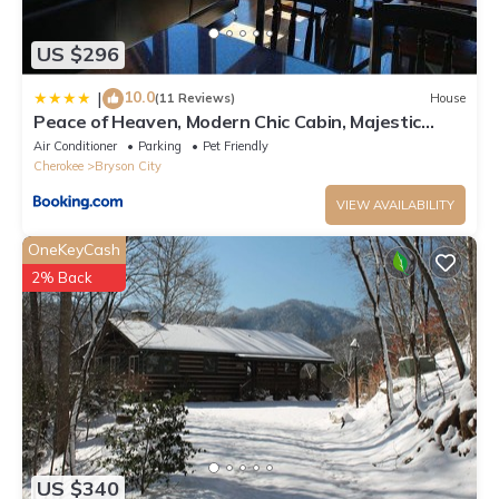
US $296
10.0
|
(11 Reviews)
House
Peace of Heaven, Modern Chic Cabin, Majestic
Mountain Views, Hot Tub, Fire Pit, Outdoor Games,
Air Conditioner
Parking
Pet Friendly
Close to Town
Cherokee
Bryson City
VIEW AVAILABILITY
OneKeyCash
2% Back
US $340