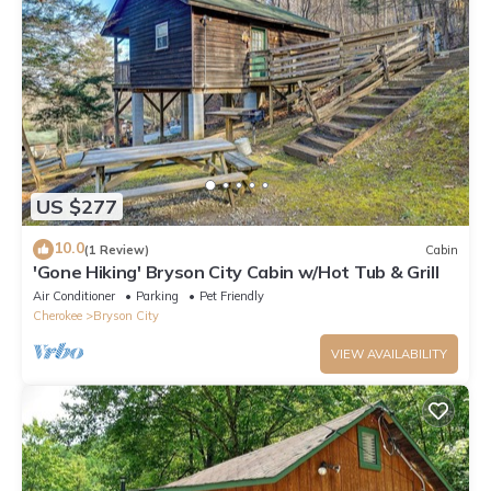
US $277
10.0
(1 Review)
Cabin
'Gone Hiking' Bryson City Cabin w/Hot Tub & Grill
Air Conditioner
Parking
Pet Friendly
Cherokee
Bryson City
VIEW AVAILABILITY