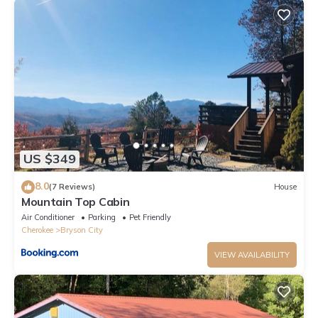
US $349
8.0
(7 Reviews)
House
Mountain Top Cabin
Air Conditioner
Parking
Pet Friendly
Cherokee
Bryson City
VIEW AVAILABILITY