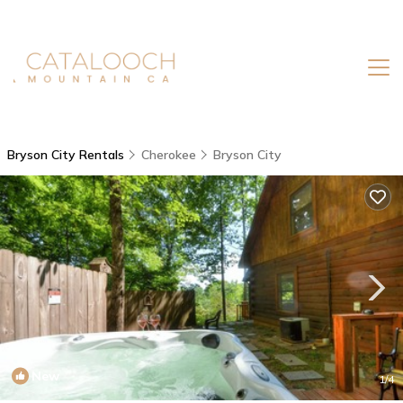
Bryson City Rentals
Cherokee
Bryson City
New
1
/4