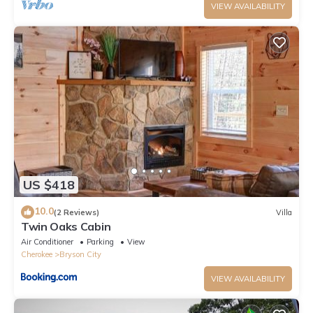
VIEW AVAILABILITY
US $418
10.0
(2 Reviews)
Villa
Twin Oaks Cabin
Air Conditioner
Parking
View
Cherokee
Bryson City
VIEW AVAILABILITY