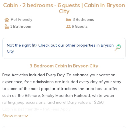
Cabin ∙ 2 bedrooms ∙ 6 guests | Cabin in Bryson
City
Pet Friendly
3 Bedrooms
1 Bathroom
6 Guests
Not the right fit? Check out our other properties in
Bryson
City
3 Bedroom Cabin in Bryson City
Free Activities Included Every Day! To enhance your vacation
experience, free admissions are included every day of your stay
to some of the most popular attractions the area has to offer
such as the Biltmore, Smoky Mountain Railroad, white water
rafting, jeep excursions, and more! Daily value of $250.
Cabin is pet friendly – Pet Fees Apply.
Show more
Serenity Cabin is a cozy log cabin nestled into a quiet wooded
area. The area around the cabin provides a great place for your