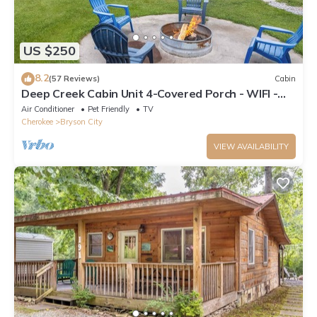
US $250
8.2
(57 Reviews)
Cabin
Deep Creek Cabin Unit 4-Covered Porch - WIFI -
Motorcycle Friendly
Air Conditioner
Pet Friendly
TV
Cherokee
Bryson City
VIEW AVAILABILITY