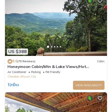
US $388
9.6
(70 Reviews)
Cabin
Honeymoon Cabin/Mtn & Lake Views/Hot
Tub/FP/Wi-Fi
Air Conditioner
Parking
Pet Friendly
Cherokee
Bryson City
VIEW AVAILABILITY