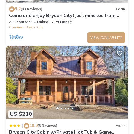
9.2
(83 Reviews)
Cabin
Come and enjoy Bryson City! Just minutes from
NOC, Deep Creek, GSMNP, Fishing!
Air Conditioner
Parking
Pet Friendly
Cherokee
Bryson City
VIEW AVAILABILITY
US $210
10.0
|
(3 Reviews)
House
Bryson City Cabin w/Private Hot Tub & Game