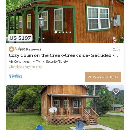
US $197
8.4
(60 Reviews)
Cabin
Cozy Cabin on the Creek-Creek side- Secluded -
Charcoal Grill
Air Conditioner
TV
Security/Safety
Cherokee
Bryson City
VIEW AVAILABILITY