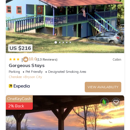
US $216
10.0
|
(13 Reviews)
Cabin
Gorgeous Stays
Parking
Pet Friendly
Designated Smoking Area
Cherokee
Bryson City
VIEW AVAILABILITY
OneKeyCash
2% Back