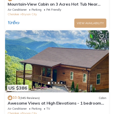
Mountain‑View Cabin on 3 Acres Hot Tub Near
Downtown Bryson City & GSMNP
Air Conditioner
Parking
Pet Friendly
Cherokee
Bryson City
VIEW AVAILABILITY
US $386
10.0
(345 Reviews)
Cabin
Awesome Views at High Elevations - 1 bedroom
with King bed, 3 bath cabin
Air Conditioner
Parking
TV
Cherokee
Bryson City