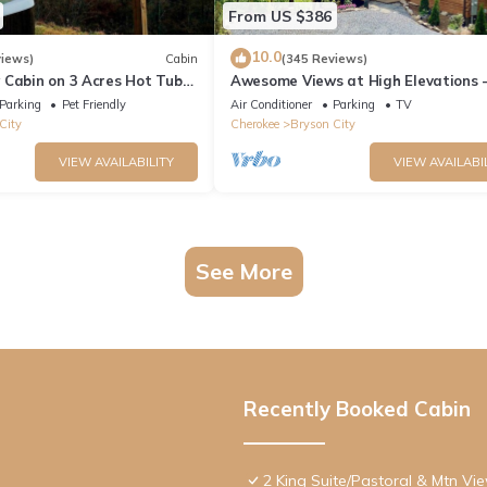
From US $386
10.0
views)
Cabin
(345 Reviews)
 Cabin on 3 Acres Hot Tub
Awesome Views at High Elevations -
n Bryson City & GSMNP
bedroom with King bed, 3 bath cabi
Parking
Pet Friendly
Air Conditioner
Parking
TV
City
Cherokee
Bryson City
VIEW AVAILABILITY
VIEW AVAILABI
See More
Recently Booked Cabin
2 King Suite/Pastoral & Mtn Vi