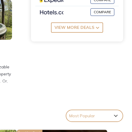
COMPARE
VIEW MORE DEALS
zable
operty
. Or,
iances
Most Popular
h.
one