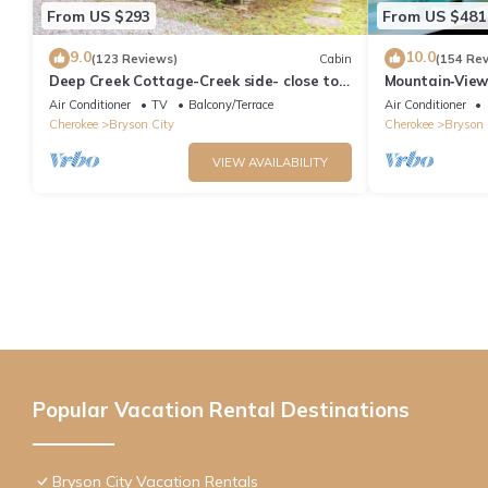
From US $293
From US $481
9.0
10.0
(123 Reviews)
Cabin
(154 Re
Deep Creek Cottage-Creek side- close to
Mountain‑View
the Polar Express
Near Downtow
Air Conditioner
TV
Balcony/Terrace
Air Conditioner
Cherokee
Bryson City
Cherokee
Bryson 
VIEW AVAILABILITY
Popular Vacation Rental Destinations
Bryson City Vacation Rentals