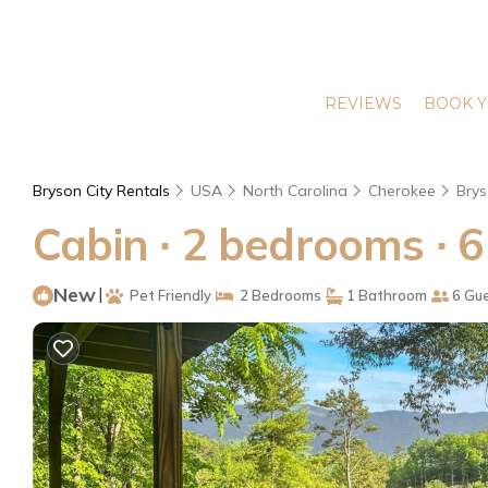
REVIEWS
BOOK Y
Bryson City Rentals
USA
North Carolina
Cherokee
Brys
Cabin ∙ 2 bedrooms ∙ 6
New
|
Pet Friendly
2 Bedrooms
1 Bathroom
6 Gu