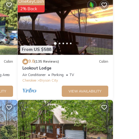
OneKeyCash
 the
2% Back
am.
From US $588
9.8
Cabin
(135 Reviews)
Cabin
Lookout Lodge
g Area
Air Conditioner
Parking
TV
Cherokee
Bryson City
LITY
VIEW AVAILABILITY