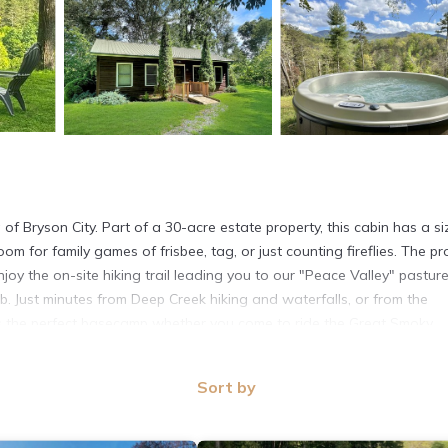
f Bryson City. Part of a 30-acre estate property, this cabin has a si
oom for family games of frisbee, tag, or just counting fireflies. The pr
joy the on-site hiking trail leading you to our "Peace Valley" pasture
. Just minutes from Deep Creek hiking and waterfalls, or from the
is the perfect basecamp whether you come to ride the Great Smoky
e. The great room offers full kitchen and living area including all appl
Sort by
ke grill. Dine under the trees with the protection of the covered porc
oom with both a set of twin bunk bed plus a queen bed. There is 