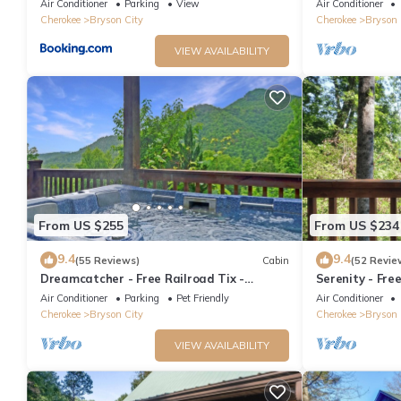
Air Conditioner
Parking
View
Air Conditioner
Cherokee
Bryson City
Cherokee
Bryson 
VIEW AVAILABILITY
From US $255
From US $234
9.4
9.4
(55 Reviews)
Cabin
(52 Revie
Dreamcatcher - Free Railroad Tix -
Serenity - Fre
secluded - Fire Pit and Outdoor Bed Swing
Forest Cabin+ 
Air Conditioner
Parking
Pet Friendly
Air Conditioner
Cherokee
Bryson City
Cherokee
Bryson 
VIEW AVAILABILITY