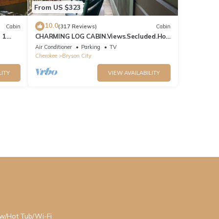
From US $323
10.0
Cabin
(317 Reviews)
Cabin
 1
CHARMING LOG CABIN.Views.Secluded.Hot
n
Tub.Game Room.Fire Pit.Close to Town
Air Conditioner
Parking
TV
Cherokee
Bryson City
LITY
VIEW AVAILABILITY
ew/Hot Tub/Wi-Fi