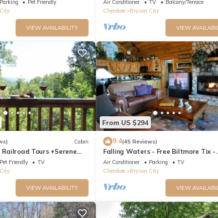
Parking
Pet Friendly
Air Conditioner
TV
Balcony/Terrace
City
Cherokee
Bryson City
VIEW AVAILABILITY
VIEW AVAILABI
From US $294
9.4
ws)
Cabin
(45 Reviews)
e Railroad Tours +Serene
Falling Waters - Free Biltmore Tix -
Relaxing, Secluded Hot Tub
Secluded Log Cabin - Nantahala Go
Pet Friendly
TV
Air Conditioner
Parking
TV
City
Cherokee
Bryson City
VIEW AVAILABILITY
VIEW AVAILABI