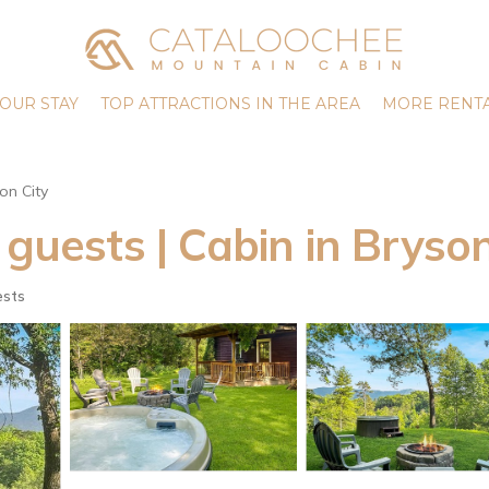
OUR STAY
TOP ATTRACTIONS IN THE AREA
MORE RENTA
on City
 guests | Cabin in Bryson
ests