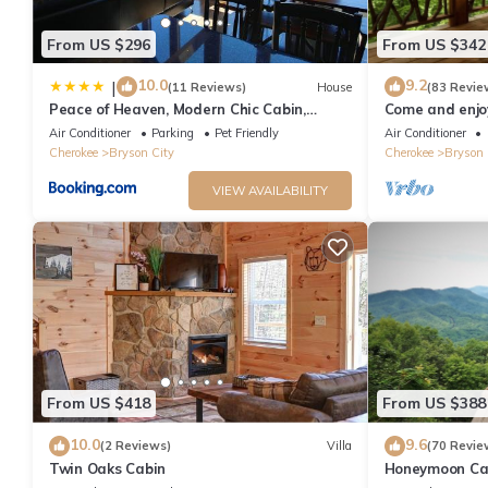
From US $296
From US $342
10.0
9.2
|
(11 Reviews)
House
(83 Revie
Peace of Heaven, Modern Chic Cabin,
Come and enjoy
Majestic Mountain Views, Hot Tub, Fire Pit,
from NOC, Deep
Air Conditioner
Parking
Pet Friendly
Air Conditioner
Outdoor Games, Close to Town
Cherokee
Bryson City
Cherokee
Bryson 
VIEW AVAILABILITY
From US $418
From US $388
10.0
9.6
(2 Reviews)
Villa
(70 Revie
Twin Oaks Cabin
Honeymoon Cab
Tub/FP/Wi-Fi