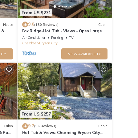
From US $271
9.0
House
(130 Reviews)
Cabin
 &
Fox Ridge-Hot Tub - Views - Open Large
Wrap Around Deck
Air Conditioner
Parking
TV
Cherokee
Bryson City
LITY
VIEW AVAILABILITY
From US $257
9.2
Cabin
(56 Reviews)
Cabin
& Pool
Hot Tub & Views: Charming Bryson City
Cabin!