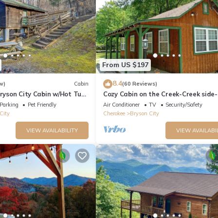
From US $197
8.4
w)
Cabin
(60 Reviews)
Bryson City Cabin w/Hot Tub
Cozy Cabin on the Creek-Creek side-
Secluded - Charcoal Grill
Parking
Pet Friendly
Air Conditioner
TV
Security/Safety
City
Cherokee
Bryson City
VIEW AVAILABILITY
VIEW AVAILABI