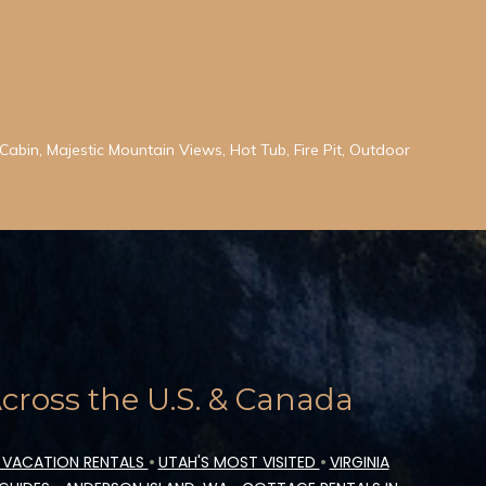
abin, Majestic Mountain Views, Hot Tub, Fire Pit, Outdoor
ross the U.S. & Canada
 VACATION RENTALS
•
UTAH'S MOST VISITED
•
VIRGINIA