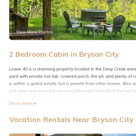
View More Photos
2 Bedroom Cabin in Bryson City
Lower 40 is a charming property located in the Deep Creek area o
yard with private hot tub, covered porch, fire pit, and plenty of r
is within a gated estate, but is private from other homes. Also en
just relax and enjoy the amazing Mountain View from the hot tub
downtown Bryson City restaurants, shops, and breweries, this 
Show more
Mountains Railroad, or just to enjoy nature.
There is just one step up to get inside this single-story structur
Vacation Rentals Near Bryson City
and a washer/dryer. Outside is a gas grill plus a charcoal park-li
There are two bedrooms: one queen bedroom and a second bedr
shared bathroom.