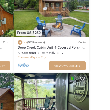
From US $250
8.2
Cabin
(57 Reviews)
Cabin
Deep Creek Cabin Unit 4-Covered Porch -
WIFI - Motorcycle Friendly
Air Conditioner
Pet Friendly
TV
Cherokee
Bryson City
LITY
VIEW AVAILABILITY