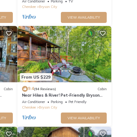
Air Conditioner
Parking
TV
Cherokee
Bryson City
LITY
VIEW AVAILABILITY
From US $229
9.4
Cabin
(94 Reviews)
Cabin
Near Hikes & River! Pet-Friendly Bryson
rge
City Haven
Air Conditioner
Parking
Pet Friendly
Cherokee
Bryson City
LITY
VIEW AVAILABILITY