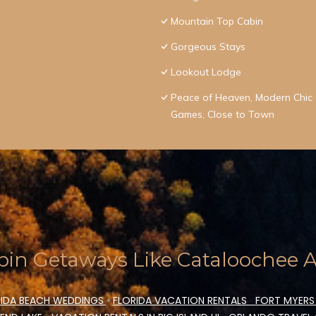
Mountain Top Cabin
Gorgeous Stays
Lookout Lodge
Peace of Heaven, Modern Chic C
Games, Close to Town
in Getaways Like Cataloochee Ac
IDA BEACH WEDDINGS
•
FLORIDA VACATION RENTALS
FORT MYERS