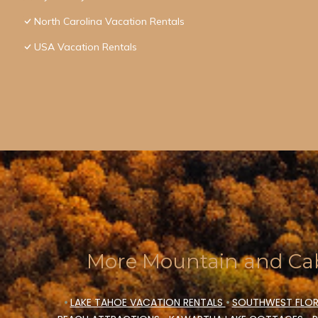
North Carolina Vacation Rentals
USA Vacation Rentals
More Mountain and Cab
•
LAKE TAHOE VACATION RENTALS
•
SOUTHWEST FLOR