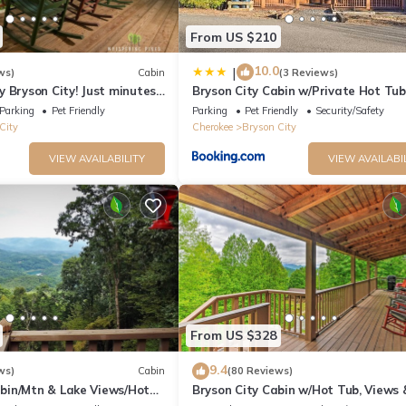
From US $210
10.0
|
ws)
Cabin
(3 Reviews)
 Bryson City! Just minutes
Bryson City Cabin w/Private Hot Tub
 Creek, GSMNP, Fishing!
Game Room
Parking
Pet Friendly
Parking
Pet Friendly
Security/Safety
City
Cherokee
Bryson City
VIEW AVAILABILITY
VIEW AVAILABI
From US $328
9.4
ws)
Cabin
(80 Reviews)
in/Mtn & Lake Views/Hot
Bryson City Cabin w/Hot Tub, Views 
Table!