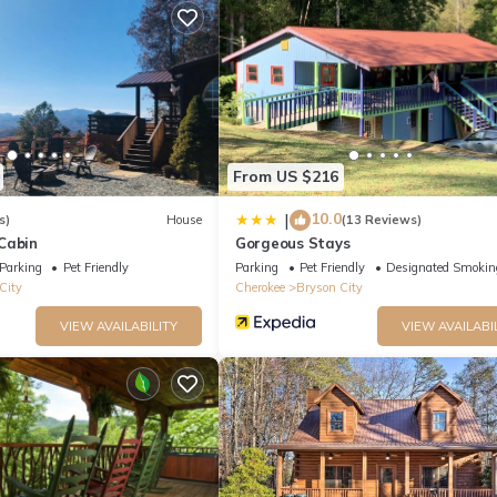
ternet, firewood for the fire pit, and even an extra propane tank for
d with every stay with Watershed Cabins as part of our Xplorie progr
From US $216
10.0
|
s)
House
(13 Reviews)
Cabin
Gorgeous Stays
Parking
Pet Friendly
Parking
Pet Friendly
Designated Smokin
City
Cherokee
Bryson City
VIEW AVAILABILITY
VIEW AVAILABI