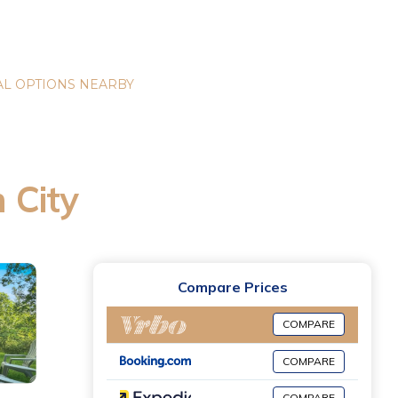
L OPTIONS NEARBY
 City
Compare Prices
COMPARE
COMPARE
COMPARE