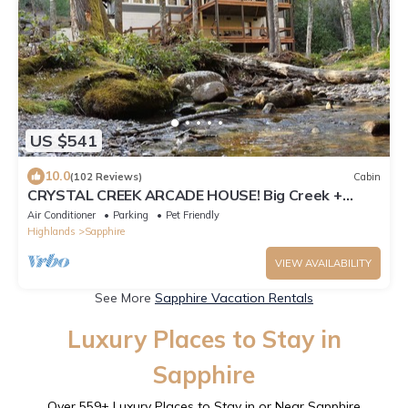
US $541
10.0
(102 Reviews)
Cabin
CRYSTAL CREEK ARCADE HOUSE! Big Creek +
Arcade Room + Decks + Resort Amenities!
Air Conditioner
Parking
Pet Friendly
Highlands
Sapphire
VIEW AVAILABILITY
See More
Sapphire Vacation Rentals
Luxury Places to Stay in
Sapphire
Over
559
+ Luxury Places to Stay in or Near Sapphire