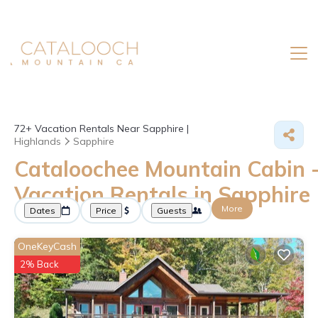
72+
Vacation Rentals Near Sapphire |
Highlands
Sapphire
Cataloochee Mountain Cabin 
Vacation Rentals in Sapphire
More
Dates
Price
Guests
OneKeyCash
2% Back