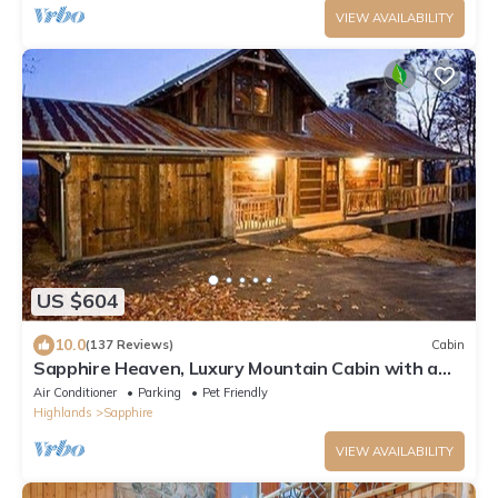
VIEW AVAILABILITY
US $604
10.0
(137 Reviews)
Cabin
Sapphire Heaven, Luxury Mountain Cabin with a
Spectacular View, Resort Amenities
Air Conditioner
Parking
Pet Friendly
Highlands
Sapphire
VIEW AVAILABILITY