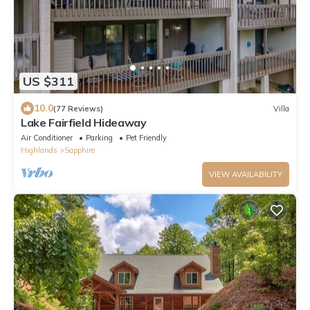
US $311
10.0
(77 Reviews)
Villa
Lake Fairfield Hideaway
Air Conditioner
Parking
Pet Friendly
Highlands
Sapphire
VIEW AVAILABILITY