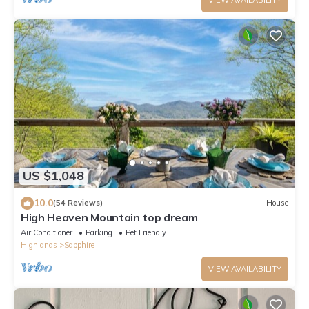
US $1,048
10.0
(54 Reviews)
House
High Heaven Mountain top dream
Air Conditioner
Parking
Pet Friendly
Highlands
Sapphire
VIEW AVAILABILITY