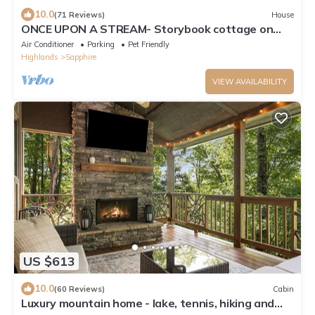
10.0
(71 Reviews)
House
ONCE UPON A STREAM- Storybook cottage on
stream, perfect for family gatherings.
Air Conditioner
Parking
Pet Friendly
Highlands
Sapphire
VIEW AVAILABILITY
US $613
10.0
(60 Reviews)
Cabin
Luxury mountain home - lake, tennis, hiking and