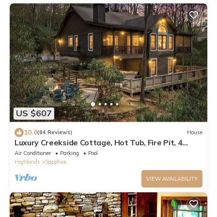
US $607
10.0
(84 Reviews)
House
Luxury Creekside Cottage, Hot Tub, Fire Pit, 4
Porches, Near Cashiers & Sapphire
Air Conditioner
Parking
Pool
Highlands
Sapphire
VIEW AVAILABILITY