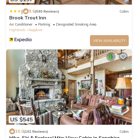
|
9.6
(590 Reviews)
Cabin
Brook Trout Inn
Air Conditioner
Parking
Designated Smoking Area
Highlands
Sapphire
VIEW AVAILABILITY
US $545
10.0
(101 Reviews)
Cabin
Hike, Ski & Explore! Mtn-View Cabin in Sapphire