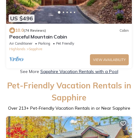
US $496
10.0
(74 Reviews)
Cabin
Peaceful Mountain Cabin
Air Conditioner
Parking
Pet Friendly
Highlands
Sapphire
VIEW AVAILABILITY
See More
Sapphire Vacation Rentals with a Pool
Pet-Friendly Vacation Rentals in
Sapphire
Over
213
+ Pet-Friendly Vacation Rentals in or Near Sapphire