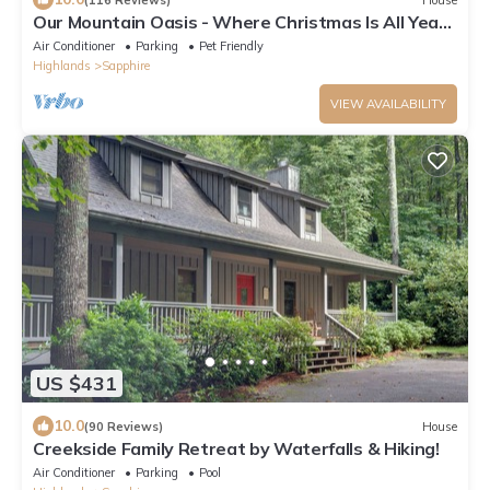
Our Mountain Oasis - Where Christmas Is All Year -
Single Story - Pet Friendly
Air Conditioner
Parking
Pet Friendly
Highlands
Sapphire
VIEW AVAILABILITY
US $431
10.0
(90 Reviews)
House
Creekside Family Retreat by Waterfalls & Hiking!
Air Conditioner
Parking
Pool