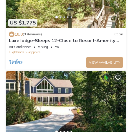
US $1,775
10.0
(3 Reviews)
Cabin
Luxe lodge-Sleeps 12-Close to Resort-Amenity
Access
Air Conditioner
Parking
Pool
Highlands
Sapphire
VIEW AVAILABILITY