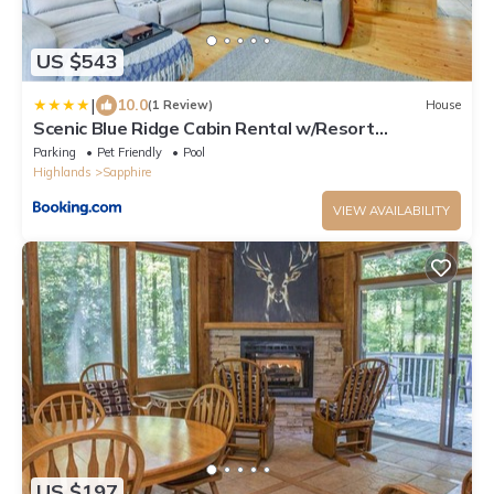
US $543
|
10.0
(1 Review)
House
Scenic Blue Ridge Cabin Rental w/Resort
Amenities
Parking
Pet Friendly
Pool
Highlands
Sapphire
VIEW AVAILABILITY
US $197