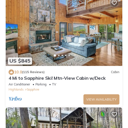
US $845
10.0
(115 Reviews)
Cabin
4 Mi to Sapphire Ski! Mtn-View Cabin w/Deck
Air Conditioner
Parking
TV
Highlands
Sapphire
VIEW AVAILABILITY