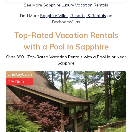
See More
Sapphire Luxury Vacation Rentals
Find More
Sapphire Villas, Resorts, & Rentals
on
BedroomVillas
Top-Rated Vacation Rentals
with a Pool in Sapphire
Over
390
+ Top-Rated Vacation Rentals with a Pool in or Near
Sapphire
OneKeyCash
2% Back