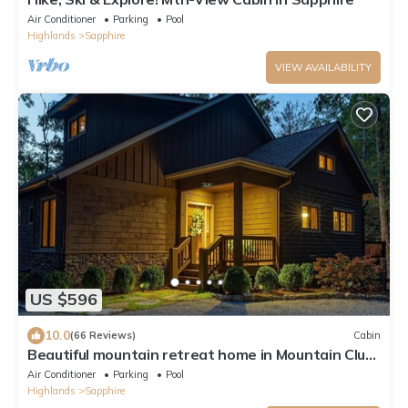
Air Conditioner
Parking
Pool
Highlands
Sapphire
VIEW AVAILABILITY
US $596
10.0
(66 Reviews)
Cabin
Beautiful mountain retreat home in Mountain Club
at Cashiers
Air Conditioner
Parking
Pool
Highlands
Sapphire