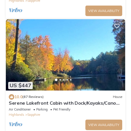
Highlands
Sapphire
VIEW AVAILABILITY
US $447
10.0
(87 Reviews)
House
Serene Lakefront Cabin with Dock/Kayaks/Canoe
& Fire Pit!
Air Conditioner
Parking
Pet Friendly
Highlands
Sapphire
VIEW AVAILABILITY