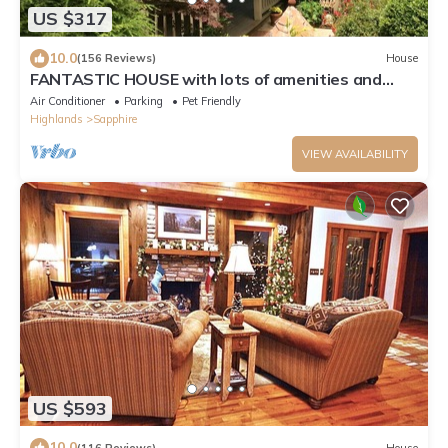
US $317
10.0
(156 Reviews)
House
FANTASTIC HOUSE with lots of amenities and
Excellent reviews
Air Conditioner
Parking
Pet Friendly
Highlands
Sapphire
VIEW AVAILABILITY
US $593
10.0
(116 Reviews)
House