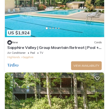
US $1,924
New
Condo
Sapphire Valley | Group Mountain Retreat | Pool +
Hot Tub | 2BR
Air Conditioner
Pool
TV
Highlands
Sapphire
VIEW AVAILABILITY