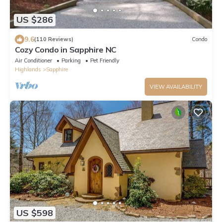
US $286
9.6
(110 Reviews)
Condo
Cozy Condo in Sapphire NC
Air Conditioner
Parking
Pet Friendly
Highlands
Sapphire
VIEW AVAILABILITY
US $598