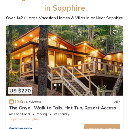
in Sapphire
Over
142
+ Large Vacation Homes & Villas in or Near Sapphire
US $270
10.0
(2 Reviews)
Villa
The Onyx - Walk to Falls, Hot Tub, Resort Access,
Luxe Approved
Air Conditioner
Parking
Pet Friendly
Highlands
Sapphire