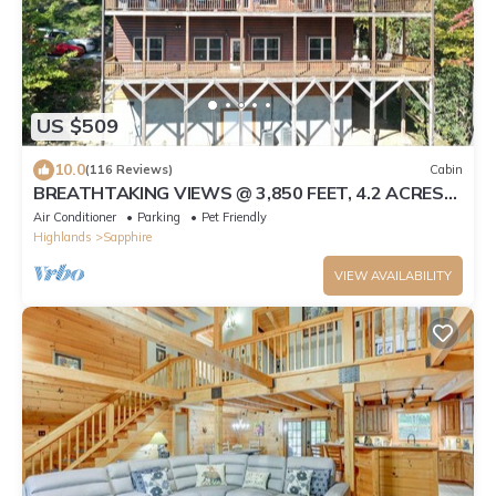
US $509
10.0
(116 Reviews)
Cabin
BREATHTAKING VIEWS @ 3,850 FEET, 4.2 ACRES
GATED PRIVACY, 100 CONSECUTIVE 5-STAR
Air Conditioner
Parking
Pet Friendly
Highlands
Sapphire
VIEW AVAILABILITY