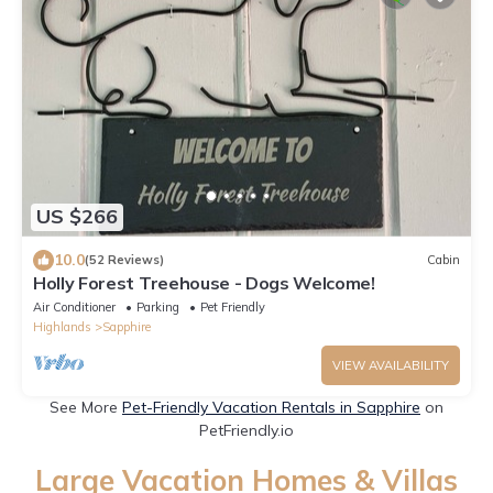
US $266
10.0
(52 Reviews)
Cabin
Holly Forest Treehouse - Dogs Welcome!
Air Conditioner
Parking
Pet Friendly
Highlands
Sapphire
VIEW AVAILABILITY
See More
Pet-Friendly Vacation Rentals in Sapphire
on
PetFriendly.io
Large Vacation Homes & Villas