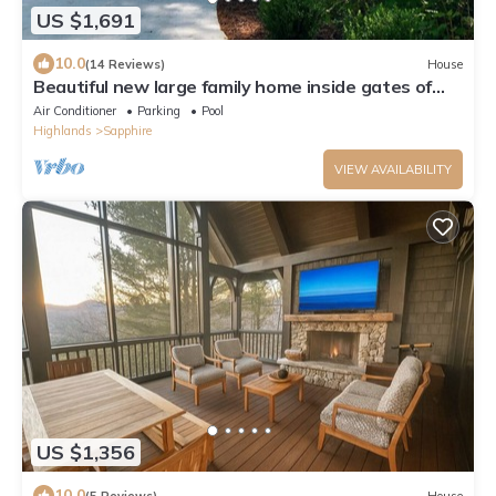
US $1,691
10.0
(14 Reviews)
House
Beautiful new large family home inside gates of
Country Club of Sapphire Valley.
Air Conditioner
Parking
Pool
Highlands
Sapphire
VIEW AVAILABILITY
US $1,356
10.0
(5 Reviews)
House