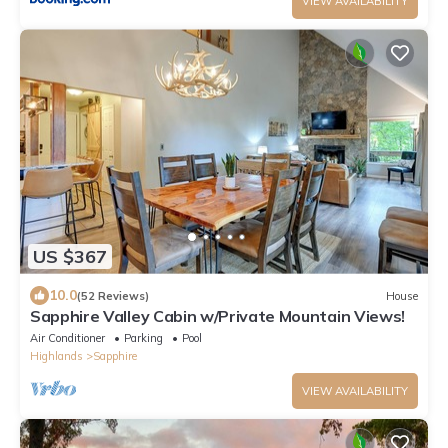
VIEW AVAILABILITY
US $367
10.0
(52 Reviews)
House
Sapphire Valley Cabin w/Private Mountain Views!
Air Conditioner
Parking
Pool
Highlands
Sapphire
VIEW AVAILABILITY