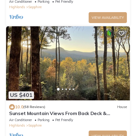
more! Firewood included.
Air Conditioner
Parking
Pet Friendly
Highlands
Sapphire
VIEW AVAILABILITY
US $401
10.0
(58 Reviews)
House
Sunset Mountain Views From Back Deck &
Sapphire Resort Amenities 1-Level 3BR/2BA
Air Conditioner
Parking
Pet Friendly
Highlands
Sapphire
VIEW AVAILABILITY