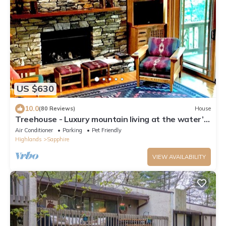
US $630
10.0
(80 Reviews)
House
Treehouse - Luxury mountain living at the water’s
edge of Hogback Lake
Air Conditioner
Parking
Pet Friendly
Highlands
Sapphire
VIEW AVAILABILITY