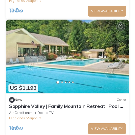
Highlands
Sapphire
VIEW AVAILABILITY
US $1,193
New
Condo
Sapphire Valley | Family Mountain Retreat | Pool +
Hot Tub | 2BR
Air Conditioner
Pool
TV
Highlands
Sapphire
VIEW AVAILABILITY