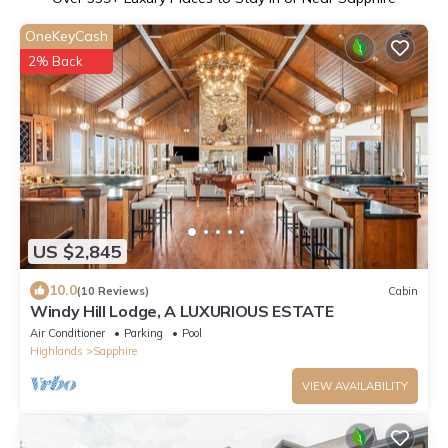
OneKeyCash
2% Back
US $2,845
10.0
(10 Reviews)
Cabin
Windy Hill Lodge, A LUXURIOUS ESTATE
Air Conditioner
Parking
Pool
Highlands
Sapphire
VIEW AVAILABILITY