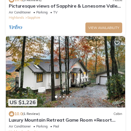
Picturesque views of Sapphire & Lonesome Valley.
Hot tub, guest suite, firepit.
Air Conditioner
Parking
TV
Highlands
Sapphire
VIEW AVAILABILITY
US $1,226
10.0
(1 Review)
Cabin
Luxury Mountain Retreat Game Room +Resort
Access
Air Conditioner
Parking
Pool