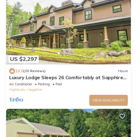
US $2,297
10.0
(20 Reviews)
House
Luxury Lodge Sleeps 26 Comfortably at Sapphire
Valley Resort
Air Conditioner
Parking
Pool
Highlands
Sapphire
VIEW AVAILABILITY