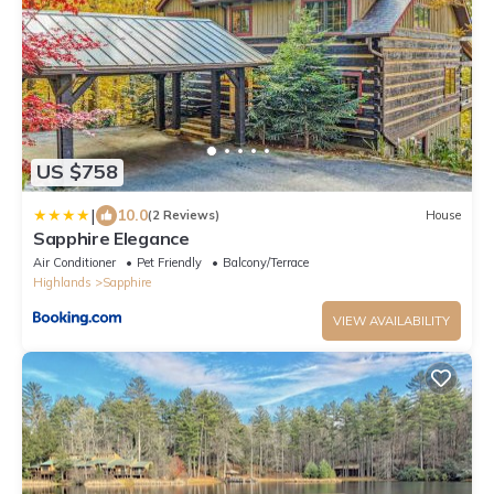
US $758
|
10.0
(2 Reviews)
House
Sapphire Elegance
Air Conditioner
Pet Friendly
Balcony/Terrace
Highlands
Sapphire
VIEW AVAILABILITY