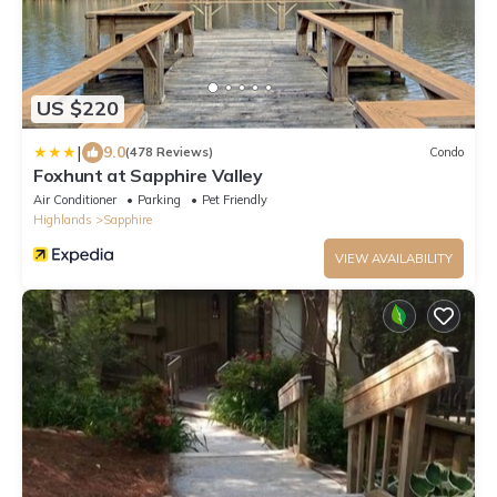
US $220
|
9.0
(478 Reviews)
Condo
Foxhunt at Sapphire Valley
Air Conditioner
Parking
Pet Friendly
Highlands
Sapphire
VIEW AVAILABILITY