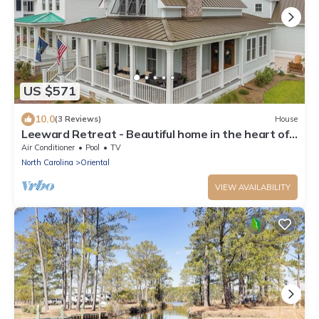
US $571
10.0
(3 Reviews)
House
Leeward Retreat - Beautiful home in the heart of
River Dunes
Air Conditioner
Pool
TV
North Carolina
Oriental
VIEW AVAILABILITY