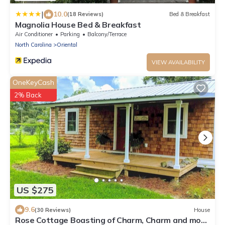
|
10.0
(18 Reviews)
Bed & Breakfast
Magnolia House Bed & Breakfast
Air Conditioner
Parking
Balcony/Terrace
North Carolina
Oriental
VIEW AVAILABILITY
OneKeyCash
2% Back
US $275
9.6
(30 Reviews)
House
Rose Cottage Boasting of Charm, Charm and more