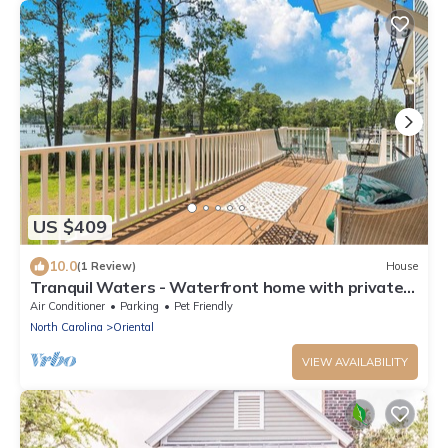
US $409
10.0
(1 Review)
House
Tranquil Waters - Waterfront home with private
dock
Air Conditioner
Parking
Pet Friendly
North Carolina
Oriental
VIEW AVAILABILITY