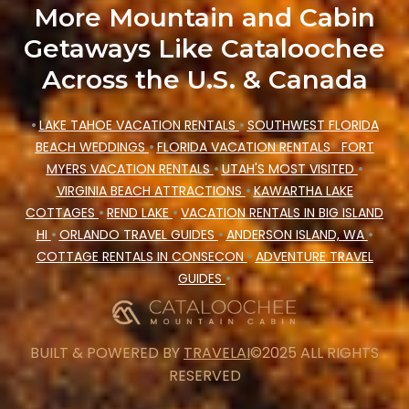
More Mountain and Cabin
Getaways Like Cataloochee
Across the U.S. & Canada
•
LAKE TAHOE VACATION RENTALS
•
SOUTHWEST FLORIDA
BEACH WEDDINGS
•
FLORIDA VACATION RENTALS
FORT
MYERS VACATION RENTALS
•
UTAH'S MOST VISITED
•
VIRGINIA BEACH ATTRACTIONS
•
KAWARTHA LAKE
COTTAGES
•
REND LAKE
•
VACATION RENTALS IN BIG ISLAND
HI
•
ORLANDO TRAVEL GUIDES
•
ANDERSON ISLAND, WA
•
COTTAGE RENTALS IN CONSECON
•
ADVENTURE TRAVEL
GUIDES
•
BUILT & POWERED BY
TRAVELAI
©2025 ALL RIGHTS
RESERVED