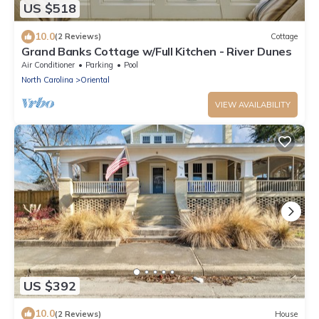
US $518
10.0
(2 Reviews)
Cottage
Grand Banks Cottage w/Full Kitchen - River Dunes
Air Conditioner
Parking
Pool
North Carolina
Oriental
VIEW AVAILABILITY
US $392
10.0
(2 Reviews)
House