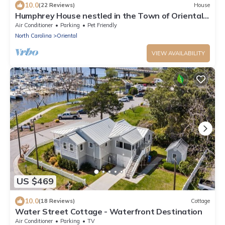
10.0
(22 Reviews)
House
Humphrey House nestled in the Town of Oriental,
NC
Air Conditioner
Parking
Pet Friendly
North Carolina
Oriental
VIEW AVAILABILITY
US $469
10.0
(18 Reviews)
Cottage
Water Street Cottage - Waterfront Destination
Air Conditioner
Parking
TV