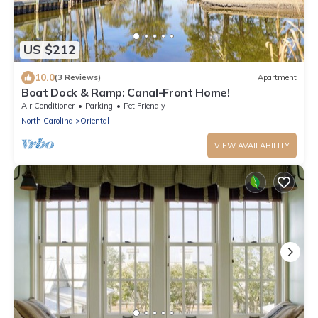
US $212
10.0
(3 Reviews)
Apartment
Boat Dock & Ramp: Canal-Front Home!
Air Conditioner
Parking
Pet Friendly
North Carolina
Oriental
VIEW AVAILABILITY