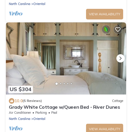
North Carolina
Oriental
VIEW AVAILABILITY
US $304
10.0
(5 Reviews)
Cottage
Grady White Cottage w/Queen Bed - River Dunes
Air Conditioner
Parking
Pool
North Carolina
Oriental
VIEW AVAILABILITY