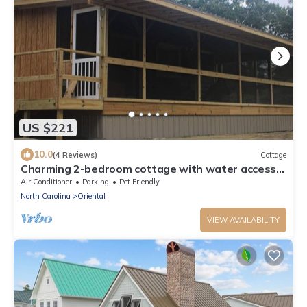
US $221
10.0
(4 Reviews)
Cottage
Charming 2-bedroom cottage with water access
in tranquil Oriental
Air Conditioner
Parking
Pet Friendly
North Carolina
Oriental
VIEW AVAILABILITY