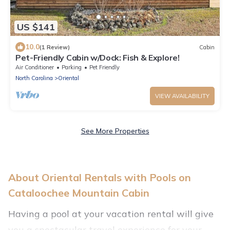
US $141
10.0
(1 Review)
Cabin
Pet-Friendly Cabin w/Dock: Fish & Explore!
Air Conditioner
Parking
Pet Friendly
North Carolina
Oriental
VIEW AVAILABILITY
See More Properties
About Oriental Rentals with Pools on
Cataloochee Mountain Cabin
Having a pool at your vacation rental will give
you a spectacular travel experience for your