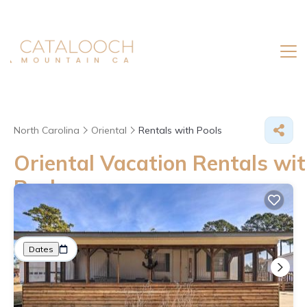
North Carolina
Oriental
Rentals with Pools
Oriental Vacation Rentals wit
Pool
Great Deals on Places to Rent in Oriental
More
Dates
Price
Guests