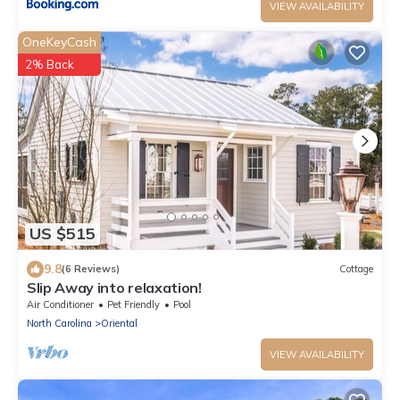
VIEW AVAILABILITY
OneKeyCash
2% Back
US $515
9.8
(6 Reviews)
Cottage
Slip Away into relaxation!
Air Conditioner
Pet Friendly
Pool
North Carolina
Oriental
VIEW AVAILABILITY