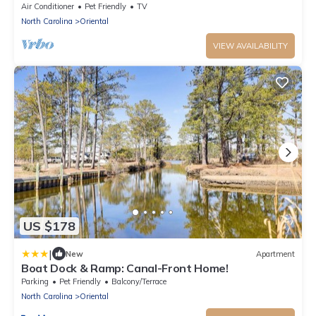
Charm
Air Conditioner
Pet Friendly
TV
North Carolina
Oriental
VIEW AVAILABILITY
US $178
|
New
Apartment
Boat Dock & Ramp: Canal-Front Home!
Parking
Pet Friendly
Balcony/Terrace
North Carolina
Oriental