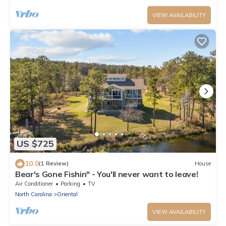
VIEW AVAILABILITY
US $725
10.0
(1 Review)
House
Bear's Gone Fishin" - You'll never want to leave!
Air Conditioner
Parking
TV
North Carolina
Oriental
VIEW AVAILABILITY