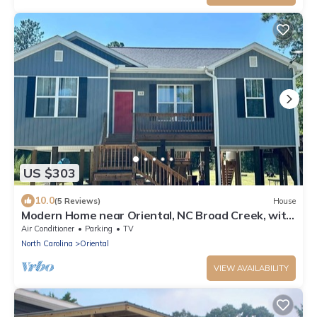
US $303
10.0
(5 Reviews)
House
Modern Home near Oriental, NC Broad Creek, with
Grill, Kayaks, Outdoor Shower
Air Conditioner
Parking
TV
North Carolina
Oriental
VIEW AVAILABILITY