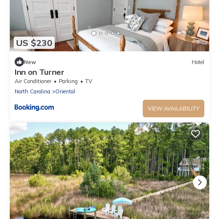
US $230
New
Hotel
Inn on Turner
Air Conditioner
Parking
TV
North Carolina
Oriental
VIEW AVAILABILITY