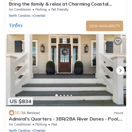
Bring the family & relax at Charming Coastal
Retreat in the Village of Oriental
Air Conditioner
Parking
Pet Friendly
North Carolina
Oriental
VIEW AVAILABILITY
US $834
10.0
(1 Review)
House
Admiral’s Quarters - 3BR/2BA River Dunes - Pool,
Marina, Bikes & Kayaks - New
Air Conditioner
Parking
Pool
North Carolina
Oriental