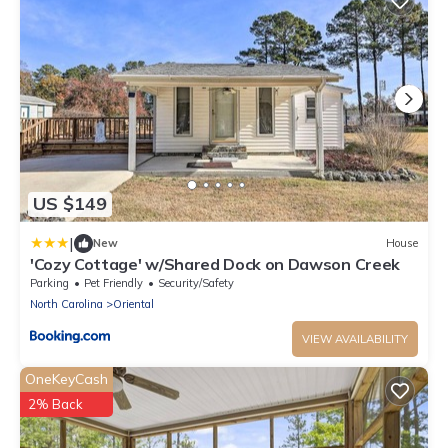
US $149
|
New
House
'Cozy Cottage' w/Shared Dock on Dawson Creek
Parking
Pet Friendly
Security/Safety
North Carolina
Oriental
VIEW AVAILABILITY
OneKeyCash
2% Back