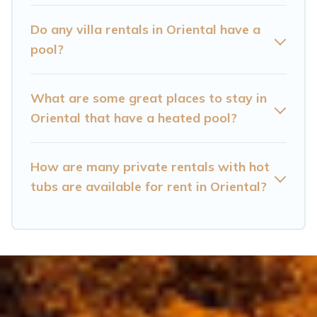
Oriental? Find a rental with a private pool or
one that is close to a beach, lakeside, or hot tub.
Do any villa rentals in Oriental have a
pool?
Cataloochee Mountain Cabin offers several
family-friendly vacation homes with a private
What are some great places to stay in
indoor or outdoor heated pool that you will
Oriental that have a heated pool?
enjoy. Cataloochee Mountain Cabin helps you
find the best accommodation for your next trip;
whether you are looking for a romantic cottage,
How are many private rentals with hot
tubs are available for rent in Oriental?
luxury villas, resorts, log cabin, or even RV
rental.