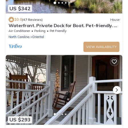
US $342
10.0
(47 Reviews)
House
Waterfront. Private Dock for Boat. Pet-friendly. 10
mins to Downtown Oriental.
Air Conditioner
Parking
Pet Friendly
North Carolina
Oriental
VIEW AVAILABILITY
US $293