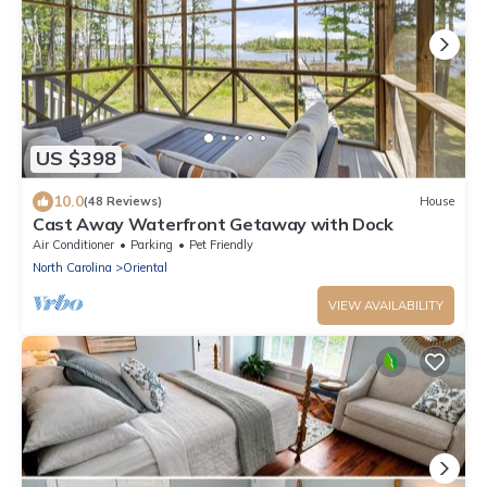
US $398
10.0
(48 Reviews)
House
Cast Away Waterfront Getaway with Dock
Air Conditioner
Parking
Pet Friendly
North Carolina
Oriental
VIEW AVAILABILITY