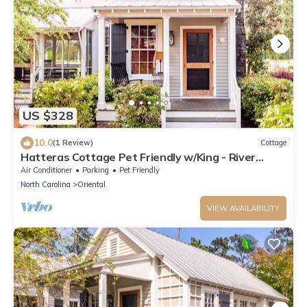
US $328
10.0
(1 Review)
Cottage
Hatteras Cottage Pet Friendly w/King - River
Dunes
Air Conditioner
Parking
Pet Friendly
North Carolina
Oriental
VIEW AVAILABILITY