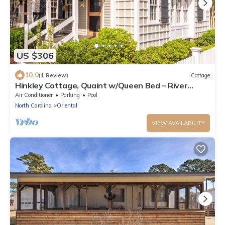
US $306
10.0
(1 Review)
Cottage
Hinkley Cottage, Quaint w/Queen Bed – River
Dunes
Air Conditioner
Parking
Pool
North Carolina
Oriental
VIEW AVAILABILITY