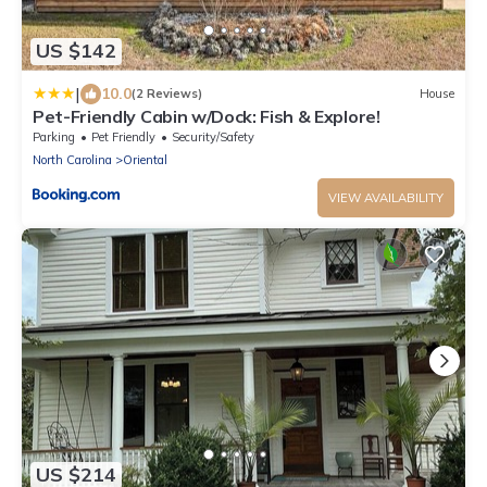
US $142
|
10.0
(2 Reviews)
House
Pet-Friendly Cabin w/Dock: Fish & Explore!
Parking
Pet Friendly
Security/Safety
North Carolina
Oriental
VIEW AVAILABILITY
US $214