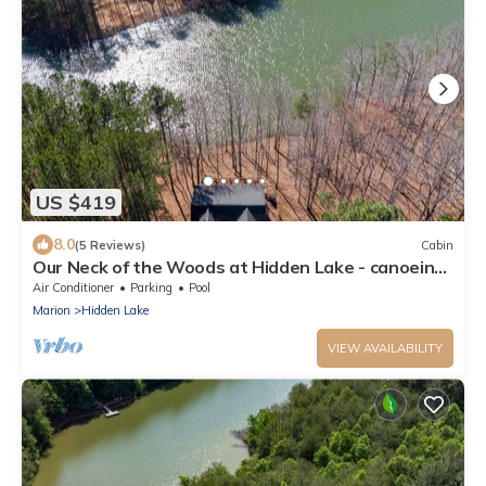
US $419
8.0
(5 Reviews)
Cabin
Our Neck of the Woods at Hidden Lake - canoeing,
fishing
Air Conditioner
Parking
Pool
Marion
Hidden Lake
VIEW AVAILABILITY