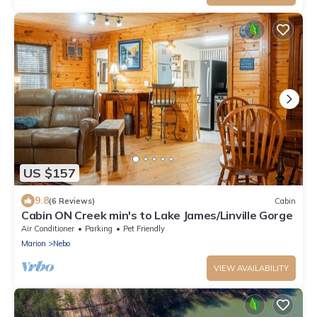
US $157
9.8
(6 Reviews)
Cabin
Cabin ON Creek min's to Lake James/Linville Gorge
Air Conditioner
Parking
Pet Friendly
Marion
Nebo
VIEW AVAILABILITY