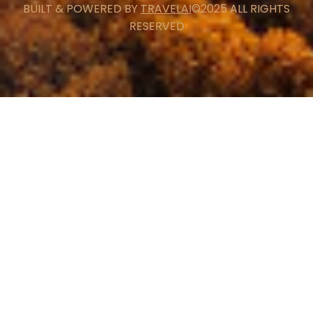
BUILT & POWERED BY
TRAVELAI
©2025 ALL RIGHTS
RESERVED