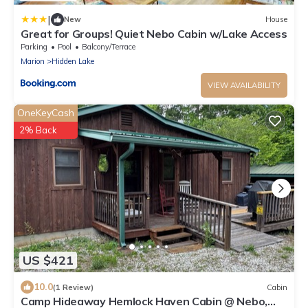
|
New
House
Great for Groups! Quiet Nebo Cabin w/Lake Access
Parking
Pool
Balcony/Terrace
Marion
Hidden Lake
VIEW AVAILABILITY
OneKeyCash
2% Back
US $421
10.0
(1 Review)
Cabin
Camp Hideaway Hemlock Haven Cabin @ Nebo,