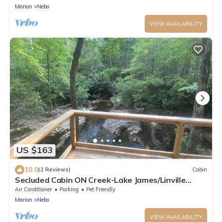
Marion
Nebo
VIEW AVAILABILITY
US $163
10.0
(2 Reviews)
Cabin
Secluded Cabin ON Creek-Lake James/Linville
Gorge
Air Conditioner
Parking
Pet Friendly
Marion
Nebo
VIEW AVAILABILITY