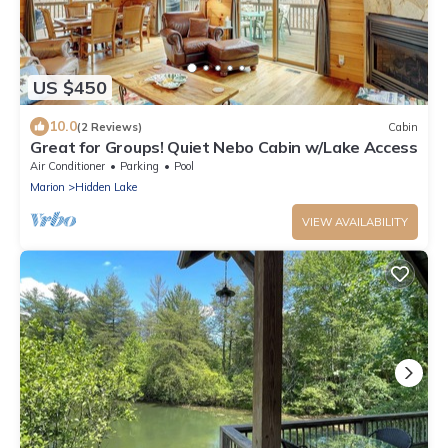
US $450
10.0
(2 Reviews)
Cabin
Great for Groups! Quiet Nebo Cabin w/Lake Access
Air Conditioner
Parking
Pool
Marion
Hidden Lake
VIEW AVAILABILITY