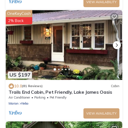
VIEW AVAILABILITY
OneKeyCash
2% Back
US $197
10.0
(81 Reviews)
Cabin
Trails End Cabin, Pet Friendly, Lake James Oasis
Air Conditioner
Parking
Pet Friendly
Marion
Nebo
VIEW AVAILABILITY