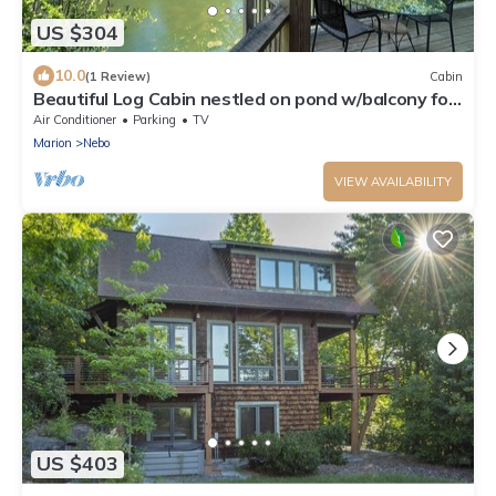
US $304
10.0
(1 Review)
Cabin
Beautiful Log Cabin nestled on pond w/balcony for
sunsets and stargazing.
Air Conditioner
Parking
TV
Marion
Nebo
VIEW AVAILABILITY
US $403