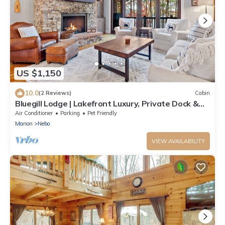
US $1,150
10.0
(2 Reviews)
Cabin
Bluegill Lodge | Lakefront Luxury, Private Dock &
Access to Camp Lake James Amenities!
Air Conditioner
Parking
Pet Friendly
Marion
Nebo
VIEW AVAILABILITY