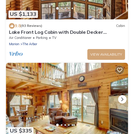
US $1,133
9.8
(93 Reviews)
Cabin
Lake Front Log Cabin with Double Decker
Dock&Mtn. Views
Air Conditioner
Parking
TV
Marion
The Arbor
VIEW AVAILABILITY
US $335