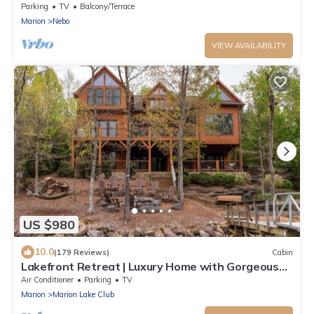
Lake James NC
Parking
TV
Balcony/Terrace
Marion
Nebo
VIEW AVAILABILITY
US $980
10.0
(179 Reviews)
Cabin
Lakefront Retreat | Luxury Home with Gorgeous
VIEWS & Private Dock!
Air Conditioner
Parking
TV
Marion
Marion Lake Club