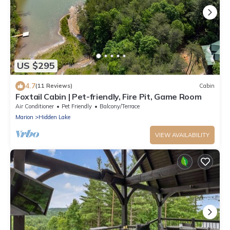
US $295
4.7
(11 Reviews)
Cabin
Foxtail Cabin | Pet-friendly, Fire Pit, Game Room
Air Conditioner
Pet Friendly
Balcony/Terrace
Marion
Hidden Lake
VIEW AVAILABILITY