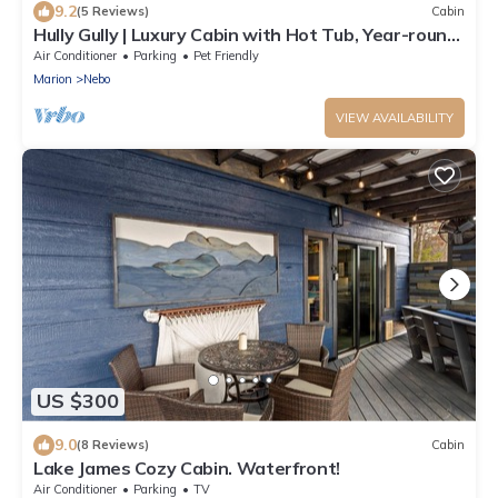
9.2
(5 Reviews)
Cabin
Hully Gully | Luxury Cabin with Hot Tub, Year-round
Views & Access to Lake James!
Air Conditioner
Parking
Pet Friendly
Marion
Nebo
VIEW AVAILABILITY
US $300
9.0
(8 Reviews)
Cabin
Lake James Cozy Cabin. Waterfront!
Air Conditioner
Parking
TV