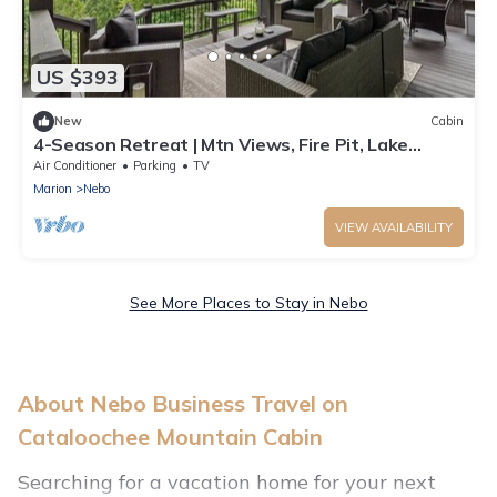
US $393
New
Cabin
4-Season Retreat | Mtn Views, Fire Pit, Lake
James
Air Conditioner
Parking
TV
Marion
Nebo
VIEW AVAILABILITY
See More Places to Stay in Nebo
About Nebo Business Travel on
Cataloochee Mountain Cabin
Searching for a vacation home for your next