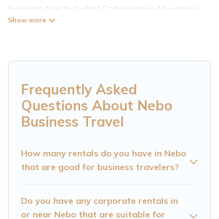
business trip to Nebo? Cataloochee Mountain
Cabin has plenty of vacation rentals and short-
term rentals to match your needs. Whether
you're traveling for a corporate retreat,
tradeshow/convention, client meeting, or remote
work, irrespective of the location, there's a huge
Frequently Asked
range of holiday homes, villas, resorts, cottages,
Questions About Nebo
even hotels, and furnished suites, from luxury to
Business Travel
budget-friendly rentals, with decent amenities
and 5-star reviews.
How many rentals do you have in Nebo
that are good for business travelers?
If you are planning a business trip with a group
of colleagues, teammates, or even mixing
business with family travel, Cataloochee
Do you have any corporate rentals in
Mountain Cabin has a large selection of rental
or near Nebo that are suitable for