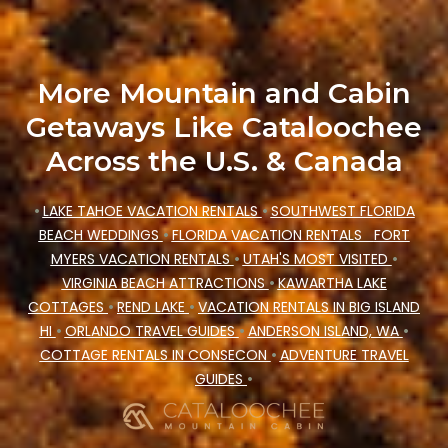
accommodation types, amenities, or rating.
Cataloochee Mountain Cabin makes your
booking hassle-free
More Mountain and Cabin
Getaways Like Cataloochee
Across the U.S. & Canada
•
LAKE TAHOE VACATION RENTALS
•
SOUTHWEST FLORIDA
BEACH WEDDINGS
•
FLORIDA VACATION RENTALS
FORT
MYERS VACATION RENTALS
•
UTAH'S MOST VISITED
•
VIRGINIA BEACH ATTRACTIONS
•
KAWARTHA LAKE
COTTAGES
•
REND LAKE
•
VACATION RENTALS IN BIG ISLAND
HI
•
ORLANDO TRAVEL GUIDES
•
ANDERSON ISLAND, WA
•
COTTAGE RENTALS IN CONSECON
•
ADVENTURE TRAVEL
GUIDES
•