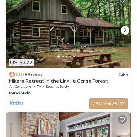
US $322
10.0
(6 Reviews)
Cabin
Hikers Retreat in the Linville Gorge Forest
Air Conditioner
TV
Security/Safety
Marion
Nebo
VIEW AVAILABILITY