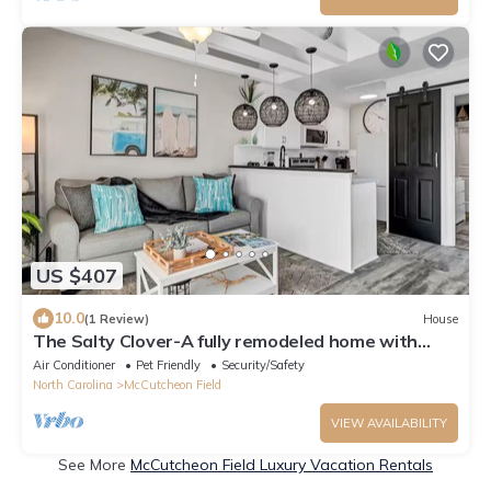
US $407
10.0
(1 Review)
House
The Salty Clover-A fully remodeled home with
private neighborhood beach access!
Air Conditioner
Pet Friendly
Security/Safety
North Carolina
McCutcheon Field
VIEW AVAILABILITY
See More
McCutcheon Field Luxury Vacation Rentals