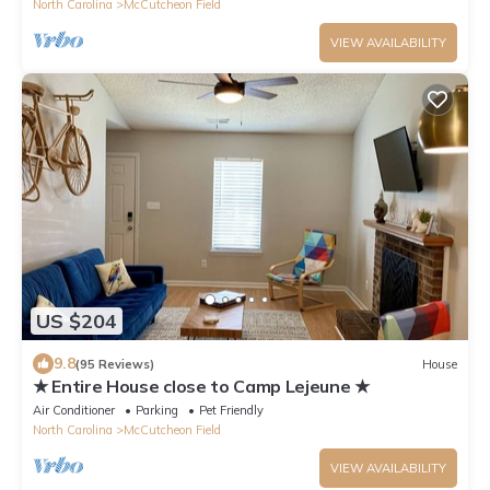
North Carolina
McCutcheon Field
VIEW AVAILABILITY
US $204
9.8
(95 Reviews)
House
★ Entire House close to Camp Lejeune ★
Air Conditioner
Parking
Pet Friendly
North Carolina
McCutcheon Field
VIEW AVAILABILITY