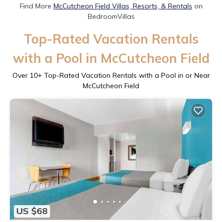
Find More
McCutcheon Field Villas, Resorts, & Rentals
on
BedroomVillas
Top-Rated Vacation Rentals
with a Pool in McCutcheon Field
Over
10
+ Top-Rated Vacation Rentals with a Pool in or Near
McCutcheon Field
US $68