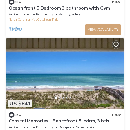
New
House
Ocean front 5 Bedroom 3 bathroom with Gym
Air Conditioner
Pet Friendly
Security/Safety
North Carolina
McCutcheon Field
VIEW AVAILABILITY
US $841
New
House
Coastal Memories - Beachfront 5-bdrm, 3 bth
house with amazing views
Air Conditioner
Pet Friendly
Designated Smoking Area