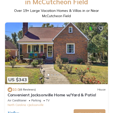
in McCutcheon Field
Over
19
+ Large Vacation Homes & Villas in or Near
McCutcheon Field
US $343
10.0
(6 Reviews)
House
Convenient Jacksonville Home w/Yard & Patio!
Air Conditioner
Parking
TV
North Carolina
Jacksonville