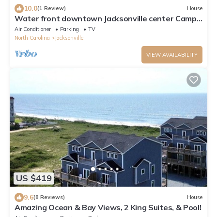
10.0
(1 Review)
House
Water front downtown Jacksonville center Camp
Lejeune New River Air Station
Air Conditioner
Parking
TV
North Carolina
Jacksonville
VIEW AVAILABILITY
US $419
9.6
(8 Reviews)
House
Amazing Ocean & Bay Views, 2 King Suites, & Pool!