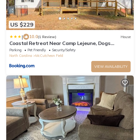
US $229
|
10.0
(1 Review)
House
Coastal Retreat Near Camp Lejeune, Dogs
Welcome!
Parking
Pet Friendly
Security/Safety
North Carolina
McCutcheon Field
VIEW AVAILABILITY