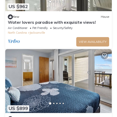
US $962
New
House
Water lovers paradise with exquisite views!
Air Conditioner
Pet Friendly
Security/Safety
North Carolina
Jacksonville
VIEW AVAILABILITY
US $899