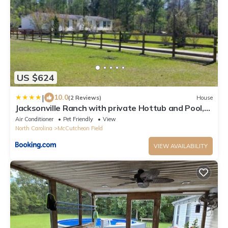
US $624
|
10.0
(2 Reviews)
House
Jacksonville Ranch with private Hottub and Pool,
stocked Pond, Bike and Hiking trails
Air Conditioner
Pet Friendly
View
North Carolina
McCutcheon Field
VIEW AVAILABILITY