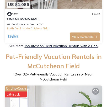
US $1,086
New
House
UNKNOWNNAME
Air Conditioner
Pool
TV
North Carolina
McCutcheon Field
VIEW AVAILABILITY
See More
McCutcheon Field Vacation Rentals with a Pool
Pet-Friendly Vacation Rentals in
McCutcheon Field
Over
32
+ Pet-Friendly Vacation Rentals in or Near
McCutcheon Field
OneKeyCash
2% Back