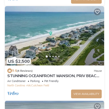
US $2,500
9.6
(4 Reviews)
House
STUNNING OCEANFRONT MANSION, PRIV BEACH,
SHARED POOL, 7BED 6BATH, SLEEPS 17
Air Conditioner
Parking
Pet Friendly
North Carolina
McCutcheon Field
VIEW AVAILABILITY