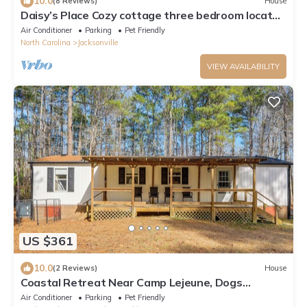
10.0
(8 Reviews)
House
Daisy’s Place Cozy cottage three bedroom located
in the heart of Jacksonville
Air Conditioner
Parking
Pet Friendly
North Carolina
Jacksonville
VIEW AVAILABILITY
US $361
10.0
(2 Reviews)
House
Coastal Retreat Near Camp Lejeune, Dogs
Welcome!
Air Conditioner
Parking
Pet Friendly