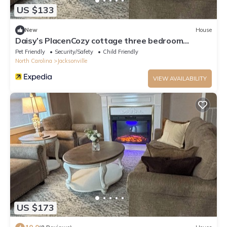
US $133
New
House
Daisy’s PlacenCozy cottage three bedroom
located in the heart of Jacksonville
Pet Friendly
Security/Safety
Child Friendly
North Carolina
Jacksonville
VIEW AVAILABILITY
US $173