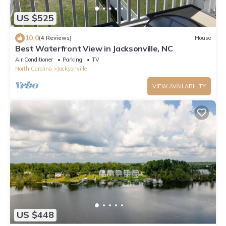
US $525
10.0
(4 Reviews)
House
Best Waterfront View in Jacksonville, NC
Air Conditioner
Parking
TV
North Carolina
Jacksonville
VIEW AVAILABILITY
US $448