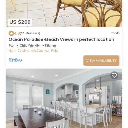
US $209
4.9
(11 Reviews)
Condo
Ocean Paradise-Beach Views in perfect location
Pool
Child Friendly
Kitchen
North Carolina
McCutcheon Field
VIEW AVAILABILITY