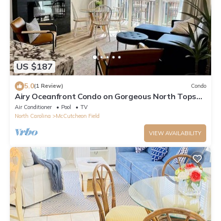
US $187
5.0
(1 Review)
Condo
Airy Oceanfront Condo on Gorgeous North Topsail
Island
Air Conditioner
Pool
TV
North Carolina
McCutcheon Field
VIEW AVAILABILITY