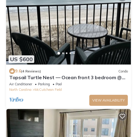
US $600
9.6
(4 Reviews)
Condo
Topsail Turtle Nest — Ocean front 3 bedroom @
Villa Capriani
Air Conditioner
Parking
Pool
North Carolina
McCutcheon Field
VIEW AVAILABILITY