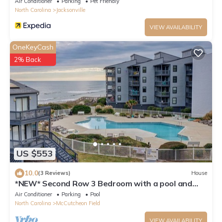
Air Conditioner
Parking
Pet Friendly
North Carolina
Jacksonville
VIEW AVAILABILITY
OneKeyCash
2% Back
US $553
10.0
(3 Reviews)
House
*NEW* Second Row 3 Bedroom with a pool and
incredible views. *FLEXIBLE*
Air Conditioner
Parking
Pool
North Carolina
McCutcheon Field
VIEW AVAILABILITY