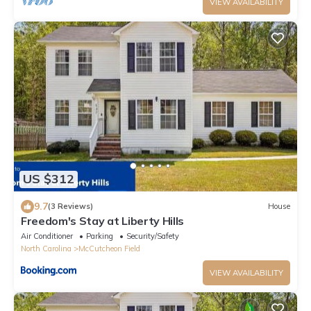
VIEW AVAILABILITY
US $312
9.7
(3 Reviews)
House
Freedom's Stay at Liberty Hills
Air Conditioner
Parking
Security/Safety
North Carolina
McCutcheon Field
VIEW AVAILABILITY