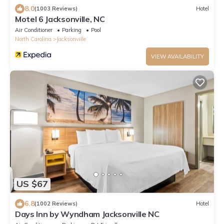
8.0
(1003 Reviews)
Hotel
Motel 6 Jacksonville, NC
Air Conditioner
Parking
Pool
North Carolina
Jacksonville
VIEW AVAILABILITY
US $67
6.8
(1002 Reviews)
Hotel
Days Inn by Wyndham Jacksonville NC