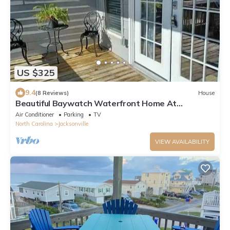
US $325
9.4
(8 Reviews)
House
Beautiful Baywatch Waterfront Home At
ShoreLine Drive
Air Conditioner
Parking
TV
North Carolina
Jacksonville
VIEW AVAILABILITY