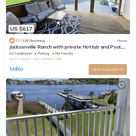
US $617
10.0
(36 Reviews)
House
Jacksonville Ranch with private Hottub and Pool,
stocked Pond with row boat, Bike and Hiking trails
Air Conditioner
Parking
Pet Friendly
North Carolina
McCutcheon Field
VIEW AVAILABILITY