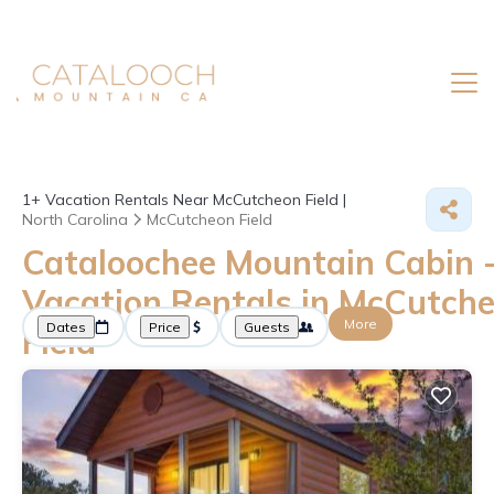
1+
Vacation Rentals Near McCutcheon Field |
North Carolina
McCutcheon Field
Cataloochee Mountain Cabin 
Vacation Rentals in McCutch
More
Dates
Price
Guests
Field