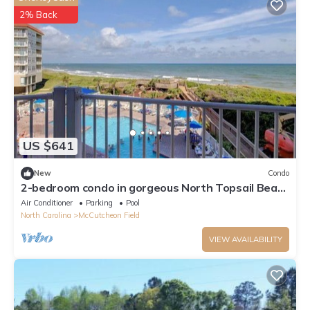
2% Back
US $641
New
Condo
2-bedroom condo in gorgeous North Topsail Beach
with WiFi, AC viewing the ocean
Air Conditioner
Parking
Pool
North Carolina
McCutcheon Field
VIEW AVAILABILITY