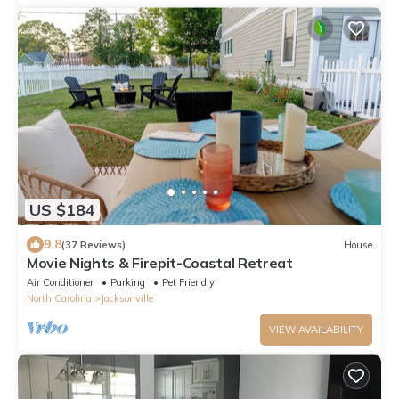
US $184
9.8
(37 Reviews)
House
Movie Nights & Firepit-Coastal Retreat
Air Conditioner
Parking
Pet Friendly
North Carolina
Jacksonville
VIEW AVAILABILITY