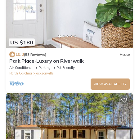
US $180
10.0
(53 Reviews)
House
Park Place-Luxury on Riverwalk
Air Conditioner
Parking
Pet Friendly
North Carolina
Jacksonville
VIEW AVAILABILITY