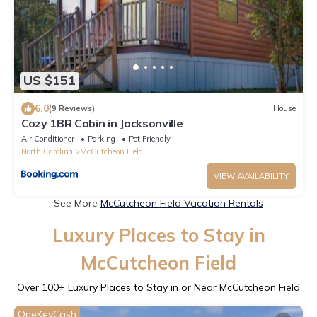
US $151
6.0
(9 Reviews)
House
Cozy 1BR Cabin in Jacksonville
Air Conditioner
Parking
Pet Friendly
North Carolina
McCutcheon Field
VIEW AVAILABILITY
See More
McCutcheon Field Vacation Rentals
Luxury Places to Stay in
McCutcheon Field
Over
100
+ Luxury Places to Stay in or Near McCutcheon Field
OneKeyCash