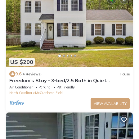
US $200
9.6
(4 Reviews)
House
Freedom's Stay - 3-bed/2.5 Bath in Quiet
Jacksonville Neighborhood. Pet Friendly
Air Conditioner
Parking
Pet Friendly
North Carolina
McCutcheon Field
VIEW AVAILABILITY