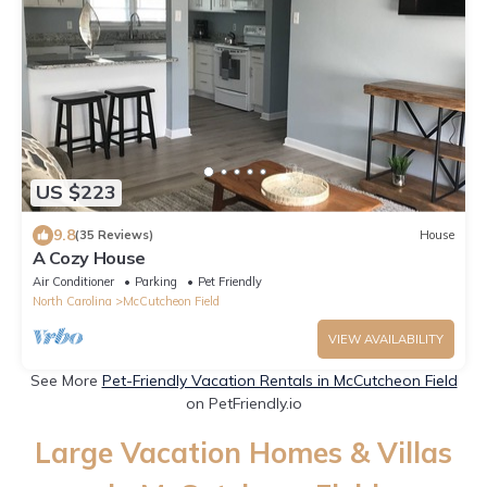
US $223
9.8
(35 Reviews)
House
A Cozy House
Air Conditioner
Parking
Pet Friendly
North Carolina
McCutcheon Field
VIEW AVAILABILITY
See More
Pet-Friendly Vacation Rentals in McCutcheon Field
on PetFriendly.io
Large Vacation Homes & Villas