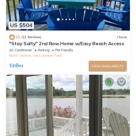
US $504
10.0
(1 Review)
House
"Stay Salty" 2nd Row Home w/Easy Beach Access
Air Conditioner
Parking
Pet Friendly
North Carolina
McCutcheon Field
VIEW AVAILABILITY