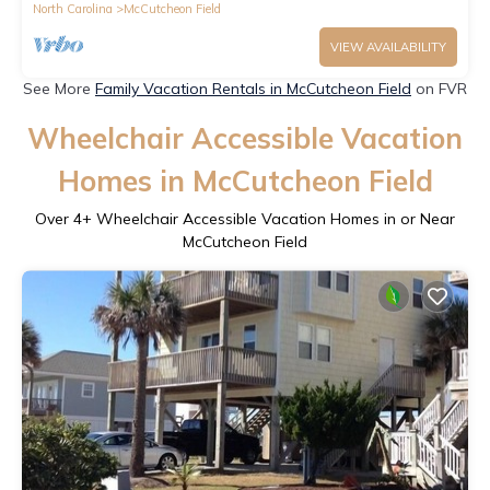
North Carolina
McCutcheon Field
VIEW AVAILABILITY
See More
Family Vacation Rentals in McCutcheon Field
on FVR
Wheelchair Accessible Vacation
Homes in McCutcheon Field
Over
4
+ Wheelchair Accessible Vacation Homes in or Near
McCutcheon Field