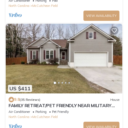
Air Conditioner
Parking
Pool
North Carolina
McCutcheon Field
VIEW AVAILABILITY
US $411
9.8
(35 Reviews)
House
FAMILY RETREAT/PET FRIENDLY NEAR MILITARY
BEACHES AND BASES
Air Conditioner
Parking
Pet Friendly
North Carolina
McCutcheon Field
VIEW AVAILABILITY