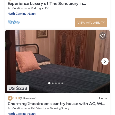
Experience Luxury at The Sanctuary in
Hendersonville
Air Conditioner
Parking
TV
North Carolina
Lynn
VIEW AVAILABILITY
US $233
10.0
(8 Reviews)
House
Charming 2-bedroom country house with AC, WiFi
in Columbus
Air Conditioner
Pet Friendly
Security/Safety
North Carolina
Lynn