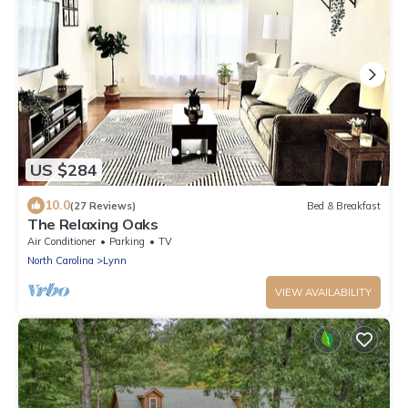
US $284
10.0
(27 Reviews)
Bed & Breakfast
The Relaxing Oaks
Air Conditioner
Parking
TV
North Carolina
Lynn
VIEW AVAILABILITY