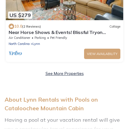
US $279
10.0
(2 Reviews)
Cottage
Near Horse Shows & Events! Blissful Tryon
Cottage
Air Conditioner
Parking
Pet Friendly
North Carolina
Lynn
VIEW AVAILABILITY
See More Properties
About Lynn Rentals with Pools on
Cataloochee Mountain Cabin
Having a pool at your vacation rental will give
you a spectacular travel experience for your