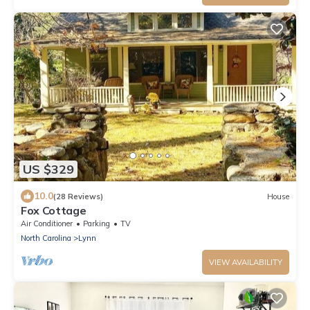
US $329
10.0
(28 Reviews)
House
Fox Cottage
Air Conditioner
Parking
TV
North Carolina
Lynn
VIEW AVAILABILITY