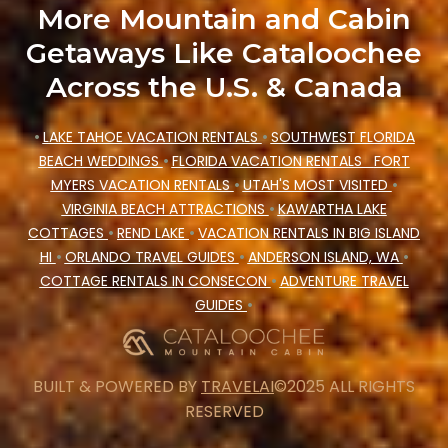
More Mountain and Cabin
Getaways Like Cataloochee
Across the U.S. & Canada
•
LAKE TAHOE VACATION RENTALS
•
SOUTHWEST FLORIDA
BEACH WEDDINGS
•
FLORIDA VACATION RENTALS
FORT
MYERS VACATION RENTALS
•
UTAH'S MOST VISITED
•
VIRGINIA BEACH ATTRACTIONS
•
KAWARTHA LAKE
COTTAGES
•
REND LAKE
•
VACATION RENTALS IN BIG ISLAND
HI
•
ORLANDO TRAVEL GUIDES
•
ANDERSON ISLAND, WA
•
COTTAGE RENTALS IN CONSECON
•
ADVENTURE TRAVEL
GUIDES
•
BUILT & POWERED BY
TRAVELAI
©2025 ALL RIGHTS
RESERVED