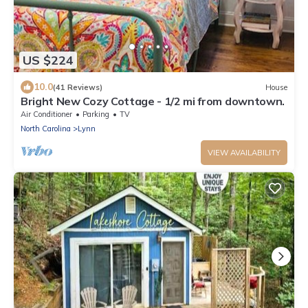
US $224
10.0
(41 Reviews)
House
Bright New Cozy Cottage - 1/2 mi from downtown.
Air Conditioner
Parking
TV
North Carolina
Lynn
VIEW AVAILABILITY