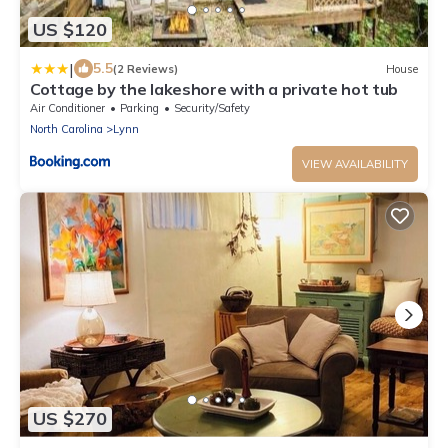
US $120
|
5.5
(2 Reviews)
House
Cottage by the lakeshore with a private hot tub
Air Conditioner
Parking
Security/Safety
North Carolina
Lynn
VIEW AVAILABILITY
US $270