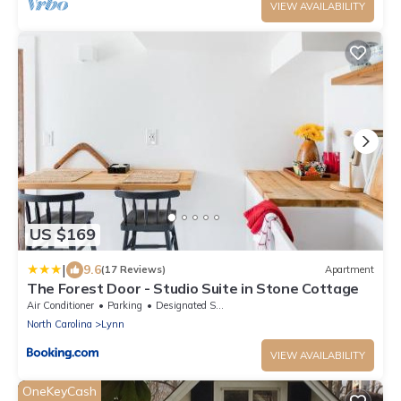
VIEW AVAILABILITY
US $169
|
9.6
(17 Reviews)
Apartment
The Forest Door - Studio Suite in Stone Cottage
Air Conditioner
Parking
Designated Smoking Area
North Carolina
Lynn
VIEW AVAILABILITY
OneKeyCash