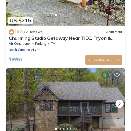
US $215
10.0
(12 Reviews)
Apartment
Charming Studio Getaway Near TIEC, Tryon &
Landrum
Air Conditioner
Parking
TV
North Carolina
Lynn
VIEW AVAILABILITY