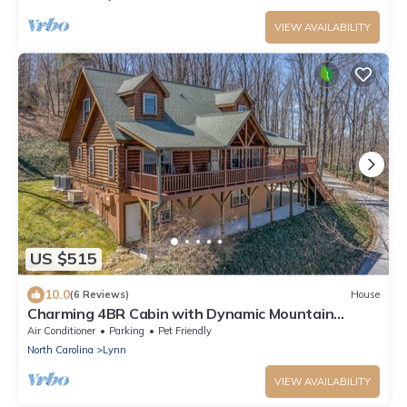
VIEW AVAILABILITY
US $515
10.0
(6 Reviews)
House
Charming 4BR Cabin with Dynamic Mountain
Views
Air Conditioner
Parking
Pet Friendly
North Carolina
Lynn
VIEW AVAILABILITY