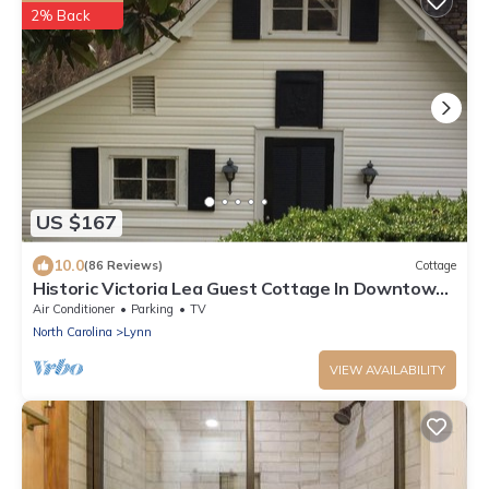
2% Back
US $167
10.0
(86 Reviews)
Cottage
Historic Victoria Lea Guest Cottage In Downtown
Tryon, NC
Air Conditioner
Parking
TV
North Carolina
Lynn
VIEW AVAILABILITY