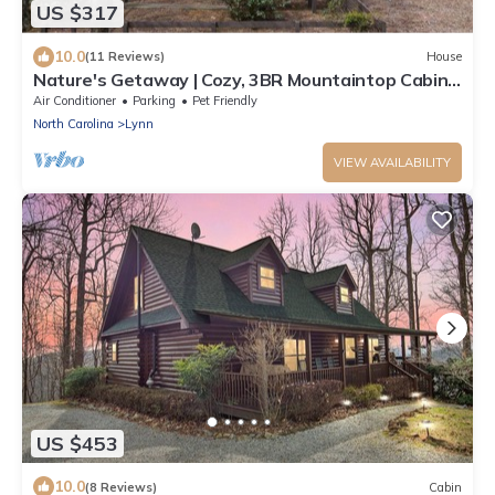
US $317
10.0
(11 Reviews)
House
Nature's Getaway | Cozy, 3BR Mountaintop Cabin
with Fire Pit and Fenced Yard
Air Conditioner
Parking
Pet Friendly
North Carolina
Lynn
VIEW AVAILABILITY
US $453
10.0
(8 Reviews)
Cabin