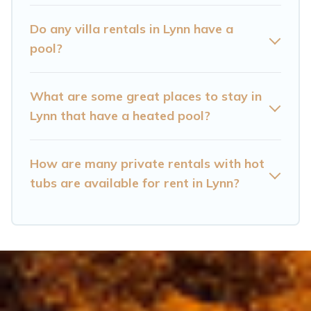
Lynn? Find a rental with a private pool or one
that is close to a beach, lakeside, or hot tub.
Do any villa rentals in Lynn have a
pool?
Cataloochee Mountain Cabin offers several
family-friendly vacation homes with a private
What are some great places to stay in
indoor or outdoor heated pool that you will
Lynn that have a heated pool?
enjoy. Cataloochee Mountain Cabin helps you
find the best accommodation for your next trip;
whether you are looking for a romantic cottage,
How are many private rentals with hot
tubs are available for rent in Lynn?
luxury villas, resorts, log cabin, or even RV
rental.