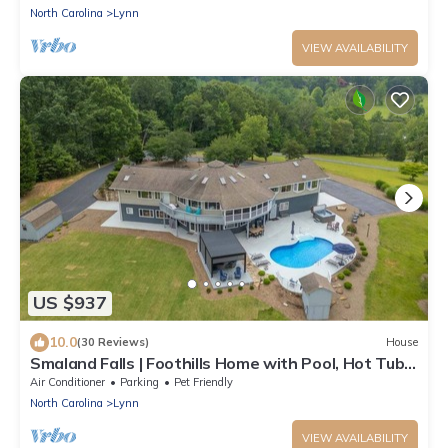
North Carolina
Lynn
VIEW AVAILABILITY
US $937
10.0
(30 Reviews)
House
Smaland Falls | Foothills Home with Pool, Hot Tub,
Sauna, Waterfall & Walking Trails
Air Conditioner
Parking
Pet Friendly
North Carolina
Lynn
VIEW AVAILABILITY