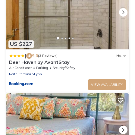
US $227
|
9.0
(3 Reviews)
House
Deer Haven by AvantStay
Air Conditioner
Parking
Security/Safety
North Carolina
Lynn
VIEW AVAILABILITY