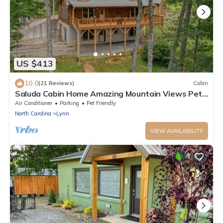
US $413
10.0
(21 Reviews)
Cabin
Saluda Cabin Home Amazing Mountain Views Pet
Friendly- New Game Room!
Air Conditioner
Parking
Pet Friendly
North Carolina
Lynn
VIEW AVAILABILITY