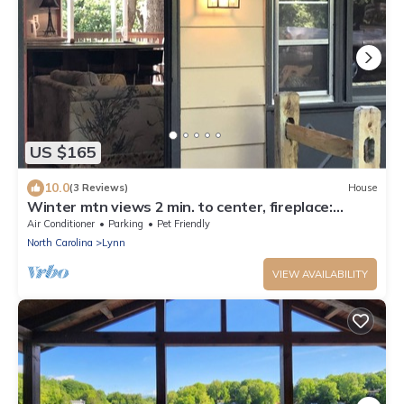
US $165
10.0
(3 Reviews)
House
Winter mtn views 2 min. to center, fireplace:
Monthly rentals welcome!
Air Conditioner
Parking
Pet Friendly
North Carolina
Lynn
VIEW AVAILABILITY