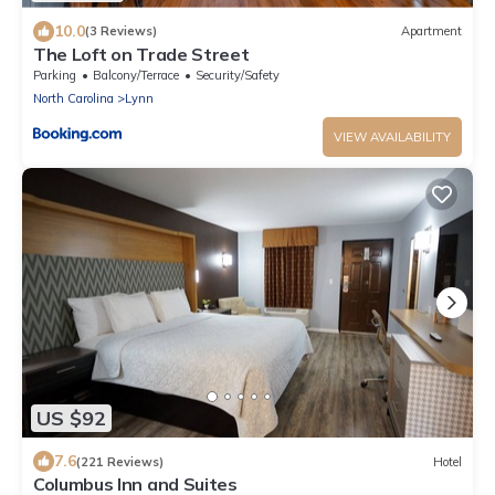
10.0
(3 Reviews)
Apartment
The Loft on Trade Street
Parking
Balcony/Terrace
Security/Safety
North Carolina
Lynn
VIEW AVAILABILITY
US $92
7.6
(221 Reviews)
Hotel
Columbus Inn and Suites