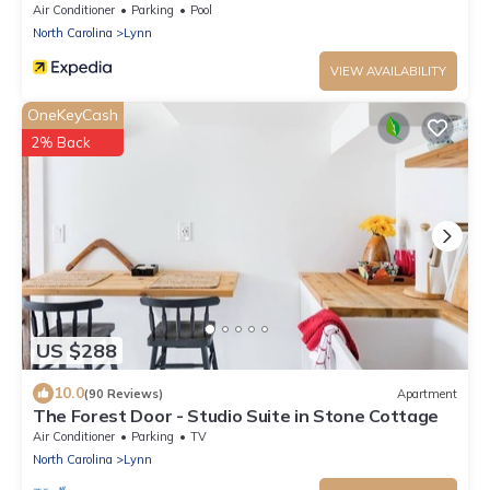
Air Conditioner
Parking
Pool
North Carolina
Lynn
VIEW AVAILABILITY
OneKeyCash
2% Back
US $288
10.0
(90 Reviews)
Apartment
The Forest Door - Studio Suite in Stone Cottage
Air Conditioner
Parking
TV
North Carolina
Lynn