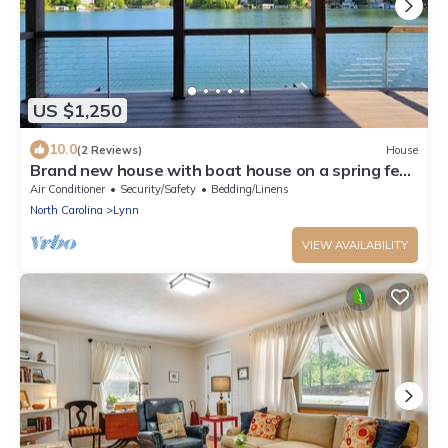
US $1,250
10.0
(2 Reviews)
House
Brand new house with boat house on a spring fed
private lake.
Air Conditioner
Security/Safety
Bedding/Linens
North Carolina
Lynn
VIEW AVAILABILITY