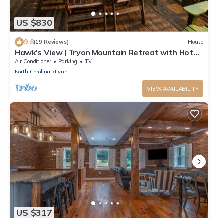
US $830
9.8
(19 Reviews)
House
Hawk's View | Tryon Mountain Retreat with Hot
Tub & Long-Range Views
Air Conditioner
Parking
TV
North Carolina
Lynn
VIEW AVAILABILITY
US $317