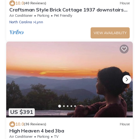
10.0
(40 Reviews)
House
Craftsman Style Brick Cottage 1937 downstairs
apartment
Air Conditioner
Parking
Pet Friendly
North Carolina
Lynn
VIEW AVAILABILITY
US $391
10.0
(36 Reviews)
House
High Heaven 4 bed 3ba
Air Conditioner
Parking
TV