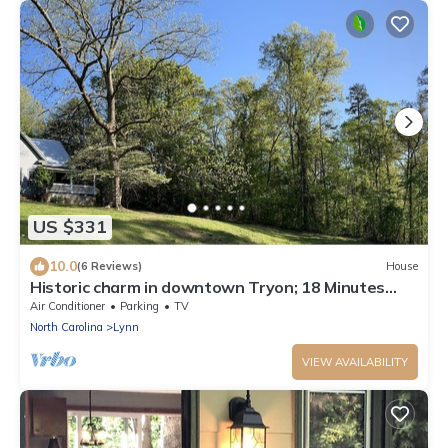
US $331
10.0
(6 Reviews)
House
Historic charm in downtown Tryon; 18 Minutes
from Tryon Intl Equestrian Center
Air Conditioner
Parking
TV
North Carolina
Lynn
VIEW AVAILABILITY