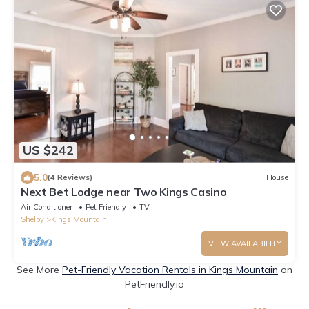
US $242
5.0
(4 Reviews)
House
Next Bet Lodge near Two Kings Casino
Air Conditioner
Pet Friendly
TV
Shelby
Kings Mountain
VIEW AVAILABILITY
See More
Pet-Friendly Vacation Rentals in Kings Mountain
on
PetFriendly.io