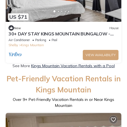
US $71
New
House
30+ DAY STAY KINGS MOUNTAIN BUNGALOW -
ROOM A
Air Conditioner
Parking
Pool
Shelby
Kings Mountain
VIEW AVAILABILITY
See More
Kings Mountain Vacation Rentals with a Pool
Pet-Friendly Vacation Rentals in
Kings Mountain
Over
9
+ Pet-Friendly Vacation Rentals in or Near Kings
Mountain