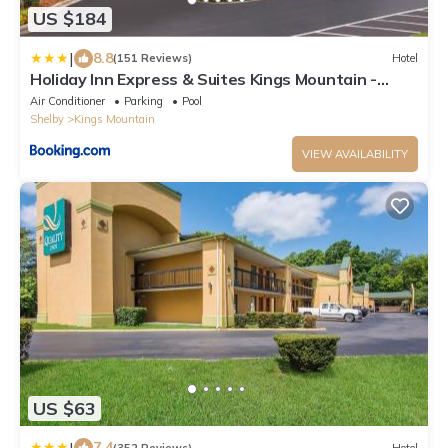
US $184
|
8.8
(151 Reviews)
Hotel
Holiday Inn Express & Suites Kings Mountain -
Shelby Area by IHG
Air Conditioner
Parking
Pool
Shelby
Kings Mountain
VIEW AVAILABILITY
US $63
|
7.4
(352 Reviews)
Hotel