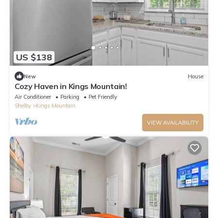
US $138
New
House
Cozy Haven in Kings Mountain!
Air Conditioner
Parking
Pet Friendly
Shelby
Kings Mountain
VIEW AVAILABILITY