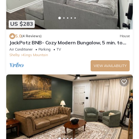
US $283
5.0
(4 Reviews)
House
JackPotz BNB- Cozy Modern Bungalow, 5 min. to
Two Kings and More!
Air Conditioner
Parking
TV
Shelby
Kings Mountain
VIEW AVAILABILITY