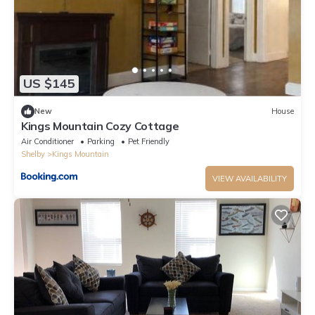
US $145
New
House
Kings Mountain Cozy Cottage
Air Conditioner
Parking
Pet Friendly
Shelby
Kings Mountain
VIEW AVAILABILITY