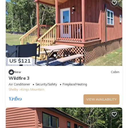
US $121
New
Cabin
Wildfire 3
Air Conditioner
Security/Safety
Fireplace/Heating
Shelby
Kings Mountain
VIEW AVAILABILITY