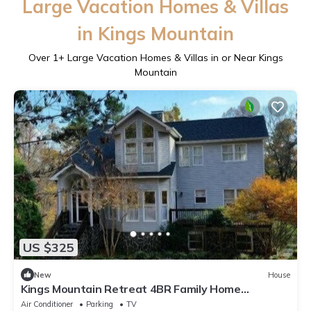
Large Vacation Homes & Villas
in Kings Mountain
Over
1
+ Large Vacation Homes & Villas in or Near Kings
Mountain
US $325
New
House
Kings Mountain Retreat 4BR Family Home
Mountain View, Game Room, Fireplace
Air Conditioner
Parking
TV