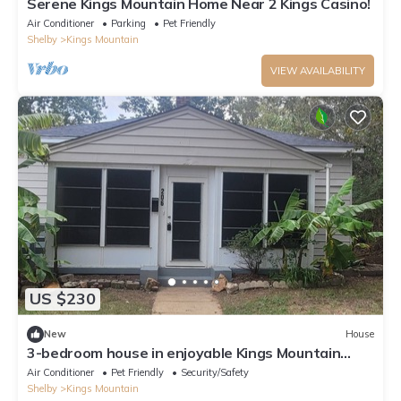
Serene Kings Mountain Home Near 2 Kings Casino!
Air Conditioner
Parking
Pet Friendly
Shelby
Kings Mountain
VIEW AVAILABILITY
US $230
New
House
3-bedroom house in enjoyable Kings Mountain
with mountain view!
Air Conditioner
Pet Friendly
Security/Safety
Shelby
Kings Mountain