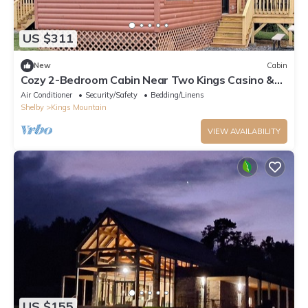
US $311
New
Cabin
Cozy 2-Bedroom Cabin Near Two Kings Casino &
Local Attractions
Air Conditioner
Security/Safety
Bedding/Linens
Shelby
Kings Mountain
VIEW AVAILABILITY
US $155