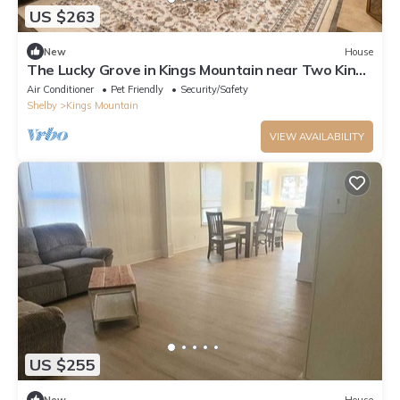
US $263
New
House
The Lucky Grove in Kings Mountain near Two Kings
Casino
Air Conditioner
Pet Friendly
Security/Safety
Shelby
Kings Mountain
VIEW AVAILABILITY
US $255
New
House