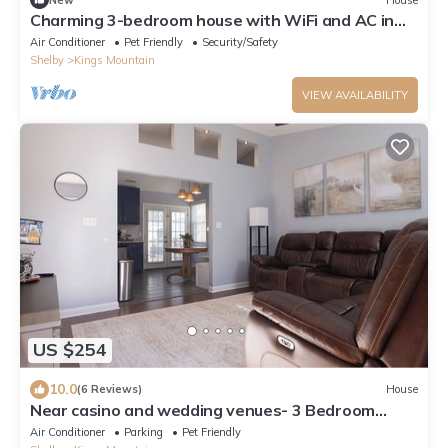
Charming 3-bedroom house with WiFi and AC in
Kings Mountain!
Air Conditioner
Pet Friendly
Security/Safety
Shelby
Kings Mountain
VIEW AVAILABILITY
US $254
10.0
(6 Reviews)
House
Near casino and wedding venues- 3 Bedroom
home with ample outdoor space!
Air Conditioner
Parking
Pet Friendly