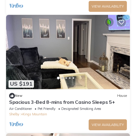
VIEW AVAILABILITY
US $191
New
House
Spacious 3-Bed 8-mins from Casino Sleeps 5+
Air Conditioner
Pet Friendly
Designated Smoking Area
Shelby
Kings Mountain
VIEW AVAILABILITY