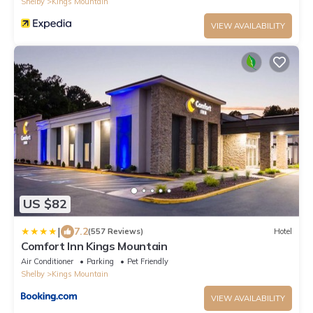
Shelby
Kings Mountain
VIEW AVAILABILITY
US $82
|
7.2
(557 Reviews)
Hotel
Comfort Inn Kings Mountain
Air Conditioner
Parking
Pet Friendly
Shelby
Kings Mountain
VIEW AVAILABILITY