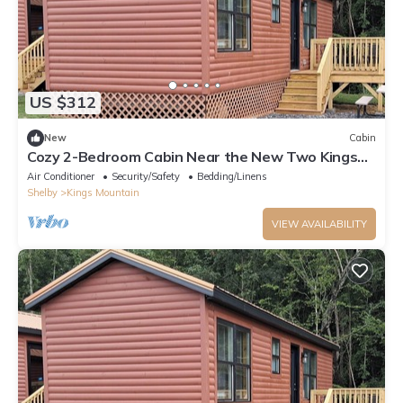
US $312
New
Cabin
Cozy 2-Bedroom Cabin Near the New Two Kings
Casino
Air Conditioner
Security/Safety
Bedding/Linens
Shelby
Kings Mountain
VIEW AVAILABILITY