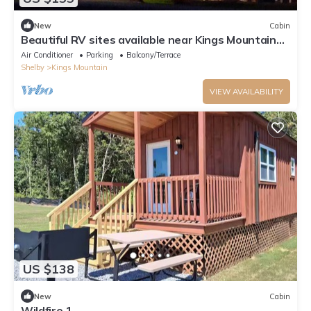
New
Cabin
Beautiful RV sites available near Kings Mountain
Battleground & 2 Kings Casino!
Air Conditioner
Parking
Balcony/Terrace
Shelby
Kings Mountain
VIEW AVAILABILITY
US $138
New
Cabin
Wildfire 1