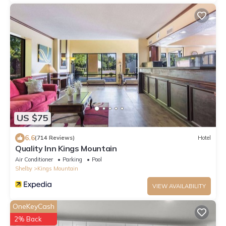
US $75
6.6
(714 Reviews)
Hotel
Quality Inn Kings Mountain
Air Conditioner
Parking
Pool
Shelby
Kings Mountain
VIEW AVAILABILITY
OneKeyCash
2% Back