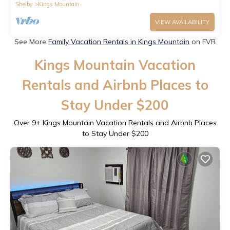
Shelby
Kings Mountain
VIEW AVAILABILITY
See More
Family Vacation Rentals in Kings Mountain
on FVR
Kings Mountain Vacation
Rentals and Airbnb Places to
Stay Under $200
Over
9
+ Kings Mountain Vacation Rentals and Airbnb Places
to Stay Under $200