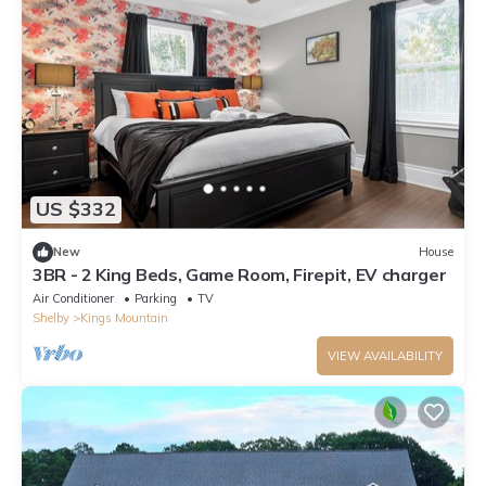
US $332
New
House
3BR - 2 King Beds, Game Room, Firepit, EV charger
Air Conditioner
Parking
TV
Shelby
Kings Mountain
VIEW AVAILABILITY