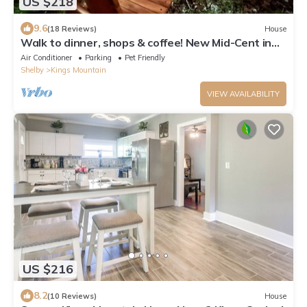
US $218
9.6
(18 Reviews)
House
Walk to dinner, shops & coffee! New Mid-Cent in
KM
Air Conditioner
Parking
Pet Friendly
Shelby
Kings Mountain
VIEW AVAILABILITY
US $216
8.2
(10 Reviews)
House