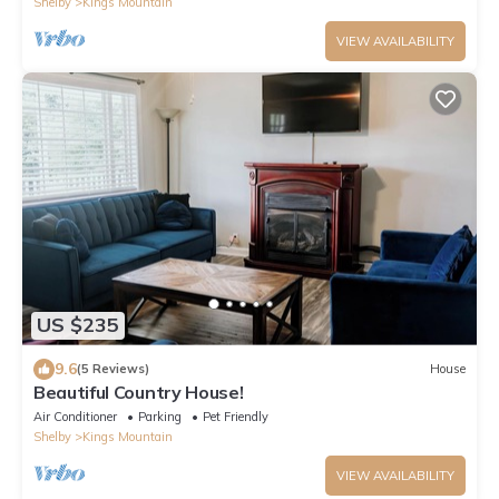
Shelby
Kings Mountain
VIEW AVAILABILITY
US $235
9.6
(5 Reviews)
House
Beautiful Country House!
Air Conditioner
Parking
Pet Friendly
Shelby
Kings Mountain
VIEW AVAILABILITY