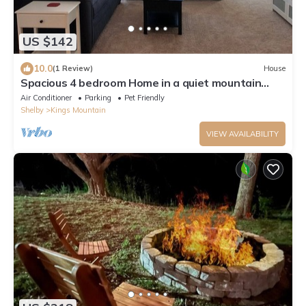
US $142
10.0
(1 Review)
House
Spacious 4 bedroom Home in a quiet mountain
neighborhood
Air Conditioner
Parking
Pet Friendly
Shelby
Kings Mountain
VIEW AVAILABILITY