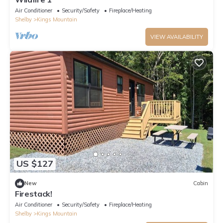
Air Conditioner
Security/Safety
Fireplace/Heating
Shelby
Kings Mountain
VIEW AVAILABILITY
US $127
New
Cabin
Firestack!
Air Conditioner
Security/Safety
Fireplace/Heating
Shelby
Kings Mountain