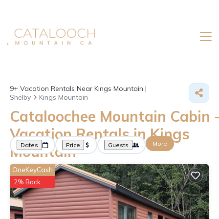
9+
Vacation Rentals Near Kings Mountain |
Shelby
Kings Mountain
Cataloochee Mountain Cabin 
Vacation Rentals in Kings
More
Dates
Price
Guests
Mountain
OneKeyCash
2% Back