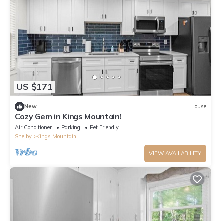
US $171
New
House
Cozy Gem in Kings Mountain!
Air Conditioner
Parking
Pet Friendly
Shelby
Kings Mountain
VIEW AVAILABILITY