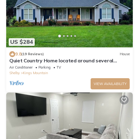
US $284
9.8
(19 Reviews)
House
Quiet Country Home located around several
popular areas. No Pets or Animals
Air Conditioner
Parking
TV
Shelby
Kings Mountain
VIEW AVAILABILITY