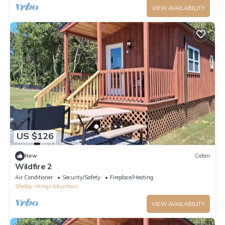
VIEW AVAILABILITY
US $126
New
Cabin
Wildfire 2
Air Conditioner
Security/Safety
Fireplace/Heating
Shelby
Kings Mountain
VIEW AVAILABILITY