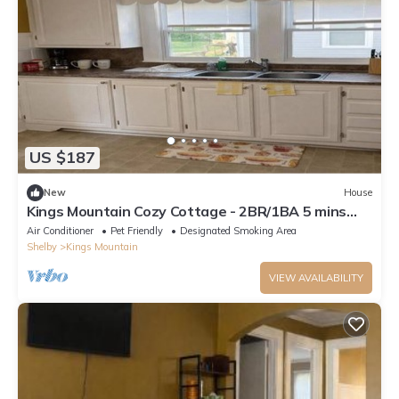
US $187
New
House
Kings Mountain Cozy Cottage - 2BR/1BA 5 mins
from Two Kings Casino
Air Conditioner
Pet Friendly
Designated Smoking Area
Shelby
Kings Mountain
VIEW AVAILABILITY