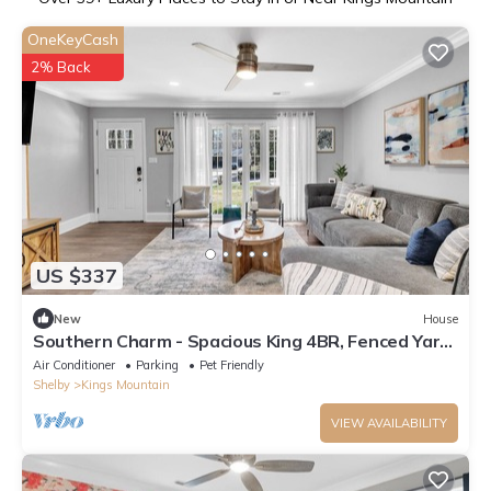
OneKeyCash
2% Back
US $337
New
House
Southern Charm - Spacious King 4BR, Fenced Yard,
Kid & Pet Friendly
Air Conditioner
Parking
Pet Friendly
Shelby
Kings Mountain
VIEW AVAILABILITY