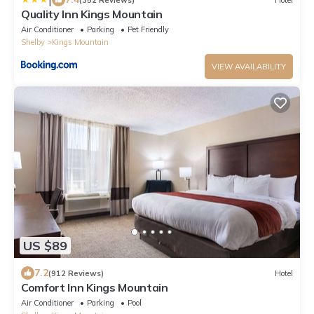
Quality Inn Kings Mountain
Air Conditioner
Parking
Pet Friendly
Shelby
Kings Mountain
VIEW AVAILABILITY
US $89
7.2
(912 Reviews)
Hotel
Comfort Inn Kings Mountain
Air Conditioner
Parking
Pool