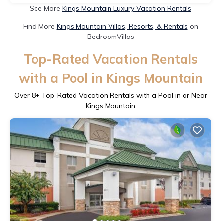
See More
Kings Mountain Luxury Vacation Rentals
Find More
Kings Mountain Villas, Resorts, & Rentals
on
BedroomVillas
Top-Rated Vacation Rentals
with a Pool in Kings Mountain
Over
8
+ Top-Rated Vacation Rentals with a Pool in or Near
Kings Mountain