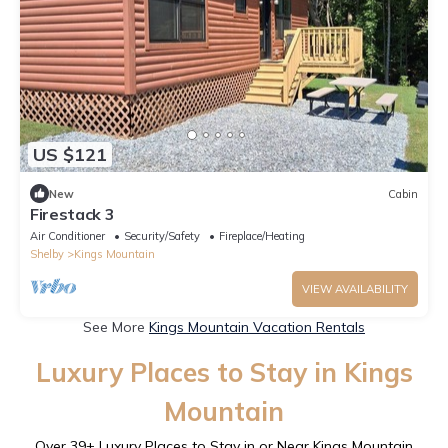
US $121
New
Cabin
Firestack 3
Air Conditioner
Security/Safety
Fireplace/Heating
Shelby
Kings Mountain
VIEW AVAILABILITY
See More
Kings Mountain Vacation Rentals
Luxury Places to Stay in Kings
Mountain
Over
39
+ Luxury Places to Stay in or Near Kings Mountain