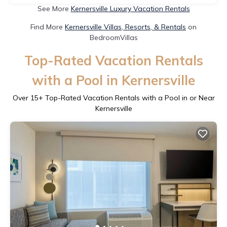
See More
Kernersville Luxury Vacation Rentals
Find More
Kernersville Villas, Resorts, & Rentals
on
BedroomVillas
Top-Rated Vacation Rentals
with a Pool in Kernersville
Over
15
+ Top-Rated Vacation Rentals with a Pool in or Near
Kernersville