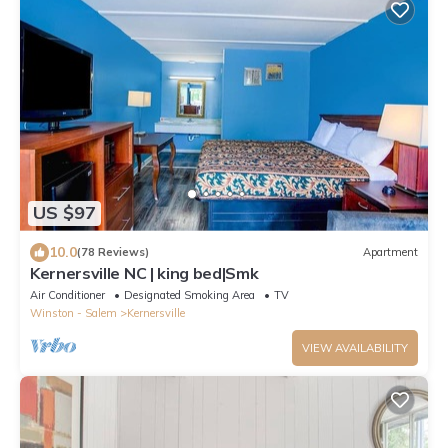
US $97
10.0
(78 Reviews)
Apartment
Kernersville NC | king bed|Smk
Air Conditioner
Designated Smoking Area
TV
Winston - Salem
Kernersville
VIEW AVAILABILITY