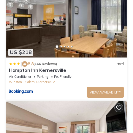
US $218
|
8.8
(166 Reviews)
Hotel
Hampton Inn Kernersville
Air Conditioner
Parking
Pet Friendly
Winston - Salem
Kernersville
VIEW AVAILABILITY