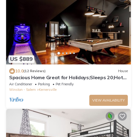
US $889
10.0
(12 Reviews)
House
Spacious Home Great for Holidays;Sleeps 20;Hot
Tub; Gym; Pool; Game Room;
Air Conditioner
Parking
Pet Friendly
Winston - Salem
Kernersville
VIEW AVAILABILITY