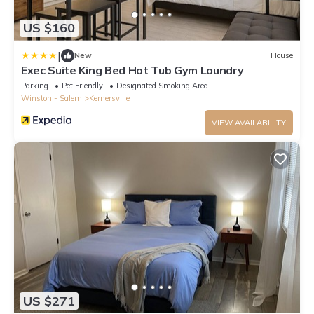
US $160
|
New
House
Exec Suite King Bed Hot Tub Gym Laundry
Parking
Pet Friendly
Designated Smoking Area
Winston - Salem
Kernersville
VIEW AVAILABILITY
US $271