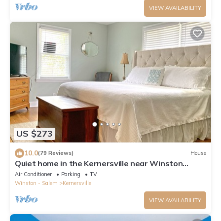
VIEW AVAILABILITY
US $273
10.0
(79 Reviews)
House
Quiet home in the Kernersville near Winston
Salem, Greensboro, High Point
Air Conditioner
Parking
TV
Winston - Salem
Kernersville
VIEW AVAILABILITY