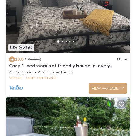
US $250
10.0
(1 Review)
House
Cozy 1-bedroom pet friendly house in lovely
Kernersville close to major highways
Air Conditioner
Parking
Pet Friendly
Winston - Salem
Kernersville
VIEW AVAILABILITY