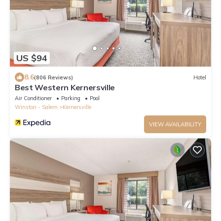
US $94
8.6
(806 Reviews)
Hotel
Best Western Kernersville
Air Conditioner
Parking
Pool
Winston - Salem
Kernersville
VIEW AVAILABILITY