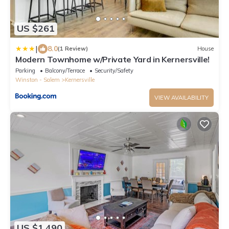
US $261
|
8.0
(1 Review)
House
Modern Townhome w/Private Yard in Kernersville!
Parking
Balcony/Terrace
Security/Safety
Winston - Salem
Kernersville
VIEW AVAILABILITY
US $1,490