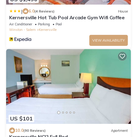
|
6.0
(4 Reviews)
House
Kernersville Hot Tub Pool Arcade Gym Wifi Coffee
Air Conditioner
Parking
Pool
Winston - Salem
Kernersville
VIEW AVAILABILITY
US $101
10.0
(90 Reviews)
Apartment
Kernersville NC|2 Full Bed