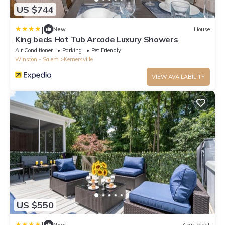
US $744
|
New
House
King beds Hot Tub Arcade Luxury Showers
Air Conditioner
Parking
Pet Friendly
Winston - Salem
Kernersville
VIEW AVAILABILITY
US $550
|
New
Apartment