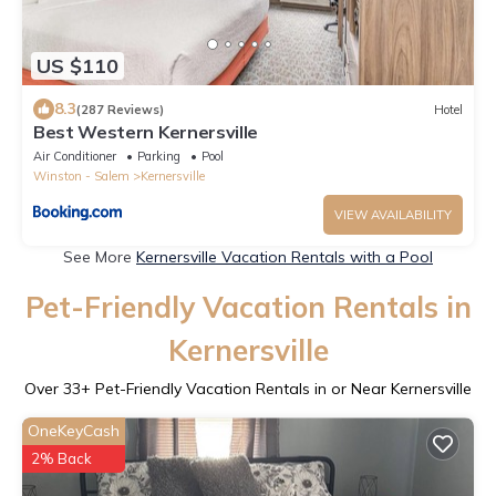
US $110
8.3
(287 Reviews)
Hotel
Best Western Kernersville
Air Conditioner
Parking
Pool
Winston - Salem
Kernersville
VIEW AVAILABILITY
See More
Kernersville Vacation Rentals with a Pool
Pet-Friendly Vacation Rentals in
Kernersville
Over
33
+ Pet-Friendly Vacation Rentals in or Near Kernersville
OneKeyCash
2% Back