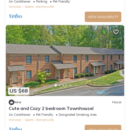
Air Conditioner
Parking
Pet Friendly
Winston - Salem
Kernersville
VIEW AVAILABILITY
US $68
New
House
Cute and Cozy 2 bedroom Townhouse!
Air Conditioner
Pet Friendly
Designated Smoking Area
Winston - Salem
Kernersville
VIEW AVAILABILITY