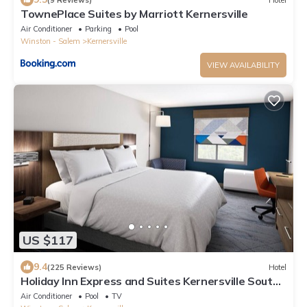
TownePlace Suites by Marriott Kernersville
Air Conditioner
Parking
Pool
Winston - Salem
Kernersville
VIEW AVAILABILITY
US $117
9.4
(225 Reviews)
Hotel
Holiday Inn Express and Suites Kernersville South
by IHG
Air Conditioner
Pool
TV