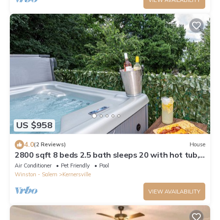
US $958
4.0
(2 Reviews)
House
2800 sqft 8 beds 2.5 bath sleeps 20 with hot tub,
pool, & luxury kitchen/baths
Air Conditioner
Pet Friendly
Pool
Winston - Salem
Kernersville
VIEW AVAILABILITY