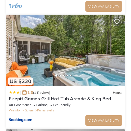
VIEW AVAILABILITY
US $230
|
1.0
(1 Review)
House
Firepit Games Grill Hot Tub Arcade & King Bed
Air Conditioner
Parking
Pet Friendly
Winston - Salem
Kernersville
VIEW AVAILABILITY