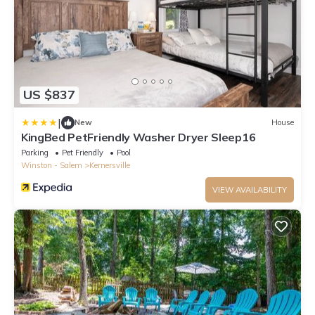
US $837
|
New
House
KingBed PetFriendly Washer Dryer Sleep16
Parking
Pet Friendly
Pool
Winston - Salem
Kernersville
VIEW AVAILABILITY