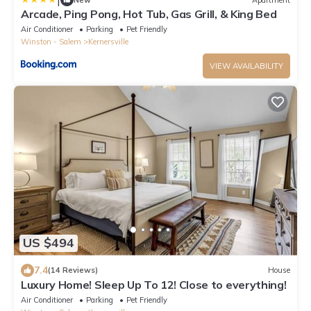
Arcade, Ping Pong, Hot Tub, Gas Grill, & King Bed
Air Conditioner
Parking
Pet Friendly
Winston - Salem
Kernersville
VIEW AVAILABILITY
US $494
7.4
(14 Reviews)
House
Luxury Home! Sleep Up To 12! Close to everything!
Air Conditioner
Parking
Pet Friendly