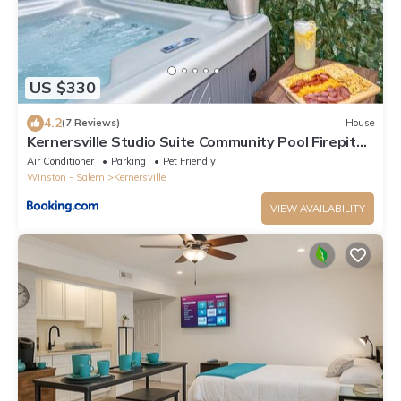
US $330
4.2
(7 Reviews)
House
Kernersville Studio Suite Community Pool Firepit
Kitchen
Air Conditioner
Parking
Pet Friendly
Winston - Salem
Kernersville
VIEW AVAILABILITY