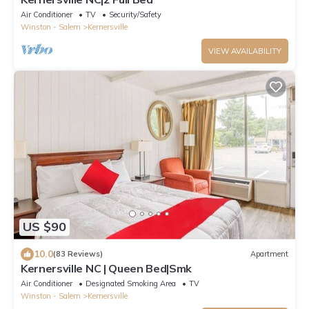
Air Conditioner
TV
Security/Safety
Winston - Salem
Kernersville
VIEW AVAILABILITY
US $90
10.0
(83 Reviews)
Apartment
Kernersville NC | Queen Bed|Smk
Air Conditioner
Designated Smoking Area
TV
Winston - Salem
Kernersville