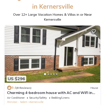
in Kernersville
Over
12
+ Large Vacation Homes & Villas in or Near
Kernersville
US $296
9.4
(8 Reviews)
House
Charming 4-bedroom house with AC and WiFi in
Winston-Salem
Air Conditioner
Security/Safety
Bedding/Linens
Winston - Salem
Kernersville