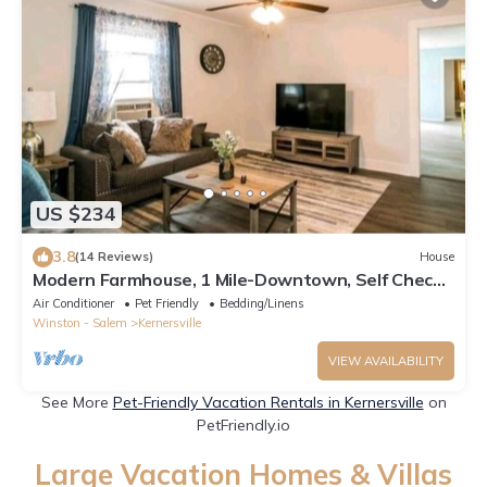
US $234
3.8
(14 Reviews)
House
Modern Farmhouse, 1 Mile-Downtown, Self Check-
In
Air Conditioner
Pet Friendly
Bedding/Linens
Winston - Salem
Kernersville
VIEW AVAILABILITY
See More
Pet-Friendly Vacation Rentals in Kernersville
on
PetFriendly.io
Large Vacation Homes & Villas