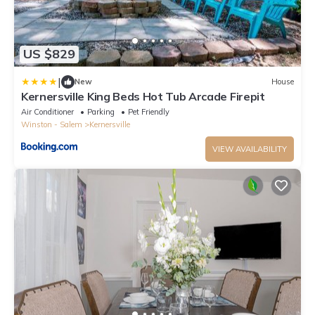
US $829
|
New
House
Kernersville King Beds Hot Tub Arcade Firepit
Air Conditioner
Parking
Pet Friendly
Winston - Salem
Kernersville
VIEW AVAILABILITY