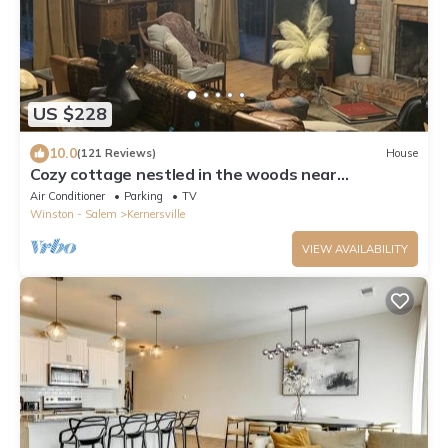
US $228
10.0
(121 Reviews)
House
Cozy cottage nestled in the woods near
WILLSTELLA Farm Venue
Air Conditioner
Parking
TV
Winston - Salem
Kernersville
VIEW AVAILABILITY