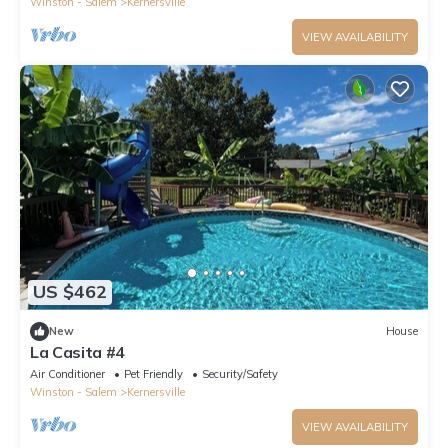
Winston - Salem
Kernersville
VIEW AVAILABILITY
US $462
New
House
La Casita #4
Air Conditioner
Pet Friendly
Security/Safety
Winston - Salem
Kernersville
VIEW AVAILABILITY