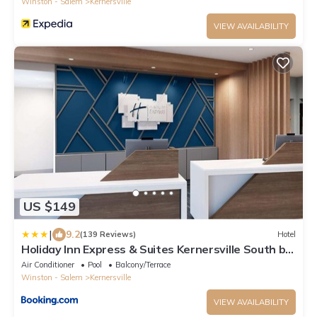
Winston - Salem
Kernersville
VIEW AVAILABILITY
US $149
|
9.2
(139 Reviews)
Hotel
Holiday Inn Express & Suites Kernersville South by
IHG
Air Conditioner
Pool
Balcony/Terrace
Winston - Salem
Kernersville
VIEW AVAILABILITY