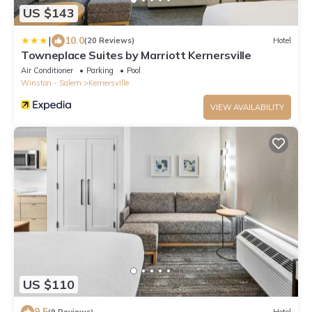
US $143
|
10.0
(20 Reviews)
Hotel
Towneplace Suites by Marriott Kernersville
Air Conditioner
Parking
Pool
Winston - Salem
Kernersville
VIEW AVAILABILITY
US $110
9.5
(9 Reviews)
Hotel