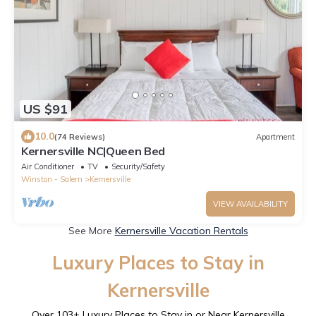
US $91
10.0
(74 Reviews)
Apartment
Kernersville NC|Queen Bed
Air Conditioner
TV
Security/Safety
Winston - Salem
Kernersville
VIEW AVAILABILITY
See More
Kernersville Vacation Rentals
Luxury Places to Stay in
Kernersville
Over
103
+ Luxury Places to Stay in or Near Kernersville