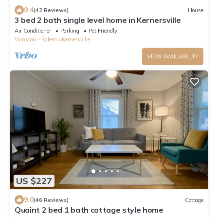
9.4
(42 Reviews)
House
3 bed 2 bath single level home in Kernersville
Air Conditioner
Parking
Pet Friendly
Winston - Salem
Kernersville
VIEW AVAILABILITY
US $227
9.0
(46 Reviews)
Cottage
Quaint 2 bed 1 bath cottage style home