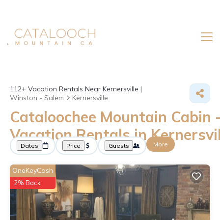
112+
Vacation Rentals Near Kernersville |
Winston - Salem
Kernersville
Cataloochee Mountain Cabin 
Vacation Rentals in Kernersvil
More
Dates
Price
Guests
OneKeyCash
2% Back