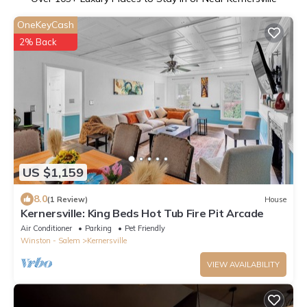
OneKeyCash
2% Back
US $1,159
8.0
(1 Review)
House
Kernersville: King Beds Hot Tub Fire Pit Arcade
Air Conditioner
Parking
Pet Friendly
Winston - Salem
Kernersville
VIEW AVAILABILITY