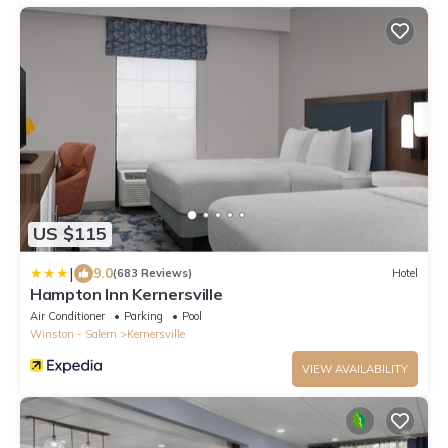
US $115
|
9.0
(683 Reviews)
Hotel
Hampton Inn Kernersville
Air Conditioner
Parking
Pool
Winston - Salem
Kernersville
VIEW AVAILABILITY