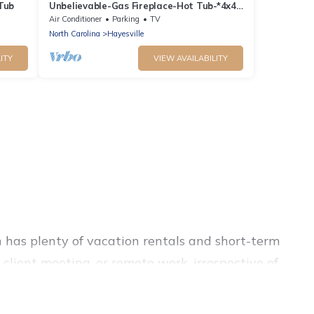
 Tub
Unbelievable-Gas Fireplace-Hot Tub-*4x4
Needed!*
Air Conditioner
Parking
TV
North Carolina
Hayesville
ITY
VIEW AVAILABILITY
 has plenty of vacation rentals and short-term
client meeting, or remote work, irrespective of
d suites, from luxury to budget-friendly rentals,