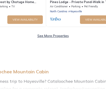
reat by Chatuge Home
Pines Lodge - Private Pond-Walk in
ivate Swim Dock, Kayaks &
arking
TV
Air Conditioner
Parking
Pet Friendly
North Carolina
Hayesville
VIEW AVAILABILITY
VIEW AVAILABIL
See More Properties
oochee Mountain Cabin
iness trip to Hayesville? Cataloochee Mountain Cabin
eling for a corporate retreat, tradeshow/convention, 
, villas, resorts, cottages, even hotels, and furnishe