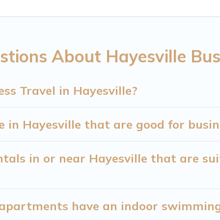
 of colleagues, teammates, or even mixing business 
e with plenty of space for you.
tions About Hayesville Bus
eed executive accommodation and furnished suites fo
ners or managers to assist you with renting the be
ss Travel in Hayesville?
g a quarantine? You can find a place to stay in Hay
our filter option to select by price, accommodation t
in Hayesville that are good for busin
als in or near Hayesville that are sui
apartments have an indoor swimming p