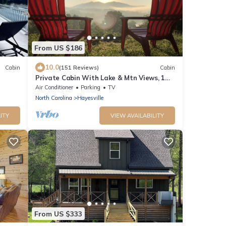
From US $186
10.0
Cabin
(151 Reviews)
Cabin
Private Cabin With Lake & Mtn Views, 1
Mile To Lake Access, Convenient Location!
Air Conditioner
Parking
TV
North Carolina
Hayesville
ITY
VIEW AVAILABILITY
From US $333