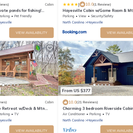
|
10.0
iews)
Cabin
(1 Review)
vate ponds for fishing!
Hayesville Cabin w/Game Room & Mt
& trails. Pet-friendly
Views!
arking
Pet Friendly
Parking
View
Security/Safety
yesville
North Carolina
Hayesville
VIEW AVAILABILITY
VIEW AVAILABIL
From US $377
10.0
ews)
Cabin
(21 Reviews)
e Retreat w/Deck & Mtn
Charming 3 bedroom Riverside Cabin
WiFi, AC, & 3 Fireplaces in Hayesville
arking
TV
Air Conditioner
Parking
TV
yesville
North Carolina
Hayesville
VIEW AVAILABILITY
VIEW AVAILABIL