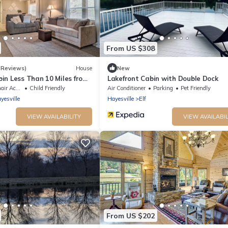
From US $308
 Reviews)
House
New
in Less Than 10 Miles from
Lakefront Cabin with Double Dock
ccessible
Child Friendly
Air Conditioner
Parking
Pet Friendly
yesville
Hayesville
Elf
VIEW AVAILABILITY
VIEW AVAILABIL
From US $202