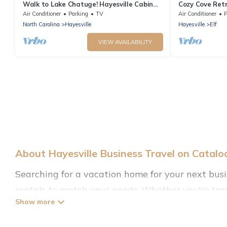
Walk to Lake Chatuge! Hayesville Cabin
Cozy Cove Ret
w/Fire Pit
Concierge | Pr
Air Conditioner
Parking
TV
Air Conditioner
P
Grill
North Carolina
Hayesville
Hayesville
Elf
VIEW AVAILABILITY
About Hayesville Business Travel on Catal
Searching for a vacation home for your next bus
rentals to match your needs. Whether you're trav
the location, there's a huge range of holiday homes
with decent amenities and 5-star reviews.