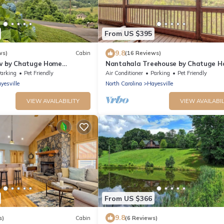
From US $395
9.8
ws)
Cabin
(16 Reviews)
ew by Chatuge Home
Nantahala Treehouse by Chatuge 
ke & Mountain Views
Concierge | Mountain Views · Deck Fi
arking
Pet Friendly
Air Conditioner
Parking
Pet Friendly
yesville
North Carolina
Hayesville
VIEW AVAILABILITY
VIEW AVAILABIL
From US $366
9.8
s)
Cabin
(6 Reviews)