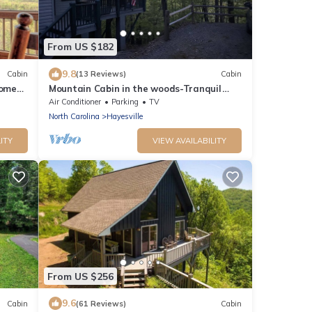
From US $182
9.8
Cabin
(13 Reviews)
Cabin
Home
Mountain Cabin in the woods-Tranquil
re Pit
Setting-2 bed 2 bath-Private-Deck-Views
Air Conditioner
Parking
TV
North Carolina
Hayesville
ITY
VIEW AVAILABILITY
From US $256
9.6
Cabin
(61 Reviews)
Cabin