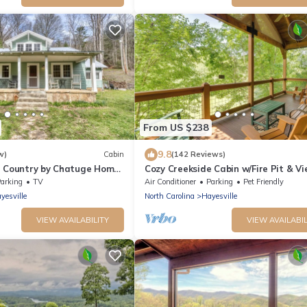
From US $238
9.8
w)
Cabin
(142 Reviews)
e Country by Chatuge Home
Cozy Creekside Cabin w/Fire Pit & Vi
ecluded Farmhouse Retreat
arking
TV
Air Conditioner
Parking
Pet Friendly
Creek, Firepit & Mountain
yesville
North Carolina
Hayesville
VIEW AVAILABILITY
VIEW AVAILABIL