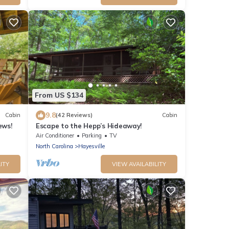
From US $134
9.8
Cabin
(42 Reviews)
Cabin
ews!
Escape to the Hepp’s Hideaway!
Air Conditioner
Parking
TV
North Carolina
Hayesville
ITY
VIEW AVAILABILITY