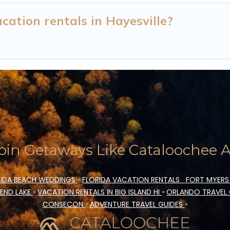
ation rentals in Hayesville?
in Getaways Like Cataloochee Ac
IDA BEACH WEDDINGS
•
FLORIDA VACATION RENTALS
FORT MYERS
END LAKE
•
VACATION RENTALS IN BIG ISLAND HI
•
ORLANDO TRAVEL
CONSECON
•
ADVENTURE TRAVEL GUIDES
•