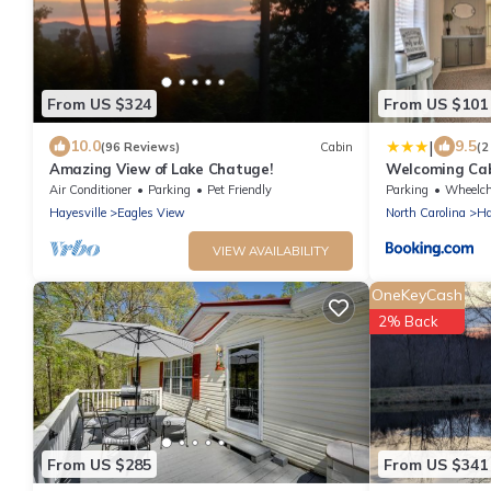
From US $324
From US $101
|
10.0
9.5
(96 Reviews)
Cabin
(2
Amazing View of Lake Chatuge!
Welcoming Cab
Hayesville!
Air Conditioner
Parking
Pet Friendly
Parking
Wheelchair A
Hayesville
Eagles View
North Carolina
Ha
VIEW AVAILABILITY
OneKeyCash
2% Back
From US $285
From US $341