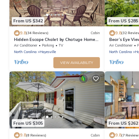
From US $342
From US $285
9.8
9.8
(34 Reviews)
Cabin
(32 Revie
Hidden Escape Chalet by Chatuge Home
Bear’s Eye Vi
Concierge | Lake & Mountain Views · Hot
Concierge | La
Air Conditioner
Parking
TV
Air Conditioner
P
Tub · Firepit
North Carolina
Hayesville
North Carolina
Ha
VIEW AVAILABILITY
From US $305
From US $262
9.8
9.8
(8 Reviews)
Cabin
(7 Review