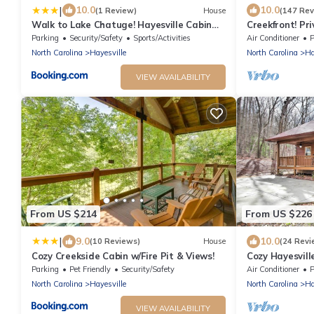
|
10.0
10.0
(1 Review)
House
(147 Rev
Walk to Lake Chatuge! Hayesville Cabin
Creekfront! Pri
w/Fire Pit
Mountain views 
Parking
Security/Safety
Sports/Activities
Air Conditioner
P
North Carolina
Hayesville
North Carolina
Ha
VIEW AVAILABILITY
From US $214
From US $226
|
9.0
10.0
(10 Reviews)
House
(24 Revi
Cozy Creekside Cabin w/Fire Pit & Views!
Cozy Hayesvill
Views!
Parking
Pet Friendly
Security/Safety
Air Conditioner
P
North Carolina
Hayesville
North Carolina
Ha
VIEW AVAILABILITY