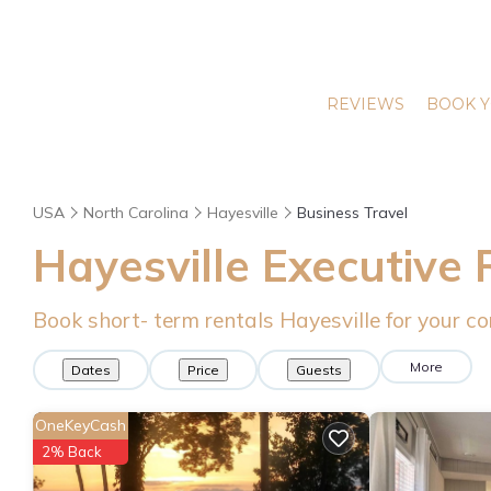
REVIEWS
BOOK Y
USA
North Carolina
Hayesville
Business Travel
Hayesville Executive 
Book short- term rentals Hayesville for your co
More
Dates
Price
Guests
OneKeyCash
2% Back