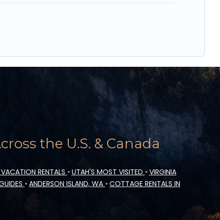
ross the U.S. & Canada
 VACATION RENTALS
•
UTAH'S MOST VISITED
•
VIRGINIA
 GUIDES
•
ANDERSON ISLAND, WA
•
COTTAGE RENTALS IN