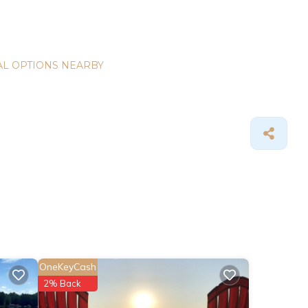
L OPTIONS NEARBY
OneKeyCash
2% Back