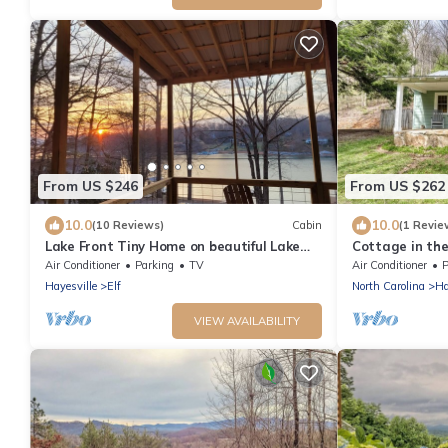
From US $246
From US $262
10.0
10.0
(10 Reviews)
Cabin
(1 Revie
Lake Front Tiny Home on beautiful Lake
Cottage in th
Chatuge
Concierge | S
Air Conditioner
Parking
TV
Air Conditioner
P
on 11 Acres | 
Hayesville
Elf
North Carolina
Ha
Serenity
VIEW AVAILABILITY