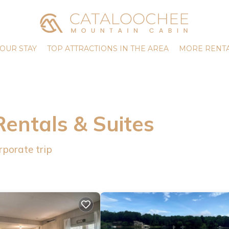
OUR STAY
TOP ATTRACTIONS IN THE AREA
MORE RENTA
Rentals & Suites
rporate trip