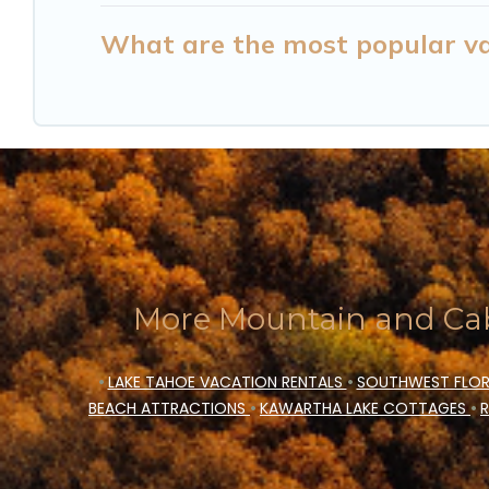
What are the most popular vac
More Mountain and Cab
•
LAKE TAHOE VACATION RENTALS
•
SOUTHWEST FLOR
BEACH ATTRACTIONS
•
KAWARTHA LAKE COTTAGES
•
R