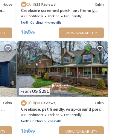
10.0
House
(28 Reviews)
Cabin
n
Creekside screened porch, pet friendly,
minutes to downtown Hayesville. Firewood
Air Conditioner
Parking
Pet Friendly
North Carolina
Hayesville
ITY
VIEW AVAILABILITY
From US $291
10.0
Cabin
(18 Reviews)
Cabin
:
Creekside, pet friendly, wrap-around porch,
, NC
minutes to downtown Hayesville!
Air Conditioner
Parking
Pet Friendly
North Carolina
Hayesville
ITY
VIEW AVAILABILITY