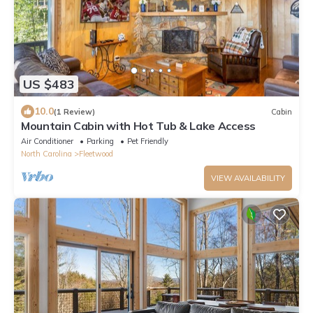
US $483
10.0
(1 Review)
Cabin
Mountain Cabin with Hot Tub & Lake Access
Air Conditioner
Parking
Pet Friendly
North Carolina
Fleetwood
VIEW AVAILABILITY