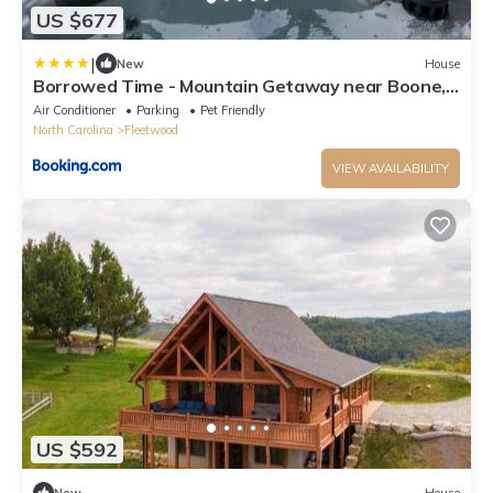
US $677
|
New
House
Borrowed Time - Mountain Getaway near Boone,
Hot Tub, and Gorgeous Views!
Air Conditioner
Parking
Pet Friendly
North Carolina
Fleetwood
VIEW AVAILABILITY
US $592
New
House