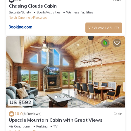
Chasing Clouds Cabin
Security/Safety
Sports/Activities
Wellness Facilities
North Carolina
Fleetwood
VIEW AVAILABILITY
US $592
10.0
(3 Reviews)
Cabin
Upscale Mountain Cabin with Great Views
Air Conditioner
Parking
TV