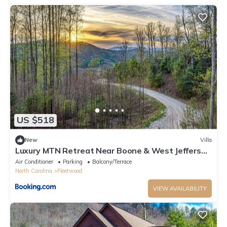
US $518
New
Villa
Luxury MTN Retreat Near Boone & West Jefferson
Hot Tub
Air Conditioner
Parking
Balcony/Terrace
North Carolina
Fleetwood
VIEW AVAILABILITY