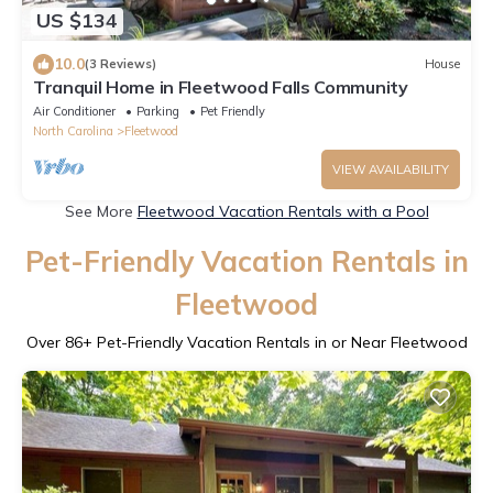
US $134
10.0
(3 Reviews)
House
Tranquil Home in Fleetwood Falls Community
Air Conditioner
Parking
Pet Friendly
North Carolina
Fleetwood
VIEW AVAILABILITY
See More
Fleetwood Vacation Rentals with a Pool
Pet-Friendly Vacation Rentals in
Fleetwood
Over
86
+ Pet-Friendly Vacation Rentals in or Near Fleetwood