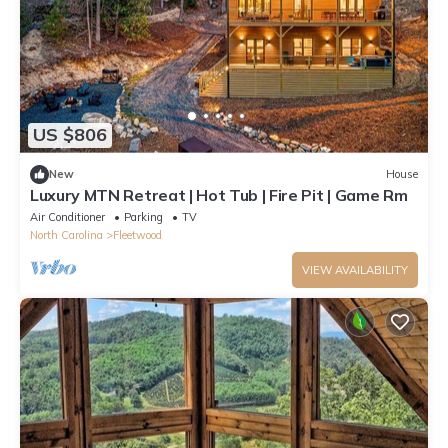
US $806
New
House
Luxury MTN Retreat | Hot Tub | Fire Pit | Game Rm
Air Conditioner
Parking
TV
North Carolina
Fleetwood
VIEW AVAILABILITY