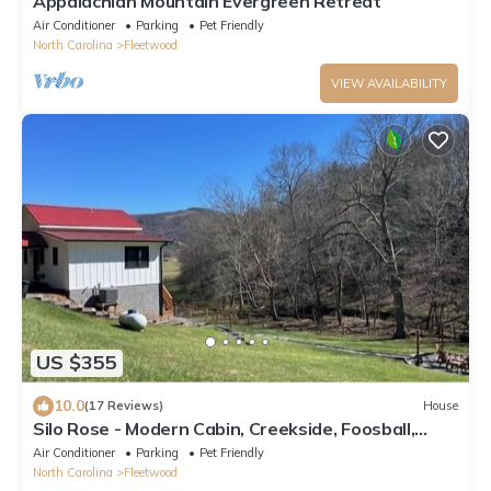
Appalachian Mountain Evergreen Retreat
Air Conditioner
Parking
Pet Friendly
North Carolina
Fleetwood
VIEW AVAILABILITY
US $355
10.0
(17 Reviews)
House
Silo Rose - Modern Cabin, Creekside, Foosball,
Games, Firepit, 3 Suites, Dog Friendly
Air Conditioner
Parking
Pet Friendly
North Carolina
Fleetwood