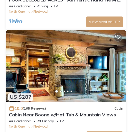
Log Cabin - South Fork of New River
Air Conditioner
Parking
TV
North Carolina
Fleetwood
VIEW AVAILABILITY
US $287
10.0
(165 Reviews)
Cabin
Cabin Near Boone w/Hot Tub & Mountain Views
Air Conditioner
Pet Friendly
TV
North Carolina
Fleetwood