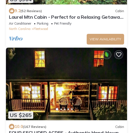
9.2
(52 Reviews)
Cabin
Laurel Mtn Cabin - Perfect for a Relaxing Getaway!
Hot tub & community river & lake access
Air Conditioner
Parking
Pet Friendly
North Carolina
Fleetwood
VIEW AVAILABILITY
US $265
10.0
(167 Reviews)
Cabin
FOUR SECLUDED ACRES - Authentic Hand-Hewn