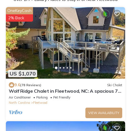
OneKeyCash
2% Back
US $1,070
9.6
(78 Reviews)
Ski Chalet
Wolf Ridge Chalet in Fleetwood, NC: A spacious 7-
bedroom escape for 18!
Air Conditioner
Parking
Pet Friendly
North Carolina
Fleetwood
VIEW AVAILABILITY