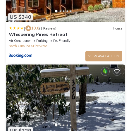
US $340
|
10.0
(1 Review)
House
Whispering Pines Retreat
Air Conditioner
Parking
Pet Friendly
North Carolina
Fleetwood
VIEW AVAILABILITY
US $229