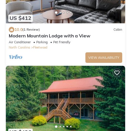
US $412
10.0
(1 Review)
Cabin
Modern Mountain Lodge with a View
Air Conditioner
Parking
Pet Friendly
North Carolina
Fleetwood
VIEW AVAILABILITY