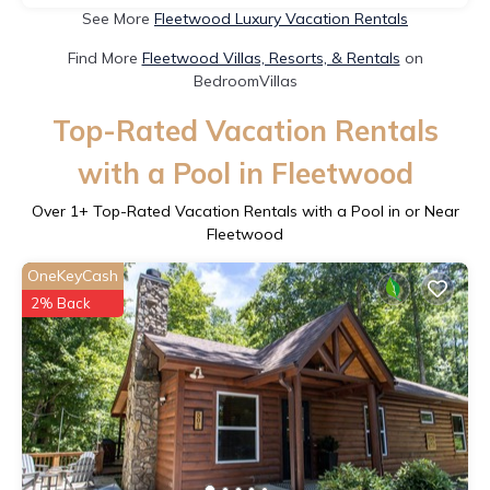
See More
Fleetwood Luxury Vacation Rentals
Find More
Fleetwood Villas, Resorts, & Rentals
on
BedroomVillas
Top-Rated Vacation Rentals
with a Pool in Fleetwood
Over
1
+ Top-Rated Vacation Rentals with a Pool in or Near
Fleetwood
OneKeyCash
2% Back