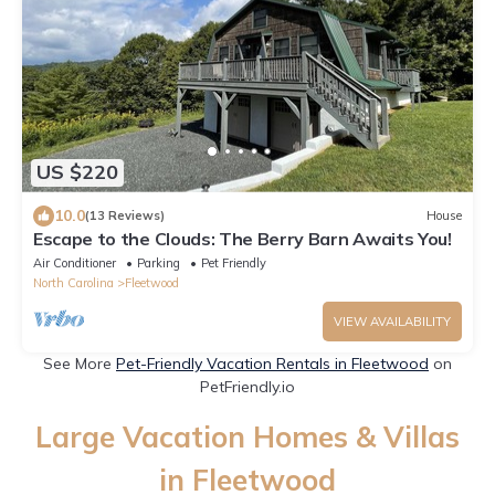
US $220
10.0
(13 Reviews)
House
Escape to the Clouds: The Berry Barn Awaits You!
Air Conditioner
Parking
Pet Friendly
North Carolina
Fleetwood
VIEW AVAILABILITY
See More
Pet-Friendly Vacation Rentals in Fleetwood
on
PetFriendly.io
Large Vacation Homes & Villas
in Fleetwood