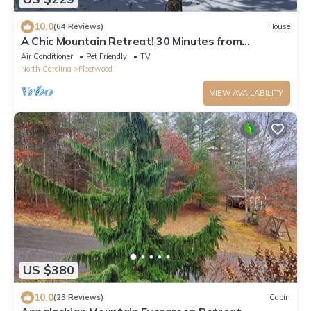
10.0
(64 Reviews)
House
A Chic Mountain Retreat! 30 Minutes from
Appalachian State!
Air Conditioner
Pet Friendly
TV
North Carolina
Fleetwood
VIEW AVAILABILITY
US $380
10.0
(23 Reviews)
Cabin