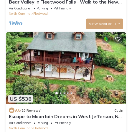
Bear Valley in Fleetwood Falls - Walk to the New
River!
Air Conditioner
Parking
Pet Friendly
North Carolina
Fleetwood
VIEW AVAILABILITY
US $538
9.8
(20 Reviews)
Cabin
Escape to Mountain Dreams in West Jefferson, NC:
A cozy 4-bedroom cabin for 10!
Air Conditioner
Parking
Pet Friendly
North Carolina
Fleetwood