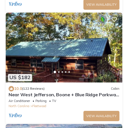
VIEW AVAILABILITY
US $182
10.0
(122 Reviews)
Cabin
Near West Jefferson, Boone + Blue Ridge Parkway!
Mountain get away w/fireplace.
Air Conditioner
Parking
TV
North Carolina
Fleetwood
VIEW AVAILABILITY