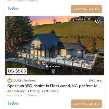
North Carolina
Fleetwood
VIEW AVAILABILITY
US $565
10.0
(11 Reviews)
Ski Chalet
Spacious 3BR chalet in Fleetwood, NC, perfect for
family gatherings, sleeps 10.
Air Conditioner
Parking
Pet Friendly
North Carolina
Fleetwood
VIEW AVAILABILITY