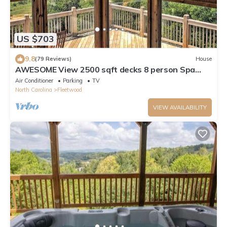
US $703
9.8
(79 Reviews)
House
AWESOME View 2500 sqft decks 8 person Spa
mins to Blue Ridge Pkway & New River
Air Conditioner
Parking
TV
North Carolina
Fleetwood
VIEW AVAILABILITY