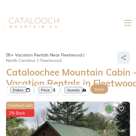
95+
Vacation Rentals Near Fleetwood |
North Carolina
Fleetwood
Cataloochee Mountain Cabin 
Vacation Rentals in Fleetwoo
More
Dates
Price
Guests
OneKeyCash
2% Back