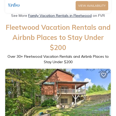
VIEW AVAILABILITY
See More
Family Vacation Rentals in Fleetwood
on FVR
Fleetwood Vacation Rentals and
Airbnb Places to Stay Under
$200
Over
30
+ Fleetwood Vacation Rentals and Airbnb Places to
Stay Under $200