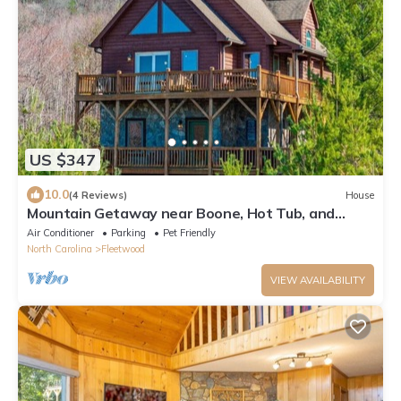
US $347
10.0
(4 Reviews)
House
Mountain Getaway near Boone, Hot Tub, and
Gorgeous Views!
Air Conditioner
Parking
Pet Friendly
North Carolina
Fleetwood
VIEW AVAILABILITY