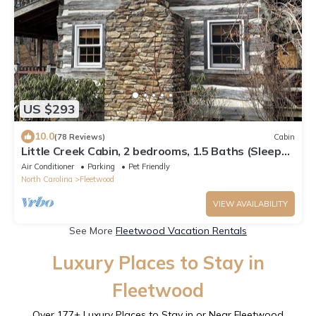
US $293
10.0
(78 Reviews)
Cabin
Little Creek Cabin, 2 bedrooms, 1.5 Baths (Sleeps
4)
Air Conditioner
Parking
Pet Friendly
North Carolina
Fleetwood
VIEW AVAILABILITY
See More
Fleetwood Vacation Rentals
Luxury Places to Stay in
Fleetwood
Over
177
+ Luxury Places to Stay in or Near Fleetwood