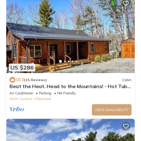
US $286
10.0
(15 Reviews)
Cabin
Beat the Heat. Head to the Mountains! - Hot Tub,
Pets, River Access & WiFi
Air Conditioner
Parking
Pet Friendly
North Carolina
Fleetwood
VIEW AVAILABILITY