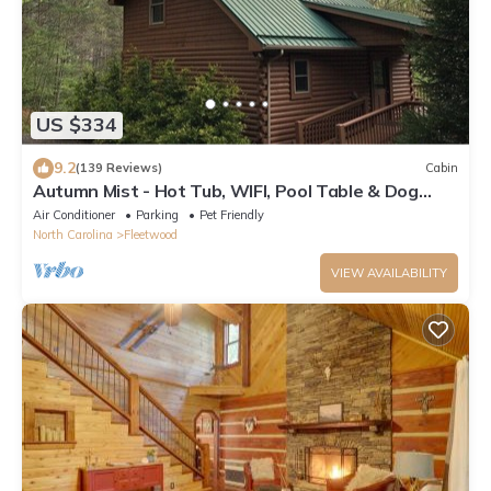
US $334
9.2
(139 Reviews)
Cabin
Autumn Mist - Hot Tub, WIFI, Pool Table & Dog
Friendly, Gas logs, Creekside Trout Stream
Air Conditioner
Parking
Pet Friendly
North Carolina
Fleetwood
VIEW AVAILABILITY