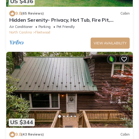
US $436
9.8
(65 Reviews)
Cabin
Hidden Serenity- Privacy, Hot Tub, Fire Pit,
minutes from Boone
Air Conditioner
Parking
Pet Friendly
North Carolina
Fleetwood
VIEW AVAILABILITY
US $344
9.8
(43 Reviews)
Cabin