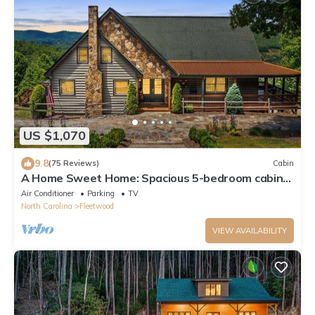
US $1,070
9.8
(75 Reviews)
Cabin
A Home Sweet Home: Spacious 5-bedroom cabin
in Fleetwood, NC,great for family retreats
Air Conditioner
Parking
TV
North Carolina
Fleetwood
VIEW AVAILABILITY