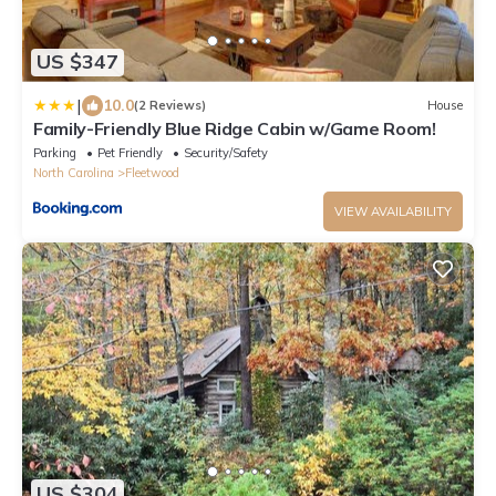
US $347
|
10.0
(2 Reviews)
House
Family-Friendly Blue Ridge Cabin w/Game Room!
Parking
Pet Friendly
Security/Safety
North Carolina
Fleetwood
VIEW AVAILABILITY
US $304