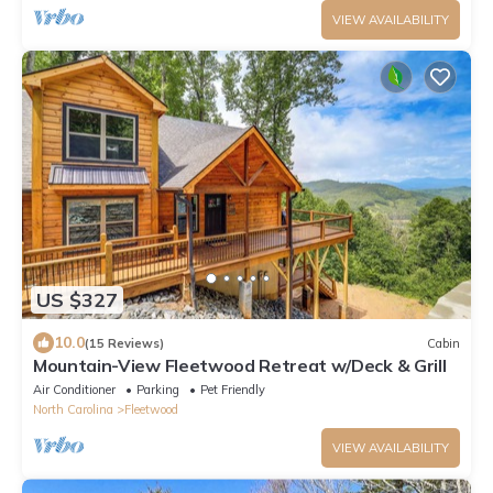
VIEW AVAILABILITY
US $327
10.0
(15 Reviews)
Cabin
Mountain-View Fleetwood Retreat w/Deck & Grill
Air Conditioner
Parking
Pet Friendly
North Carolina
Fleetwood
VIEW AVAILABILITY