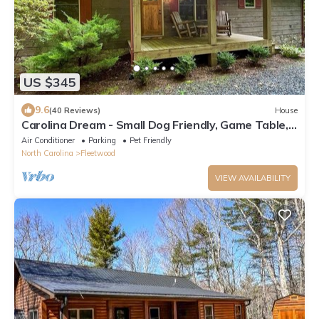
US $345
9.6
(40 Reviews)
House
Carolina Dream - Small Dog Friendly, Game Table,
Fire Pit, Upscale, Gated Community
Air Conditioner
Parking
Pet Friendly
North Carolina
Fleetwood
VIEW AVAILABILITY