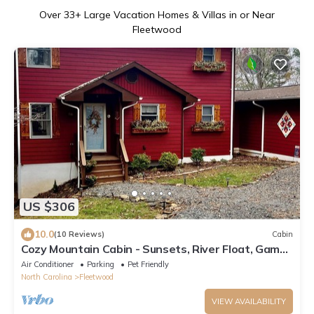
Over
33
+ Large Vacation Homes & Villas in or Near
Fleetwood
US $306
10.0
(10 Reviews)
Cabin
Cozy Mountain Cabin - Sunsets, River Float, Game
Room, Pets+
Air Conditioner
Parking
Pet Friendly
North Carolina
Fleetwood
VIEW AVAILABILITY