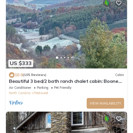
US $333
10.0
(105 Reviews)
Cabin
Beautiful 3 bed/2 bath ranch chalet cabin: Boone
area on 6 acres -amazing views!
Air Conditioner
Parking
Pet Friendly
North Carolina
Fleetwood
VIEW AVAILABILITY