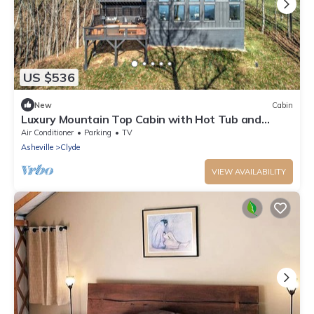
US $536
New
Cabin
Luxury Mountain Top Cabin with Hot Tub and
Views - Cypress
Air Conditioner
Parking
TV
Asheville
Clyde
VIEW AVAILABILITY