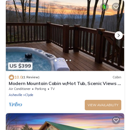
US $399
10.0
(1 Review)
Cabin
Modern Mountain Cabin w/Hot Tub, Scenic Views &
Peaceful Privacy
Air Conditioner
Parking
TV
Asheville
Clyde
VIEW AVAILABILITY