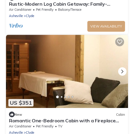
Rustic-Modern Log Cabin Getaway: Family-
Friendly, Quiet Ranch, Wildlife at Your Door in
Air Conditioner
Pet Friendly
Balcony/Terrace
Clyde, North Carolina
Asheville
Clyde
VIEW AVAILABILITY
US $351
New
Cabin
Romantic One-Bedroom Cabin with a Fireplace
near Asheville, North Carolina
Air Conditioner
Pet Friendly
TV
Asheville
Clyde