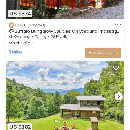
US $374
10.0
(186 Reviews)
Cabin
🦬 Buffalo Bungalow.Couples Only: sauna, massage
table & much more!
Air Conditioner
Parking
Pet Friendly
Asheville
Clyde
VIEW AVAILABILITY
US $182