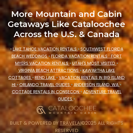
winter vacation homes, go to Cataloochee
More Mountain and Cabin
Mountain Cabin filter option, enter your travel
Getaways Like Cataloochee
date, check the filters to narrow down your
Across the U.S. & Canada
property type and amenities, then choose from a
long list of our winter vacation rentals without
•
LAKE TAHOE VACATION RENTALS
•
SOUTHWEST FLORIDA
hassle. Our interactive map is also available, to
BEACH WEDDINGS
•
FLORIDA VACATION RENTALS
FORT
view all places to stay in or around Clyde and
MYERS VACATION RENTALS
•
UTAH'S MOST VISITED
•
unlock even more amazing deals.
VIRGINIA BEACH ATTRACTIONS
•
KAWARTHA LAKE
COTTAGES
•
REND LAKE
•
VACATION RENTALS IN BIG ISLAND
HI
•
ORLANDO TRAVEL GUIDES
•
ANDERSON ISLAND, WA
•
COTTAGE RENTALS IN CONSECON
•
ADVENTURE TRAVEL
GUIDES
•
BUILT & POWERED BY
TRAVELAI
©2025 ALL RIGHTS
RESERVED