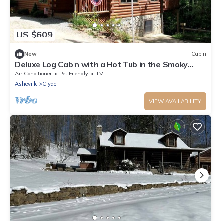
US $609
New
Cabin
Deluxe Log Cabin with a Hot Tub in the Smoky
Mountains of North Carolina
Air Conditioner
Pet Friendly
TV
Asheville
Clyde
VIEW AVAILABILITY