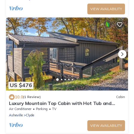
VIEW AVAILABILITY
US $476
10.0
(1 Review)
Cabin
Luxury Mountain Top Cabin with Hot Tub and
Views - Spruce
Air Conditioner
Parking
TV
Asheville
Clyde
VIEW AVAILABILITY