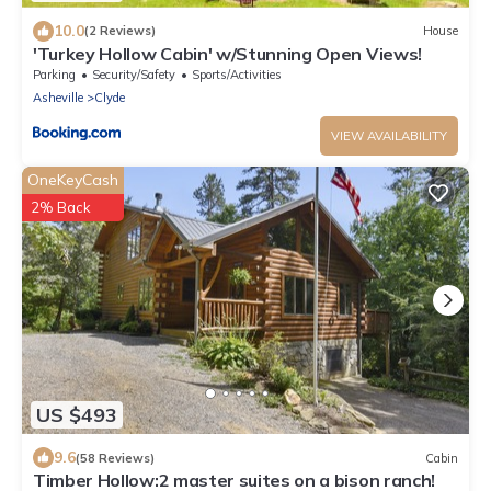
10.0
(2 Reviews)
House
'Turkey Hollow Cabin' w/Stunning Open Views!
Parking
Security/Safety
Sports/Activities
Asheville
Clyde
VIEW AVAILABILITY
OneKeyCash
2% Back
US $493
9.6
(58 Reviews)
Cabin
Timber Hollow:2 master suites on a bison ranch!