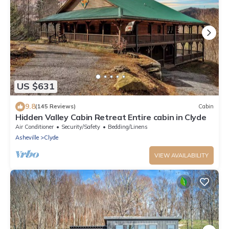
US $631
9.8
(145 Reviews)
Cabin
Hidden Valley Cabin Retreat Entire cabin in Clyde
Air Conditioner
Security/Safety
Bedding/Linens
Asheville
Clyde
VIEW AVAILABILITY