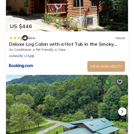
US $446
|
New
House
Deluxe Log Cabin with a Hot Tub in the Smoky
Mountains of North Carolina
Air Conditioner
Pet Friendly
View
Asheville
Clyde
VIEW AVAILABILITY