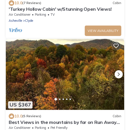
10.0
(7 Reviews)
Cabin
'Turkey Hollow Cabin' w/Stunning Open Views!
Air Conditioner
Parking
TV
Asheville
Clyde
VIEW AVAILABILITY
US $367
10.0
(5 Reviews)
Cabin
Best Views in the mountains by far on Run Away
Ridge! Ultimate Privacy
Air Conditioner
Parking
Pet Friendly