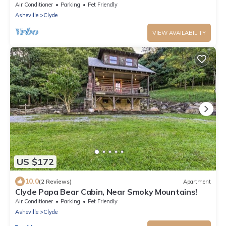
Air Conditioner
Parking
Pet Friendly
Asheville
Clyde
VIEW AVAILABILITY
US $172
10.0
(2 Reviews)
Apartment
Clyde Papa Bear Cabin, Near Smoky Mountains!
Air Conditioner
Parking
Pet Friendly
Asheville
Clyde