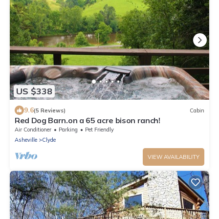
US $338
9.6
(5 Reviews)
Cabin
Red Dog Barn.on a 65 acre bison ranch!
Air Conditioner
Parking
Pet Friendly
Asheville
Clyde
VIEW AVAILABILITY