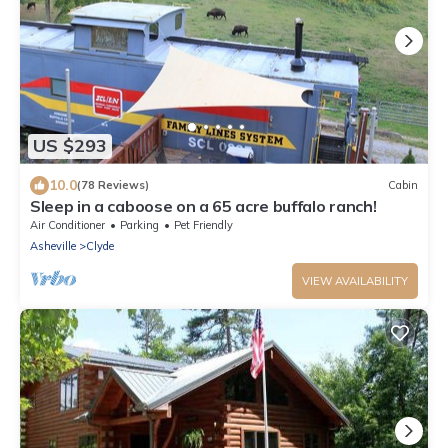
US $293
10.0
(78 Reviews)
Cabin
Sleep in a caboose on a 65 acre buffalo ranch!
Air Conditioner
Parking
Pet Friendly
Asheville
Clyde
VIEW AVAILABILITY