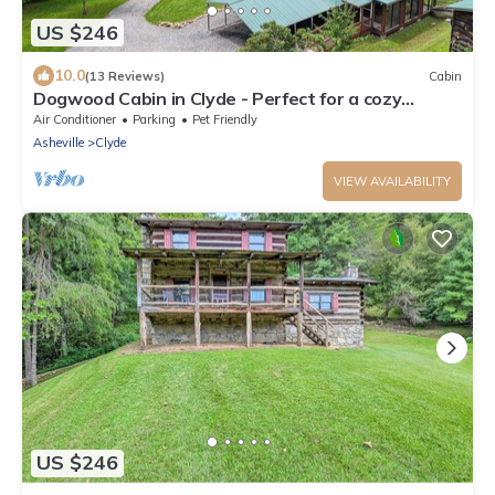
US $246
10.0
(13 Reviews)
Cabin
Dogwood Cabin in Clyde - Perfect for a cozy
getaway
Air Conditioner
Parking
Pet Friendly
Asheville
Clyde
VIEW AVAILABILITY
US $246