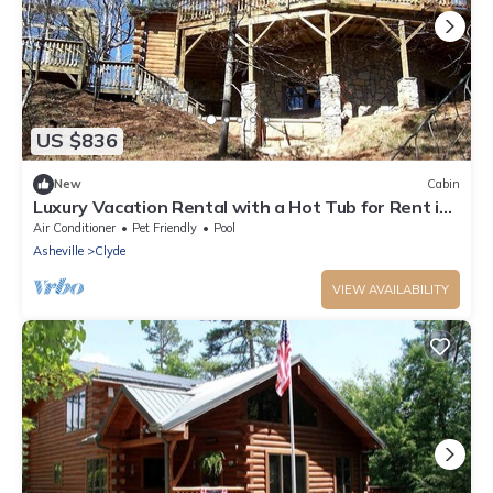
US $836
New
Cabin
Luxury Vacation Rental with a Hot Tub for Rent in
Clyde, North Carolina
Air Conditioner
Pet Friendly
Pool
Asheville
Clyde
VIEW AVAILABILITY