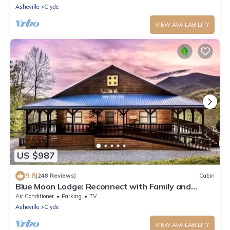
Asheville
Clyde
VIEW AVAILABILITY
US $987
9.8
(248 Reviews)
Cabin
Blue Moon Lodge: Reconnect with Family and
Friends with Room to Spread Out!
Air Conditioner
Parking
TV
Asheville
Clyde
VIEW AVAILABILITY