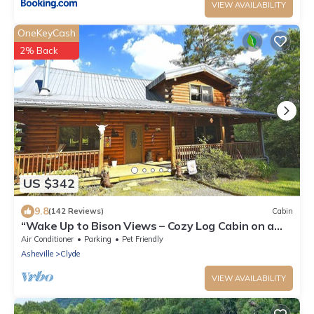
VIEW AVAILABILITY
OneKeyCash
2% Back
US $342
9.8
(142 Reviews)
Cabin
“Wake Up to Bison Views – Cozy Log Cabin on a
65-Acre Private Ranch.”
Air Conditioner
Parking
Pet Friendly
Asheville
Clyde
VIEW AVAILABILITY