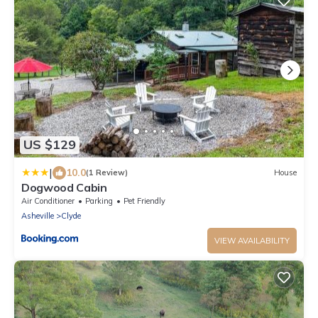
US $129
|
10.0
(1 Review)
House
Dogwood Cabin
Air Conditioner
Parking
Pet Friendly
Asheville
Clyde
VIEW AVAILABILITY