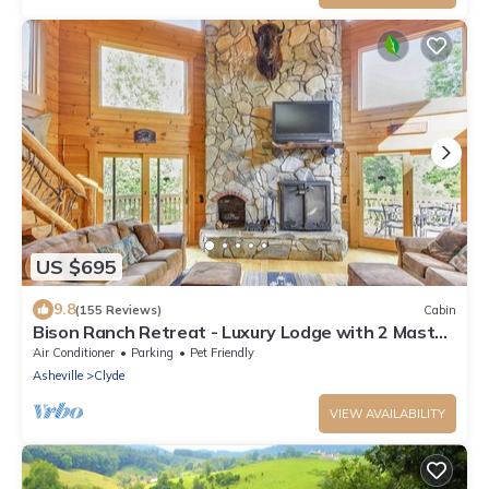
US $695
9.8
(155 Reviews)
Cabin
Bison Ranch Retreat - Luxury Lodge with 2 Master
Suites
Air Conditioner
Parking
Pet Friendly
Asheville
Clyde
VIEW AVAILABILITY