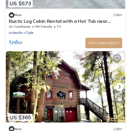
US $573
New
Cabin
Rustic Log Cabin Rental with a Hot Tub near
Asheville, North Carolina
Air Conditioner
Pet Friendly
TV
Asheville
Clyde
VIEW AVAILABILITY
US $365
New
Cabin