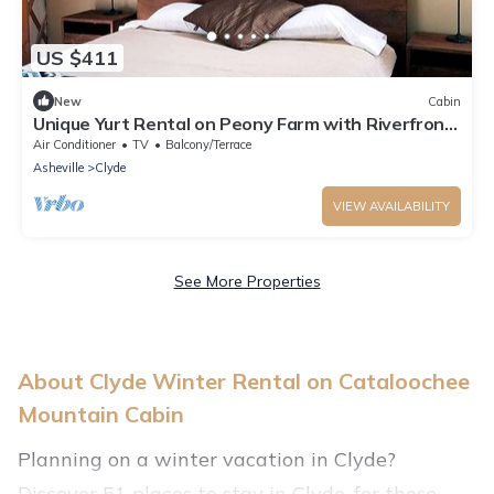
US $411
New
Cabin
Unique Yurt Rental on Peony Farm with Riverfront
View in Clyde, North Carolina
Air Conditioner
TV
Balcony/Terrace
Asheville
Clyde
VIEW AVAILABILITY
See More Properties
About Clyde Winter Rental on Cataloochee
Mountain Cabin
Planning on a winter vacation in Clyde?
Discover 51 places to stay in Clyde, for those