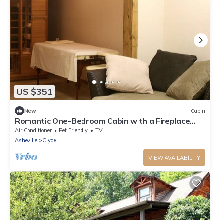
US $351
New
Cabin
Romantic One-Bedroom Cabin with a Fireplace
near Asheville, North Carolina
Air Conditioner
Pet Friendly
TV
Asheville
Clyde
VIEW AVAILABILITY