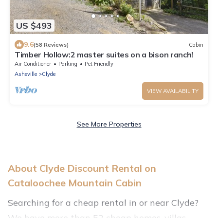
US $493
9.6
(58 Reviews)
Cabin
Timber Hollow:2 master suites on a bison ranch!
Air Conditioner
Parking
Pet Friendly
Asheville
Clyde
VIEW AVAILABILITY
See More Properties
About Clyde Discount Rental on
Cataloochee Mountain Cabin
Searching for a cheap rental in or near Clyde?
We have more than 52 cheap homes, villas,