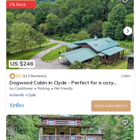
2% Back
US $246
10.0
(13 Reviews)
Cabin
Dogwood Cabin in Clyde - Perfect for a cozy
getaway
Air Conditioner
Parking
Pet Friendly
Asheville
Clyde
VIEW AVAILABILITY