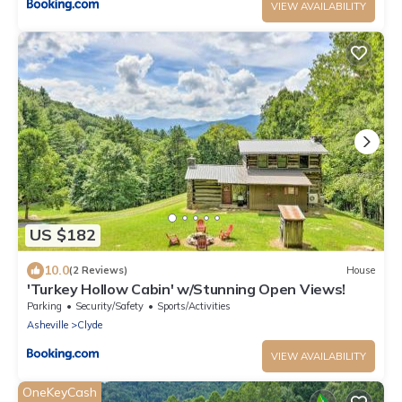
VIEW AVAILABILITY
US $182
10.0
(2 Reviews)
House
'Turkey Hollow Cabin' w/Stunning Open Views!
Parking
Security/Safety
Sports/Activities
Asheville
Clyde
VIEW AVAILABILITY
OneKeyCash