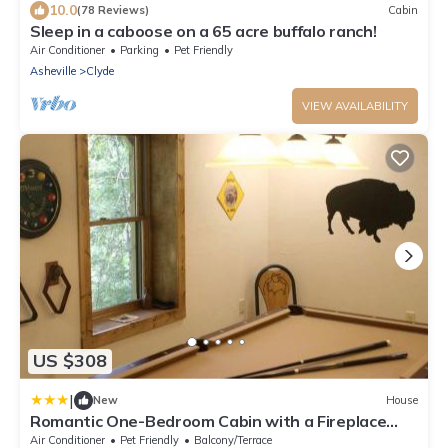
10.0
(78 Reviews)
Cabin
Sleep in a caboose on a 65 acre buffalo ranch!
Air Conditioner
Parking
Pet Friendly
Asheville
Clyde
VIEW AVAILABILITY
US $308
|
New
House
Romantic One-Bedroom Cabin with a Fireplace
near Asheville, North Carolina
Air Conditioner
Pet Friendly
Balcony/Terrace