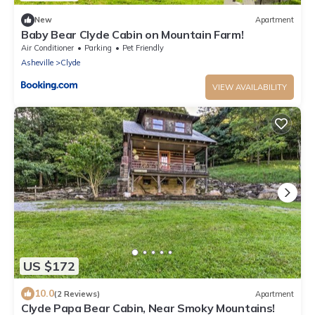
New
Apartment
Baby Bear Clyde Cabin on Mountain Farm!
Air Conditioner
Parking
Pet Friendly
Asheville
Clyde
VIEW AVAILABILITY
US $172
10.0
(2 Reviews)
Apartment
Clyde Papa Bear Cabin, Near Smoky Mountains!