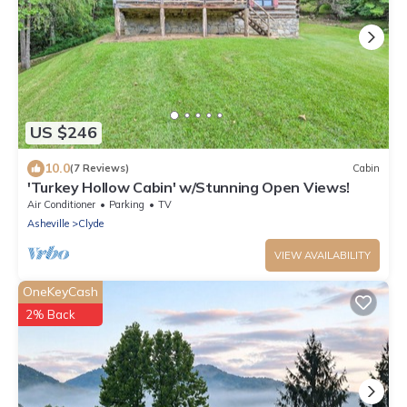
US $246
10.0
(7 Reviews)
Cabin
'Turkey Hollow Cabin' w/Stunning Open Views!
Air Conditioner
Parking
TV
Asheville
Clyde
VIEW AVAILABILITY
OneKeyCash
2% Back