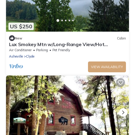
US $250
New
Cabin
Lux Smokey Mtn w/Long-Range View/Hot
Tub/Sauna
Air Conditioner
Parking
Pet Friendly
Asheville
Clyde
VIEW AVAILABILITY