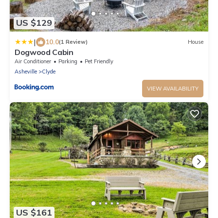
US $129
|
10.0
(1 Review)
House
Dogwood Cabin
Air Conditioner
Parking
Pet Friendly
Asheville
Clyde
VIEW AVAILABILITY
US $161