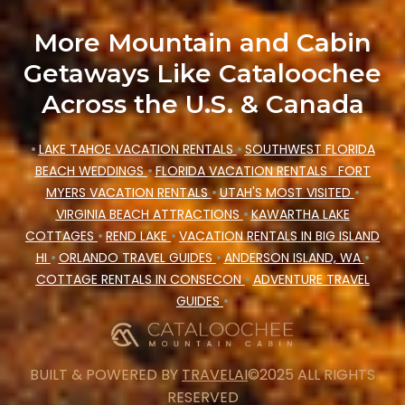
More Mountain and Cabin
Getaways Like Cataloochee
Across the U.S. & Canada
•
LAKE TAHOE VACATION RENTALS
•
SOUTHWEST FLORIDA
BEACH WEDDINGS
•
FLORIDA VACATION RENTALS
FORT
MYERS VACATION RENTALS
•
UTAH'S MOST VISITED
•
VIRGINIA BEACH ATTRACTIONS
•
KAWARTHA LAKE
COTTAGES
•
REND LAKE
•
VACATION RENTALS IN BIG ISLAND
HI
•
ORLANDO TRAVEL GUIDES
•
ANDERSON ISLAND, WA
•
COTTAGE RENTALS IN CONSECON
•
ADVENTURE TRAVEL
GUIDES
•
BUILT & POWERED BY
TRAVELAI
©2025 ALL RIGHTS
RESERVED