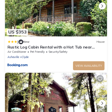
US $353
|
New
House
Rustic Log Cabin Rental with a Hot Tub near
Asheville, North Carolina
Air Conditioner
Pet Friendly
Security/Safety
Asheville
Clyde
VIEW AVAILABILITY