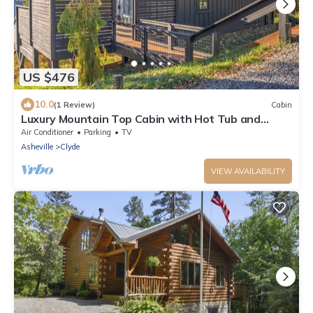
US $476
10.0
(1 Review)
Cabin
Luxury Mountain Top Cabin with Hot Tub and
Views - Spruce
Air Conditioner
Parking
TV
Asheville
Clyde
VIEW AVAILABILITY