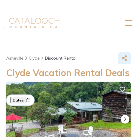
Asheville
Clyde
Discount Rental
Clyde
Vacation Rental Deals
Great Deals on Places to Rent in Clyde
More
Dates
Price
Guests