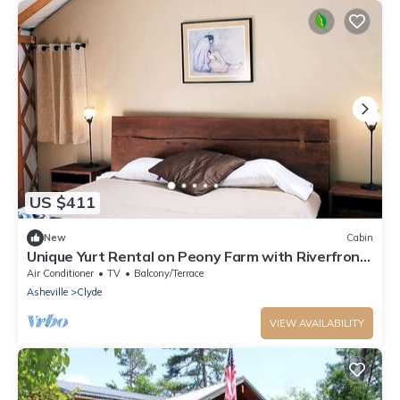
US $411
New
Cabin
Unique Yurt Rental on Peony Farm with Riverfront
View in Clyde, North Carolina
Air Conditioner
TV
Balcony/Terrace
Asheville
Clyde
VIEW AVAILABILITY