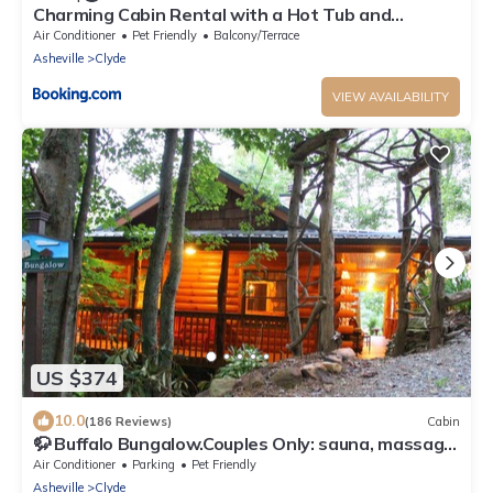
Charming Cabin Rental with a Hot Tub and
Fireplace in the Smoky Mountains
Air Conditioner
Pet Friendly
Balcony/Terrace
Asheville
Clyde
VIEW AVAILABILITY
US $374
10.0
(186 Reviews)
Cabin
🦬 Buffalo Bungalow.Couples Only: sauna, massage
table & much more!
Air Conditioner
Parking
Pet Friendly
Asheville
Clyde