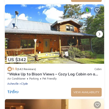
US $342
9.8
(142 Reviews)
Cabin
“Wake Up to Bison Views – Cozy Log Cabin on a
65-Acre Private Ranch.”
Air Conditioner
Parking
Pet Friendly
Asheville
Clyde
VIEW AVAILABILITY