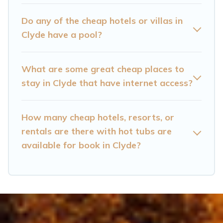
home theatres, amazing views, and plenty of
space to relax.
Do any of the cheap hotels or villas in
Clyde have a pool?
What are some great cheap places to
stay in Clyde that have internet access?
How many cheap hotels, resorts, or
rentals are there with hot tubs are
available for book in Clyde?