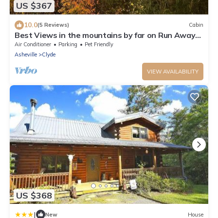
US $367
10.0
(5 Reviews)
Cabin
Best Views in the mountains by far on Run Away
Ridge! Ultimate Privacy
Air Conditioner
Parking
Pet Friendly
Asheville
Clyde
VIEW AVAILABILITY
US $368
|
New
House