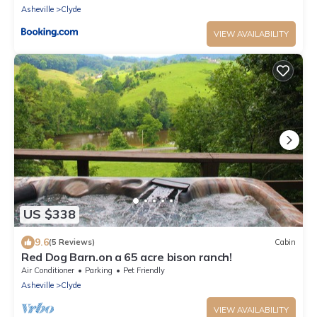
Asheville
Clyde
VIEW AVAILABILITY
US $338
9.6
(5 Reviews)
Cabin
Red Dog Barn.on a 65 acre bison ranch!
Air Conditioner
Parking
Pet Friendly
Asheville
Clyde
VIEW AVAILABILITY