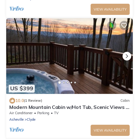
VIEW AVAILABILITY
US $399
10.0
(1 Review)
Cabin
Modern Mountain Cabin w/Hot Tub, Scenic Views &
Peaceful Privacy
Air Conditioner
Parking
TV
Asheville
Clyde
VIEW AVAILABILITY