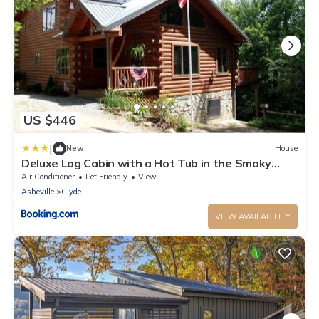
US $446
|
New
House
Deluxe Log Cabin with a Hot Tub in the Smoky
Mountains of North Carolina
Air Conditioner
Pet Friendly
View
Asheville
Clyde
VIEW AVAILABILITY