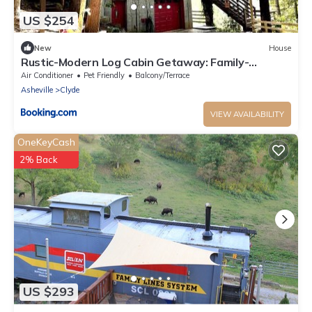
US $254
New
House
Rustic-Modern Log Cabin Getaway: Family-
Friendly, Quiet Ranch, Wildlife at Your Door in
Air Conditioner
Pet Friendly
Balcony/Terrace
Clyde, North Carolina
Asheville
Clyde
VIEW AVAILABILITY
OneKeyCash
2% Back
US $293