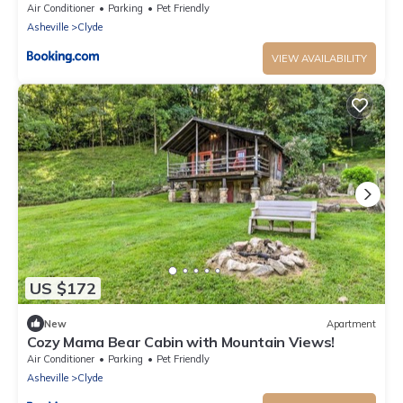
Air Conditioner
Parking
Pet Friendly
Asheville
Clyde
VIEW AVAILABILITY
US $172
New
Apartment
Cozy Mama Bear Cabin with Mountain Views!
Air Conditioner
Parking
Pet Friendly
Asheville
Clyde