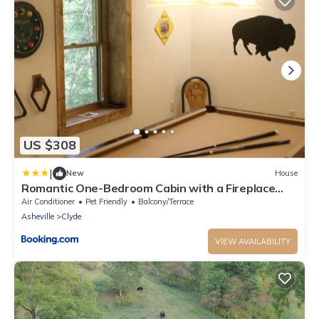
US $308
|
New
House
Romantic One-Bedroom Cabin with a Fireplace
near Asheville, North Carolina
Air Conditioner
Pet Friendly
Balcony/Terrace
Asheville
Clyde
VIEW AVAILABILITY