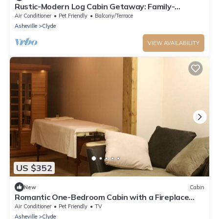
Rustic-Modern Log Cabin Getaway: Family-
Friendly, Quiet Ranch, Wildlife at Your Door in
Air Conditioner
Pet Friendly
Balcony/Terrace
Clyde, North Carolina
Asheville
Clyde
VIEW AVAILABILITY
US $352
New
Cabin
Romantic One-Bedroom Cabin with a Fireplace
near Asheville, North Carolina
Air Conditioner
Pet Friendly
TV
Asheville
Clyde