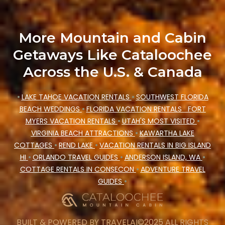
Cataloochee Mountain Cabin makes your
booking hassle-free
More Mountain and Cabin
Getaways Like Cataloochee
Across the U.S. & Canada
•
LAKE TAHOE VACATION RENTALS
•
SOUTHWEST FLORIDA
BEACH WEDDINGS
•
FLORIDA VACATION RENTALS
FORT
MYERS VACATION RENTALS
•
UTAH'S MOST VISITED
•
VIRGINIA BEACH ATTRACTIONS
•
KAWARTHA LAKE
COTTAGES
•
REND LAKE
•
VACATION RENTALS IN BIG ISLAND
HI
•
ORLANDO TRAVEL GUIDES
•
ANDERSON ISLAND, WA
•
COTTAGE RENTALS IN CONSECON
•
ADVENTURE TRAVEL
GUIDES
•
BUILT & POWERED BY
TRAVELAI
©2025 ALL RIGHTS