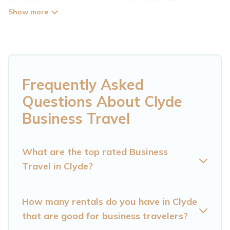
Cabin has plenty of vacation rentals and short-
term rentals to match your needs. Whether
you're traveling for a corporate retreat,
tradeshow/convention, client meeting, or remote
work, irrespective of the location, there's a huge
Frequently Asked
range of holiday homes, villas, resorts, cottages,
Questions About Clyde
even hotels, and furnished suites, from luxury to
Business Travel
budget-friendly rentals, with decent amenities
and 5-star reviews.
What are the top rated Business
Travel in Clyde?
If you are planning a business trip with a group
of colleagues, teammates, or even mixing
business with family travel, Cataloochee
How many rentals do you have in Clyde
Mountain Cabin has a large selection of rental
that are good for business travelers?