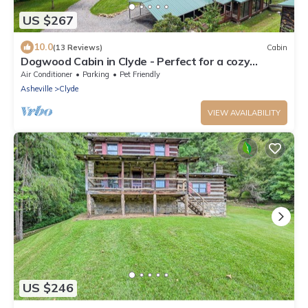
US $267
10.0
(13 Reviews)
Cabin
Dogwood Cabin in Clyde - Perfect for a cozy
getaway
Air Conditioner
Parking
Pet Friendly
Asheville
Clyde
VIEW AVAILABILITY
US $246