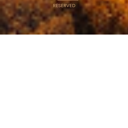
RESERVED