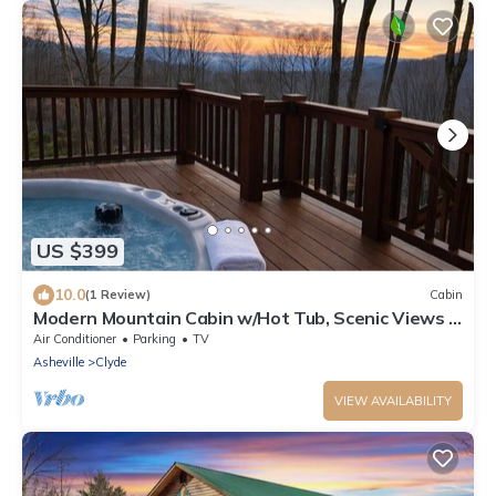
US $399
10.0
(1 Review)
Cabin
Modern Mountain Cabin w/Hot Tub, Scenic Views &
Peaceful Privacy
Air Conditioner
Parking
TV
Asheville
Clyde
VIEW AVAILABILITY