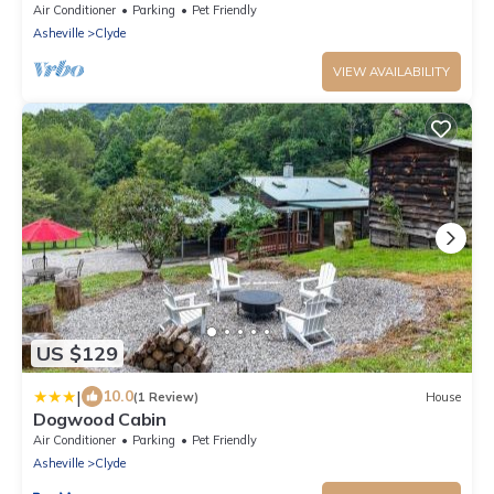
Air Conditioner
Parking
Pet Friendly
Asheville
Clyde
VIEW AVAILABILITY
US $129
|
10.0
(1 Review)
House
Dogwood Cabin
Air Conditioner
Parking
Pet Friendly
Asheville
Clyde