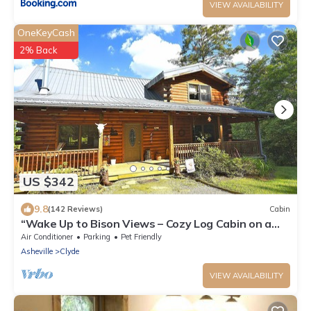
VIEW AVAILABILITY
OneKeyCash
2% Back
US $342
9.8
(142 Reviews)
Cabin
“Wake Up to Bison Views – Cozy Log Cabin on a
65-Acre Private Ranch.”
Air Conditioner
Parking
Pet Friendly
Asheville
Clyde
VIEW AVAILABILITY