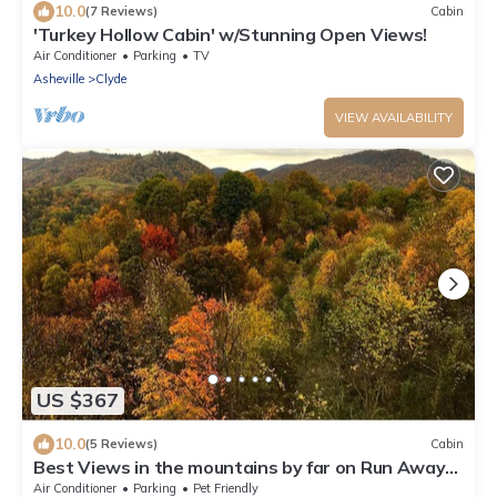
10.0
(7 Reviews)
Cabin
'Turkey Hollow Cabin' w/Stunning Open Views!
Air Conditioner
Parking
TV
Asheville
Clyde
VIEW AVAILABILITY
US $367
10.0
(5 Reviews)
Cabin
Best Views in the mountains by far on Run Away
Ridge! Ultimate Privacy
Air Conditioner
Parking
Pet Friendly