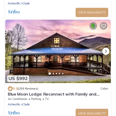
Asheville
Clyde
VIEW AVAILABILITY
US $992
9.8
(250 Reviews)
Cabin
Blue Moon Lodge: Reconnect with Family and
Friends with Room to Spread Out!
Air Conditioner
Parking
TV
Asheville
Clyde
VIEW AVAILABILITY