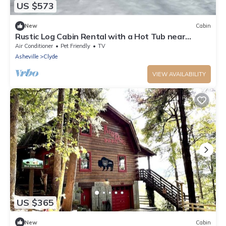
US $573
New
Cabin
Rustic Log Cabin Rental with a Hot Tub near
Asheville, North Carolina
Air Conditioner
Pet Friendly
TV
Asheville
Clyde
VIEW AVAILABILITY
US $365
New
Cabin