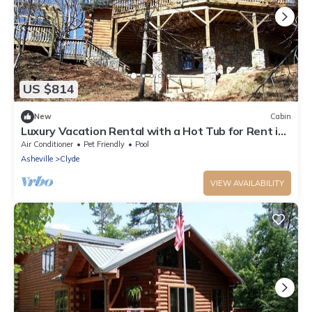
US $814
New
Cabin
Luxury Vacation Rental with a Hot Tub for Rent in
Clyde, North Carolina
Air Conditioner
Pet Friendly
Pool
Asheville
Clyde
VIEW AVAILABILITY