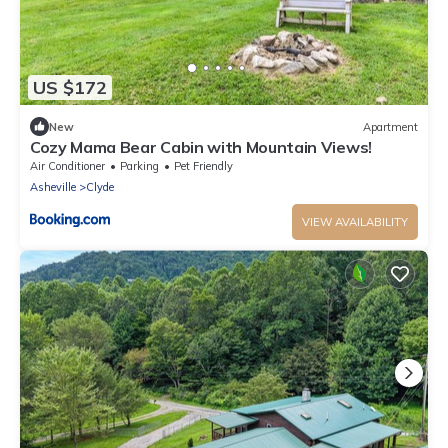
US $172
New
Apartment
Cozy Mama Bear Cabin with Mountain Views!
Air Conditioner
Parking
Pet Friendly
Asheville
Clyde
VIEW AVAILABILITY