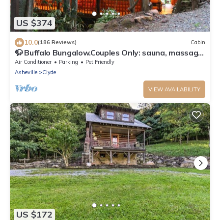
US $374
10.0
(186 Reviews)
Cabin
🦬 Buffalo Bungalow.Couples Only: sauna, massage
table & much more!
Air Conditioner
Parking
Pet Friendly
Asheville
Clyde
VIEW AVAILABILITY
US $172