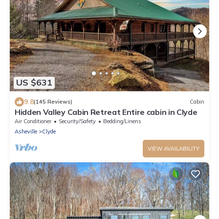
US $631
9.8
(145 Reviews)
Cabin
Hidden Valley Cabin Retreat Entire cabin in Clyde
Air Conditioner
Security/Safety
Bedding/Linens
Asheville
Clyde
VIEW AVAILABILITY