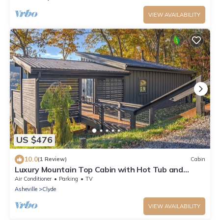
VIEW AVAILABILITY
US $476
10.0
(1 Review)
Cabin
Luxury Mountain Top Cabin with Hot Tub and
Views - Spruce
Air Conditioner
Parking
TV
Asheville
Clyde
VIEW AVAILABILITY