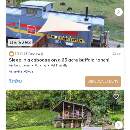
US $293
10.0
(78 Reviews)
Cabin
Sleep in a caboose on a 65 acre buffalo ranch!
Air Conditioner
Parking
Pet Friendly
Asheville
Clyde
VIEW AVAILABILITY