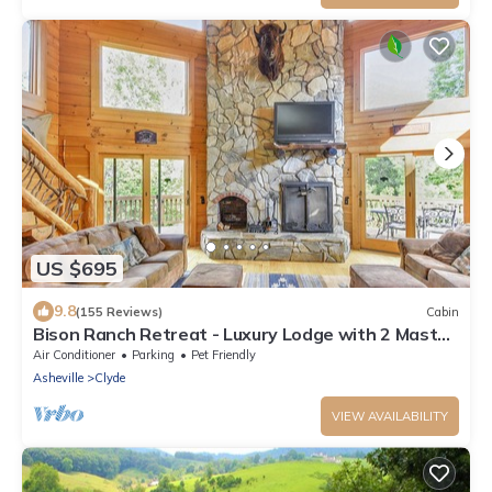
US $695
9.8
(155 Reviews)
Cabin
Bison Ranch Retreat - Luxury Lodge with 2 Master
Suites
Air Conditioner
Parking
Pet Friendly
Asheville
Clyde
VIEW AVAILABILITY