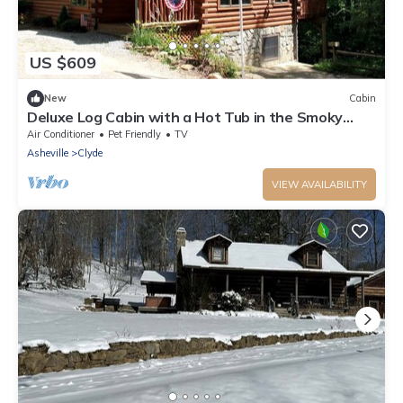
US $609
New
Cabin
Deluxe Log Cabin with a Hot Tub in the Smoky
Mountains of North Carolina
Air Conditioner
Pet Friendly
TV
Asheville
Clyde
VIEW AVAILABILITY