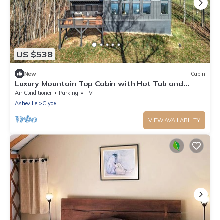
US $538
New
Cabin
Luxury Mountain Top Cabin with Hot Tub and
Views - Cypress
Air Conditioner
Parking
TV
Asheville
Clyde
VIEW AVAILABILITY