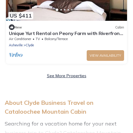
US $411
New
Cabin
Unique Yurt Rental on Peony Farm with Riverfront
View in Clyde, North Carolina
Air Conditioner
TV
Balcony/Terrace
Asheville
Clyde
VIEW AVAILABILITY
See More Properties
About Clyde Business Travel on
Cataloochee Mountain Cabin
Searching for a vacation home for your next
business trip to Clyde? Cataloochee Mountain