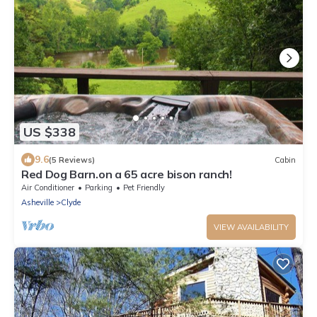
US $338
9.6
(5 Reviews)
Cabin
Red Dog Barn.on a 65 acre bison ranch!
Air Conditioner
Parking
Pet Friendly
Asheville
Clyde
VIEW AVAILABILITY