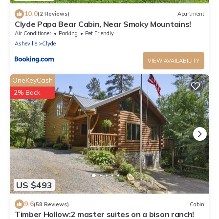
10.0
(2 Reviews)
Apartment
Clyde Papa Bear Cabin, Near Smoky Mountains!
Air Conditioner
Parking
Pet Friendly
Asheville
Clyde
VIEW AVAILABILITY
OneKeyCash
2% Back
US $493
9.6
(58 Reviews)
Cabin
Timber Hollow:2 master suites on a bison ranch!