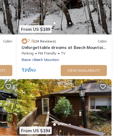
From US $189
7.8
Cabin
(24 Reviews)
Cabin
Unforgettable dreams at Beech Mountain
Cabin
Parking
Pet Friendly
TV
Boone
Beech Mountain
ITY
VIEW AVAILABILITY
From US $194