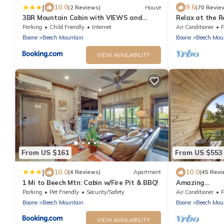
|
10.0
9.6
(2 Reviews)
House
(70 Revie
3BR Mountain Cabin with VIEWS and
Relax at the 
FIREPIT Sleeps 8
families all 4 
Parking
Child Friendly
Internet
Air Conditioner
P
Boone
Beech Mountain
Boone
Beech Mou
VIEW AVAILABILITY
From US $161
From US $553
|
10.0
10.0
(4 Reviews)
Apartment
(45 Revi
1 Mi to Beech Mtn: Cabin w/Fire Pit & BBQ!
Amazing
Views*HotTub
Parking
Pet Friendly
Security/Safety
Air Conditioner
P
friendly!
Boone
Beech Mountain
Boone
Beech Mou
VIEW AVAILABILITY