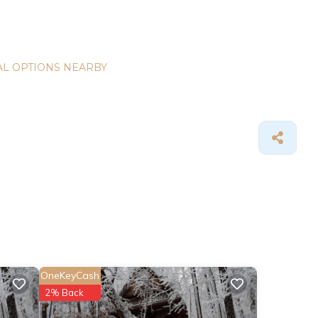
L OPTIONS NEARBY
OneKeyCash
2% Back