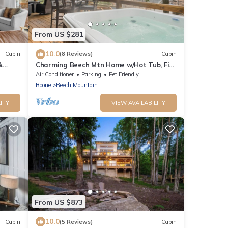
From US $281
10.0
Cabin
(8 Reviews)
Cabin
&
Charming Beech Mtn Home w/Hot Tub, Fire
Table, Pet-Friendly & Private Deck
Air Conditioner
Parking
Pet Friendly
Boone
Beech Mountain
ITY
VIEW AVAILABILITY
From US $873
10.0
Cabin
(5 Reviews)
Cabin