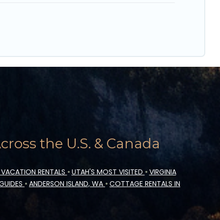
ross the U.S. & Canada
 VACATION RENTALS
•
UTAH'S MOST VISITED
•
VIRGINIA
 GUIDES
•
ANDERSON ISLAND, WA
•
COTTAGE RENTALS IN