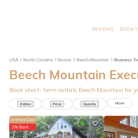
REVIEWS
BOOK Y
USA
North Carolina
Boone
Beech Mountain
Business Tr
Beech Mountain Execu
Book short- term rentals Beech Mountain for y
More
Dates
Price
Guests
OneKeyCash
2% Back