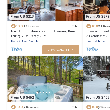
From US $213
From US $279
10.0
10.0
(12 Reviews)
Cabin
(11 Revi
Hearth and Horn cabin in charming Beech
Cozy cabin wit
Mountain
from Beech Ski
Parking
Pet Friendly
TV
Air Conditioner
P
Boone
Beech Mountain
Boone
Charter Hil
VIEW AVAILABILITY
From US $452
From US $405
10.0
10.0
(7 Reviews)
Cabin
(7 Revie