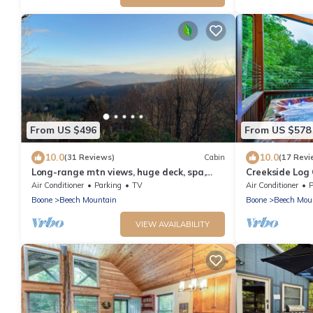
From US $496
From US $578
10.0
10.0
(31 Reviews)
Cabin
(17 Revi
Long-range mtn views, huge deck, spa,
Creekside Log
play room, 1 mile to ski resort & trails
Arcade Games
Air Conditioner
Parking
TV
Air Conditioner
P
Boone
Beech Mountain
Boone
Beech Mou
VIEW AVAILABILITY