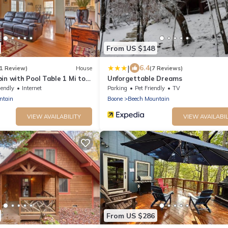
From US $148
|
6.4
(1 Review)
House
(7 Reviews)
in with Pool Table 1 Mi to
Unforgettable Dreams
iendly
Internet
Parking
Pet Friendly
TV
ntain
Boone
Beech Mountain
VIEW AVAILABILITY
VIEW AVAILABIL
From US $286