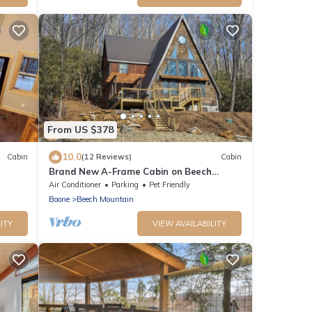
From US $378
10.0
Cabin
(12 Reviews)
Cabin
Brand New A-Frame Cabin on Beech
Mountain!
Air Conditioner
Parking
Pet Friendly
Boone
Beech Mountain
ITY
VIEW AVAILABILITY