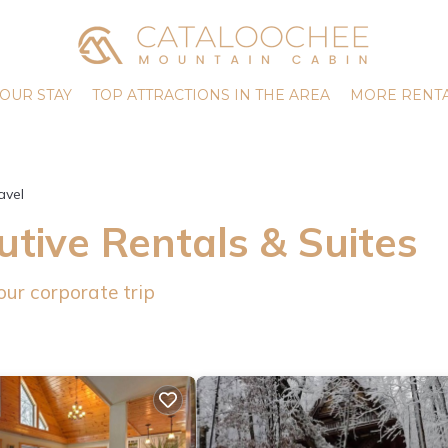
OUR STAY
TOP ATTRACTIONS IN THE AREA
MORE RENTA
avel
tive Rentals & Suites
our corporate trip