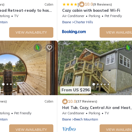
|
10.0
ws)
Cabin
(9 Reviews)
Read Retreat-ready to host
Cozy cabin with boosted Wi-Fi
seasons
arking
TV
Air Conditioner
Parking
Pet Friendly
ntain
Boone
Charter Hills
VIEW AVAILABILITY
VIEW AVAILABIL
From US $296
10.0
ews)
Cabin
(37 Reviews)
Hot Tub, Cozy, Central Air and Heat,
*Sauna*GameRooms Dog-
minutes to the Ski Resort! Yes, Deer!
arking
Pet Friendly
Air Conditioner
Parking
TV
ntain
Boone
Beech Mountain
VIEW AVAILABILITY
VIEW AVAILABIL