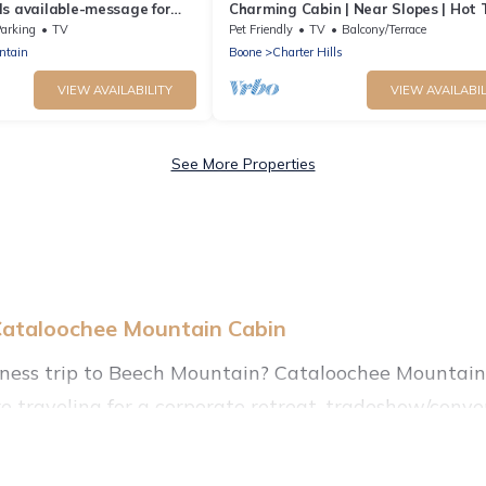
s available-message for
Charming Cabin | Near Slopes | Hot 
h Mountain - Land of Oz
Pets | Spring Savings
arking
TV
Pet Friendly
TV
Balcony/Terrace
ntain
Boone
Charter Hills
VIEW AVAILABILITY
VIEW AVAILABIL
See More Properties
Cataloochee Mountain Cabin
iness trip to Beech Mountain? Cataloochee Mountain 
 traveling for a corporate retreat, tradeshow/conven
 of holiday homes, villas, resorts, cottages, even hote
r reviews.