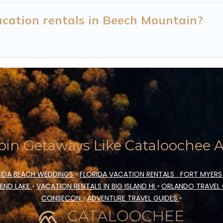
cation rentals in Beech Mountain?
in Getaways Like Cataloochee Ac
IDA BEACH WEDDINGS
•
FLORIDA VACATION RENTALS
FORT MYERS
END LAKE
•
VACATION RENTALS IN BIG ISLAND HI
•
ORLANDO TRAVEL
CONSECON
•
ADVENTURE TRAVEL GUIDES
•