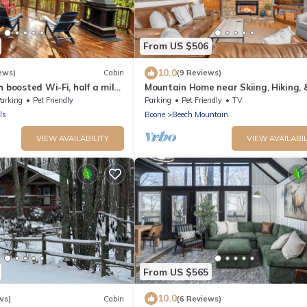
From US $506
10.0
ews)
Cabin
(9 Reviews)
h boosted Wi-Fi, half a mile
Mountain Home near Skiing, Hiking, 
 Resort
More
arking
Pet Friendly
Parking
Pet Friendly
TV
ls
Boone
Beech Mountain
VIEW AVAILABILITY
VIEW AVAILABIL
From US $565
10.0
ws)
Cabin
(6 Reviews)