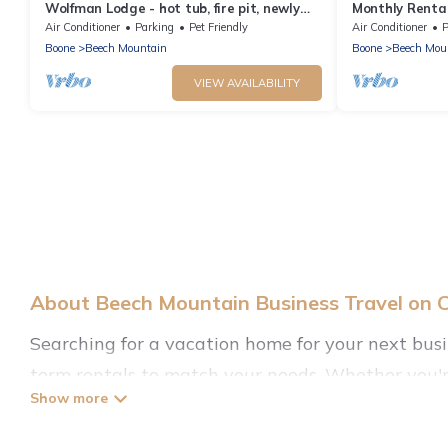
Wolfman Lodge - hot tub, fire pit, newly
Monthly Rental
updated, trails, ski
specials! Beec
Air Conditioner
Parking
Pet Friendly
Air Conditioner
P
Boone
Beech Mountain
Boone
Beech Mou
VIEW AVAILABILITY
About Beech Mountain Business Travel on 
Searching for a vacation home for your next bus
term rentals to match your needs. Whether you're
irrespective of the location, there's a huge range
friendly rentals, with decent amenities and 5-sta