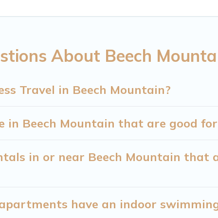
 of colleagues, teammates, or even mixing business 
ountain with plenty of space for you.
stions About Beech Mountai
eed executive accommodation and furnished suites fo
ners or managers to assist you with renting the be
ess Travel in Beech Mountain?
ng a quarantine? You can find a place to stay in Be
and use our filter option to select by price, accommod
 in Beech Mountain that are good for 
tals in or near Beech Mountain that a
apartments have an indoor swimming