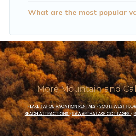
What are the most popular va
More Mountain and Cab
•
LAKE TAHOE VACATION RENTALS
•
SOUTHWEST FLOR
BEACH ATTRACTIONS
•
KAWARTHA LAKE COTTAGES
•
R