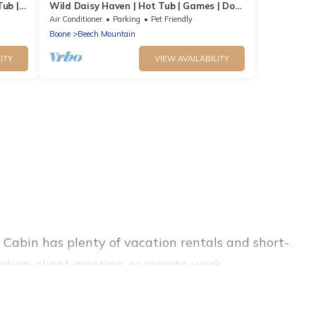
Tub |
Wild Daisy Haven | Hot Tub | Games | Dog
Friendly
Air Conditioner
Parking
Pet Friendly
Boone
Beech Mountain
ITY
VIEW AVAILABILITY
Cabin has plenty of vacation rentals and short-
tion, client meeting, or remote work,
ls, and furnished suites, from luxury to budget-