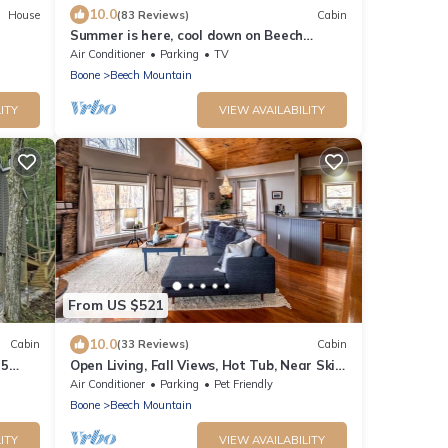
10.0
House
(83 Reviews)
Cabin
Summer is here, cool down on Beech
mountain!
Air Conditioner
Parking
TV
Boone
Beech Mountain
ITY
VIEW AVAILABILITY
From US $521
10.0
Cabin
(33 Reviews)
Cabin
 5
Open Living, Fall Views, Hot Tub, Near Ski
Slopes
Air Conditioner
Parking
Pet Friendly
Boone
Beech Mountain
ITY
VIEW AVAILABILITY