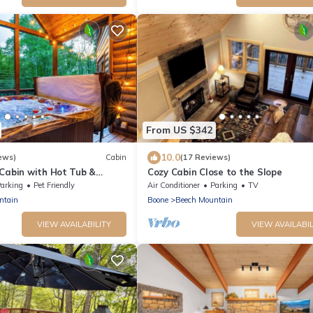
From US $342
10.0
ews)
Cabin
(17 Reviews)
 Cabin with Hot Tub &
Cozy Cabin Close to the Slope
arking
Pet Friendly
Air Conditioner
Parking
TV
ntain
Boone
Beech Mountain
VIEW AVAILABILITY
VIEW AVAILABIL