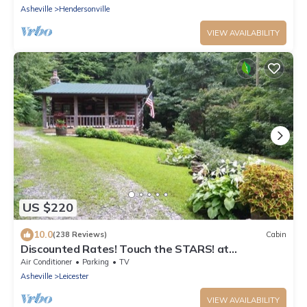
Asheville
Hendersonville
VIEW AVAILABILITY
US $220
10.0
(238 Reviews)
Cabin
Discounted Rates! Touch the STARS! at
Asheville's Authentic 1890's Log Cabin!
Air Conditioner
Parking
TV
Asheville
Leicester
VIEW AVAILABILITY