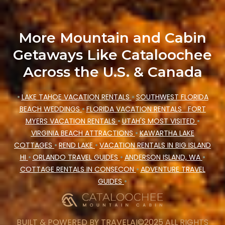
your winter vacation homes, go to Cataloochee
Mountain Cabin filter option, enter your travel
More Mountain and Cabin
date, check the filters to narrow down your
Getaways Like Cataloochee
property type and amenities, then choose from a
Across the U.S. & Canada
long list of our winter vacation rentals without
hassle. Our interactive map is also available, to
•
LAKE TAHOE VACATION RENTALS
•
SOUTHWEST FLORIDA
view all places to stay in or around Asheville
BEACH WEDDINGS
•
FLORIDA VACATION RENTALS
FORT
and unlock even more amazing deals.
MYERS VACATION RENTALS
•
UTAH'S MOST VISITED
•
VIRGINIA BEACH ATTRACTIONS
•
KAWARTHA LAKE
COTTAGES
•
REND LAKE
•
VACATION RENTALS IN BIG ISLAND
HI
•
ORLANDO TRAVEL GUIDES
•
ANDERSON ISLAND, WA
•
COTTAGE RENTALS IN CONSECON
•
ADVENTURE TRAVEL
GUIDES
•
BUILT & POWERED BY
TRAVELAI
©2025 ALL RIGHTS