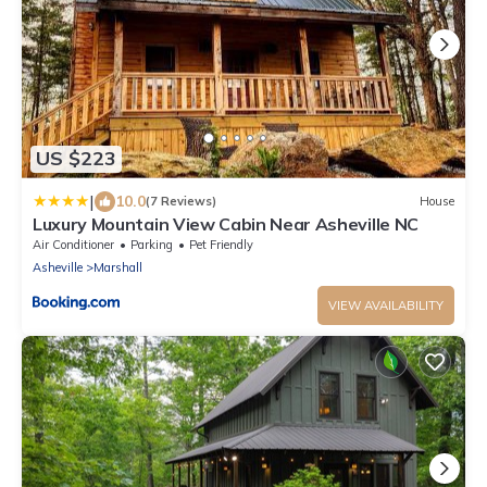
US $223
|
10.0
(7 Reviews)
House
Luxury Mountain View Cabin Near Asheville NC
Air Conditioner
Parking
Pet Friendly
Asheville
Marshall
VIEW AVAILABILITY