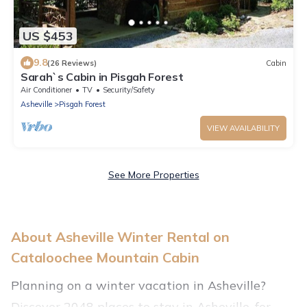
US $453
9.8
(26 Reviews)
Cabin
Sarah`s Cabin in Pisgah Forest
Air Conditioner
TV
Security/Safety
Asheville
Pisgah Forest
VIEW AVAILABILITY
See More Properties
About Asheville Winter Rental on
Cataloochee Mountain Cabin
Planning on a winter vacation in Asheville?
Discover 2048 places to stay in Asheville, for