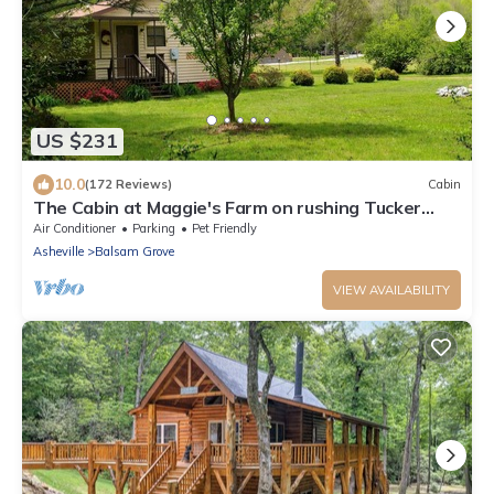
US $231
10.0
(172 Reviews)
Cabin
The Cabin at Maggie's Farm on rushing Tucker
Creek, trout pond, Blue Ridge Pkwy
Air Conditioner
Parking
Pet Friendly
Asheville
Balsam Grove
VIEW AVAILABILITY