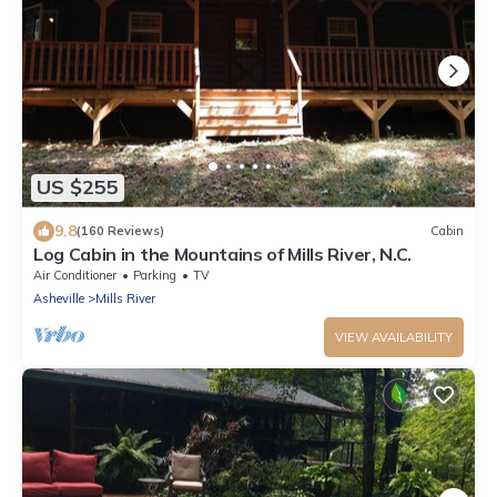
US $255
9.8
(160 Reviews)
Cabin
Log Cabin in the Mountains of Mills River, N.C.
Air Conditioner
Parking
TV
Asheville
Mills River
VIEW AVAILABILITY