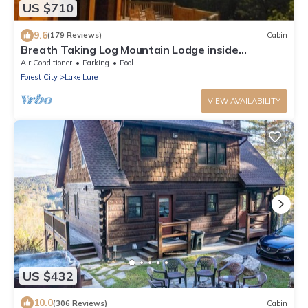
US $710
9.6
(179 Reviews)
Cabin
Breath Taking Log Mountain Lodge inside
Rumbling Bald Resort
Air Conditioner
Parking
Pool
Forest City
Lake Lure
VIEW AVAILABILITY
US $432
10.0
(306 Reviews)
Cabin