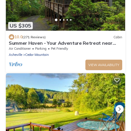
US $305
10.0
(271 Reviews)
Cabin
Summer Haven - Your Adventure Retreat near
Dupont and Pisgah National Forests
Air Conditioner
Parking
Pet Friendly
Asheville
Cedar Mountain
VIEW AVAILABILITY