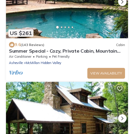
US $261
9.6
(143 Reviews)
Cabin
Summer Special - Cozy, Private Cabin, Mountain
View, Pet Friendly
Air Conditioner
Parking
Pet Friendly
Asheville
McMillan Hidden Valley
VIEW AVAILABILITY