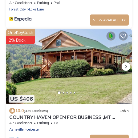
Air Conditioner
Parking
Pool
Forest City
Lake Lure
VIEW AVAILABILITY
OneKeyCash
2% Back
US $406
10.0
(329 Reviews)
Cabin
COUNTRY HAVEN OPEN FOR BUSINESS ,MT
VIEWS,10MIN AVL,3/2,FP ,WIFI, FIREPIT
Air Conditioner
Parking
TV
Asheville
Leicester