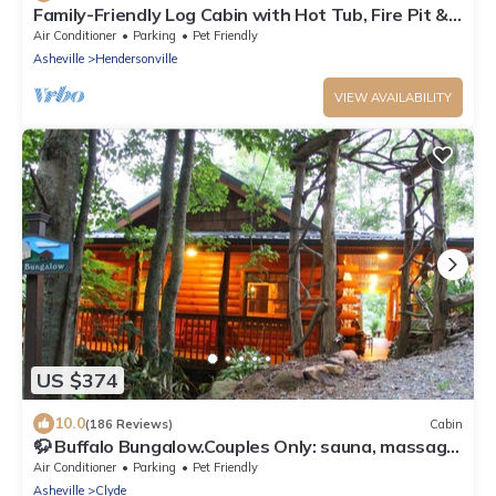
Family-Friendly Log Cabin with Hot Tub, Fire Pit &
Game Room – Pet Welcome!
Air Conditioner
Parking
Pet Friendly
Asheville
Hendersonville
VIEW AVAILABILITY
US $374
10.0
(186 Reviews)
Cabin
🦬 Buffalo Bungalow.Couples Only: sauna, massage
table & much more!
Air Conditioner
Parking
Pet Friendly
Asheville
Clyde