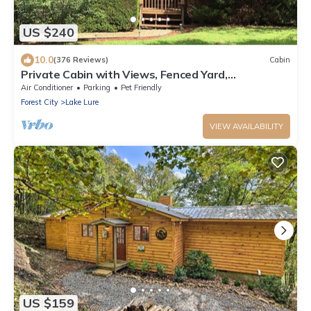
US $240
10.0
(376 Reviews)
Cabin
Private Cabin with Views, Fenced Yard,
Gameroom, Gas Fireplace, Central Location
Air Conditioner
Parking
Pet Friendly
Forest City
Lake Lure
VIEW AVAILABILITY
US $159