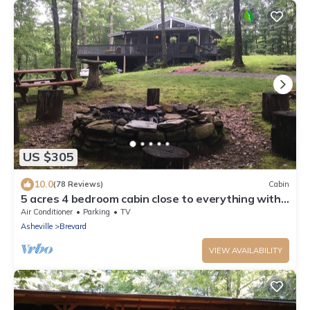
US $305
10.0
(78 Reviews)
Cabin
5 acres 4 bedroom cabin close to everything with
fire pit, swimming fishing lake
Air Conditioner
Parking
TV
Asheville
Brevard
VIEW AVAILABILITY