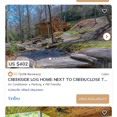
US $402
10.0
(196 Reviews)
Cabin
CREEKSIDE LOG HOME: NEXT TO CREEK/CLOSE TO
TOWN/HOT TUB/TRAILS/PETS OK
Air Conditioner
Parking
Pet Friendly
Asheville
Black Mountain
VIEW AVAILABILITY