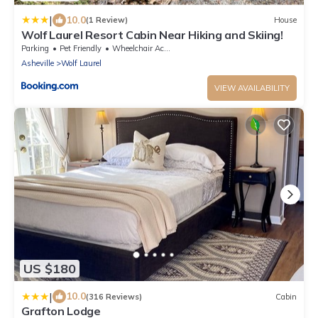
|
10.0
(1 Review)
House
Wolf Laurel Resort Cabin Near Hiking and Skiing!
Parking
Pet Friendly
Wheelchair Accessible
Asheville
Wolf Laurel
VIEW AVAILABILITY
US $180
|
10.0
(316 Reviews)
Cabin
Grafton Lodge