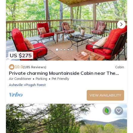
US $275
10.0
(185 Reviews)
Cabin
Private charming Mountainside Cabin near The
Pisgah National Forest.
Air Conditioner
Parking
Pet Friendly
Asheville
Pisgah Forest
VIEW AVAILABILITY