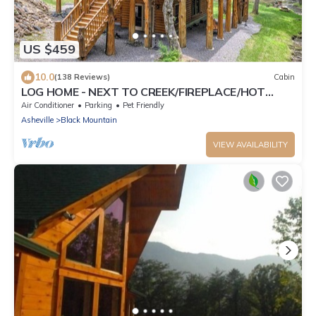
US $459
10.0
(138 Reviews)
Cabin
LOG HOME - NEXT TO CREEK/FIREPLACE/HOT
TUB/HIKING TRAILS/PET FRIENDLY
Air Conditioner
Parking
Pet Friendly
Asheville
Black Mountain
VIEW AVAILABILITY