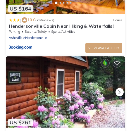
US $164
|
10.0
(7 Reviews)
House
Hendersonville Cabin Near Hiking & Waterfalls!
Parking
Security/Safety
Sports/Activities
Asheville
Hendersonville
VIEW AVAILABILITY
US $261