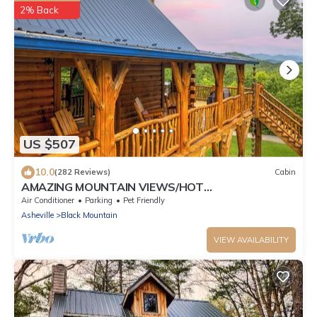
2% Back
US $507
10.0
(282 Reviews)
Cabin
AMAZING MOUNTAIN VIEWS/HOT
TUB/FIREPLACE/GAME ROOM/CREEK/TRAILS
Air Conditioner
Parking
Pet Friendly
Asheville
Black Mountain
VIEW AVAILABILITY