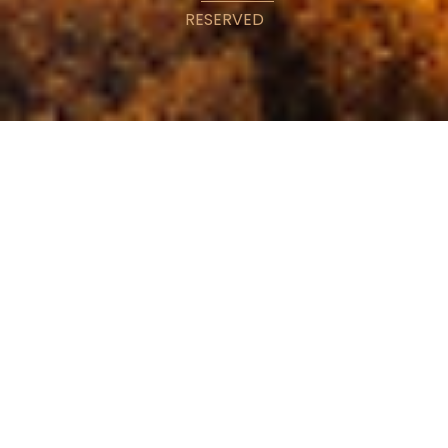
RESERVED