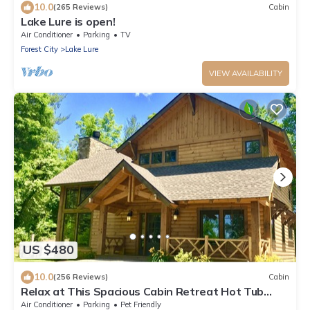
10.0
(265 Reviews)
Cabin
Lake Lure is open!
Air Conditioner
Parking
TV
Forest City
Lake Lure
VIEW AVAILABILITY
US $480
10.0
(256 Reviews)
Cabin
Relax at This Spacious Cabin Retreat Hot Tub
Fireplace Firepit
Air Conditioner
Parking
Pet Friendly