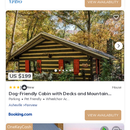
VIEW AVAILABILITY
US $199
|
New
House
Dog-Friendly Cabin with Decks and Mountain
Views!
Parking
Pet Friendly
Wheelchair Accessible
Asheville
Fairview
VIEW AVAILABILITY
OneKeyCash