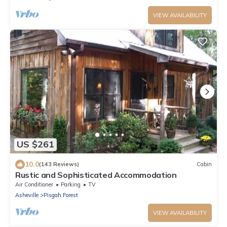
VIEW AVAILABILITY
US $261
10.0
(143 Reviews)
Cabin
Rustic and Sophisticated Accommodation
Air Conditioner
Parking
TV
Asheville
Pisgah Forest
VIEW AVAILABILITY