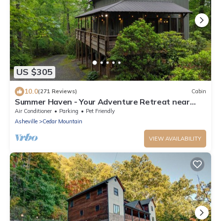
US $305
10.0
(271 Reviews)
Cabin
Summer Haven - Your Adventure Retreat near
Dupont and Pisgah National Forests
Air Conditioner
Parking
Pet Friendly
Asheville
Cedar Mountain
VIEW AVAILABILITY