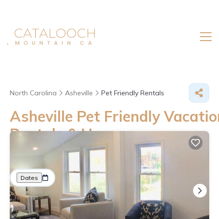
North Carolina
Asheville
Pet Friendly Rentals
Asheville Pet Friendly Vacatio
Rentals &
Homes
Great Deals on Places to Rent in Asheville
More
Dates
Price
Guests