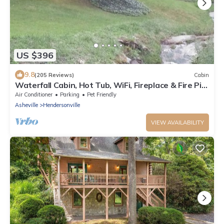
US $396
9.8
(205 Reviews)
Cabin
Waterfall Cabin, Hot Tub, WiFi, Fireplace & Fire Pit,
Fenced Yard, Pets ok.
Air Conditioner
Parking
Pet Friendly
Asheville
Hendersonville
VIEW AVAILABILITY