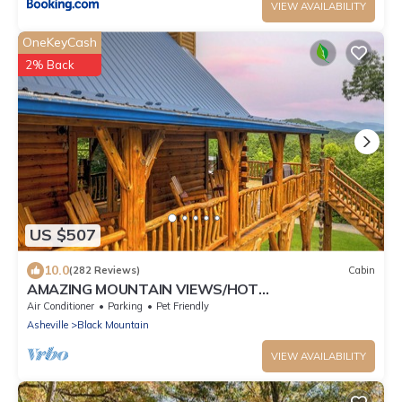
VIEW AVAILABILITY
OneKeyCash
2% Back
US $507
10.0
(282 Reviews)
Cabin
AMAZING MOUNTAIN VIEWS/HOT
TUB/FIREPLACE/GAME ROOM/CREEK/TRAILS
Air Conditioner
Parking
Pet Friendly
Asheville
Black Mountain
VIEW AVAILABILITY