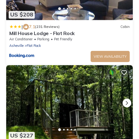
US $208
|
7.1
(231 Reviews)
Cabin
Mill House Lodge - Flat Rock
Air Conditioner
Parking
Pet Friendly
Asheville
Flat Rock
VIEW AVAILABILITY
US $227