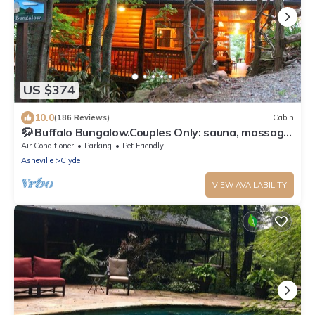
US $374
10.0
(186 Reviews)
Cabin
🦬 Buffalo Bungalow.Couples Only: sauna, massage
table & much more!
Air Conditioner
Parking
Pet Friendly
Asheville
Clyde
VIEW AVAILABILITY