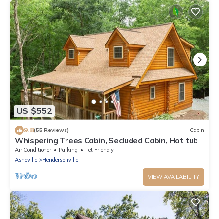
US $552
9.8
(55 Reviews)
Cabin
Whispering Trees Cabin, Secluded Cabin, Hot tub
Air Conditioner
Parking
Pet Friendly
Asheville
Hendersonville
VIEW AVAILABILITY