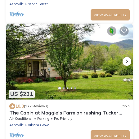
Asheville
Pisgah Forest
VIEW AVAILABILITY
US $231
10.0
(172 Reviews)
Cabin
The Cabin at Maggie's Farm on rushing Tucker
Creek, trout pond, Blue Ridge Pkwy
Air Conditioner
Parking
Pet Friendly
Asheville
Balsam Grove
VIEW AVAILABILITY