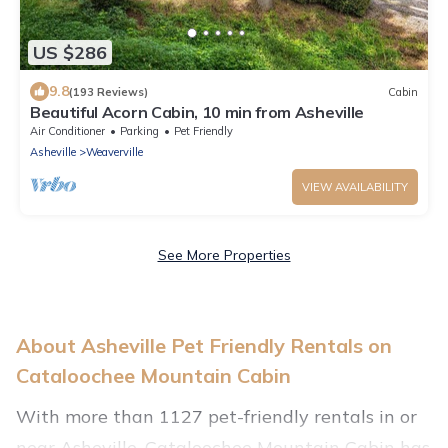
US $286
9.8
(193 Reviews)
Cabin
Beautiful Acorn Cabin, 10 min from Asheville
Air Conditioner
Parking
Pet Friendly
Asheville
Weaverville
VIEW AVAILABILITY
See More Properties
About Asheville Pet Friendly Rentals on
Cataloochee Mountain Cabin
With more than 1127 pet-friendly rentals in or
near Asheville, Cataloochee Mountain Cabin has