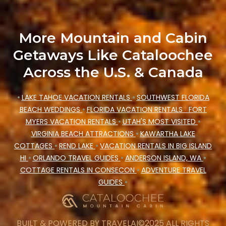
More Mountain and Cabin
Getaways Like Cataloochee
Across the U.S. & Canada
•
LAKE TAHOE VACATION RENTALS
•
SOUTHWEST FLORIDA
BEACH WEDDINGS
•
FLORIDA VACATION RENTALS
FORT
MYERS VACATION RENTALS
•
UTAH'S MOST VISITED
•
VIRGINIA BEACH ATTRACTIONS
•
KAWARTHA LAKE
COTTAGES
•
REND LAKE
•
VACATION RENTALS IN BIG ISLAND
HI
•
ORLANDO TRAVEL GUIDES
•
ANDERSON ISLAND, WA
•
COTTAGE RENTALS IN CONSECON
•
ADVENTURE TRAVEL
GUIDES
•
BUILT & POWERED BY
TRAVELAI
©2025 ALL RIGHTS