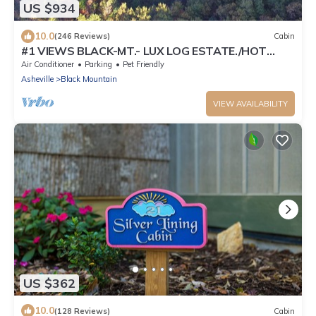
US $934
10.0
(246 Reviews)
Cabin
#1 VIEWS BLACK-MT.- LUX LOG ESTATE./HOT
TUB/GAME ROOM/PET FRIENDLY/GATED
Air Conditioner
Parking
Pet Friendly
Asheville
Black Mountain
VIEW AVAILABILITY
US $362
10.0
(128 Reviews)
Cabin