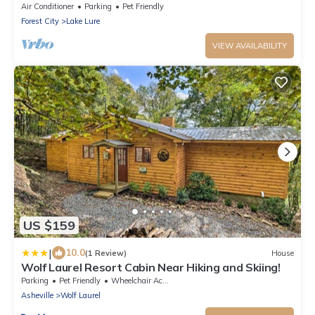
Gameroom, Gas Fireplace, Central Location
Air Conditioner
Parking
Pet Friendly
Forest City
Lake Lure
VIEW AVAILABILITY
US $159
|
10.0
(1 Review)
House
Wolf Laurel Resort Cabin Near Hiking and Skiing!
Parking
Pet Friendly
Wheelchair Accessible
Asheville
Wolf Laurel