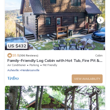
US $432
10.0
(306 Reviews)
Cabin
Family-Friendly Log Cabin with Hot Tub, Fire Pit &
Game Room – Pet Welcome!
Air Conditioner
Parking
Pet Friendly
Asheville
Hendersonville
VIEW AVAILABILITY