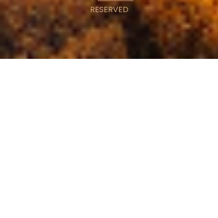
RESERVED