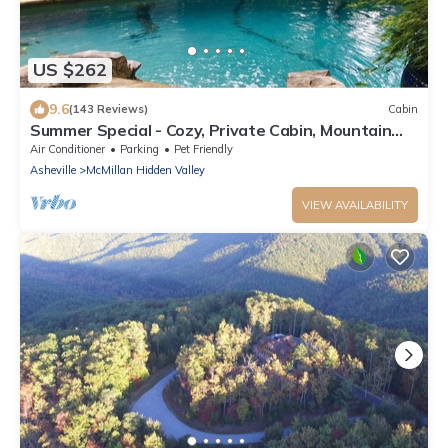
US $262
9.6
(143 Reviews)
Cabin
Summer Special - Cozy, Private Cabin, Mountain
View, Pet Friendly
Air Conditioner
Parking
Pet Friendly
Asheville
McMillan Hidden Valley
VIEW AVAILABILITY