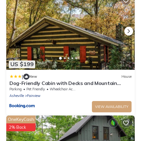
US $199
|
New
House
Dog-Friendly Cabin with Decks and Mountain
Views!
Parking
Pet Friendly
Wheelchair Accessible
Asheville
Fairview
VIEW AVAILABILITY
OneKeyCash
2% Back