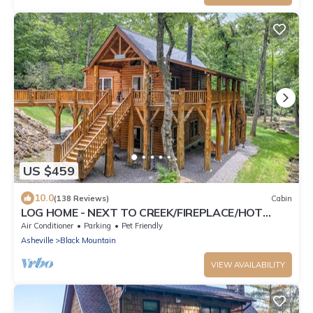
US $459
10.0
(138 Reviews)
Cabin
LOG HOME - NEXT TO CREEK/FIREPLACE/HOT
TUB/HIKING TRAILS/PET FRIENDLY
Air Conditioner
Parking
Pet Friendly
Asheville
Black Mountain
VIEW AVAILABILITY