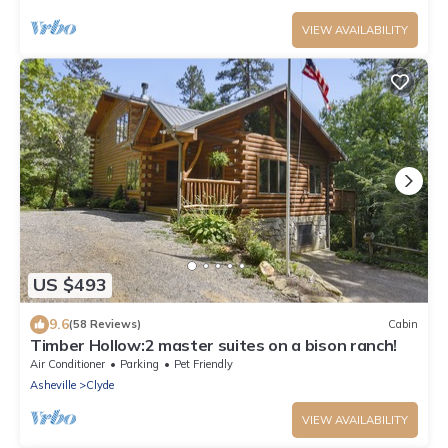
VIEW AVAILABILITY
US $493
9.6
(58 Reviews)
Cabin
Timber Hollow:2 master suites on a bison ranch!
Air Conditioner
Parking
Pet Friendly
Asheville
Clyde
VIEW AVAILABILITY