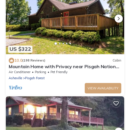
US $322
10.0
(198 Reviews)
Cabin
Mountain Home with Privacy near Pisgah National
Forest.
Air Conditioner
Parking
Pet Friendly
Asheville
Pisgah Forest
VIEW AVAILABILITY