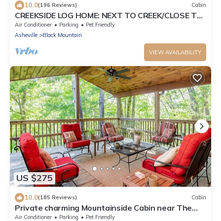
10.0
(196 Reviews)
Cabin
CREEKSIDE LOG HOME: NEXT TO CREEK/CLOSE TO
TOWN/HOT TUB/TRAILS/PETS OK
Air Conditioner
Parking
Pet Friendly
Asheville
Black Mountain
VIEW AVAILABILITY
US $275
10.0
(185 Reviews)
Cabin
Private charming Mountainside Cabin near The
Pisgah National Forest.
Air Conditioner
Parking
Pet Friendly