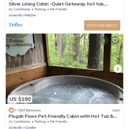
Silver Lining Cabin -Quiet Getaway, hot tub,
Nature Trails, pet door
Air Conditioner
Parking
Pet Friendly
Asheville
Fletcher
VIEW AVAILABILITY
US $190
9.8
(97 Reviews)
Cabin
Pisgah Paws Pet-Friendly Cabin with Hot Tub &
Forest Views
Air Conditioner
Parking
Pet Friendly
Asheville
Candler