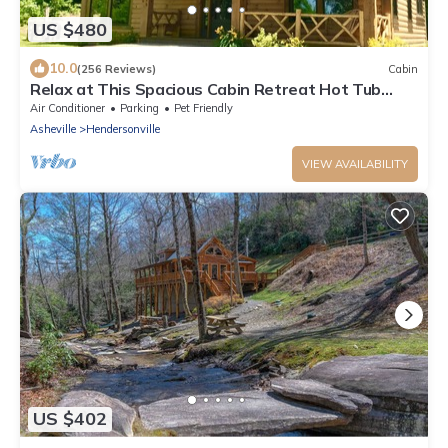
US $480
10.0
(256 Reviews)
Cabin
Relax at This Spacious Cabin Retreat Hot Tub
Fireplace Firepit
Air Conditioner
Parking
Pet Friendly
Asheville
Hendersonville
VIEW AVAILABILITY
US $402