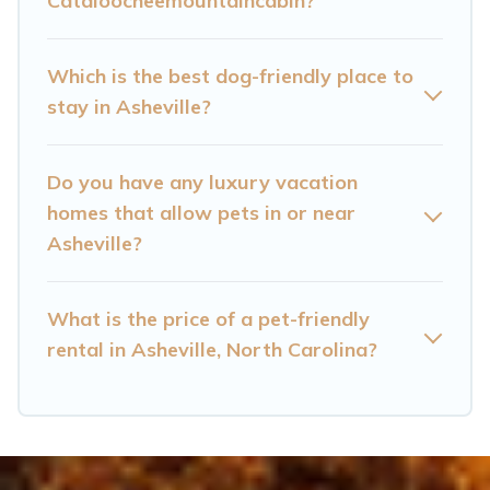
Cataloocheemountaincabin?
are nearby dog parks.
Renting a pet-friendly accommodation in
Which is the best dog-friendly place to
Asheville gives you the opportunity to have
stay in Asheville?
holiday to remember. Travel with your family, a
large group, or even an extended group of
Do you have any luxury vacation
friends. When traveling nearby with your pet to
homes that allow pets in or near
Asheville, book a pet-friendly rental that is
Asheville?
spacious, giving your four-legged friend enough
room to walk or run freely. Some rentals may
What is the price of a pet-friendly
have special dog beds, while others may have
rental in Asheville, North Carolina?
restrictions on the size or number of animals.