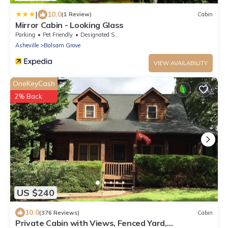
|
10.0
(1 Review)
Cabin
Mirror Cabin - Looking Glass
Parking
Pet Friendly
Designated Smoking Area
Asheville
Balsam Grove
VIEW AVAILABILITY
OneKeyCash
2% Back
US $240
10.0
(376 Reviews)
Cabin
Private Cabin with Views, Fenced Yard,