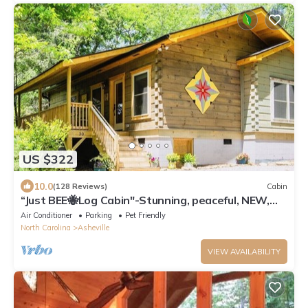
US $322
10.0
(128 Reviews)
Cabin
“Just BEE🐝Log Cabin"-Stunning, peaceful, NEW,
-10 min to Dwtn Asheville, dogs ok
Air Conditioner
Parking
Pet Friendly
North Carolina
Asheville
VIEW AVAILABILITY