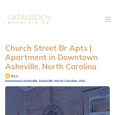
Church Street Br Apts |
Apartment in Downtown
Asheville, North Carolina
New
Downtown Asheville, Asheville, North Carolina, USA