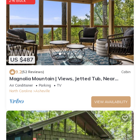
2% Back
US $487
9.2
(52 Reviews)
Cabin
Magnolia Mountain | Views, Jetted Tub, Near
Parkway + Biltmore Pass Included
Air Conditioner
Parking
TV
North Carolina
Asheville
VIEW AVAILABILITY