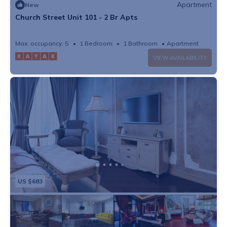
Apartment
New
Church Street Unit 101 - 2 Br Apts
Max. occupancy: 5
1 Bedroom
1 Bathroom
Apartment
VIEW AVAILABILITY
US $683