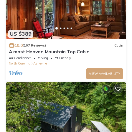
US $389
10.0
(107 Reviews)
Cabin
Almost Heaven Mountain Top Cabin
Air Conditioner
Parking
Pet Friendly
North Carolina
Asheville
VIEW AVAILABILITY