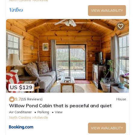
VIEW AVAILABILITY
US $129
9.7
(15 Reviews)
House
Willow Pond Cabin that is peaceful and quiet
Air Conditioner
Parking
View
North Carolina
Asheville
VIEW AVAILABILITY