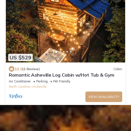
US $529
10.0
(1 Review)
Cabin
Romantic Asheville Log Cabin w/Hot Tub & Gym
Air Conditioner
Parking
Pet Friendly
North Carolina
Asheville
VIEW AVAILABILITY