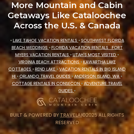
More Mountain and Cabin
Getaways Like Cataloochee
Across the U.S. & Canada
•
LAKE TAHOE VACATION RENTALS
•
SOUTHWEST FLORIDA
BEACH WEDDINGS
•
FLORIDA VACATION RENTALS
FORT
MYERS VACATION RENTALS
•
UTAH'S MOST VISITED
•
VIRGINIA BEACH ATTRACTIONS
•
KAWARTHA LAKE
COTTAGES
•
REND LAKE
•
VACATION RENTALS IN BIG ISLAND
HI
•
ORLANDO TRAVEL GUIDES
•
ANDERSON ISLAND, WA
•
COTTAGE RENTALS IN CONSECON
•
ADVENTURE TRAVEL
GUIDES
•
BUILT & POWERED BY
TRAVELAI
©2025 ALL RIGHTS
RESERVED