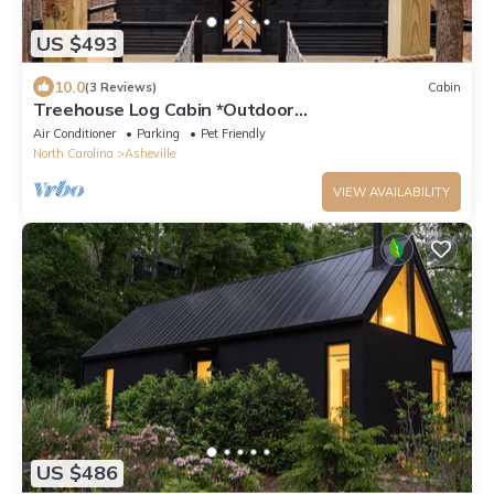
US $493
10.0
(3 Reviews)
Cabin
Treehouse Log Cabin *Outdoor
Tubs*Waterfall*Pets
Air Conditioner
Parking
Pet Friendly
North Carolina
Asheville
VIEW AVAILABILITY
US $486