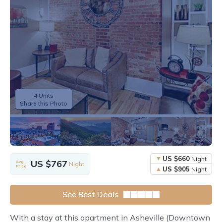
4 Units
Share this Photo
US $660
Night
US $767
Avg.
Night
Price
US $905
Night
See Best Deals
With a stay at this apartment in Asheville (Downtown