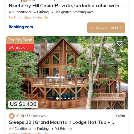
Blueberry Hill Cabin-Private, secluded cabin with a
fireplace and New Hot Tub 2025
Air Conditioner
Parking
Designated Smoking Area
North Carolina
Asheville
VIEW AVAILABILITY
OneKeyCash
2% Back
US $1,436
10.0
(288 Reviews)
Cabin
Sleeps 20 | Grand Mountain Lodge Hot Tub +
Sauna + Views | Mountain View Lodge
Air Conditioner
Parking
Pet Friendly
North Carolina
Asheville