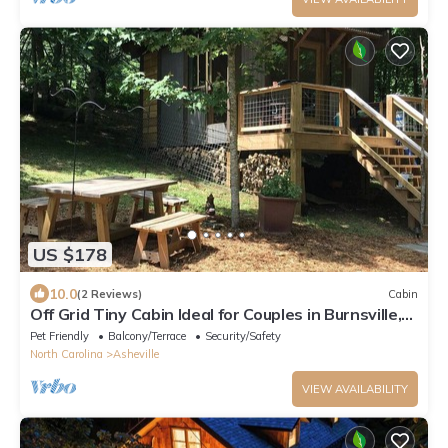
US $178
10.0
(2 Reviews)
Cabin
Off Grid Tiny Cabin Ideal for Couples in Burnsville,
North Carolina
Pet Friendly
Balcony/Terrace
Security/Safety
North Carolina
Asheville
VIEW AVAILABILITY