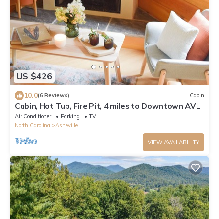
US $426
10.0
(6 Reviews)
Cabin
Cabin, Hot Tub, Fire Pit, 4 miles to Downtown AVL
Air Conditioner
Parking
TV
North Carolina
Asheville
VIEW AVAILABILITY