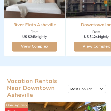
River Flats Asheville
Downtown In
From
From
US $243
/nightly
US $124
/nightly
View Complex
View Complex
Vacation Rentals
Near Downtown
Most Popular
Asheville
OneKeyCash