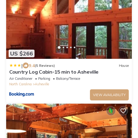
US $266
|
9.4
(5 Reviews)
House
Country Log Cabin-15 min to Asheville
Air Conditioner
Parking
Balcony/Terrace
North Carolina
Asheville
VIEW AVAILABILITY