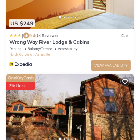
US $249
|
9.4
(14 Reviews)
Cabin
Wrong Way River Lodge & Cabins
Parking
Balcony/Terrace
Accessibility
North Carolina
Asheville
VIEW AVAILABILITY
OneKeyCash
2% Back