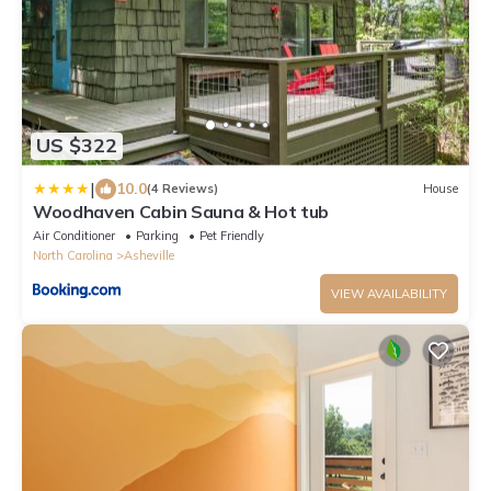
US $322
|
10.0
(4 Reviews)
House
Woodhaven Cabin Sauna & Hot tub
Air Conditioner
Parking
Pet Friendly
North Carolina
Asheville
VIEW AVAILABILITY