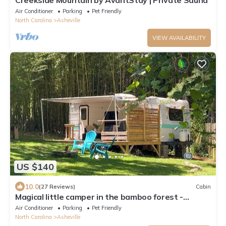
Creekside Mountain by AvantStay | Private Sauna
Air Conditioner
Parking
Pet Friendly
North Carolina
Asheville
VIEW AVAILABILITY
US $140
10.0
(27 Reviews)
Cabin
Magical little camper in the bamboo forest -
Minutes to downtown Asheville! WiFi
Air Conditioner
Parking
Pet Friendly
North Carolina
Asheville