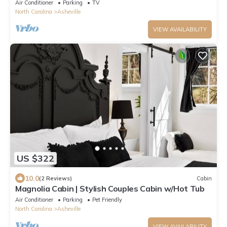
| Firelight at Shope Creek
Air Conditioner
Parking
TV
North Carolina
Asheville
VIEW AVAILABILITY
US $322
10.0
(2 Reviews)
Cabin
Magnolia Cabin | Stylish Couples Cabin w/Hot Tub
Air Conditioner
Parking
Pet Friendly
North Carolina
Asheville
VIEW AVAILABILITY