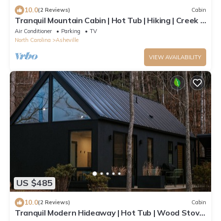
10.0
(2 Reviews)
Cabin
Tranquil Mountain Cabin | Hot Tub | Hiking | Creek |
Firelight at Shope Creek
Air Conditioner
Parking
TV
North Carolina
Asheville
VIEW AVAILABILITY
US $485
10.0
(2 Reviews)
Cabin
Tranquil Modern Hideaway | Hot Tub | Wood Stove