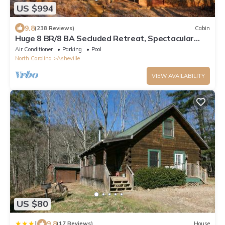
US $994
9.8
(238 Reviews)
Cabin
Huge 8 BR/8 BA Secluded Retreat, Spectacular
Views 15min to downtown on MTS Tr
Air Conditioner
Parking
Pool
North Carolina
Asheville
VIEW AVAILABILITY
US $80
|
9.8
(17 Reviews)
House