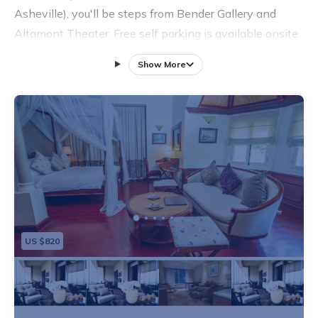
Asheville), you'll be steps from Bender Gallery and
Altamont Theater. Free self parking is available onsite.
Show More
US $820