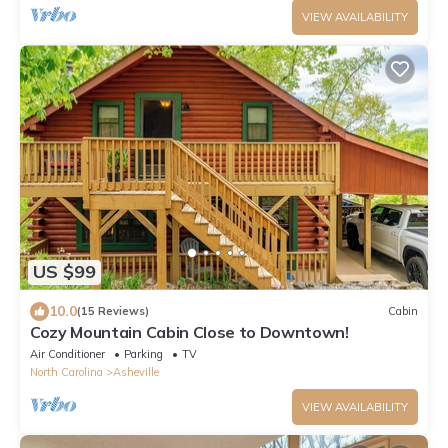
VIEW AVAILABILITY
US $99
10.0
(15 Reviews)
Cabin
Cozy Mountain Cabin Close to Downtown!
Air Conditioner
Parking
TV
North Carolina
Asheville
VIEW AVAILABILITY