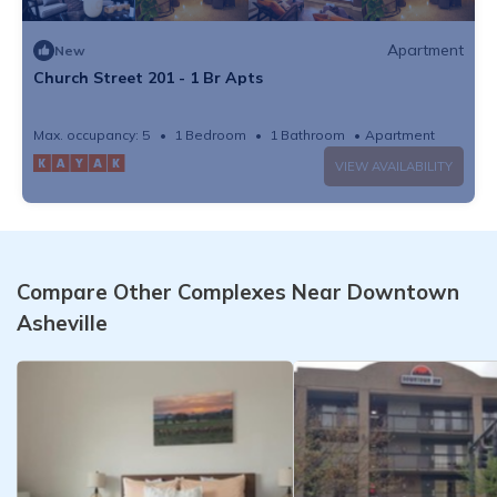
Apartment
New
Church Street 201 - 1 Br Apts
Max. occupancy: 5
1 Bedroom
1 Bathroom
Apartment
VIEW AVAILABILITY
Compare Other Complexes Near Downtown
Asheville