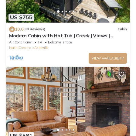
US $755
10.0
(88 Reviews)
Cabin
Modern Cabin with Hot Tub | Creek | Views |
Firelight at Shope Creek
Air Conditioner
TV
Balcony/Terrace
North Carolina
Asheville
VIEW AVAILABILITY
US $581