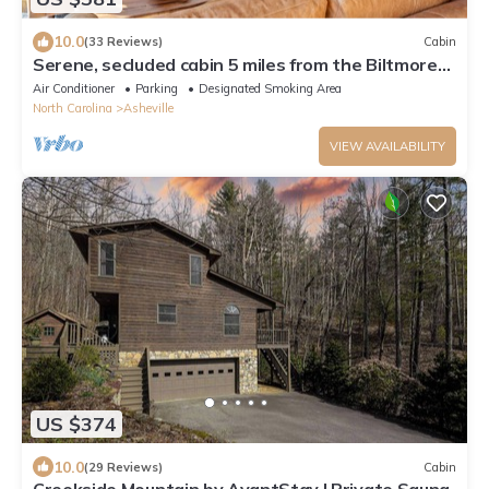
10.0
(33 Reviews)
Cabin
Serene, secluded cabin 5 miles from the Biltmore
and downtown
Air Conditioner
Parking
Designated Smoking Area
North Carolina
Asheville
VIEW AVAILABILITY
US $374
10.0
(29 Reviews)
Cabin