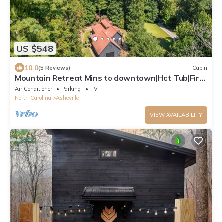
US $548
10.0
(5 Reviews)
Cabin
Mountain Retreat Mins to downtown|Hot Tub|Fire-
pit
Air Conditioner
Parking
TV
North Carolina
Asheville
VIEW AVAILABILITY