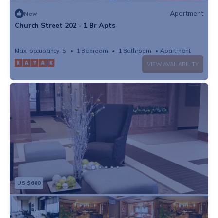
Apartment
New
Church Street 202 - 1 Br Apts
Max. occupancy: 5
1 Bedroom
1 Bathroom
Apartment
VIEW AVAILABILITY
US $660