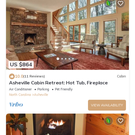
US $864
10.0
(11 Reviews)
Cabin
Asheville Cabin Retreat: Hot Tub, Fireplace
Air Conditioner
Parking
Pet Friendly
North Carolina
Asheville
VIEW AVAILABILITY