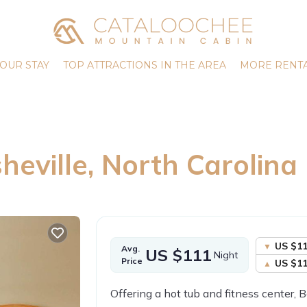
OUR STAY
TOP ATTRACTIONS IN THE AREA
MORE RENTA
heville, North Carolina
US $1
Avg.
US $111
Night
Price
US $1
Offering a hot tub and fitness center,