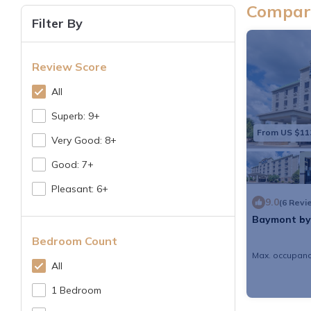
Compare
Filter By
Review Score
All
Superb: 9+
From US $11
Very Good: 8+
Good: 7+
Pleasant: 6+
9.0
(6 Revi
Baymont by
Bedroom Count
Max. occupanc
All
1 Bedroom