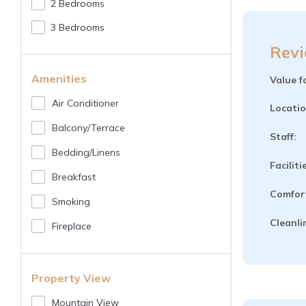
2 Bedrooms
3 Bedrooms
Revi
Amenities
Value f
Air Conditioner
Locatio
Balcony/terrace
Staff:
Bedding/linens
Faciliti
Breakfast
Comfor
Smoking
Cleanli
Fireplace
Property View
Mountain View