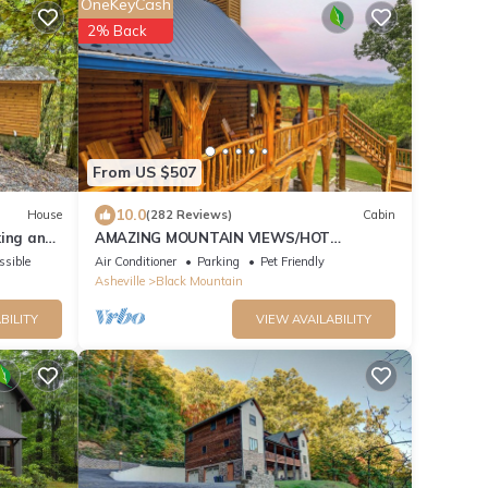
OneKeyCash
2% Back
From US $507
10.0
House
(282 Reviews)
Cabin
king and
AMAZING MOUNTAIN VIEWS/HOT
TUB/FIREPLACE/GAME
ssible
Air Conditioner
Parking
Pet Friendly
ROOM/CREEK/TRAILS
Asheville
Black Mountain
BILITY
VIEW AVAILABILITY