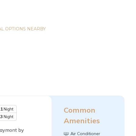
L OPTIONS NEARBY
Common
11
Night
13
Night
Amenities
 Baymont by
Air Conditioner