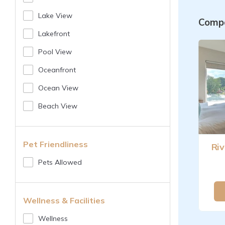
Lake View
Compa
Lakefront
Pool View
Oceanfront
Ocean View
Beach View
Pet Friendliness
Riv
Pets Allowed
Wellness & Facilities
Wellness