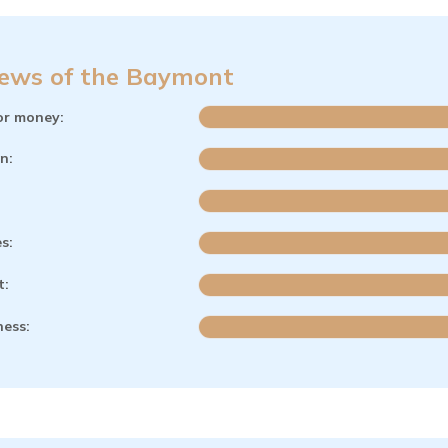
ews of the Baymont
or money:
n:
es:
t:
ness: