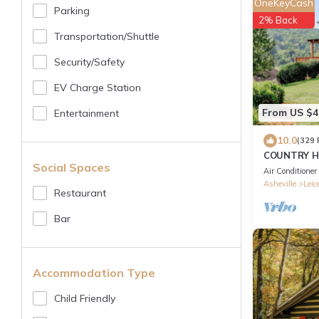
OneKeyCash
Parking
2% Back
Transportation/shuttle
Security/safety
EV Charge Station
From US $4
Entertainment
10.0
(329 
COUNTRY H
Social Spaces
,MT VIEWS,1
Air Conditioner
Asheville
Leic
Restaurant
Bar
Accommodation Type
Child Friendly