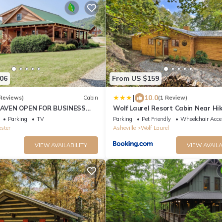
06
From US $159
|
10.0
Reviews)
Cabin
(1 Review)
AVEN OPEN FOR BUSINESS
Wolf Laurel Resort Cabin Near Hi
0MIN AVL,3/2,FP ,WIFI, FIREPIT
Skiing!
Parking
TV
Parking
Pet Friendly
Wheelchair Acce
ester
Asheville
Wolf Laurel
VIEW AVAILABILITY
VIEW AVAILA