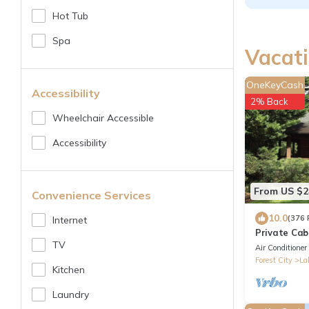
Hot Tub
Spa
Vacati
OneKeyCash
Accessibility
2% Back
Wheelchair Accessible
Accessibility
From US $2
Convenience Services
10.0
(376 
Internet
Private Cab
TV
Gameroom, G
Air Conditioner
Location
Forest City
La
Kitchen
Laundry