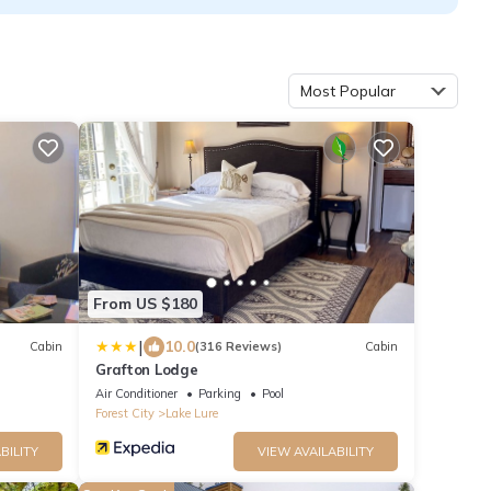
Most Popular
From US $180
|
10.0
Cabin
(316 Reviews)
Cabin
Grafton Lodge
Air Conditioner
Parking
Pool
Forest City
Lake Lure
BILITY
VIEW AVAILABILITY