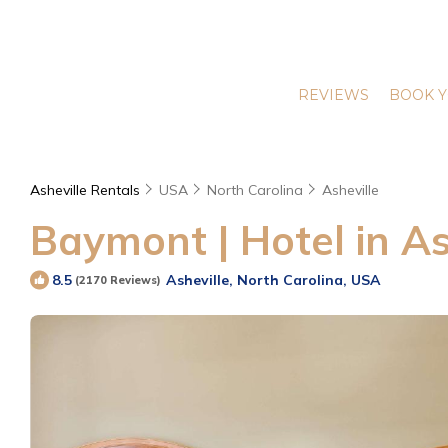
REVIEWS
BOOK Y
Asheville Rentals
USA
North Carolina
Asheville
Baymont | Hotel in As
Asheville, North Carolina, USA
8.5
(2170 Reviews)