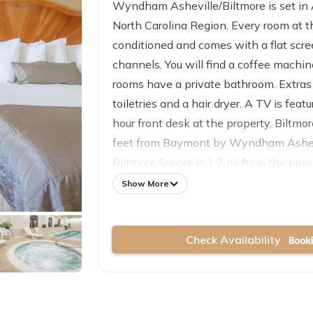
Wyndham Asheville/Biltmore is set in A
North Carolina Region. Every room at thi
conditioned and comes with a flat scr
channels. You will find a coffee machin
rooms have a private bathroom. Extras 
toiletries and a hair dryer. A TV is feat
hour front desk at the property. Biltmo
feet from Baymont by Wyndham Ashevi
Biltmore Square is 1.7 mi from the prop
airport is Asheville Regional Airport, 
Show More
by Wyndham Asheville/Biltmore.
Check Availability