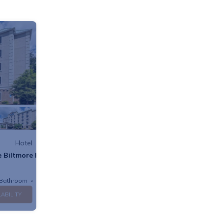
Hotel
 Biltmore Hotel
 Bathroom
Hotel
LABILITY