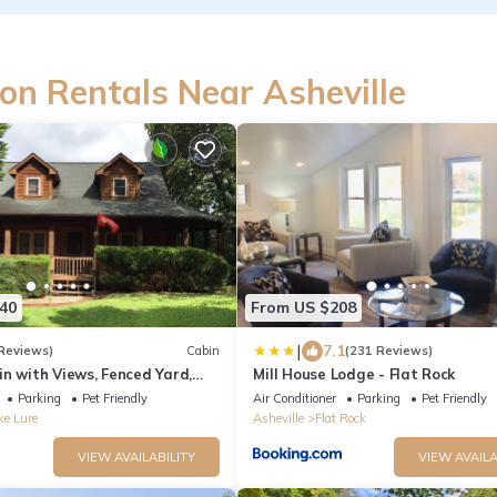
on Rentals Near Asheville
40
From US $208
|
7.1
Reviews)
Cabin
(231 Reviews)
in with Views, Fenced Yard,
Mill House Lodge - Flat Rock
as Fireplace, Central
Parking
Pet Friendly
Air Conditioner
Parking
Pet Friendly
ke Lure
Asheville
Flat Rock
VIEW AVAILABILITY
VIEW AVAILA