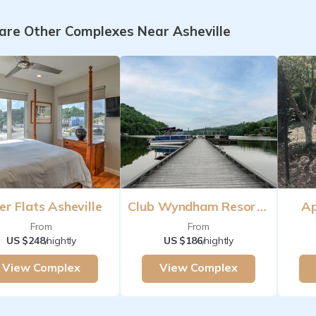
re Other Complexes Near Asheville
er Flats Asheville
Club Wyndham Resort At Fairfield Mountains
Ap
From
From
US $248
/nightly
US $186
/nightly
View Complex
View Complex