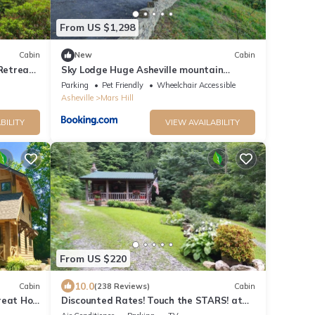
From US $1,298
Cabin
New
Cabin
Retreat
Sky Lodge Huge Asheville mountain
 Forests
gathering place Great views fire pit and
Parking
Pet Friendly
Wheelchair Accessible
more
Asheville
Mars Hill
BILITY
VIEW AVAILABILITY
From US $220
10.0
Cabin
(238 Reviews)
Cabin
reat Hot
Discounted Rates! Touch the STARS! at
Asheville's Authentic 1890's Log Cabin!