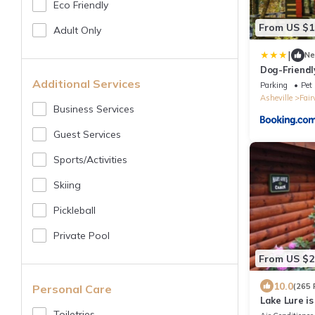
Eco Friendly
From US $1
Adult Only
|
N
Dog-Friendl
Mountain Vi
Additional Services
Parking
Pet 
Asheville
Fair
Business Services
Guest Services
Sports/Activities
Skiing
Pickleball
Private Pool
From US $2
10.0
(265 
Personal Care
Lake Lure is
Toiletries