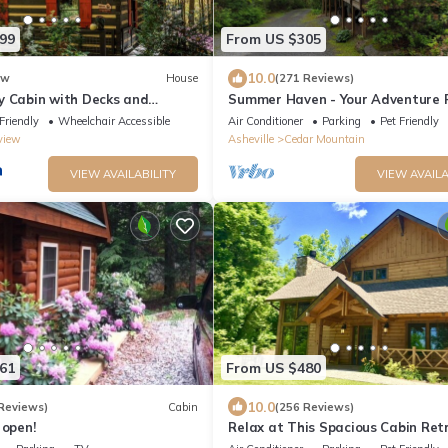
99
From US $305
10.0
ew
House
(271 Reviews)
y Cabin with Decks and
Summer Haven - Your Adventure 
ews!
near Dupont and Pisgah National
Friendly
Wheelchair Accessible
Air Conditioner
Parking
Pet Friendly
view
Asheville
Cedar Mountain
VIEW AVAILABILITY
VIEW AVAILA
61
From US $480
10.0
Reviews)
Cabin
(256 Reviews)
 open!
Relax at This Spacious Cabin Ret
Tub Fireplace Firepit