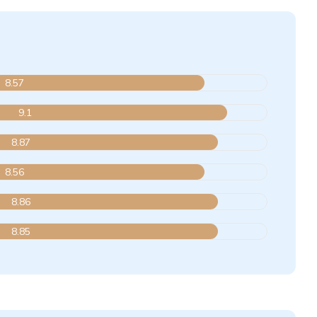
8.57
9.1
8.87
8.56
8.86
8.85