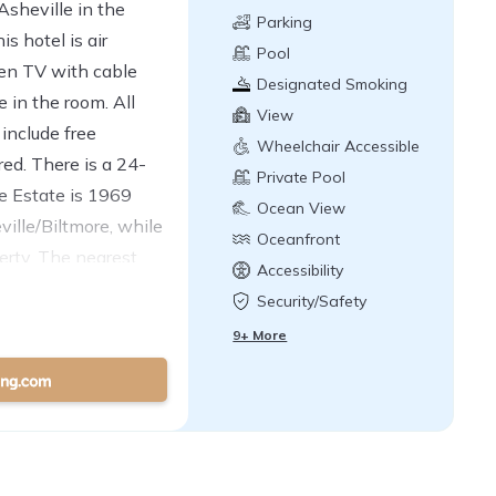
sheville in the
Parking
s hotel is air
Pool
een TV with cable
Designated Smoking
e in the room. All
Area
View
include free
Wheelchair Accessible
ured. There is a 24-
Private Pool
re Estate is 1969
Ocean View
lle/Biltmore, while
Oceanfront
erty. The nearest
Accessibility
8.7 mi from Baymont
Security/Safety
9+ More