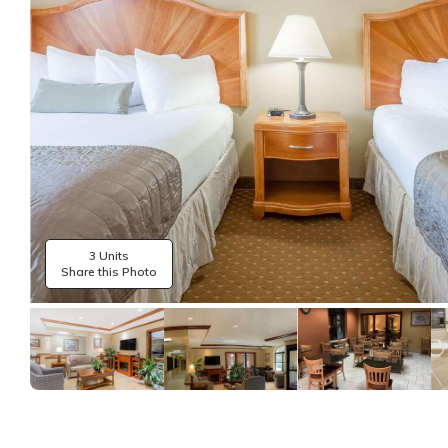
3 Units
Share this Photo