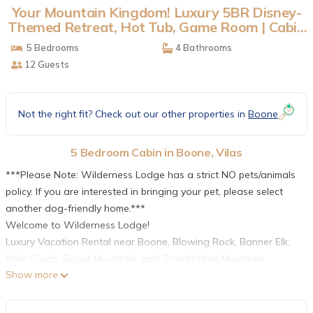
Your Mountain Kingdom! Luxury 5BR Disney-
Themed Retreat, Hot Tub, Game Room | Cabin
in Vilas
5 Bedrooms
4 Bathrooms
12 Guests
Not the right fit? Check out our other properties in
Boone
5 Bedroom Cabin in Boone, Vilas
***Please Note: Wilderness Lodge has a strict NO pets/animals
policy. If you are interested in bringing your pet, please select
another dog-friendly home.***
Welcome to Wilderness Lodge!
Luxury Vacation Rental near Boone, Blowing Rock, Banner Elk,
Valle Crucis, Sugar Mountain, and Grandfather Mountain
Show more
Wilderness Lodge is a sprawling five (5) bedroom four and a
half (4.5) bathroom, luxury Adirondack-style mountain home
decorated with a tasteful Disney theme that fans and