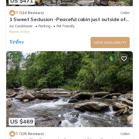
US $471
9.6
(10 Reviews)
Cabin
1 Sweet Seclusion -Peaceful cabin just outside of
Boone with hot tub!
Air Conditioner
Parking
Pet Friendly
Boone
Vilas
VIEW AVAILABILITY
US $469
9.0
(35 Reviews)
Cabin