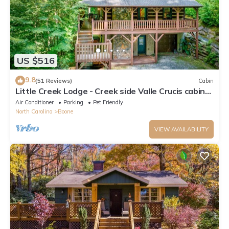
US $516
9.8
(51 Reviews)
Cabin
Little Creek Lodge - Creek side Valle Crucis cabin
with Hot Tub Minutes to Boone!
Air Conditioner
Parking
Pet Friendly
North Carolina
Boone
VIEW AVAILABILITY