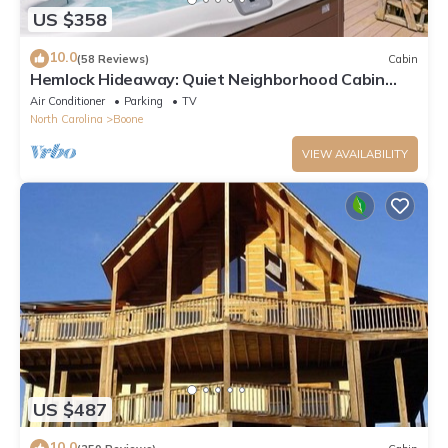
US $358
10.0
(58 Reviews)
Cabin
Hemlock Hideaway: Quiet Neighborhood Cabin
Near Boone & Blowing Rock with Firepit, Yard, &
Air Conditioner
Parking
TV
Hot Tub!
North Carolina
Boone
VIEW AVAILABILITY
US $487
10.0