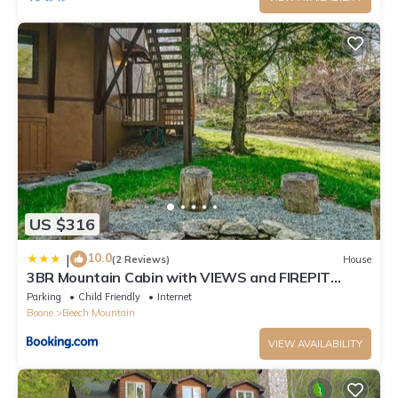
US $316
10.0
|
(2 Reviews)
House
3BR Mountain Cabin with VIEWS and FIREPIT
Sleeps 8
Parking
Child Friendly
Internet
Boone
Beech Mountain
VIEW AVAILABILITY