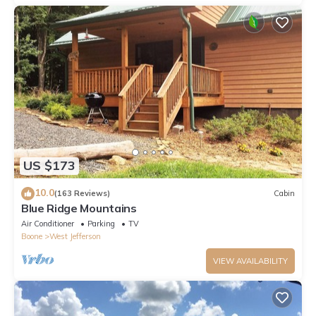
US $173
10.0
(163 Reviews)
Cabin
Blue Ridge Mountains
Air Conditioner
Parking
TV
Boone
West Jefferson
VIEW AVAILABILITY