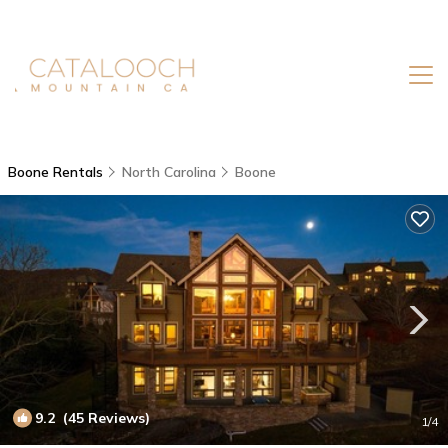
Boone Rentals
North Carolina
Boone
9.2
(45 Reviews)
1
/4