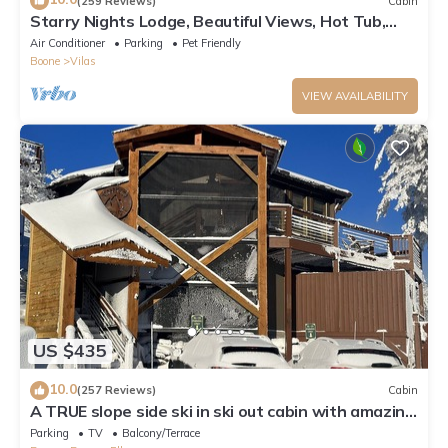
(259 Reviews)
Cabin
Starry Nights Lodge, Beautiful Views, Hot Tub,
Firepit, 15 mins from Boone
Air Conditioner
Parking
Pet Friendly
Boone
Vilas
VIEW AVAILABILITY
US $435
10.0
(257 Reviews)
Cabin
A TRUE slope side ski in ski out cabin with amazing
views.
Parking
TV
Balcony/Terrace