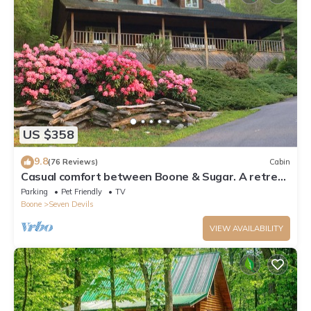
US $358
9.8
(76 Reviews)
Cabin
Casual comfort between Boone & Sugar. A retreat
w/soul, High Country centered.
Parking
Pet Friendly
TV
Boone
Seven Devils
VIEW AVAILABILITY