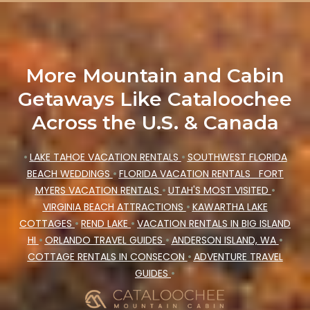
More Mountain and Cabin
Getaways Like Cataloochee
Across the U.S. & Canada
•
LAKE TAHOE VACATION RENTALS
•
SOUTHWEST FLORIDA
BEACH WEDDINGS
•
FLORIDA VACATION RENTALS
FORT
MYERS VACATION RENTALS
•
UTAH'S MOST VISITED
•
VIRGINIA BEACH ATTRACTIONS
•
KAWARTHA LAKE
COTTAGES
•
REND LAKE
•
VACATION RENTALS IN BIG ISLAND
HI
•
ORLANDO TRAVEL GUIDES
•
ANDERSON ISLAND, WA
•
COTTAGE RENTALS IN CONSECON
•
ADVENTURE TRAVEL
GUIDES
•