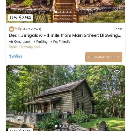
US $294
9.6
(64 Reviews)
Cabin
Bear Bungalow - 1 mile from Main Street Blowing
Rock! Hot Tub - Pet Friendly - Fenced In Yard
Air Conditioner
Parking
Pet Friendly
Boone
Blowing Rock
VIEW AVAILABILITY