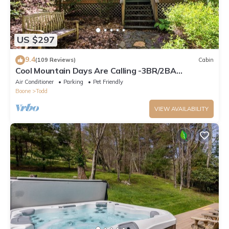
US $297
9.4
(109 Reviews)
Cabin
Cool Mountain Days Are Calling -3BR/2BA
Creekfront Near Boone w/Hot Tub
Air Conditioner
Parking
Pet Friendly
Boone
Todd
VIEW AVAILABILITY