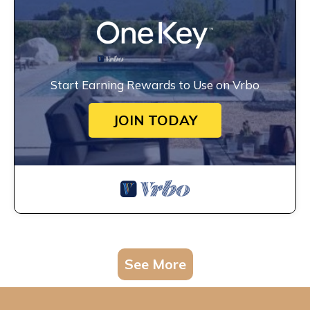
Start Earning Rewards to Use on Vrbo
JOIN TODAY
See More