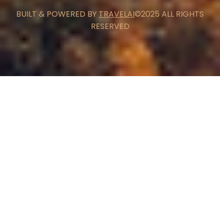
BUILT & POWERED BY
TRAVELAI
©2025 ALL RIGHTS
RESERVED