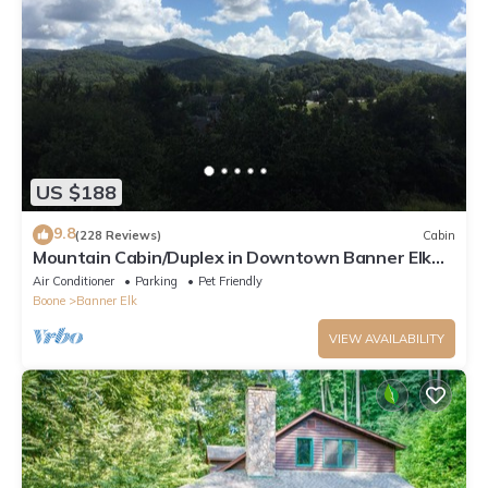
US $188
9.8
(228 Reviews)
Cabin
Mountain Cabin/Duplex in Downtown Banner Elk
*REMODELED BATH*2BD 2BA + loft
Air Conditioner
Parking
Pet Friendly
Boone
Banner Elk
VIEW AVAILABILITY