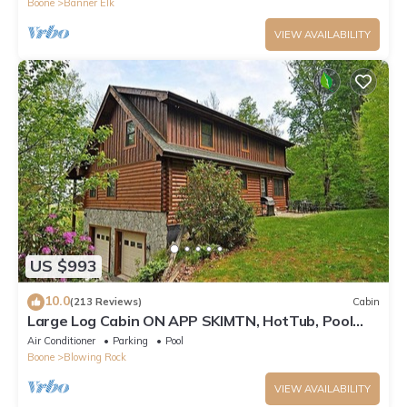
Boone
Banner Elk
VIEW AVAILABILITY
US $993
10.0
(213 Reviews)
Cabin
Large Log Cabin ON APP SKIMTN, HotTub, Pool
Table, Kayaks, LOCATION! 100+reviews
Air Conditioner
Parking
Pool
Boone
Blowing Rock
VIEW AVAILABILITY