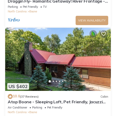
Draggin Fly- Romantic Getaway! River Frontage -
Hot Tub - Firepit
Parking
Pet Friendly
TV
North Carolina
Boone
VIEW AVAILABILITY
US $402
10.0
(37 Reviews)
Cabin
Atop Boone - Sleeping Loft, Pet Friendly, Jacuzzi
Tub, large deck with great views!
Air Conditioner
Parking
Pet Friendly
North Carolina
Boone