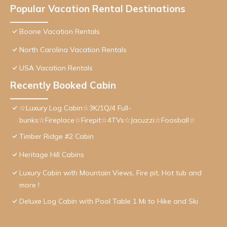
Popular Vacation Rental Destinations
Boone Vacation Rentals
North Carolina Vacation Rentals
USA Vacation Rentals
Recently Booked Cabin
☆Luxury Log Cabin☆3K/1Q/4 Full-
bunks☆Fireplace☆Firepit☆4TVs☆Jacuzzi☆Foosball☆
Timber Ridge #2 Cabin
Heritage Hill Cabins
Luxury Cabin with Mountain Views, Fire pit, Hot tub and
more !
Deluxe Log Cabin with Pool Table 1 Mi to Hike and Ski