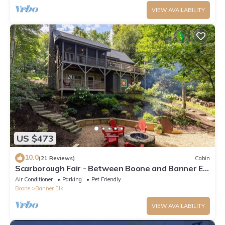
VIEW AVAILABILITY
US $473
10.0
(21 Reviews)
Cabin
Scarborough Fair - Between Boone and Banner Elk
- Hot Tub - Screened In Porch - Pet Friendly
Air Conditioner
Parking
Pet Friendly
Boone
Banner Elk
VIEW AVAILABILITY