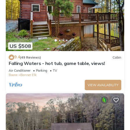
US $508
9.4
(49 Reviews)
Cabin
Falling Waters - hot tub, game table, views!
Air Conditioner
Parking
TV
Boone
Banner Elk
VIEW AVAILABILITY