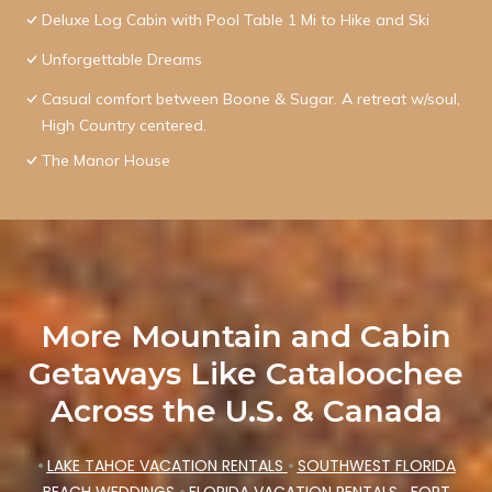
Deluxe Log Cabin with Pool Table 1 Mi to Hike and Ski
Unforgettable Dreams
Casual comfort between Boone & Sugar. A retreat w/soul,
High Country centered.
The Manor House
More Mountain and Cabin
Getaways Like Cataloochee
Across the U.S. & Canada
•
LAKE TAHOE VACATION RENTALS
•
SOUTHWEST FLORIDA