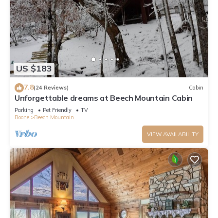
US $183
7.8
(24 Reviews)
Cabin
Unforgettable dreams at Beech Mountain Cabin
Parking
Pet Friendly
TV
Boone
Beech Mountain
VIEW AVAILABILITY