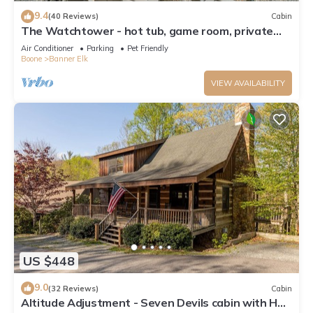
9.4
(40 Reviews)
Cabin
The Watchtower - hot tub, game room, private
retreat, fire pit, pet friendly
Air Conditioner
Parking
Pet Friendly
Boone
Banner Elk
VIEW AVAILABILITY
US $448
9.0
(32 Reviews)
Cabin
Altitude Adjustment - Seven Devils cabin with Hot