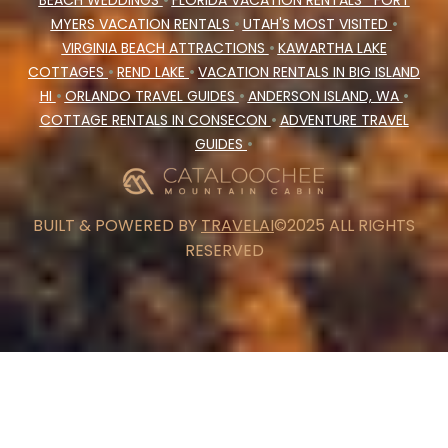
BEACH WEDDINGS
•
FLORIDA VACATION RENTALS
FORT
MYERS VACATION RENTALS
•
UTAH'S MOST VISITED
•
VIRGINIA BEACH ATTRACTIONS
•
KAWARTHA LAKE
COTTAGES
•
REND LAKE
•
VACATION RENTALS IN BIG ISLAND
HI
•
ORLANDO TRAVEL GUIDES
•
ANDERSON ISLAND, WA
•
COTTAGE RENTALS IN CONSECON
•
ADVENTURE TRAVEL
GUIDES
•
BUILT & POWERED BY
TRAVELAI
©2025 ALL RIGHTS
RESERVED