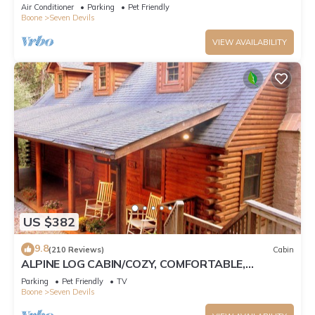
Tub, Pet Friendly, Fireplace
Air Conditioner
Parking
Pet Friendly
Boone
Seven Devils
VIEW AVAILABILITY
US $382
9.8
(210 Reviews)
Cabin
ALPINE LOG CABIN/COZY, COMFORTABLE,
MODERN/BLUE RIDGE MOUNTAINS NEAR BOONE
Parking
Pet Friendly
TV
N.C.
Boone
Seven Devils