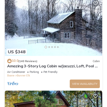
US $348
10.0
(140 Reviews)
Cabin
Amazing 3-Story Log Cabin w/Jacuzzi, Loft, Pool &
Ping Pong Table/Wi-Fi Sleep 10
Air Conditioner
Parking
Pet Friendly
Boone
Banner Elk
VIEW AVAILABILITY