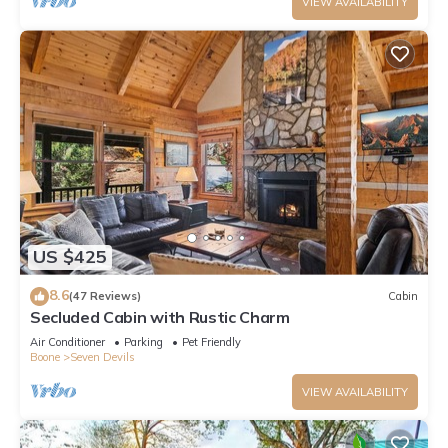
VIEW AVAILABILITY
US $425
8.6
(47 Reviews)
Cabin
Secluded Cabin with Rustic Charm
Air Conditioner
Parking
Pet Friendly
Boone
Seven Devils
VIEW AVAILABILITY