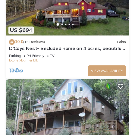
US $694
10.0
(15 Reviews)
Cabin
D'Coys Nest- Secluded home on 4 acres, beautiful
views, hot tub, fire pit
Parking
Pet Friendly
TV
Boone
Banner Elk
VIEW AVAILABILITY