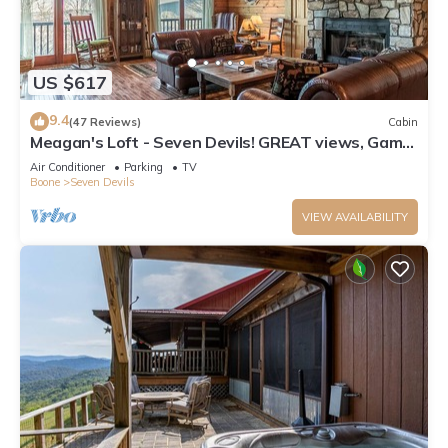
US $617
9.4
(47 Reviews)
Cabin
Meagan's Loft - Seven Devils! GREAT views, Game
Room,
Air Conditioner
Parking
TV
Boone
Seven Devils
VIEW AVAILABILITY