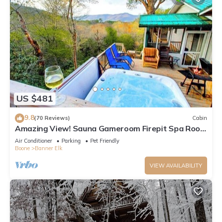
US $481
9.8
(70 Reviews)
Cabin
Amazing View! Sauna Gameroom Firepit Spa Room
Rustic Spacious Private Retreat
Air Conditioner
Parking
Pet Friendly
Boone
Banner Elk
VIEW AVAILABILITY