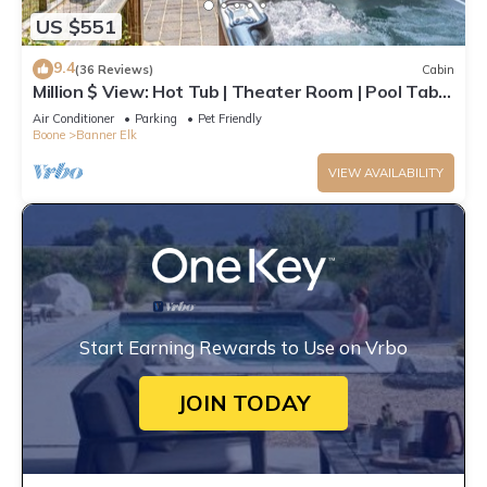
US $551
9.4
(36 Reviews)
Cabin
Million $ View: Hot Tub | Theater Room | Pool Table
| Air Hockey | 10min to Banner Elk
Air Conditioner
Parking
Pet Friendly
Boone
Banner Elk
VIEW AVAILABILITY
Start Earning Rewards to Use on Vrbo
JOIN TODAY