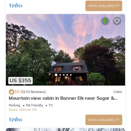
VIEW AVAILABILITY
US $355
10.0
(173 Reviews)
Cabin
Mountain view cabin in Banner Elk near Sugar &
Beech Mt
Parking
Pet Friendly
TV
Boone
Banner Elk
VIEW AVAILABILITY