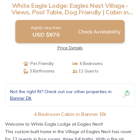
White Eagle Lodge: Eagles Nest Village -
Views, Pool Table, Dog Friendly | Cabin in
Banner Elk
Nightly rates from:
Check Availability
USD $870
Price Details
Pet Friendly
4 Bedrooms
3 Bathrooms
11 Guests
Not the right fit? Check out our other properties in
Banner Elk
4 Bedroom Cabin in Banner Elk
Welcome to White Eagle Lodge at Eagles Nest!
This custom built home in the Village of Eagles Nest has room
for 12 guests in four rooms, three full baths. With a fire pit