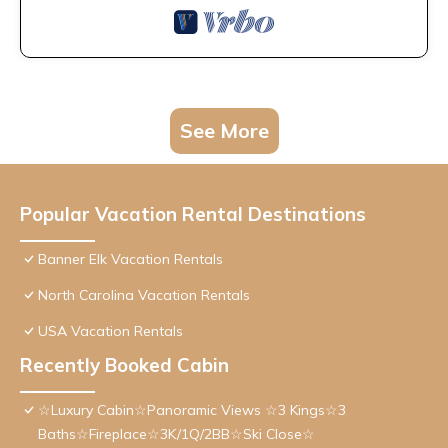
See More
Popular Vacation Rental Destinations
Banner Elk Vacation Rentals
North Carolina Vacation Rentals
USA Vacation Rentals
Recently Booked Cabin
☆Luxury Cabin☆Panoramic Views ☆3 Kings☆3
Baths☆Fireplace☆3K/1Q/2BB☆Ski Close☆