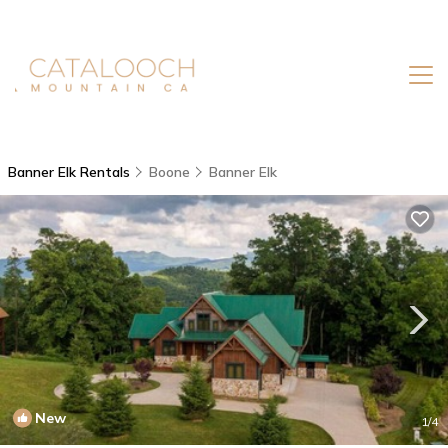
Banner Elk Rentals
Boone
Banner Elk
New
1
/4