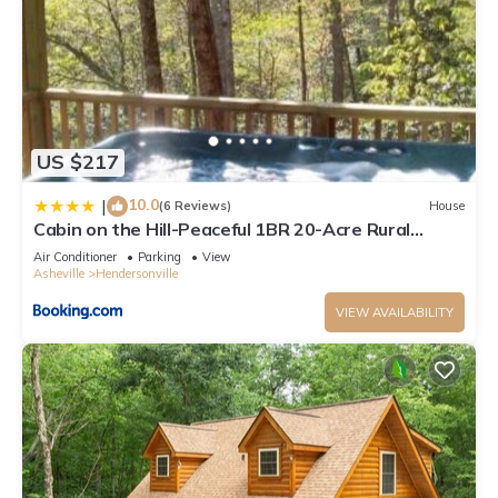
US $217
10.0
|
(6 Reviews)
House
Cabin on the Hill-Peaceful 1BR 20-Acre Rural
Retreat-HotTub&WiFi near Asheville
Air Conditioner
Parking
View
Asheville
Hendersonville
VIEW AVAILABILITY