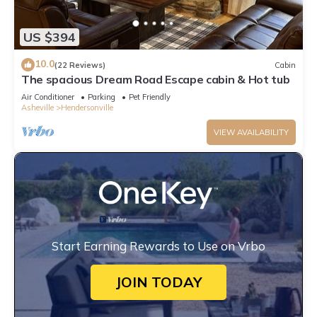
US $394
10.0
(22 Reviews)
Cabin
The spacious Dream Road Escape cabin & Hot tub
Air Conditioner
Parking
Pet Friendly
Asheville
Hendersonville
VIEW AVAILABILITY
Start Earning Rewards to Use on Vrbo
JOIN TODAY