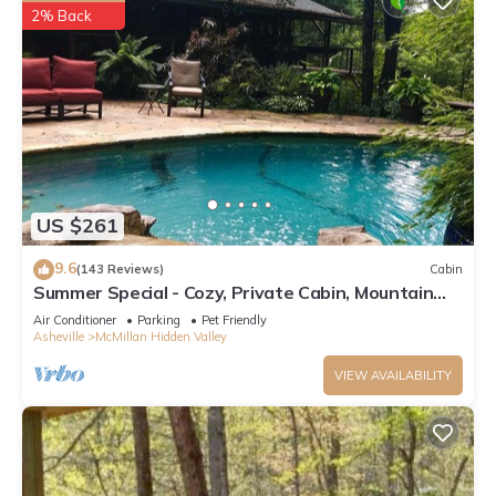
2% Back
US $261
9.6
(143 Reviews)
Cabin
Summer Special - Cozy, Private Cabin, Mountain
View, Pet Friendly
Air Conditioner
Parking
Pet Friendly
Asheville
McMillan Hidden Valley
VIEW AVAILABILITY