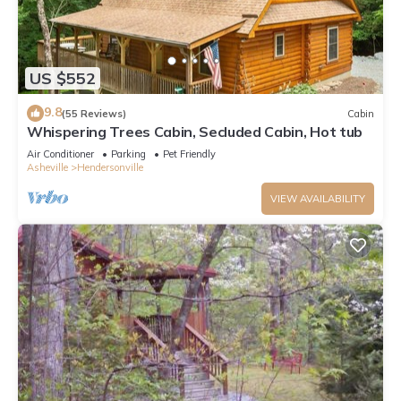
US $552
9.8
(55 Reviews)
Cabin
Whispering Trees Cabin, Secluded Cabin, Hot tub
Air Conditioner
Parking
Pet Friendly
Asheville
Hendersonville
VIEW AVAILABILITY