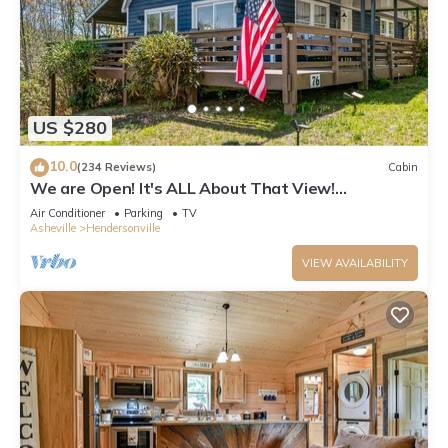
US $280
10.0
(234 Reviews)
Cabin
We are Open! It's ALL About That View!
Hendersonville, Asheville NC, Hot Tub!
Air Conditioner
Parking
TV
Asheville
Hendersonville
VIEW AVAILABILITY