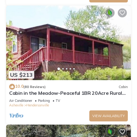
US $213
10.0
(80 Reviews)
Cabin
Cabin in the Meadow-Peaceful 1BR 20Acre Rural
Retreat-HotTub-WiFi-Near Asheville
Air Conditioner
Parking
TV
Asheville
Hendersonville
VIEW AVAILABILITY