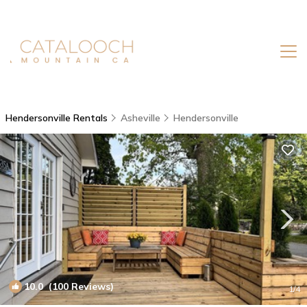
Hendersonville Rentals
Asheville
Hendersonville
10.0
(100 Reviews)
1
/4