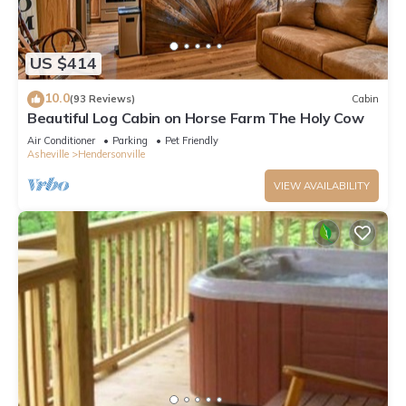
US $414
10.0
(93 Reviews)
Cabin
Beautiful Log Cabin on Horse Farm The Holy Cow
Air Conditioner
Parking
Pet Friendly
Asheville
Hendersonville
VIEW AVAILABILITY