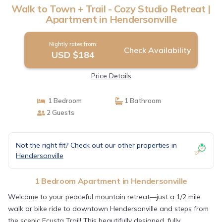
Walk to Town + Trail - Cozy Studio Retreat |
Apartment in Hendersonville
Nightly rates from:
Check Availability
USD $184
Price Details
1 Bedroom
1 Bathroom
2 Guests
Not the right fit? Check out our other properties in
Hendersonville
1 Bedroom Apartment in Hendersonville
Welcome to your peaceful mountain retreat—just a 1/2 mile
walk or bike ride to downtown Hendersonville and steps from
the scenic Ecusta Trail! This beautifully designed, fully