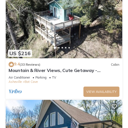
US $216
9.4
(33 Reviews)
Cabin
Mountain & River Views, Cute Getaway -
Southfork Cottage by Carolina Properties
Air Conditioner
Parking
TV
Asheville
Bat Cave
VIEW AVAILABILITY