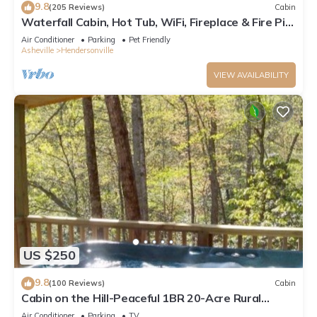
9.8
(205 Reviews)
Cabin
Waterfall Cabin, Hot Tub, WiFi, Fireplace & Fire Pit,
Fenced Yard, Pets ok.
Air Conditioner
Parking
Pet Friendly
Asheville
Hendersonville
VIEW AVAILABILITY
US $250
9.8
(100 Reviews)
Cabin
Cabin on the Hill-Peaceful 1BR 20-Acre Rural
Retreat-HotTub&WiFi near Asheville
Air Conditioner
Parking
TV