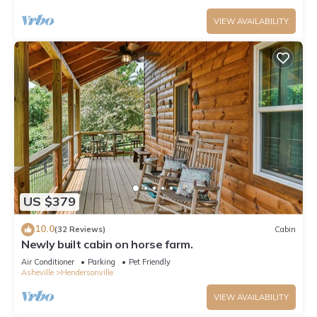
VIEW AVAILABILITY
US $379
10.0
(32 Reviews)
Cabin
Newly built cabin on horse farm.
Air Conditioner
Parking
Pet Friendly
Asheville
Hendersonville
VIEW AVAILABILITY