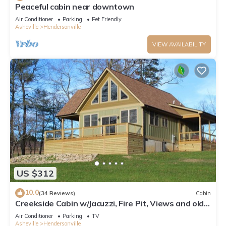
Peaceful cabin near downtown
Air Conditioner
Parking
Pet Friendly
Asheville
Hendersonville
VIEW AVAILABILITY
US $312
10.0
(34 Reviews)
Cabin
Creekside Cabin w/Jacuzzi, Fire Pit, Views and old
rustic appeal!
Air Conditioner
Parking
TV
Asheville
Hendersonville