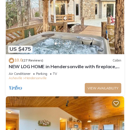
US $475
10.0
(27 Reviews)
Cabin
NEW LOG HOME in Hendersonville with fireplace,
fire pit and Hot Tub
Air Conditioner
Parking
TV
Asheville
Hendersonville
VIEW AVAILABILITY