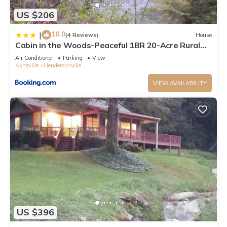
US $206
10.0
|
(4 Reviews)
House
Cabin in the Woods-Peaceful 1BR 20-Acre Rural
Retreat-HotTub&WiFi near Asheville
Air Conditioner
Parking
View
Asheville
Hendersonville
VIEW AVAILABILITY
US $396