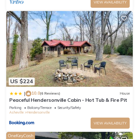
VIEW AVAILABILITY
US $224
10.0
|
(6 Reviews)
House
Peaceful Hendersonville Cabin - Hot Tub & Fire Pit
Parking
Balcony/Terrace
Security/Safety
Asheville
Hendersonville
VIEW AVAILABILITY
OneKeyCash