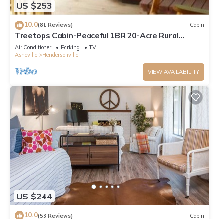
US $253
10.0
(81 Reviews)
Cabin
Treetops Cabin-Peaceful 1BR 20-Acre Rural
Retreat-HotTub-WiFi-Near Asheville
Air Conditioner
Parking
TV
Asheville
Hendersonville
VIEW AVAILABILITY
US $244
10.0
(53 Reviews)
Cabin