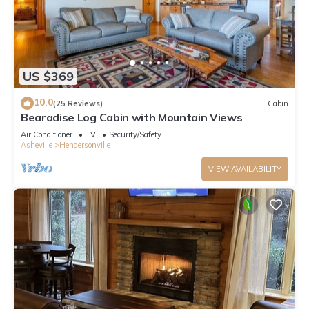
US $369
10.0
(25 Reviews)
Cabin
Bearadise Log Cabin with Mountain Views
Air Conditioner
TV
Security/Safety
Asheville
Hendersonville
VIEW AVAILABILITY