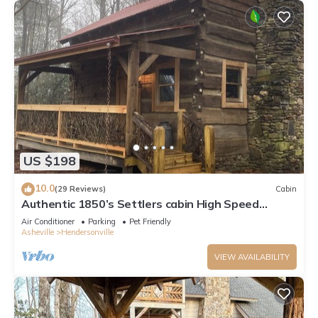
US $198
10.0
(29 Reviews)
Cabin
Authentic 1850’s Settlers cabin High Speed
Internet
Air Conditioner
Parking
Pet Friendly
Asheville
Hendersonville
VIEW AVAILABILITY