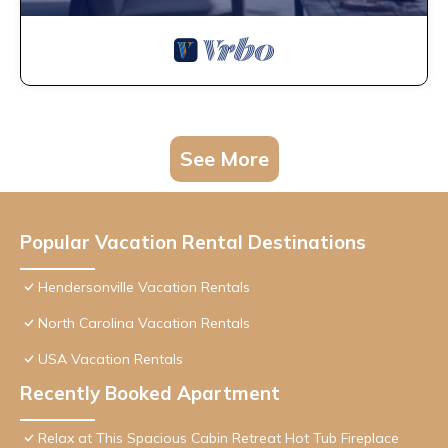
See More
Popular Vacation Rental Destinations
Hendersonville Vacation Rentals
North Carolina Vacation Rentals
USA Vacation Rentals
Recently Booked Apartment
Relax at This Spacious Cabin Retreat Hot Tub Fireplace