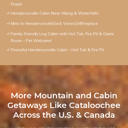
Firepit
Hendersonville Cabin Near Hiking & Waterfalls!
Mins to HendersonvilleDeck ViewsGrillFireplace
Family-Friendly Log Cabin with Hot Tub, Fire Pit & Game
Room – Pet Welcome!
Peaceful Hendersonville Cabin - Hot Tub & Fire Pit
More Mountain and Cabin
Getaways Like Cataloochee
Across the U.S. & Canada