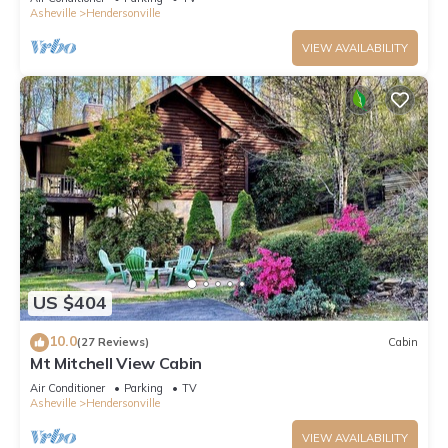
Asheville
Hendersonville
VIEW AVAILABILITY
US $404
10.0
(27 Reviews)
Cabin
Mt Mitchell View Cabin
Air Conditioner
Parking
TV
Asheville
Hendersonville
VIEW AVAILABILITY