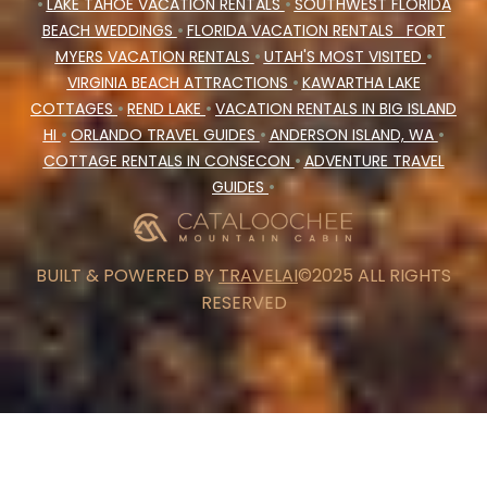
•
LAKE TAHOE VACATION RENTALS
•
SOUTHWEST FLORIDA
BEACH WEDDINGS
•
FLORIDA VACATION RENTALS
FORT
MYERS VACATION RENTALS
•
UTAH'S MOST VISITED
•
VIRGINIA BEACH ATTRACTIONS
•
KAWARTHA LAKE
COTTAGES
•
REND LAKE
•
VACATION RENTALS IN BIG ISLAND
HI
•
ORLANDO TRAVEL GUIDES
•
ANDERSON ISLAND, WA
•
COTTAGE RENTALS IN CONSECON
•
ADVENTURE TRAVEL
GUIDES
•
BUILT & POWERED BY
TRAVELAI
©2025 ALL RIGHTS
RESERVED